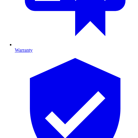
Warranty