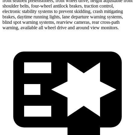
front seatbelt pretensioners, front wheel drive, height adjustable front
shoulder belts, four-wheel antilock brakes, traction control,
electronic stability systems to prevent skidding, crash mitigating
brakes, daytime running lights, lane departure warning systems,
blind spot warning systems, rearview cameras, rear cross-path
warning, available all wheel drive and around view monitors.