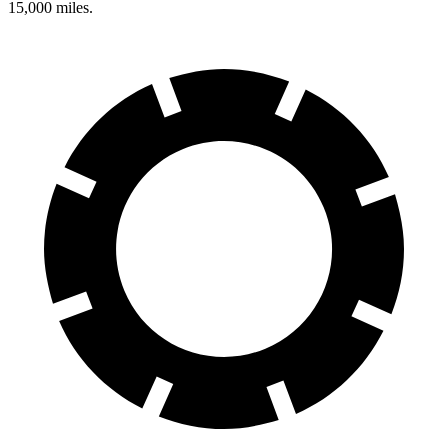
15,000 miles.