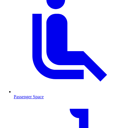
Passenger Space