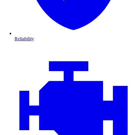
Reliability