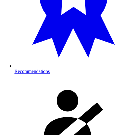
Recommendations