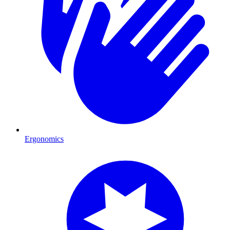
Ergonomics