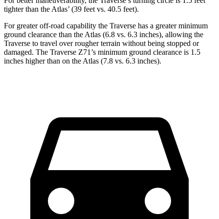
For better maneuverability, the Traverse’s turning circle is 1.5 feet
tighter than the Atlas’ (39 feet vs. 40.5 feet).
For greater
off-road capability the Traverse has a greater minimum
ground clearance than the Atlas (6.8 vs. 6.3 inches), allowing the
Traverse to travel over rougher terrain without being stopped or
damaged. The Traverse Z71’s minimum ground clearance is 1.5
inches higher than on the Atlas (7.8 vs. 6.3 inches).