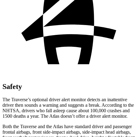
Safety
The Traverse’s optional driver alert monitor detects an inattentive
driver then sounds a warning and suggests a break. According to the
NHTSA, drivers who fall asleep cause about 100,000 crashes and
1500 deaths a year. The
Atlas doesn’t offer a driver alert monitor.
Both the Traverse and the Atlas have standard driver and passenger
frontal airbags, front side-impact airbags, side-impact head airbags,