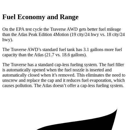
Fuel Economy and Range
On the EPA test cycle the Traverse AWD gets better fuel mileage
than the Atlas Peak Edition 4Motion (19 city/24 hwy vs. 18 city/24
hwy).
The Traverse AWD’s standard fuel tank has 3.1 gallons more fuel
cap
acity than the Atlas (21.7 vs. 18.6 gallons).
The Traverse has a standard cap-less fueling system. The fuel filler
is automatically opened when the fuel nozzle is inserted and
automatically closed when it’s removed. This eliminates the need to
unscrew and replace the cap and it reduces fuel evaporation, which
causes pollution. The Atlas doesn’t offer a cap-less fueling system.