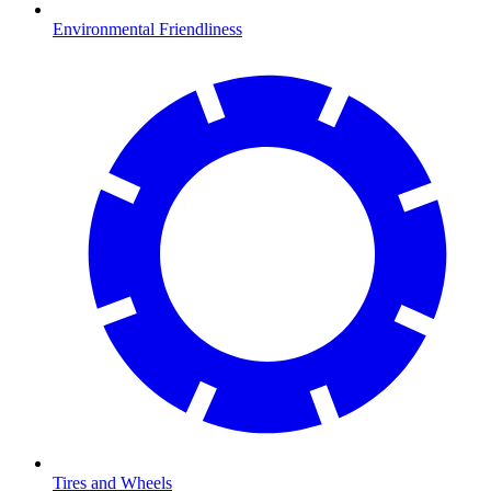
Environmental Friendliness
Tires and Wheels