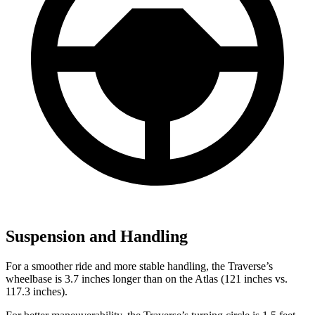
Suspension and Handling
For a smoother ride and more stable handling, the Traverse’s
wheelbase is 3.7 inches longer than on the Atlas (121 inches vs.
117.3 inches).