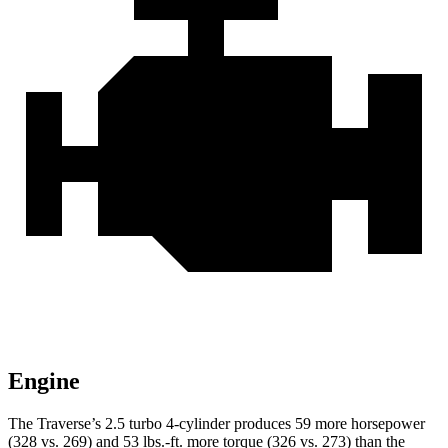
Engine
The Traverse’s 2.5 turbo 4-cylinder produces 59 more horsepower
(328 vs. 269) and
53 lbs.-ft.
more torque (326 vs. 273) than the