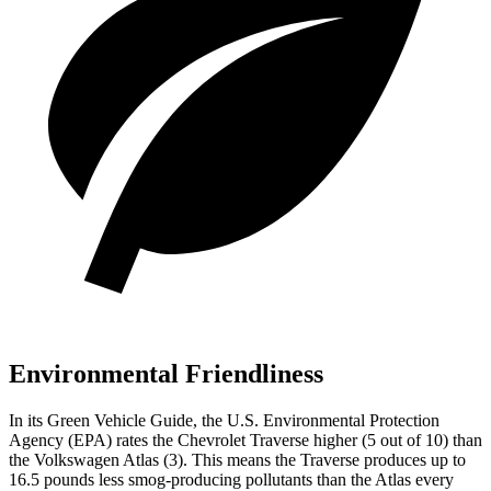
Environmental Friendliness
In its
Green Vehicle Guide
, the U.S. Environmental Protection
Agency (EPA) rates the Chevrolet Traverse higher (5 out of 10) than
the Volkswagen Atlas (3). This means the Traverse produces up to
16.5 pounds less smog-producing pollutants than the Atlas every