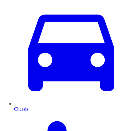
Chassis