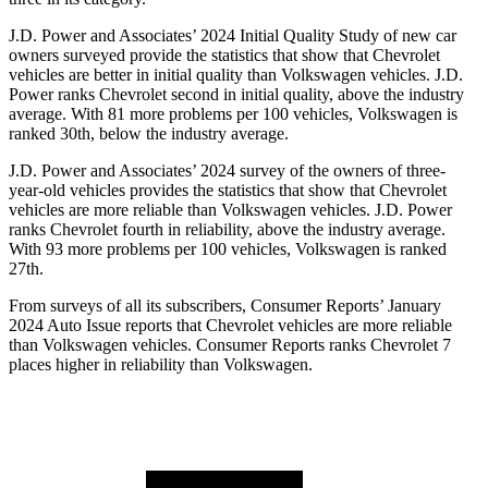
J.D. Power and Associates’ 2024 Initial Quality Study of new car
owners surveyed provide the statistics that show that Chevrolet
vehicles are better in initial quality than Volkswagen vehicles. J.D.
Power ranks Chevrolet second in initial quality, above the industry
average. With 81 more problems per 100 vehicles, Volkswagen is
ranked 30th, below the industry average.
J.D. Power and Associates’ 2024 survey of the owners of three-
year-old vehicles provides the statistics that show that Chevrolet
vehicles are more reliable than Volkswagen vehicles. J.D. Power
ranks Chevrolet fourth in reliability, above the industry average.
With 93 more problems per 100 vehicles, Volkswagen is ranked
27th.
From surveys of all its subscribers,
Consumer Reports
’ January
2024 Auto Issue reports
that Chevrolet vehicles
are more reliable
than Volkswagen vehicles.
Consumer Reports
ranks Chevrolet 7
places higher in reliability than Volkswagen.