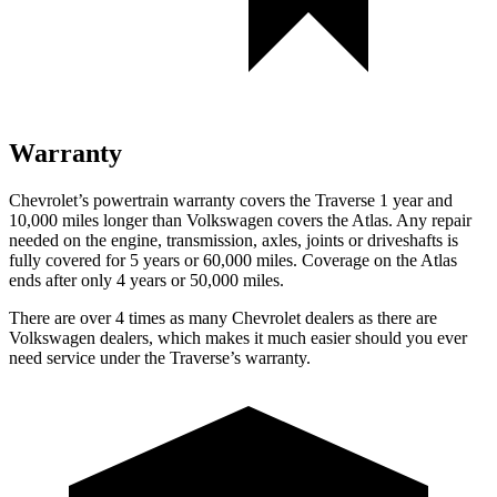
Warranty
Chevrolet’s powertrain warranty covers the Traverse 1 year and
10,000 miles longer than Volkswagen covers the Atlas.
Any repair
needed on the engine, transmission, axles, joints or driveshafts is
fully covered for 5 years or 60,000 miles. Coverage on the Atlas
ends after only 4 years or 50,000 miles.
There are over 4 times as many Chevrolet dealers as there are
Volkswagen dealers, which makes it much easier should you ever
need service
under the Traverse’s warranty.