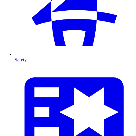
Safety