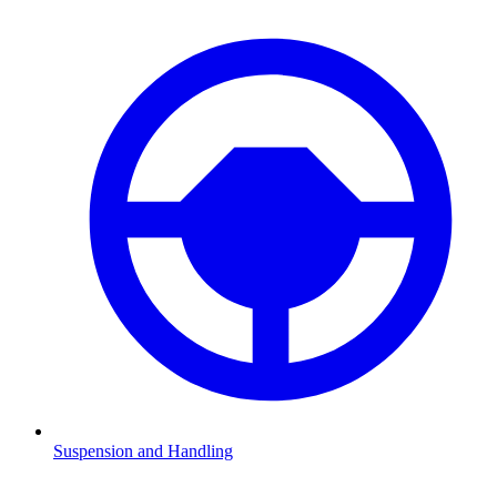
Suspension and Handling