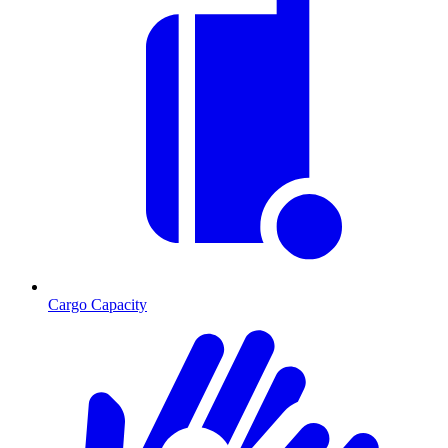
Cargo Capacity