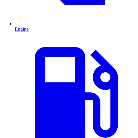
Engine