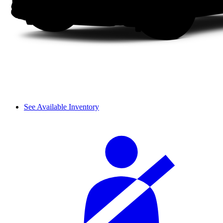
See Available Inventory