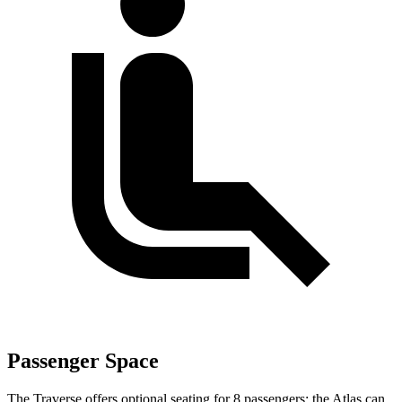
Passenger Space
The Traverse offers optional seating for 8 passengers; the Atlas can