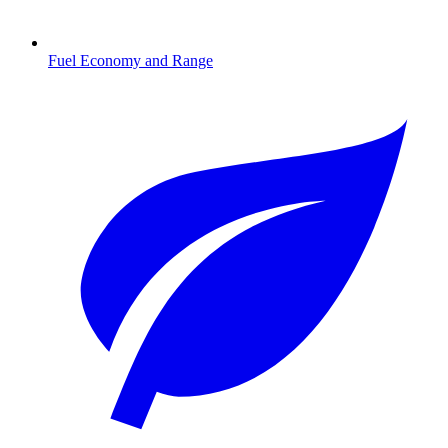
Fuel Economy and Range