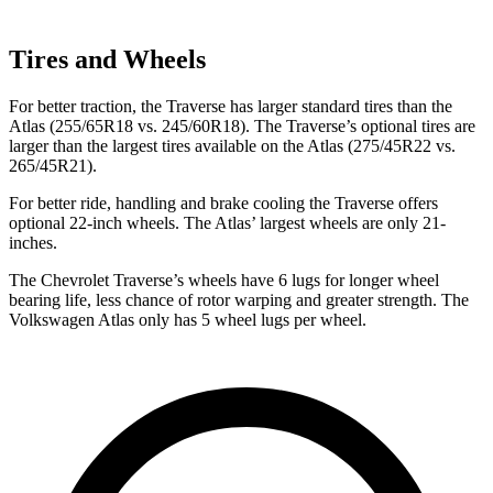
Tires and Wheels
For better traction, the Traverse has larger standard tires than the
Atlas (255/65R18 vs. 245/60R18). The Traverse’s optional tires are
larger than the largest tires available on the Atlas (275/45R22 vs.
265/45R21).
For better ride, handling and brake cooling the Traverse offers
optional 22-inch wheels. The Atlas’ largest wheels are only 21-
inches.
The Chevrolet Traverse’s wheels have 6 lugs for longer wheel
bearing life, less chance of rotor warping and greater strength. The
Volkswagen Atlas only has 5 wheel lugs per wheel.