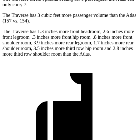
only carry 7.
The Traverse has 3 cubic feet more passenger volume than the Atlas
(157 vs. 154).
The Traverse has 1.3 inches more front headroom, 2.6 inches more
front
legroom, .3 inches more front hip room, .8 inches more front
shoulder room, 3.9 inches more rear legroom, 1.7 inches more rear
shoulder room, 3.5 inches more third row hip room and 2.8 inches
more third row shoulder room than the Atlas.