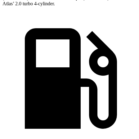
Atlas’ 2.0 turbo 4-cylinder.