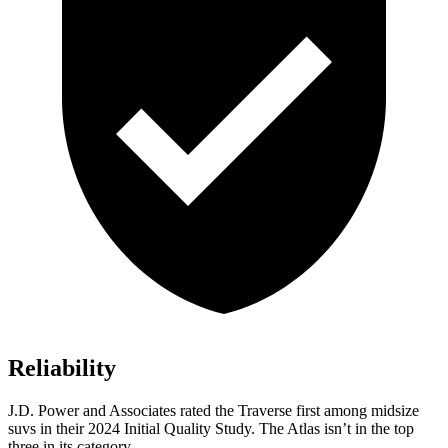
Reliability
J.D. Power and Associates rated the Traverse first among midsize
suvs in their 2024 Initial Quality Study. The Atlas isn’t in the top
three in its category.