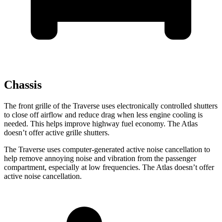
Chassis
The front grille of the Traverse uses electronically controlled shutters
to close off airflow and reduce drag when less engine cooling is
needed. This helps improve highway fuel economy. The Atlas
doesn’t offer active grille shutters.
The Traverse uses computer-generated active noise cancellation to
help remove annoying noise and vibration from the passenger
compartment, especially at low frequencies. The Atlas doesn’t offer
active noise cancellation.