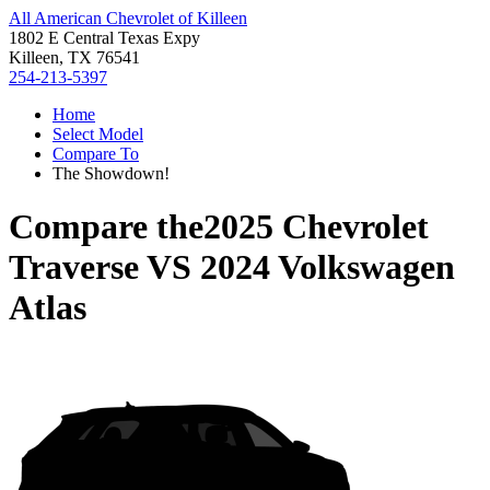
All American Chevrolet of Killeen
1802 E Central Texas Expy
Killeen, TX 76541
254-213-5397
Home
Select Model
Compare To
The Showdown!
Compare the
2025 Chevrolet
Traverse
VS
2024 Volkswagen
Atlas