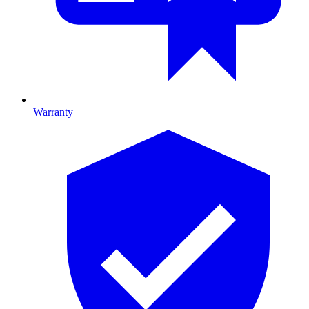
Warranty