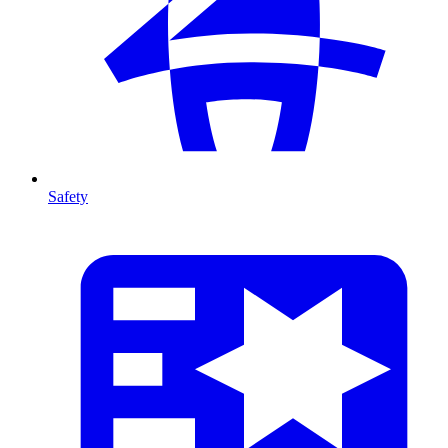
Safety