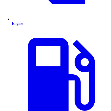
Engine