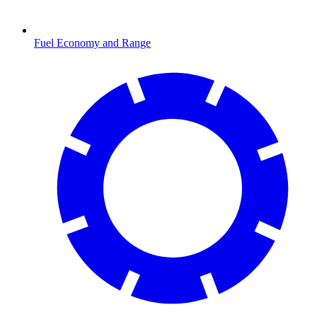
Fuel Economy and Range