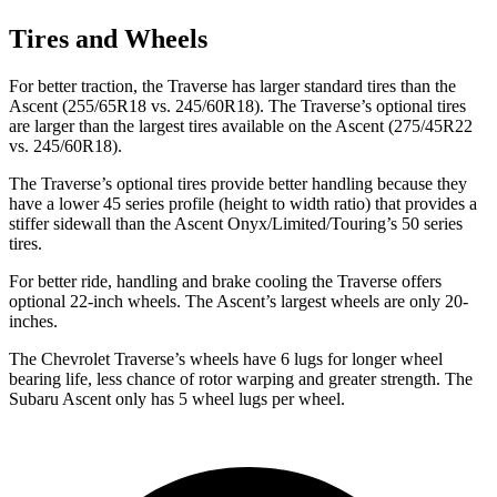
Tires and Wheels
For better traction, the Traverse has larger standard tires than the
Ascent (255/65R18 vs. 245/60R18). The Traverse’s optional tires
are larger than the largest tires available on the Ascent (275/45R22
vs. 245/60R18).
The Traverse’s optional tires provide better handling because they
have a lower 45 series profile (height to width ratio) that provides a
stiffer sidewall than the Ascent Onyx/Limited/Touring’s 50 series
tires.
For better ride, handling and brake cooling the Traverse offers
optional 22-inch wheels. The Ascent’s largest wheels are only 20-
inches.
The Chevrolet Traverse’s wheels have 6 lugs for longer wheel
bearing life, less chance of rotor warping and greater strength. The
Subaru Ascent only has 5 wheel lugs per wheel.