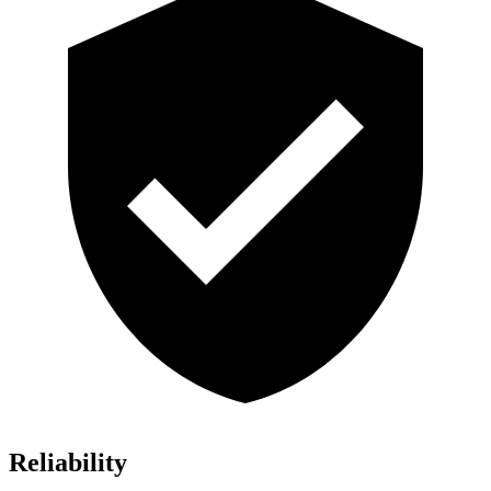
Reliability