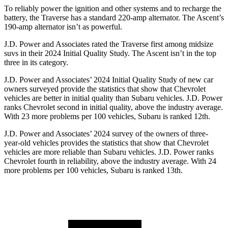
To reliably power the ignition and other systems and to recharge the
battery, the Traverse has a standard 220-amp alternator. The Ascent’s
190-amp alternator isn’t as powerful.
J.D. Power and Associates rated the Traverse first among midsize
suvs in their 2024 Initial Quality Study. The Ascent isn’t in the top
three in its category.
J.D. Power and Associates’ 2024 Initial Quality Study of new car
owners surveyed provide the statistics that show that Chevrolet
vehicles are better in initial quality than Subaru vehicles. J.D. Power
ranks Chevrolet second in initial quality, above the industry average.
With 23 more problems per 100 vehicles, Subaru is ranked 12th.
J.D. Power and Associates’ 2024 survey of the owners of three-
year-old vehicles provides the statistics that show that Chevrolet
vehicles are more reliable than Subaru vehicles. J.D. Power ranks
Chevrolet fourth in reliability, above the industry average. With 24
more problems per 100 vehicles, Subaru is ranked 13th.