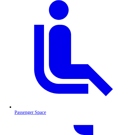
Passenger Space