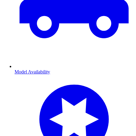
Model Availability