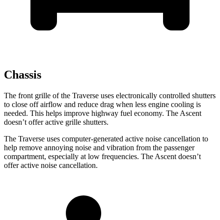
Chassis
The front grille of the Traverse uses electronically controlled shutters
to close off airflow and reduce drag when less engine cooling is
needed. This helps improve highway fuel economy. The Ascent
doesn’t offer active grille shutters.
The Traverse uses computer-generated active noise cancellation to
help remove annoying noise and vibration from the passenger
compartment, especially at low frequencies. The Ascent doesn’t
offer active noise cancellation.