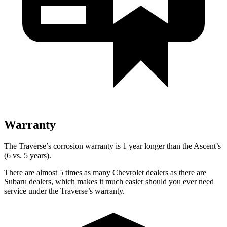
Warranty
The Traverse’s corrosion warranty is 1 year longer than the Ascent’s
(6 vs. 5 years).
There are almost 5 times as many Chevrolet dealers as there are
Subaru dealers, which makes
it much easier should you ever need
service under the Traverse’s warranty.