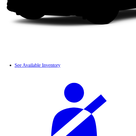
See Available Inventory