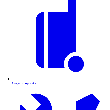
Cargo Capacity