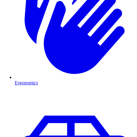
Ergonomics