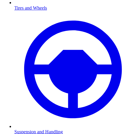
Tires and Wheels
Suspension and Handling