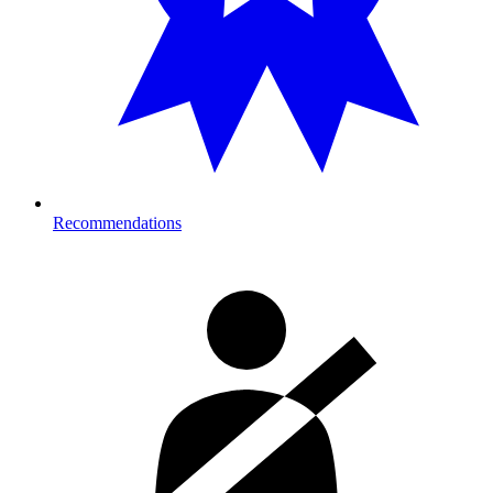
Recommendations