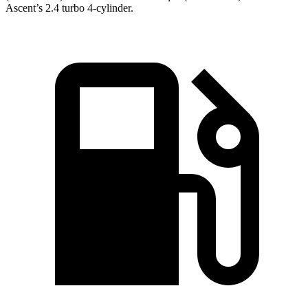
Ascent’s 2.4 turbo 4-cylinder.