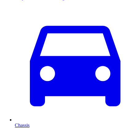
Chassis