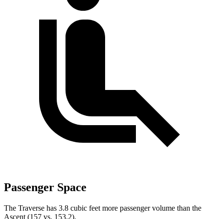
Passenger Space
The Traverse has 3.8 cubic feet more passenger volume than the
Ascent (157 vs. 153.2).