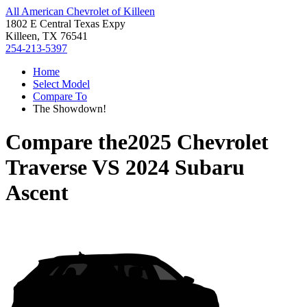
All American Chevrolet of Killeen
1802 E Central Texas Expy
Killeen, TX 76541
254-213-5397
Home
Select Model
Compare To
The Showdown!
Compare the
2025 Chevrolet
Traverse
VS
2024 Subaru
Ascent