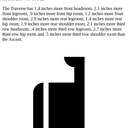
The Traverse has 1.4 inches more front headroom, 2.1 inches more
front legroom, .9 inches more front hip room, 1.2 inches more front
shoulder room, 2.9 inches more rear legroom, 1.4 inches more rear
hip room, 1.9 inches more rear shoulder room, 2.1 inches more third
row headroom, .4 inches more third row legroom, 2.7 inches more
third row hip room and .5 inches more third row shoulder room than
the Ascent.