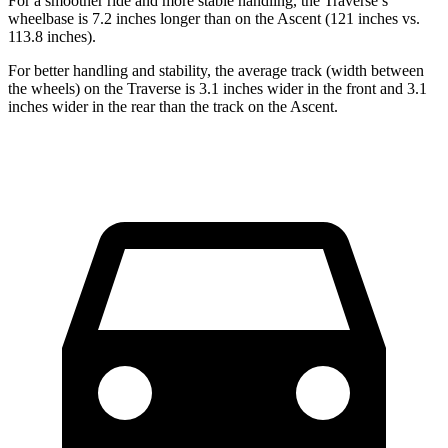
For a smoother ride and more stable handling, the Traverse’s
wheelbase
is 7.2 inches longer than on the Ascent (121 inches vs.
113.8 inches).
For better handling and stability, the average track (width between
the wheels) on the Traverse is 3.1 inches wider in the front and 3.1
inches wider in the rear than the track on the Ascent.