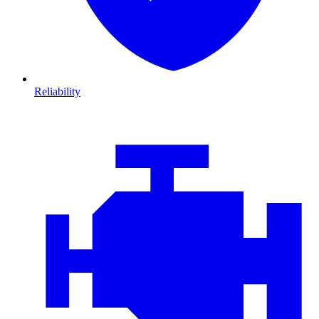
Reliability