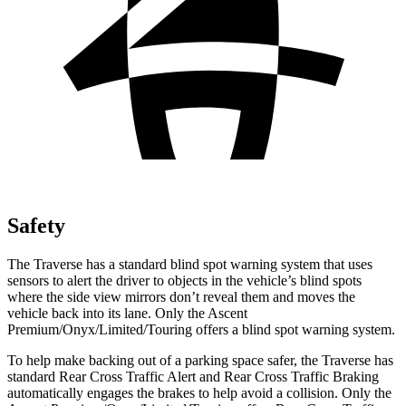
Safety
The Traverse has a standard blind spot warning system that uses
sensors to alert the driver to objects in the vehicle’s blind spots
where the side view mirrors don’t reveal them and moves the
vehicle back into its lane. Only the Ascent
Premium/Onyx/Limited/Touring offers a blind spot warning system.
To help make backing out of a parking space safer, the Traverse has
standard Rear Cross Traffic Alert and Rear Cross Traffic Braking
automatically engages the brakes to help avoid a collision. Only the