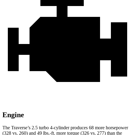
Engine
The Traverse’s 2.5 turbo 4-cylinder produces 68 more horsepower
(328 vs. 260) and
49 lbs.-ft.
more torque (326 vs. 277) than the