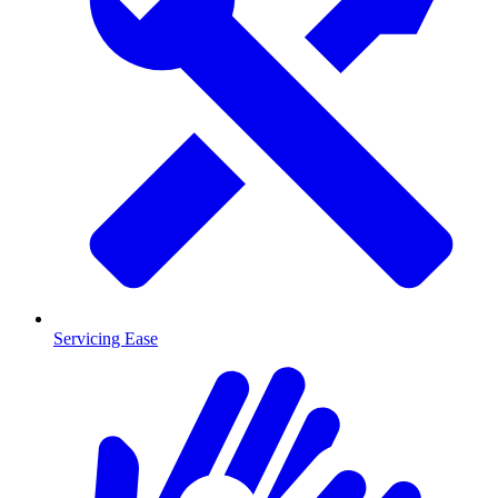
Servicing Ease