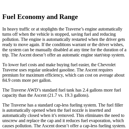
Fuel Economy and Range
In heavy traffic or at stoplights the Traverse’s engine automatically
turns off when the vehicle is stopped, saving fuel and reducing
pollution. The engine is automatically restarted when the driver gets
ready to move again. If the conditions warrant or the driver wishes,
the system can be manually disabled at any time for the duration of a
trip. The Ascent doesn’t offer an automatic engine start/stop system.
To lower fuel costs and make buying fuel easier, the Chevrolet
Traverse uses regular unleaded gasoline. The Ascent requires
premium for maximum efficiency, which can cost on average about
84.9 cents more per gallon.
The Traverse AWD’s standard fuel tank has 2.4 gallons more fuel
capacity than the Ascent (21.7 vs. 19.3 gallons).
The Traverse has a standard cap-less fueling system. The fuel filler
is automatically opened when the fuel nozzle is inserted and
automatically closed when it’s removed. This eliminates the need to
unscrew and replace the cap and it reduces fuel evaporation, which
causes pollution. The Ascent doesn’t offer a cap-less fueling system.