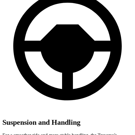
Suspension and Handling