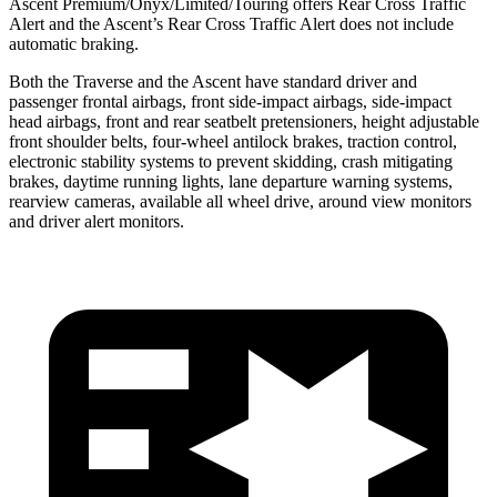
Ascent Premium/Onyx/Limited/Touring offers Rear Cross Traffic
Alert and the Ascent’s Rear Cross Traffic Alert does not include
automatic braking.
Both the Traverse and the Ascent have standard driver and
passenger frontal airbags, front side-impact airbags, side-impact
head airbags, front and rear seatbelt pretensioners, height adjustable
front shoulder belts, four-wheel antilock brakes, traction control,
electronic stability systems to prevent skidding,
crash mitigating
brakes, daytime running lights, lane departure warning systems,
rearview cameras, available all wheel drive, around view monitors
and driver alert monitors.