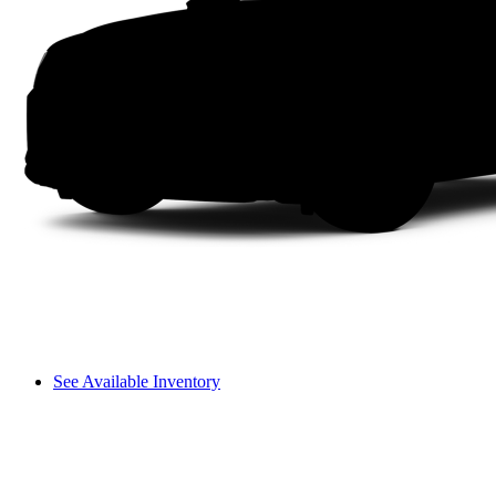
See Available Inventory