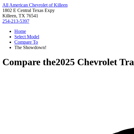
All American Chevrolet of Killeen
1802 E Central Texas Expy
Killeen, TX 76541
254-213-5397
Home
Select Model
Compare To
The Showdown!
Compare the
2025 Chevrolet Tra