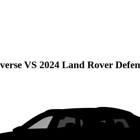
verse
VS
2024 Land Rover Defe