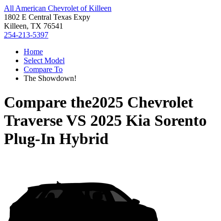
All American Chevrolet of Killeen
1802 E Central Texas Expy
Killeen, TX 76541
254-213-5397
Home
Select Model
Compare To
The Showdown!
Compare the
2025 Chevrolet
Traverse
VS
2025 Kia Sorento
Plug-In Hybrid