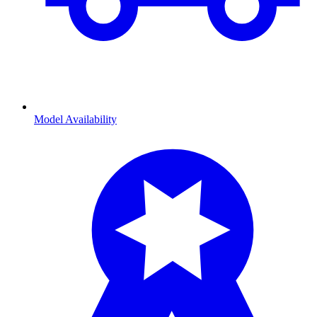
Model Availability