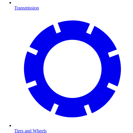
Transmission
Tires and Wheels