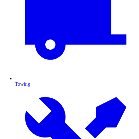
Towing