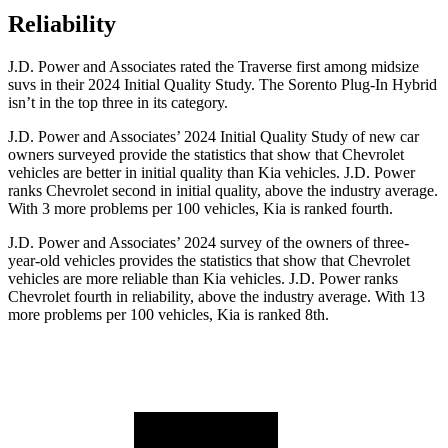
Reliability
J.D. Power and Associates rated the Traverse first among midsize
suvs in their 2024 Initial Quality Study. The Sorento Plug-In Hybrid
isn’t in the top three in its category.
J.D. Power and Associates’ 2024 Initial Quality Study of new car
owners surveyed provide the statistics that show that Chevrolet
vehicles are better in initial quality than Kia vehicles. J.D. Power
ranks Chevrolet second in initial quality, above the industry average.
With 3 more problems per 100 vehicles, Kia is ranked fourth.
J.D. Power and Associates’ 2024 survey of the owners of three-
year-old vehicles provides the statistics that show that Chevrolet
vehicles are more reliable than Kia vehicles. J.D. Power ranks
Chevrolet fourth in reliability, above the industry average. With 13
more problems per 100 vehicles, Kia is ranked 8th.