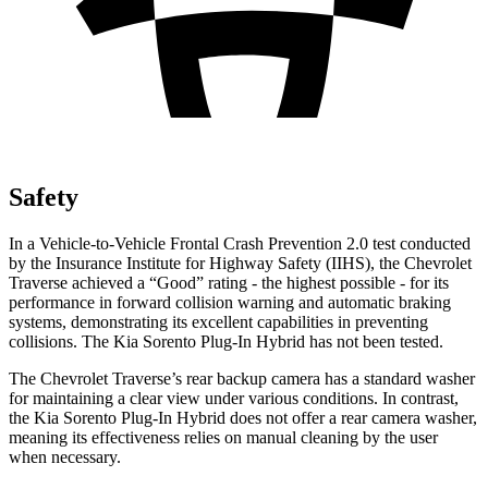
Safety
In a Vehicle-to-Vehicle Frontal Crash Prevention 2.0 test conducted
by the Insurance Institute for Highway Safety (IIHS), the Chevrolet
Traverse achieved a “Good” rating - the highest possible - for its
performance in forward collision warning and automatic braking
systems, demonstrating its excellent capabilities in preventing
collisions. The Kia Sorento Plug-In Hybrid has not been tested.
The Chevrolet Traverse’s rear backup camera has a standard washer
for maintaining a clear view under various conditions. In contrast,
the Kia Sorento Plug-In Hybrid does not offer a rear camera washer,
meaning its effectiveness relies on manual cleaning by the user
when necessary.