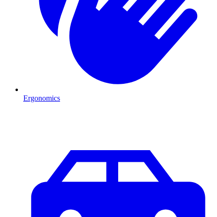
Ergonomics