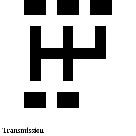
Transmission