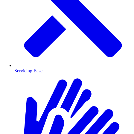
Servicing Ease