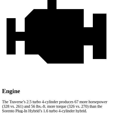
Engine
The Traverse’s 2.5 turbo 4-cylinder produces 67 more horsepow
er
(328 vs. 261) and
56 lbs.-ft.
more torque (326 vs. 270) than the
Sorento Plug-In Hybrid’s 1.6 turbo 4-cylinder hybrid.