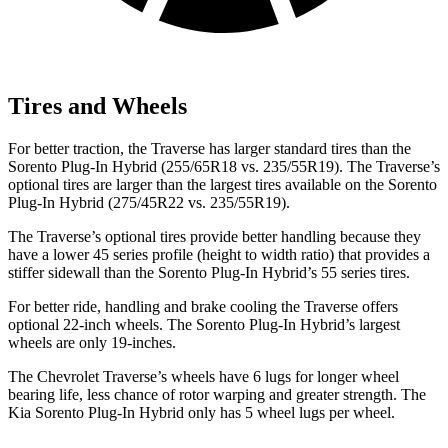
Tires and Wheels
For better traction, the Traverse has larger standard tires than the
Sorento Plug-In Hybrid (255/65R18 vs. 235/55R19). The Traverse’s
optional tires are larger than the largest tires available on the Sorento
Plug-In Hybrid (275/45R22 vs. 235/55R19).
The Traverse’s optional tires provide better handling because they
have a lower 45 series profile (height to width ratio) that provides a
stiffer sidewall than the Sorento Plug-In Hybrid’s 55 series tires.
For better ride, handling and brake cooling the Traverse offers
optional 22-inch wheels. The Sorento Plug-In Hybrid’s largest
wheels are only 19-inches.
The Chevrolet Traverse’s wheels have 6 lugs for longer wheel
bearing life, less chance of
rotor warping and greater strength. The
Kia Sorento Plug-In Hybrid only has 5 wheel lugs per wheel.