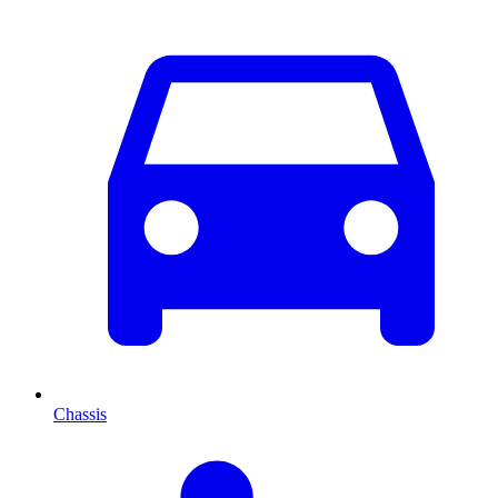
Chassis