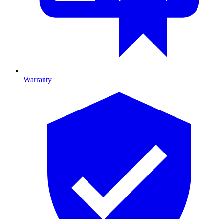
Warranty