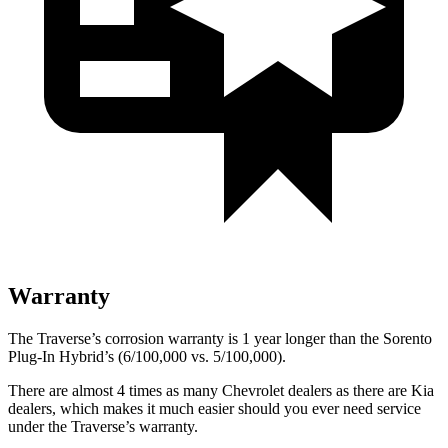
Warranty
The Traverse’s corrosion warranty is 1 year longer than the Sorento
Plug-In Hybrid’s (6/100,000 vs. 5/100,000).
There are almost 4 times as many Chevrolet
dealers as there are
Kia
dealers, which makes
it much easier should you ever need service
under the Traverse’s warranty.