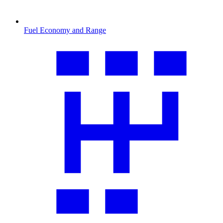
Fuel Economy and Range