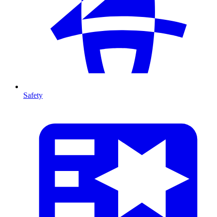
Safety