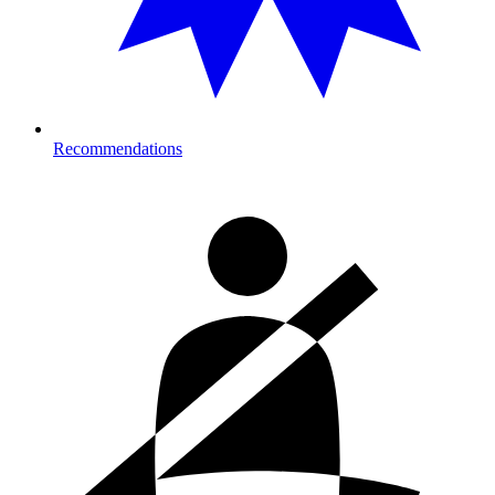
Recommendations