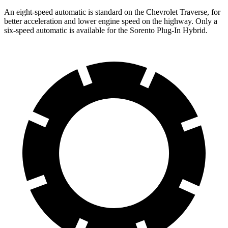
An eight-speed automatic is standard on the Chevrolet Traverse, for
better acceleration and lower engine speed on the highway. Only a
six-speed automatic is available for the Sorento Plug-In Hybrid.