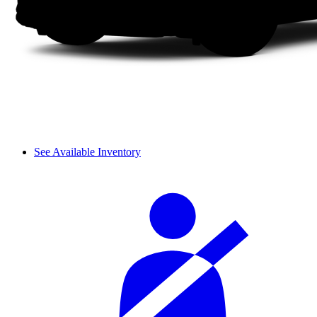
See Available Inventory