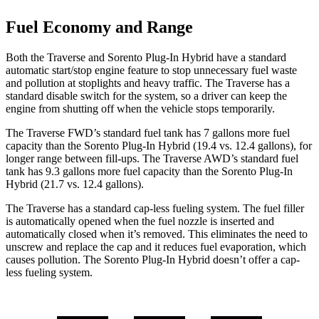
Fuel Economy and Range
Both the Traverse and Sorento Plug-In Hybrid have a standard
automatic start/stop engine feature to stop unnecessary fuel waste
and pollution at stoplights and heavy traffic. The Traverse has a
standard disable switch for the system, so a driver can keep the
engine from shutting off when the vehicle stops temporarily.
The Traverse FWD’s standard fuel tank has 7 gallons more fuel
capacity than the Sorento Plug-In Hybrid (19.4 vs. 12.4 gallons), for
longer range between fill-ups. The Traverse AWD’s standard fuel
tank has 9.3 gallons more fuel capacity than the Sorento Plug-In
Hybrid (21.7 vs. 12.4 gallons).
The Traverse has a standard cap-less fueling system. The fuel filler
is automatically opened when the fuel nozzle is inserted and
automatically closed when it’s removed. This eliminates the need to
unscrew and replace the cap and it reduces fuel evaporation, which
causes pollution. The Sorento Plug-In Hybrid doesn’t offer a cap-
less fueling system.