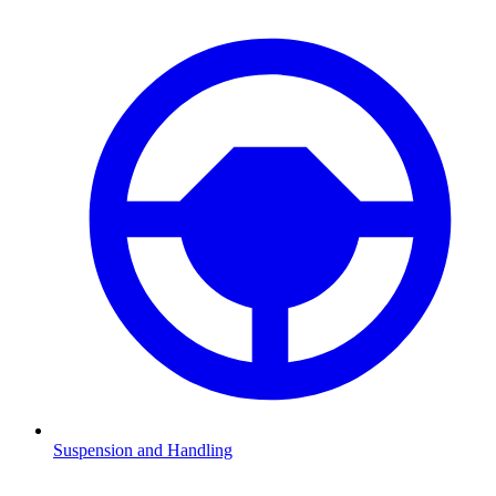
Suspension and Handling