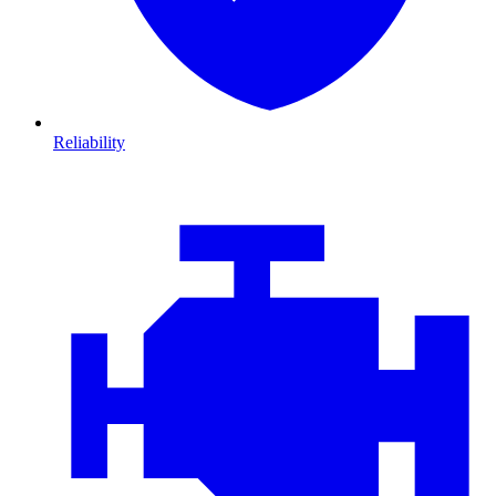
Reliability