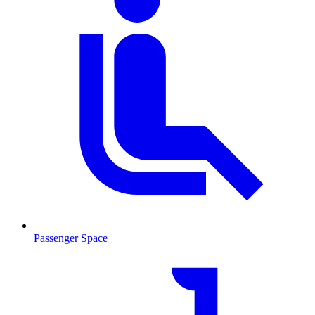
Passenger Space