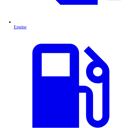
Engine