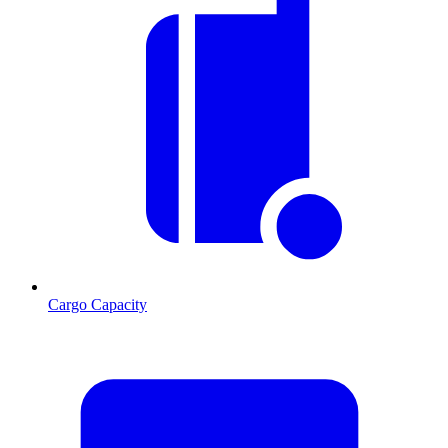
Cargo Capacity