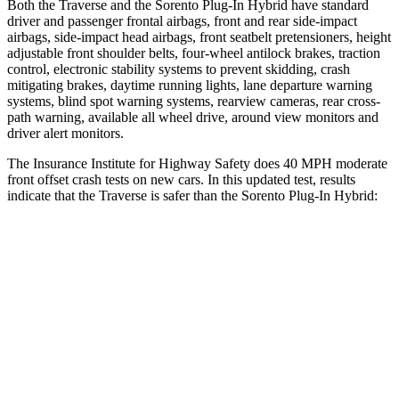
Both the Traverse and the Sorento Plug-In Hybrid have standard
driver and passenger frontal airbags, front and rear side-impact
airbags, side-impact head airbags, front seatbelt pretensioners, height
adjustable front shoulder belts, four-wheel antilock brakes, traction
control, electronic stability systems to prevent skidding, crash
mitigating brakes, daytime running lights, lane departure warning
systems, blind spot warning systems, rearview cameras, rear cross-
path warning, available all wheel drive, around view monitors and
driver alert monitors.
The Insurance Institute for Highway Safety does 40 MPH moderate
front offset crash tests on new cars. In this updated test, results
indicate that the Traverse is safer than the Sorento Plug-In Hybrid:
Traverse
Sorento Plug-In Hybrid
Overall Evaluation
ACCEPTABLE
MARGINAL
Structure
GOOD
GOOD
Driver Injury Measures