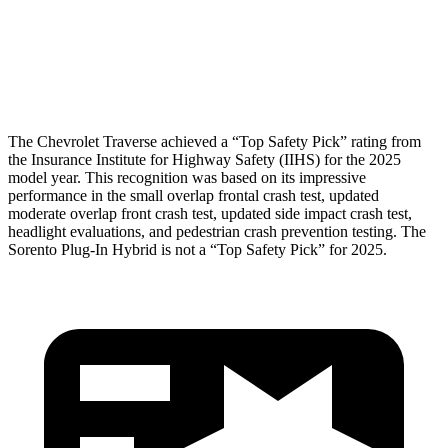
Chest Rating
GOOD
GOOD
Thigh Rating
GOOD
GOOD
The Chevrolet Traverse achieved a “Top Safety Pick” rating from
the Insurance Institute for Highway Safety (IIHS) for the 2025
model year. This recognition was based on its impressive
performance in the small overlap frontal crash test, updated
moderate overlap front crash test, updated side impact crash test,
headlight evaluations, and pedestrian crash prevention testing. The
Sorento Plug-In Hybrid is not a “Top Safety Pick” for 2025.