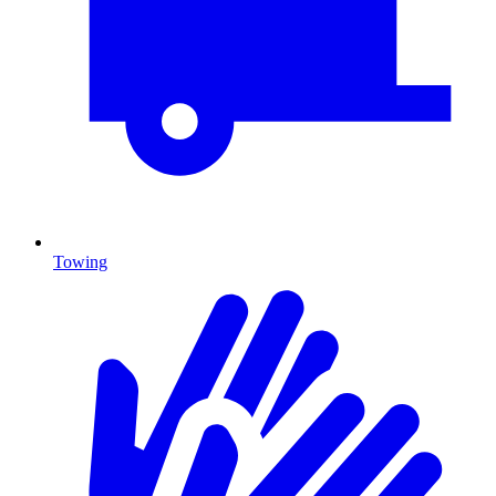
Towing