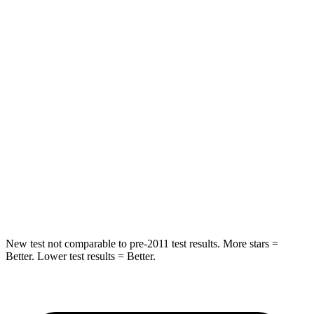
Chest Movement
.7 inches
1 inches
Hip Force
118 lbs.
144 lbs.
Into Pole
STARS
5 Stars
5 Stars
Max Damage Depth
14 inches
16 inches
HIC
239
437
Spine Acceleration
38 G’s
39 G’s
New test not comparable to pre-2011 test results.
More stars =
Better. Lower test results = Better.