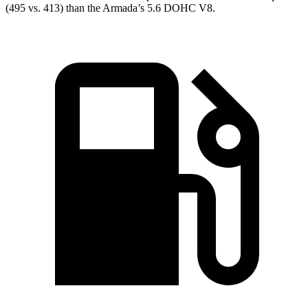
(495 vs. 413) than the
Armada’s 5.6 DOHC V8.