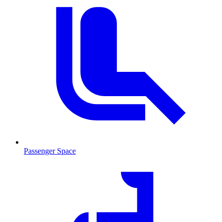
Passenger Space