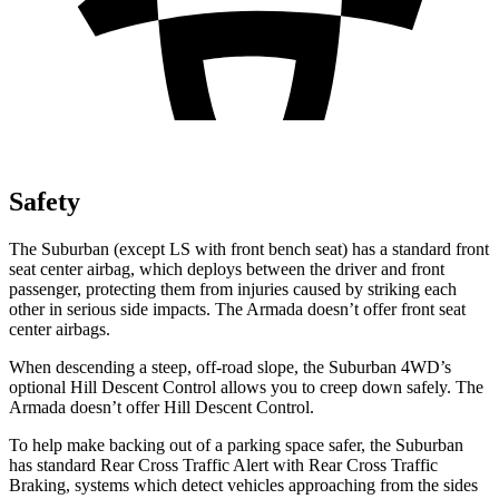
Safety
The Suburban (except LS with front bench seat) has a standard front
seat center airbag, which deploys between the driver and front
passenger, protecting them from injuries caused by striking each
other in serious
side impacts. The
Armada
doesn’t offer front seat
center airbags.
When descending a steep, off-road slope, the Suburban 4WD’s
optional Hill Descent Control allows you to creep down safely. The
Armada
doesn’t offer Hill Descent Control.
To help make backing out of a parking space safer, the Suburban
has standard Rear Cross Traffic Alert with Rear Cross Traffic
Braking, systems which detect vehicles approaching from the sides