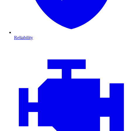
Reliability