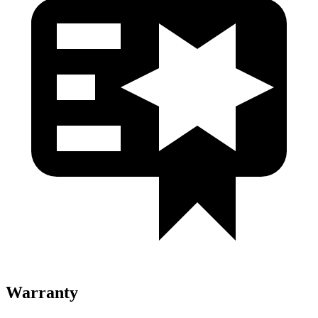
Warranty