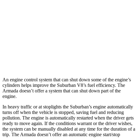
5.3 OHV V8
14 city/19 hwy
6.2 OHV V8
14 city/18 hwy
Armada
RWD
5.6 DOHC V8
14 city/19 hwy
AWD
5.6 DOHC V8
13 city/18 hwy
An engine control system that can shut down some of the engine’s
cylinders helps improve the Suburban V8’s fuel efficiency. The
Armada
doesn’t offer a system that can shu
t down part of the
engine.
In heavy traffic or at stoplights the Suburban’s engine automatically
turns off when the vehicle is stopped, saving fuel and reducing
pollution. The engine is automatically restarted when the driver gets
ready to move again. If the conditions warrant or the driver wishes,
the system can be manually disabled at any time for the duration of a
trip. The
Armada
doesn’t offer an automatic engine start/stop