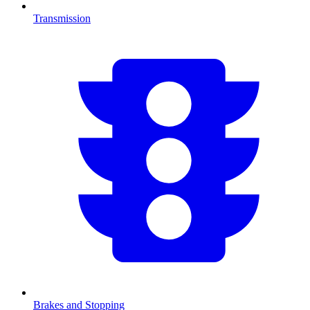
Transmission
Brakes and Stopping