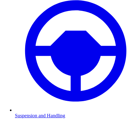
Suspension and Handling