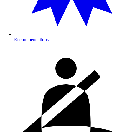
Recommendations