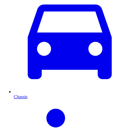
Chassis