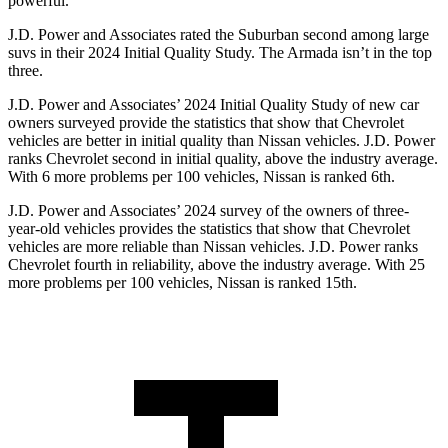
powerful.
J.D. Power and Associates rated the Suburban second among large
suvs in their 2024 Initial Quality Study. The
Armada
isn’t in the top
three.
J.D. Power and Associates’ 2024 Initial Quality Study of new car
owners surveyed provide the statistics that show that Chevrolet
vehicles are better in initial quality than Nissan vehicles. J.D. Power
ranks Chevrolet second in initial quality, above the industry average.
With 6 more problems per 100 vehicles, Nissan is ranked 6th.
J.D. Power and Associates’ 2024 survey of the owners of three-
year-old vehicles provides the statistics that show that Chevrolet
vehicles are more
reliable than Nissan vehicles. J.D. Power ranks
Chevrolet fourth in reliability, above the industry average. With 25
more problems per 100 vehicles, Nissan is ranked 15th.