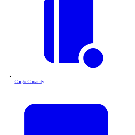
Cargo Capacity