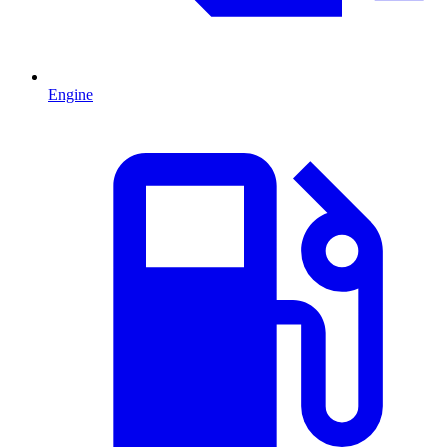
Engine