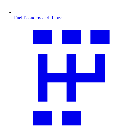
Fuel Economy and Range