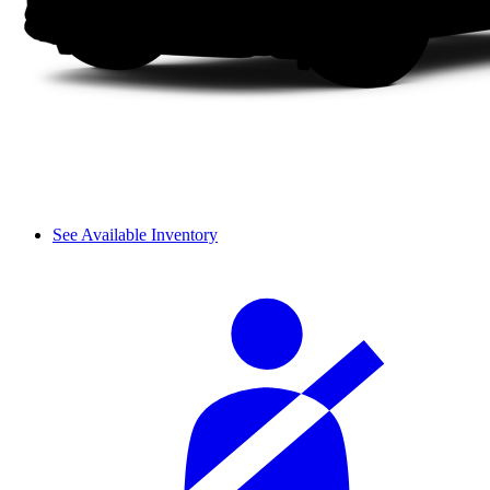
See Available Inventory