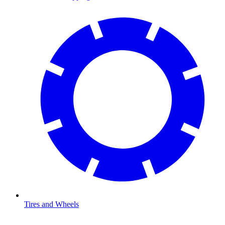
Tires and Wheels