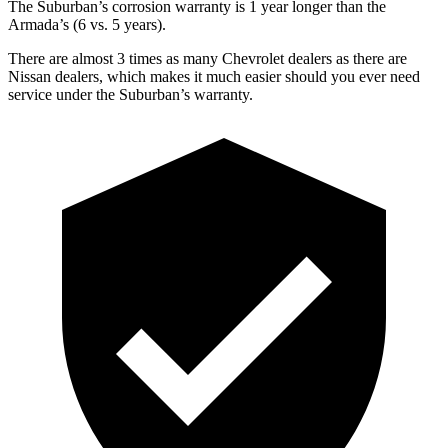
The Suburban’s corrosion warranty is 1 year longer than the
Armada’s (6 vs. 5 years).
There are almost 3 times as many Chevrolet dealers as there are
Nissan dealers, which makes
it much easier should you ever need
service under the Suburban’s warranty.