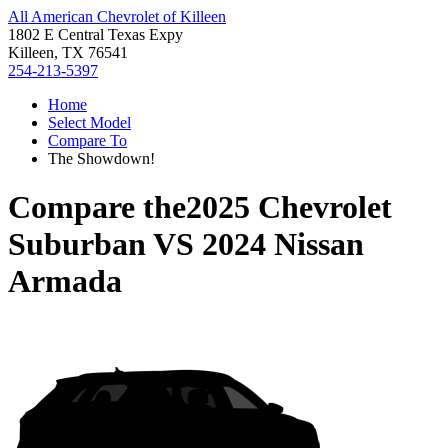
All American Chevrolet of Killeen
1802 E Central Texas Expy
Killeen, TX 76541
254-213-5397
Home
Select Model
Compare To
The Showdown!
Compare the
2025 Chevrolet
Suburban
VS
2024 Nissan
Armada