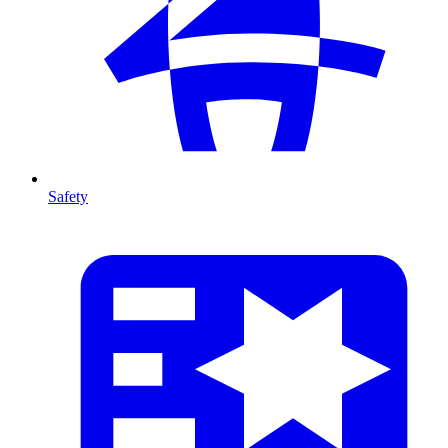
Safety