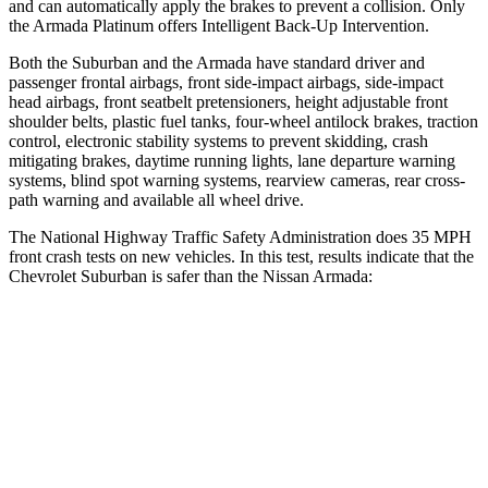
and can automatically apply the brakes to prevent a collision. Only
the
Armada
Platinum offers Intelligent Back-Up Intervention.
Both the Suburban and the
Armada
have standard driver and
passenger frontal airbags, front side-impact airbags, side-impact
head airbags, front seatbelt pretensioners, height adjustable front
shoulder belts, plastic fuel tanks, four-wheel antilock brakes, traction
control, electronic stability systems to prevent skidding, crash
mitigating brakes, daytime running lights, lane departure warning
systems, blind spot warning systems, rearview camer
as, rear cross-
path warning and available all wheel drive.
The National Highway Traffic Safety Administration does 35 MPH
front crash tests on new vehicles. In this test, results indicate that the
Chevrolet Suburban is safer than the Nissan
Armada:
Suburban
Armada
OVERALL STARS
4 Stars
3 Stars
Driver