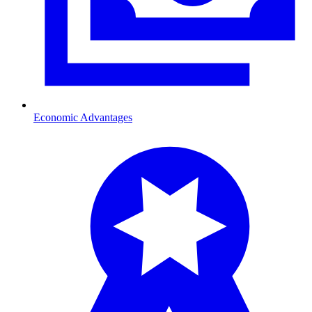
Economic Advantages