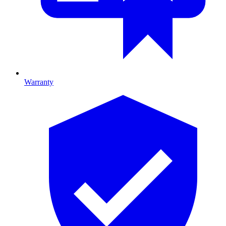
Warranty