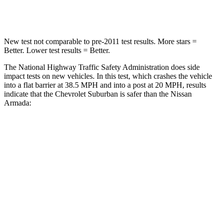
Neck Compression
66 lbs.
153 lbs.
New test not comparable to pre-2011 test results.
More stars =
Better. Lower test results = Better.
The National Highway Traffic Safety Administration does side
impact tests on new vehicles. In this test, which crashes the vehicle
into a flat barrier at 38.5 MPH and into a post at 20 MPH, results
indicate that the Chevrolet Suburban is safer than the Nissan
Armada:
Suburban
Armada
Front Seat
STARS
5
Stars
5 Stars
HIC
25
27