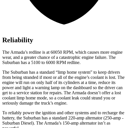
Reliability
The
Armada’s redline is at 60050 RPM, which causes more engine
wear, and a greater chance of a catastrophic engine failure. The
Suburban has a 5100 to 6000 RPM redline.
The Suburban has a standard “limp home system” to keep drivers
from being stranded if most or all of the engine’s coolant is lost. The
engine will run on only half of its cylinders at a time, reduce its
power and light a warning lamp on the dashboard so th
e driver can
get to a service station for repairs. The
Armada
doesn’t offer a lost
coolant limp home mode, so a coolant leak could strand you or
seriously damage the truck’s engine.
To reliably power the ignition and other systems and to recharge the
battery, the Suburban has a standard 220-amp alternator (250-amp -
Suburban Diesel). The
Armada’s 150-amp alternator isn’t as