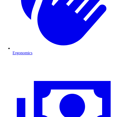
Ergonomics