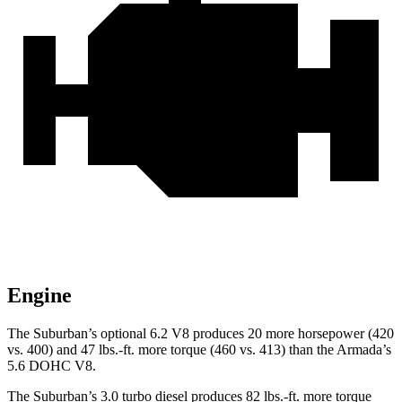
Engine
The Suburban’s optional 6.2 V8 produces 20 more horsepower (420
vs. 400) and
47 lbs.-ft.
more torque (460 vs. 413) than the
Armada’s
5.6 DOHC V8.
The Suburban’s 3.0 turbo
diesel produces 82 lbs.-ft. more torque