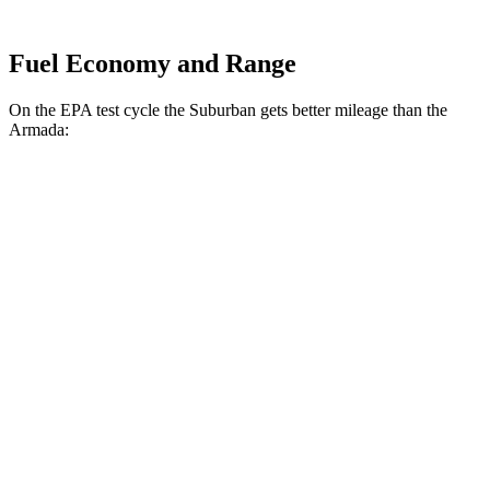
Fuel Economy and Range
On the EPA test cycle the Suburban gets b
etter mileage than the
Armada:
MPG
Suburban
RWD
3.0 turbo 6-cyl. Diesel
21 city/26 hwy
5.3 OHV V8
15 city/20 hwy
6.2 OHV V8
15 city/19 hwy
AWD
3.0 turbo 6-cyl. Diesel
20 city/26 hwy