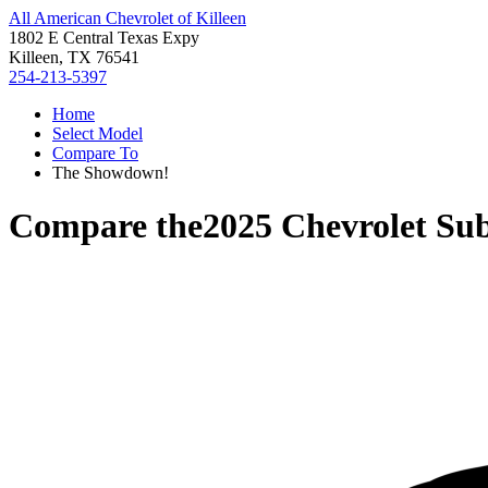
All American Chevrolet of Killeen
1802 E Central Texas Expy
Killeen, TX 76541
254-213-5397
Home
Select Model
Compare To
The Showdown!
Compare the
2025 Chevrolet Su