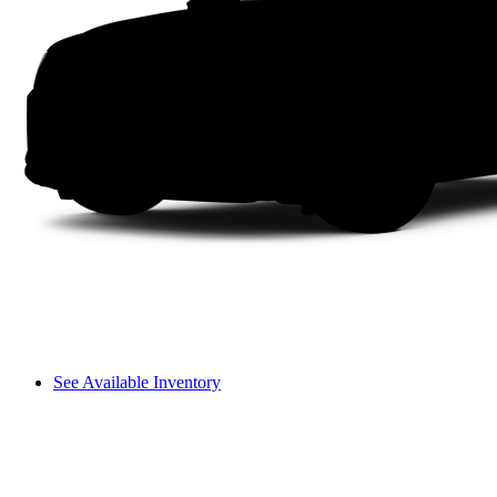
See Available Inventory