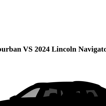
burban
VS
2024 Lincoln Navigat