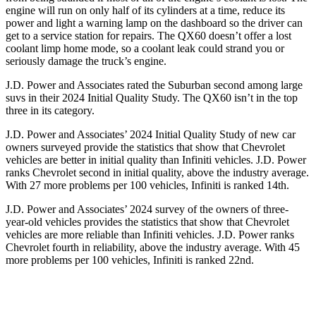
engine will run on only half of its cylinders at a time, reduce its
power and light a warning lamp on the dashboard so the driver can
get to a service station for repairs. The QX60 doesn’t offer a lost
coolant limp home mode, so a coolant leak could strand you or
seriously damage the truck’s engine.
J.D. Power and Associates rated the Suburban second among large
suvs in their 2024 Initial Quality Study. The QX60 isn’t in the top
three in its category.
J.D. Power and Associates’ 2024 Initial Quality Study of new car
owners surveyed provide the statistics that show that Chevrolet
vehicles are better in initial quality than Infiniti vehicles. J.D. Power
ranks Chevrolet second in initial quality, above the industry average.
With 27 more problems per 100 vehicles, Infiniti is ranked 14th.
J.D. Power and Associates’ 2024 survey of the owners of three-
year-old vehicles provides the statistics that show that Chevrolet
vehicles are more reliable than Infiniti vehicles. J.D. Power ranks
Chevrolet fourth in reliability, above the industry average. With 45
more problems per 100 vehicles, Infiniti is ranked 22nd.