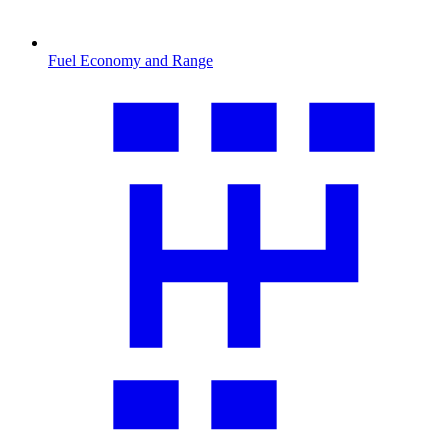
Fuel Economy and Range