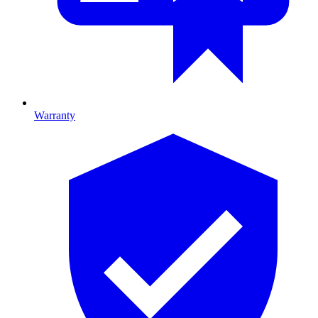
Warranty