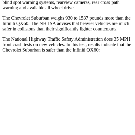
blind spot warning systems, rearview cameras, rear cross-path
warning and available all wheel drive.
The Chevrolet Suburban weighs 930 to 1537 pounds more than the
Infiniti QX60. The NHTSA advises that heavier vehicles are much
safer in collisions than their significantly lighter counterparts.
The National Highway Traffic Safety Administration does 35 MPH
front crash tests on new vehicles. In this test, results indicate that the
Chevrolet Suburban is safer than the Infiniti QX60:
Suburban
QX60
Driver
STARS
5 Stars
4 Stars
HIC
146
150
Neck Injury Risk
23%
31%