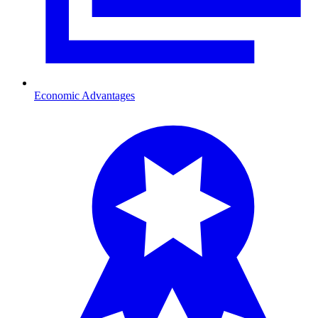
Economic Advantages