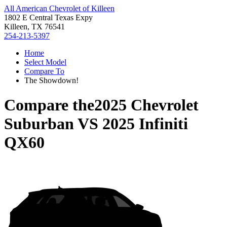
All American Chevrolet of Killeen
1802 E Central Texas Expy
Killeen, TX 76541
254-213-5397
Home
Select Model
Compare To
The Showdown!
Compare the
2025 Chevrolet
Suburban
VS
2025 Infiniti
QX60