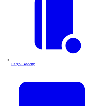
Cargo Capacity