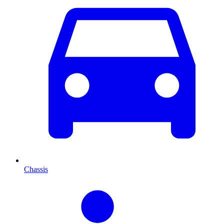
Chassis