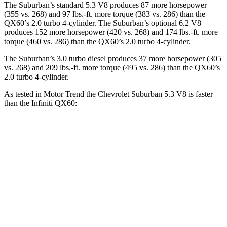
The Suburban’s standard 5.3 V8 produces 87 more horsepower
(355 vs. 268) and
97 lbs.-ft.
more torque (383 vs. 286) than the
QX60’s 2.0 turbo 4-cylinder. The Suburban’s optional 6.2 V8
produces 152 more horsepower (420 vs. 268) and
174 lbs.-ft.
more
torque (460 vs. 286) than the QX60’s 2.0 turbo 4-cylinder.
The Suburban’s 3.0 turbo diesel produces 37 more horsepower (305
vs. 268) and
209 lbs.-ft.
more torque (4
95 vs. 286) than the QX60’s
2.0 turbo 4-cylinder.
As tested in
Motor Trend
the Chevrolet Suburban 5.3 V8 is faster
than the Infiniti QX60:
Suburban
QX60
Zero to 60 MPH
7.6 sec
7.9 sec
Quarter Mile
15.7 sec
16.2 sec
Speed in 1/4 Mile
89.6 MPH
89.2 MPH