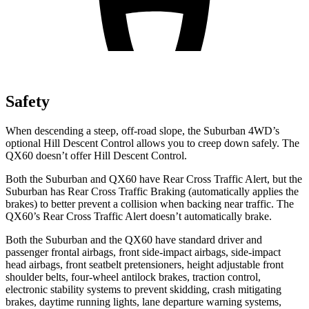
Safety
When descending a steep, off-road slope, the Suburban 4WD’s
optional
Hill Descent Control allows you to creep down safely. The
QX60 doesn’t offer Hill Descent Control.
Both the Suburban and QX60 have Rear Cross Traffic Alert, but the
Suburban has Rear Cross Traffic Braking (automatically applies the
brakes) to better prevent a collision when backing near traffic. The
QX60’s Rear Cross Traffic Alert doesn’t automatically brake.
Both the Suburban and the QX60 have standard driver and
passenger frontal airbags, front side-impact airbags, side-impact
head airbags, front seatbelt pretensioners, height adjustable front
shoulder belts, four-wheel antilock brakes, traction control,
electronic stability systems to prevent skidding, crash mitigating
brakes, daytime running lights, lane departure warning systems,