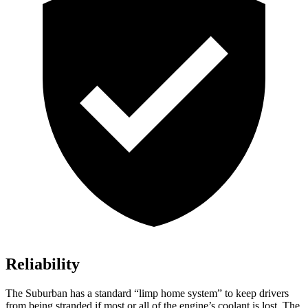
Reliability
The Suburban has a standard “limp home system” to keep drivers
from being stranded if most or all of the engine’s coolant is lost. The