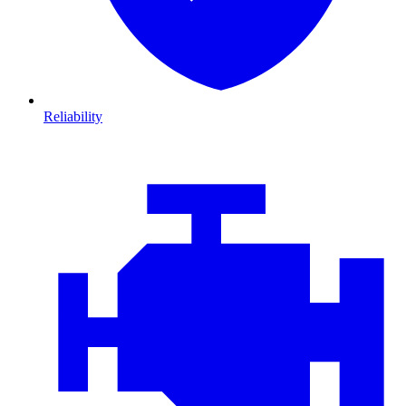
Reliability