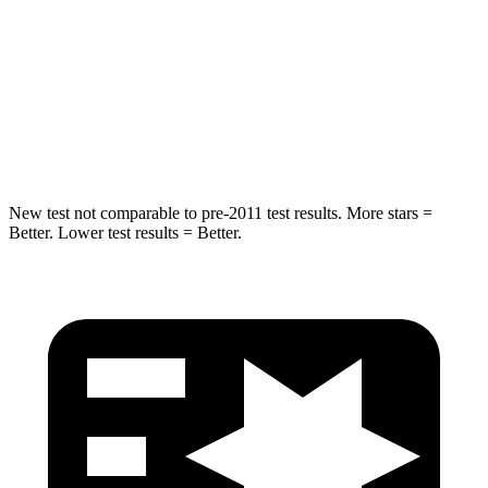
HIC
88
88
Spine Acceleration
24 G’s
33 G’s
Hip Force
248 lbs.
461 lbs.
New test not comparable to pre-2011 test results.
More stars =
Better. Lower test results = Better.