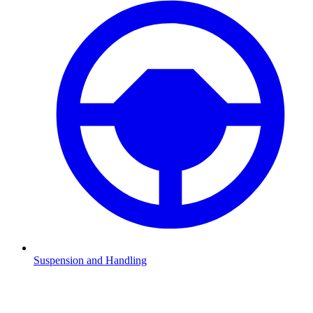
Suspension and Handling