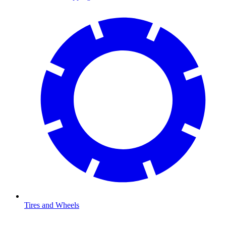
Tires and Wheels