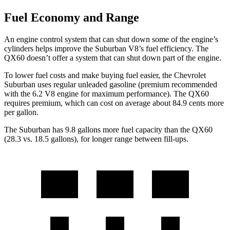
Fuel Economy and Range
An engine control system that can shut down some of the engine’s
cylinders helps improve the Suburban V8’s fuel efficiency. The
QX60 doesn’t offer a system that can shut down part of the engine.
To lower fuel costs and make buying fuel easier, the Chevrolet
Suburban uses regular unleaded gasoline (premium recommended
with the 6.2 V8 engine for maximum performance). The QX60
requires premium, which can cost on average about 84.9 cents more
per gallon.
The Suburban has 9.8 gallons more fuel capacity than the QX60
(28.3 vs. 18.5 gallons), for longer range between fill-ups.