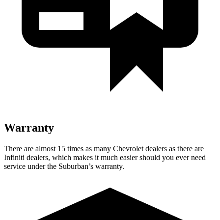
Warranty
There are almost 15 times as many Chevrolet dealers as there are
Infiniti dealers, which makes
it much easier should you ever need
service under the Suburban’s warranty.