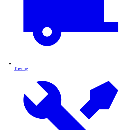
Towing