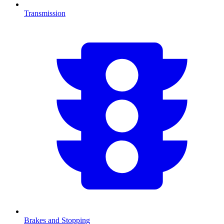
Transmission
Brakes and Stopping