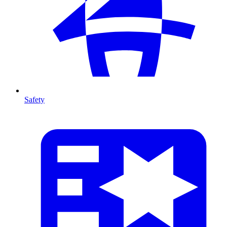
Safety