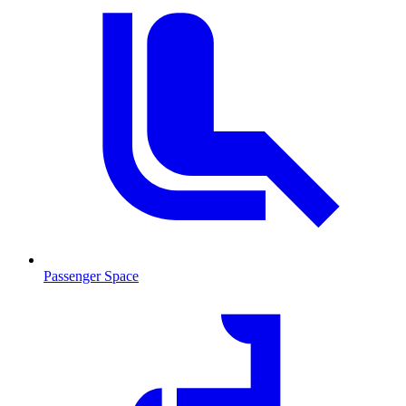
Passenger Space