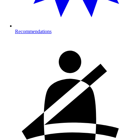
Recommendations