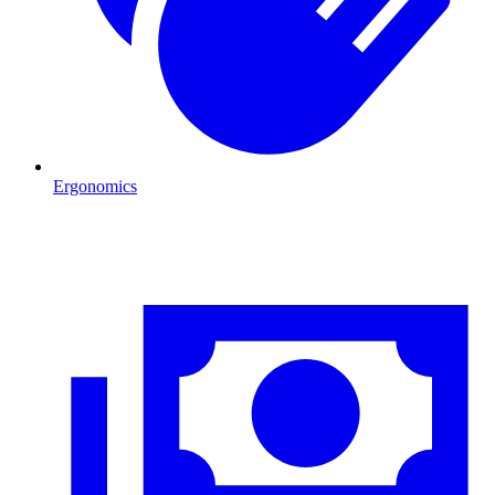
Ergonomics