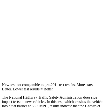
Neck Stress
312 lbs.
348 lbs.
Neck Compression
51 lbs.
53 lbs.
Passenger
STARS
4 Stars
4 Stars
HIC
233
312
Chest Compression
.6 inches
.6 inches
Neck Compression
66 lbs.
93 lbs.
New test not comparable to pre-2011 test results.
More stars =
Better. Lower test results = Better.
The National Highway Traffic Safety Administration does side
impact tests on new vehicles. In this test, which crashes the vehicle
into a flat barrier at 38.5 MPH, results indicate that the Chevrolet