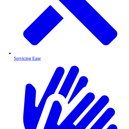
Servicing Ease