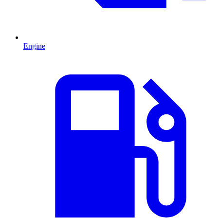
Engine