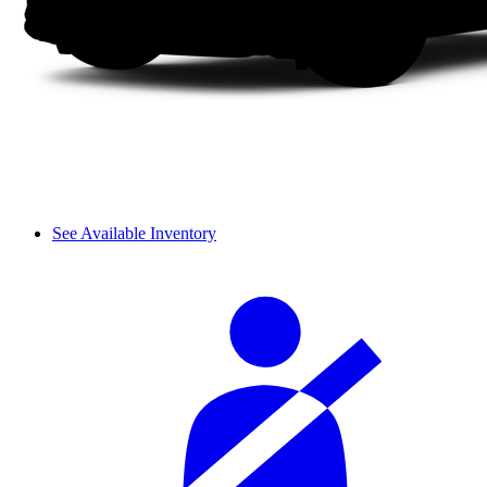
See Available Inventory