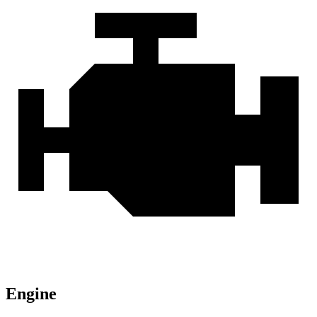
Engine