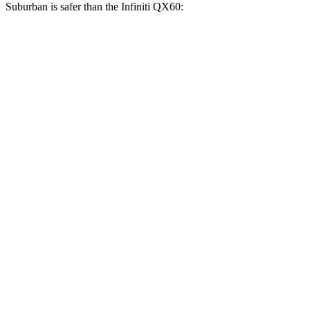
Suburban is safer than the Infiniti QX60:
Suburban
QX60
Front Seat
STARS
5 Stars
5 Stars
HIC
25
84
Chest Movement
.7 inches
.9 inches
Abdominal Force
111 lbs.
138 lbs.
Hip Force
118 lbs.
244 lbs.
Rear Seat
STARS
5 Stars
5 Stars