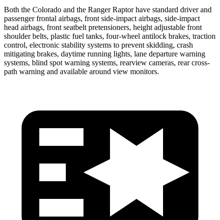
Both the Colorado and the Ranger Raptor have standard driver and
passenger frontal airbags, front side-impact airbags, side-impact
head airbags, front seatbelt pretensioners, height adjustable front
shoulder belts, plastic fuel tanks, four-wheel antilock brakes, traction
control, electronic stability systems to prevent skidding, crash
mitigating brakes, daytime running lights, lane departure warning
systems, blind spot warning systems, rearview cameras, rear cross-
path warning and available around view monitors.