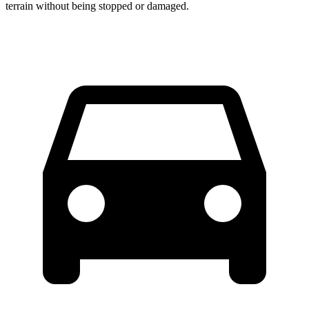
terrain without being stopped or damaged.