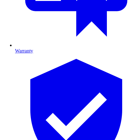
Warranty