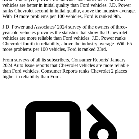
vehicles are better in initial quality than Ford vehicles. J.D. Power
ranks Chevrolet second in initial quality, above the industry average.
With 19 more problems per 100 vehicles, Ford is ranked 9th.
J.D. Power and Associates’ 2024 survey of the owners of three-
year-old vehicles provides the statistics that show that Chevrolet
vehicles are more reliable than Ford vehicles. J.D. Power ranks
Chevrolet fourth in reliability, above
the industry average. With 65
more problems per 100 vehicles, Ford is ranked 23rd.
From surveys of all its subscribers,
Consumer Reports
’ January
2024 Auto Issue reports that Chevrolet vehicles are more reliable
than Ford vehicles.
Consumer Reports
ranks Chevrolet 2 places
higher in reliability than Ford.