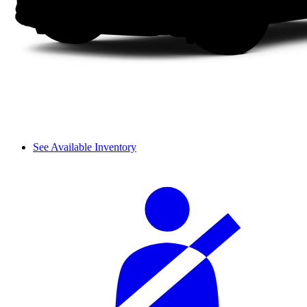
See Available Inventory