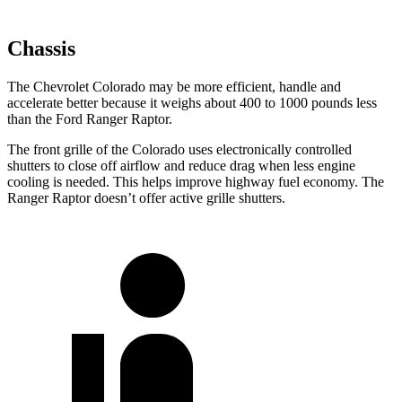
Chassis
The Chevrolet Colorado may be more efficient, handle and
accelerate better because it weighs about 400 to 1000 pounds less
than the Ford Ranger Raptor.
The front grille of the Colorado uses electronically controlled
shutters to close off airflow and reduce drag when less engine
cooling is needed. This helps improve highway fuel economy. The
Ranger Raptor doesn’t offer active grille shutters.