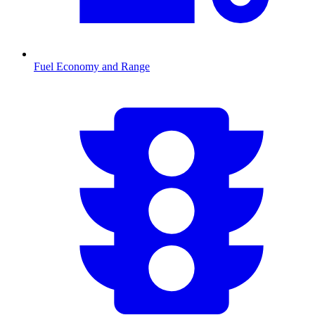
Fuel Economy and Range