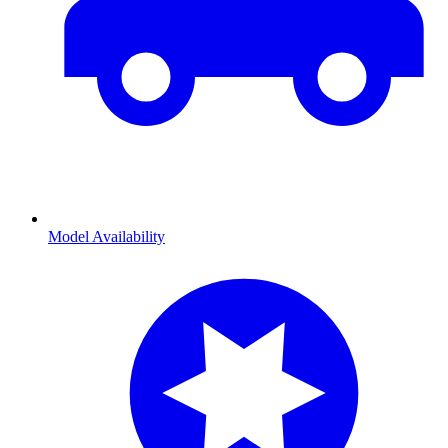
Model Availability