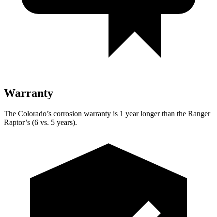
Warranty
The Colorado’s corrosion warranty is 1 year longer than the Ranger
Raptor’s (6 vs. 5 years).