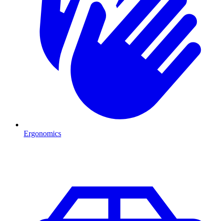
Ergonomics