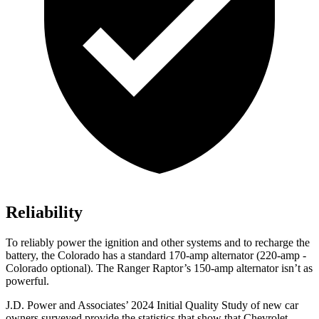
Reliability
To reliably power the ignition and other systems and to recharge the
battery, the Colorado has a standard 170-amp alternator (220-amp -
Colorado optional). The Ranger Raptor’s 150-amp alternator isn’t as
powerful.
J.D. Power and Associates’ 2024 Initial Quality Study of new car
owners surveyed provide the statistics that show that Chevrolet