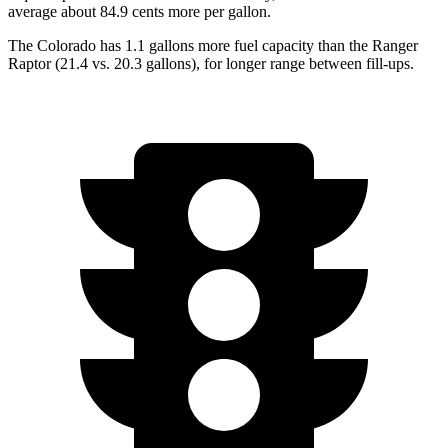
average about 84.9 cents more per gallon.
The Colorado has 1.1 gallons more fuel capacity than the Ranger
Raptor (21.4 vs. 20.3 gallons), for longer range between fill-ups.