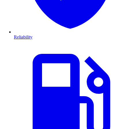
Reliability