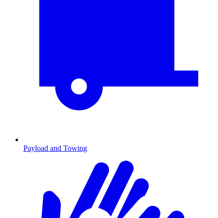
Payload and Towing