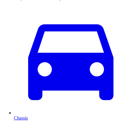
Chassis