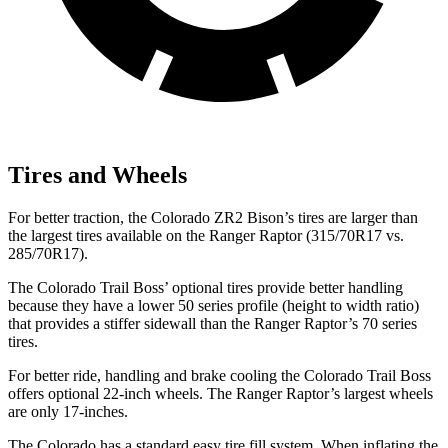
Tires and Wheels
For better traction, the Colorado ZR2 Bison’s tires are larger than
the largest tires available on the Ranger Raptor (315/70R17 vs.
285/70R17).
The Colorado Trail Boss’
optional tires provide better handling
because they have a lowe
r 50 series profile (height to width ratio)
that provides a stiffer sidewall than the Ranger Raptor’s 70 series
tires.
For better ride, handling and brake cooling the Colorado Trail Boss
offers optional 22-inch wheels. The Ranger Raptor’s largest wheels
are only 17-inches.
The Colorado has a standard easy tire fill system. When inflating the