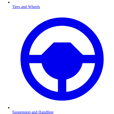
Tires and Wheels
Suspension and Handling