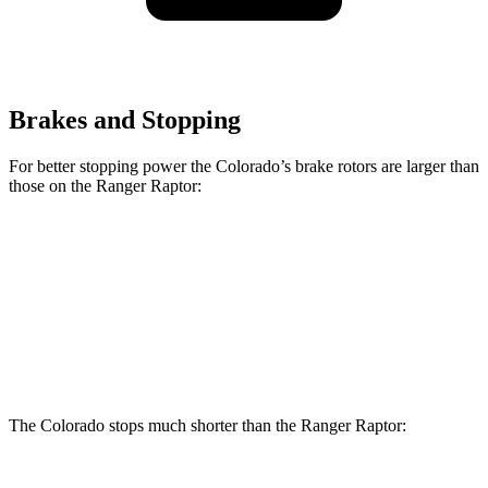
Brakes and Stopping
For better stopping power the Colorado’s brake rotors are larger than
those on the Ranger Raptor:
Colorado
Ranger Raptor
Front Rotors
13.4 inches
12.2 inches
Rear Rotors
13.3 inches
12.1 inches
The Colorado stops much shorter than the Ranger Raptor: