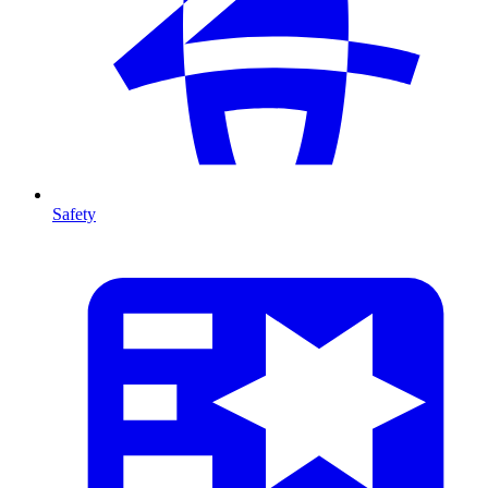
Safety