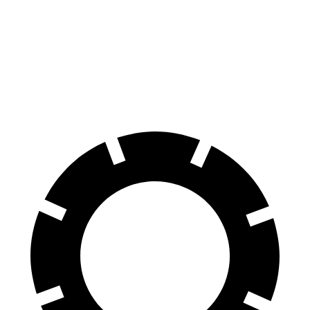
Colorado
Ranger Raptor
70 to 0 MPH
186 feet
218 feet
Car and Driver
60 to 0 MPH
121 feet
151 feet
Motor Trend