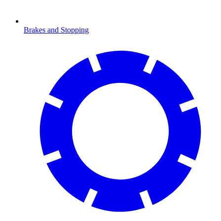
Brakes and Stopping