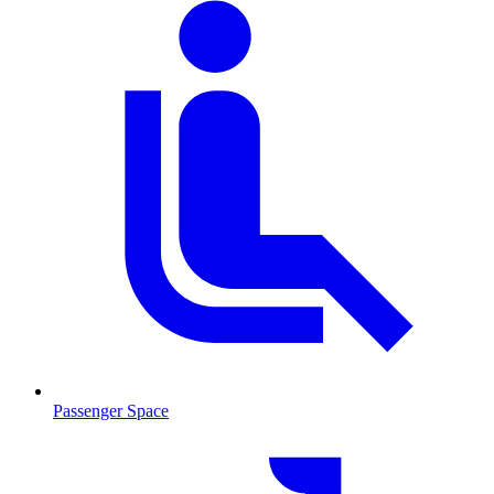
Passenger Space