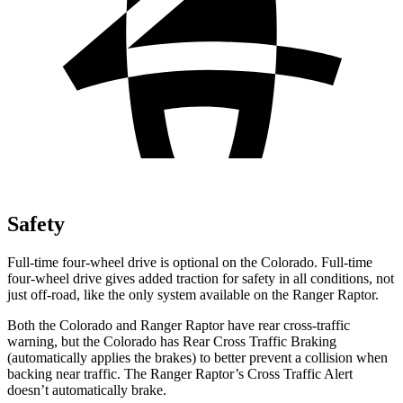
Safety
Full-time four-wheel drive is optional on the Colorado. Full-time
four-wheel drive gives added traction for safety in all conditions, not
just off-road, like the only system available on the Ranger Raptor.
Both the Colorado and Ranger Raptor have rear cross-traffic
warning, but the Colorado has Rear Cross Traffic Braking
(automatically applies the brakes) to better prevent a collision when
backing near traffic. The Ranger Raptor’s Cross Traffic Alert
doesn’t automatically brake.