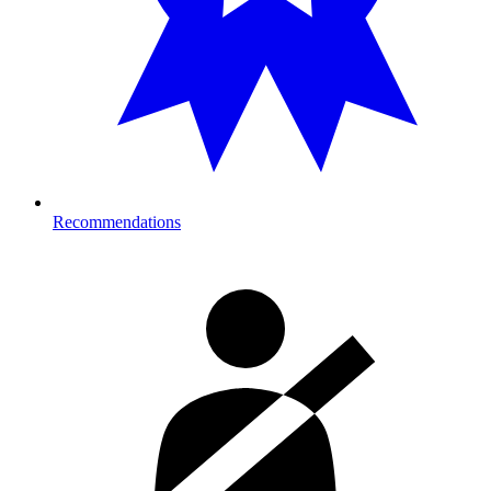
Recommendations