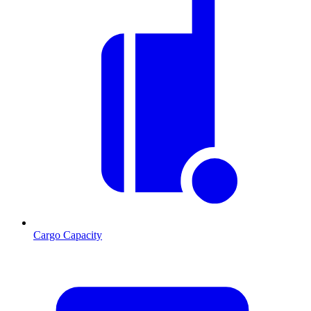
Cargo Capacity