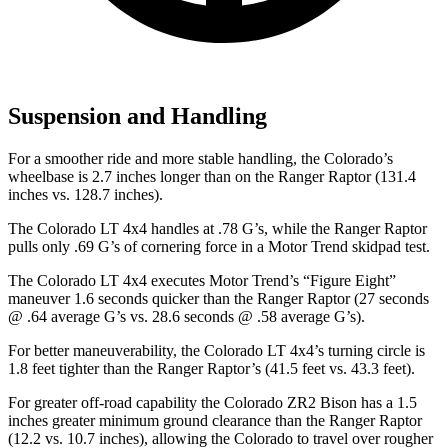
Suspension and Handling
For a smoother ride and more stable handling, the Colorado’s
wheelbase is 2.7 inches longer than on the Ranger Raptor (131.4
inches vs. 128.7 inches).
The Colorado LT 4x4 handles at .78 G’s, while the Ranger Raptor
pulls only .69 G’s of cornering force in a
Motor Trend
skidpad test.
The Colorado LT 4x4 executes
Motor Trend
’s “Figure Eight”
maneuver 1.6 seconds quicker than the Ranger Raptor (27 seconds
@ .64 average G’s vs. 28.6 seconds @ .58 average G’s).
For better maneuverability, the Colorado LT 4x4’s turning circle is
1.8 feet tighter than the Ranger Raptor’s (41.5 feet vs. 43.3 feet).
For greater off-road capability the Colorado ZR2 Bison has a 1.5
inches greater minimum ground clearance than the Ranger Raptor
(12.2 vs. 10.7 inches), allowing the Colorado to travel over rougher