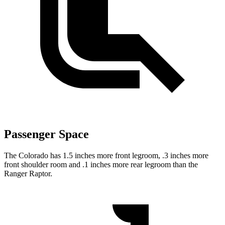
Passenger Space
The Colorado has 1.5 inches more front legroom, .3 inches more
front shoulder room and .1 inches more rear legroom than the
Ranger Raptor.