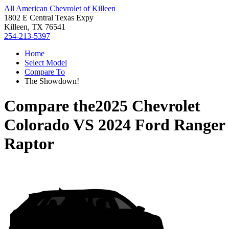
All American Chevrolet of Killeen
1802 E Central Texas Expy
Killeen, TX 76541
254-213-5397
Home
Select Model
Compare To
The Showdown!
Compare the
2025 Chevrolet
Colorado
VS
2024 Ford Ranger
Raptor