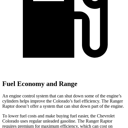
Fuel Economy and Range
An engine control system that can shut down some of the engine’s
cylinders helps improve the Colorado’s fuel efficiency. The Ranger
Raptor doesn’t offer a system that can shut down part of the engine.
To lower fuel costs and make buying fuel easier, the Chevrolet
Colorado uses regular unleaded gasoline. The Ranger Raptor
requires premium for maximum efficiency, which can cost on