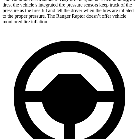
tires, the vehicle’s integrated tire pressure sensors keep track of the
pressure as the tires fill and tell the driver when the tires are inflated
to the proper pressure. The Ranger Raptor doesn’t offer vehicle
monitored tire inflation.