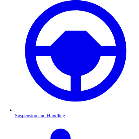
Suspension and Handling