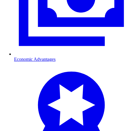
Economic Advantages