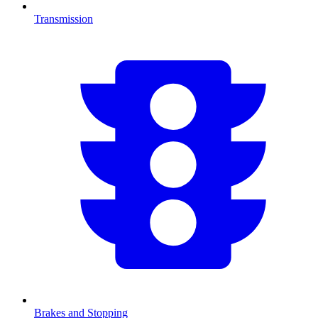
Transmission
Brakes and Stopping