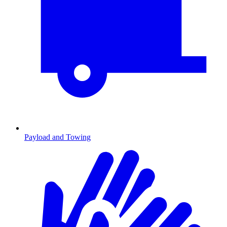
Payload and Towing