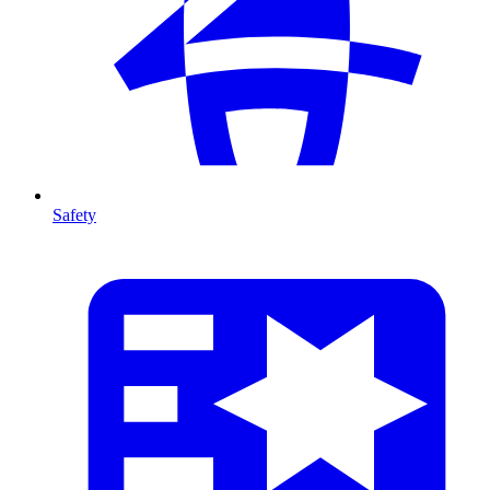
Safety