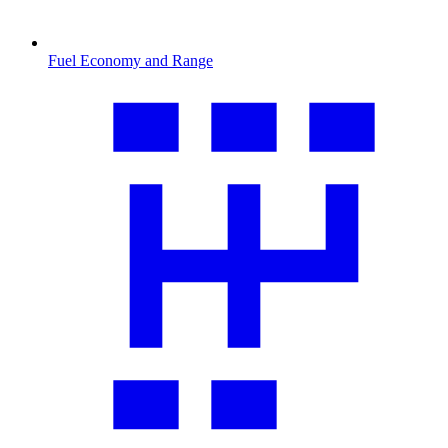
Fuel Economy and Range