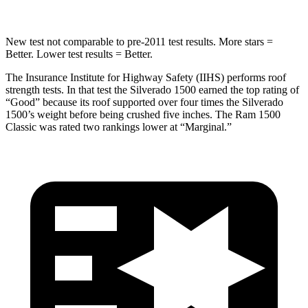
New test not comparable to pre-2011 test results.
More stars =
Better. Lower test results = Better.
The Insurance Institute for Highway Safety (IIHS) performs roof
strength tests. In that test the Silverado 1500 earned the top rating of
“Good” because its roof supported over four times the Silverado
1500’s weight before being crushed five inches. The Ram
1500
Classic
was rated two rankings lower at “Marginal.”