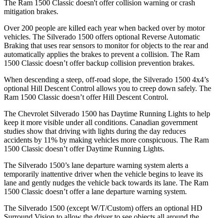
The Ram
1500 Classic
doesn't offer collision warning or crash
mitigation brakes.
Over 200 people are killed each year when backed over by motor
vehicles. The Silverado 1500 offers optional Reverse Automatic
Braking that uses rear sensors to monitor for objects to the rear and
automatically applies the brakes to prevent a collision. The Ram
1500 Classic
doesn’t offer backup collision prevention brakes.
When descending a steep, off-road slope, the Silverado 1500 4x4’s
optional Hill Descent Control allows you to creep down safely. The
Ram
1500 Classic
doesn’t offer Hill Descent Control.
The Chevrolet Silverado 1500 has Daytime Running Lights to help
keep it more visible under all conditions. Canadian government
studies show that driving with lights during the day reduces
accidents by 11% by making vehicles more conspicuous. The Ram
1500 Classic
doesn’t offer Daytime Running Lights.
The Silverado 1500’s lane departure warning system alerts a
temporarily inattentive driver when the vehicle begins to leave its
lane and gently nudges the vehicle back towards its lane. The Ram
1500 Classic
doesn’t offer a lane departure warning system.
The Silverado 1500 (except W/T/Custom) offers an optional HD
Surround Vision to allow the driver to see objects all around the