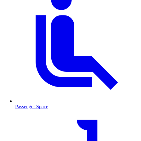
Passenger Space