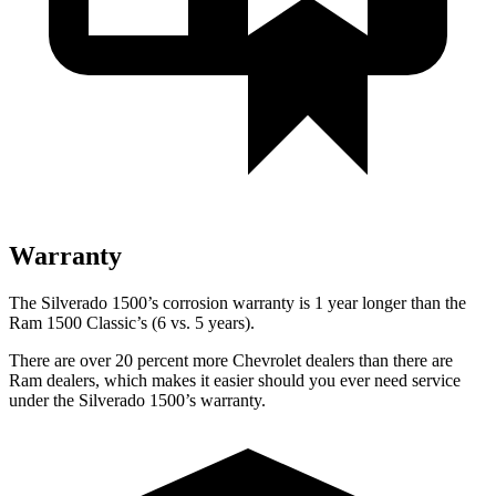
Warranty
The Silverado 1500’s corrosion warranty is 1 year longer than the
Ram
1500 Classic’s (6 vs. 5 years).
There are over 20 percent more Chevrolet dealers than there are
Ram
dealers, which makes
it easier should you ever need service
under the Silverado 1500’s warranty.