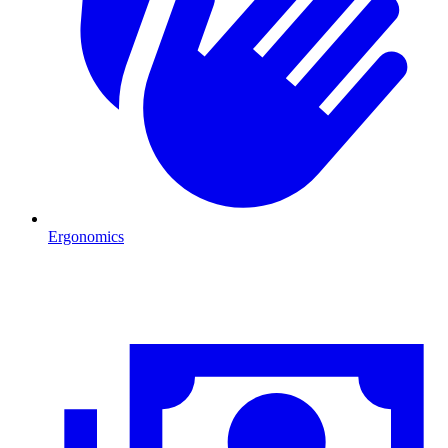
Ergonomics