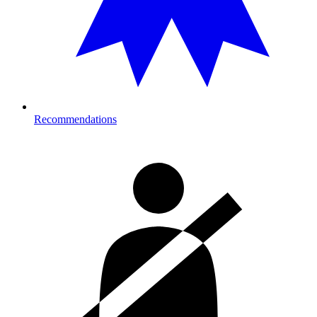
Recommendations