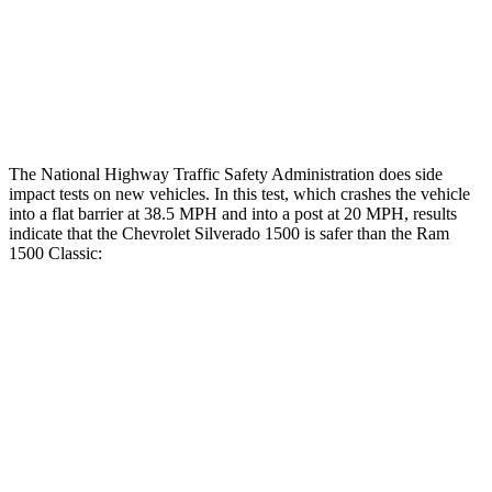
Hip & Thigh Injury Risk R/L
0%/0%
2%/0%
Lower Leg Evaluation
ACCEPTABLE
POOR
Tibia index R/L
.36/.99
1.33/.59
The National Highway Traffic Safety Administration does side
impact tests on new vehicles. In this test, which crashes the vehicle
into a flat barrier at 38.5 MPH and into a post at 20 MPH, results
indicate that the Chevrolet Silverado 1500 is safer than the Ram
1500 Classic:
Silverado 1500
Ram
1500 Classic
Front Seat
STARS
5 Stars
5 Stars
Chest Movement
.7 inches
1 inches