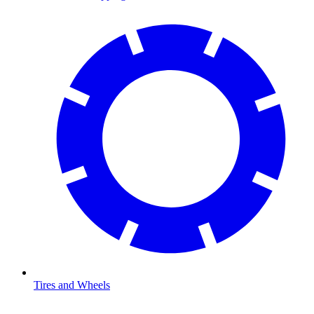
Tires and Wheels