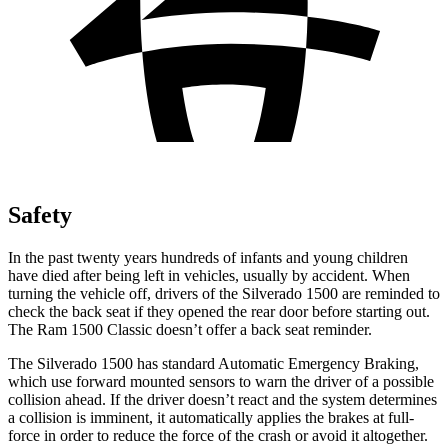
Safety
In the past twenty years hundreds of infants and young children
have died after being left in vehicles, usually by accident. When
turning the vehicle off, drivers of the Silverado 1500 are reminded to
check the back seat if they opened the rear door before starting out.
The Ram
1500 Classic
doesn’t offer a back seat reminder.
The Silverado 1500 has standard Automatic Emergency Braking,
which use forward mounted sensors to warn the driver of a possible
collision ahead. If the driver doesn’t react and the system determines
a collision is imminent, it automatically applies the brakes at full-
force in order to reduce the force of the crash or avoid it altogether.