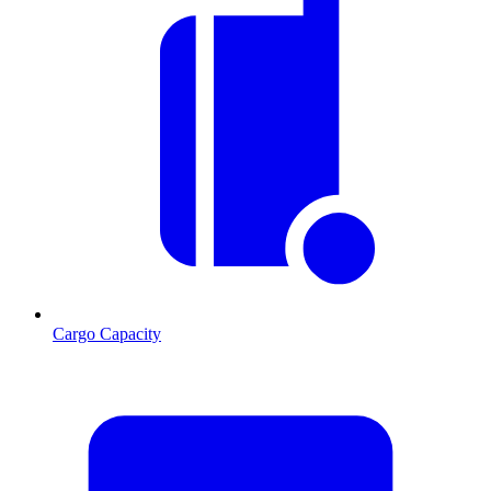
Cargo Capacity