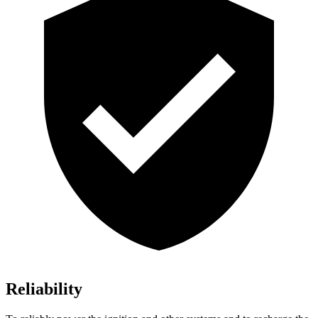
Reliability