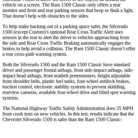
vehicle on a screen. The Ram
1500 Classic
only offers a rear
monitor and front and rear parking sensors that beep or flash a light.
That doesn’t help with obstacles to the sides.
To help make backing out of a parking space safer, the Silverado
1500 (except Custom)’s optional Rear Cross Traffic Alert uses
sensors in the rear to alert the driver to vehicles approaching from
the side and Rear Cross Traffic Braking automatically engages the
brakes to help avoid a collision. The Ram
1500 Classic
doesn’t offer
a rear cross-path warning system.
Both the Silverado 1500 and the Ram
1500 Classic
have standard
driver and passenger frontal airbags, front side-impact airbags, side-
impact head airbags, front seatbelt pretensioners, height adjustable
front shoulder belts, plastic fuel tanks, four-wheel antilock brakes,
traction control, electronic stability systems to prevent skidding,
rearview cameras, available four-wheel drive and blind spot warning
systems.
The National Highway Traffic Safety Administration does 35 MPH
front crash tests on new vehicles. In this test, results indicate that the
Chevrolet Silverado 1500 is safer than the Ram
1500 Classic: