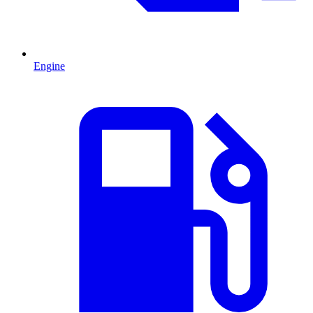
Engine