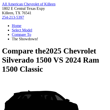
All American Chevrolet of Killeen
1802 E Central Texas Expy
Killeen, TX 76541
254-213-5397
Home
Select Model
Compare To
The Showdown!
Compare the
2025 Chevrolet
Silverado 1500
VS
2024 Ram
1500 Classic