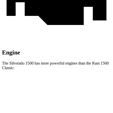
Engine
The Silverado 1500 has more powerful engines than the Ram
1500
Classic:
Horsepower
Torque
Silverado 1500 2.7 turbo 4-cylinder
310 HP
430 lbs.-ft.
Silverado 1500 5.3 V8
355 HP
383 lbs.-ft.