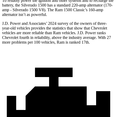
To reliably power the ignition and other systems and to recharge the
battery, the Silverado 1500 has a standard 220-amp alternator (170-
amp - Silverado 1500 V8). The Ram
1500 Classic’s 160-amp
alternator isn’t as powerful.
J.D. Power and Associates’ 2024 survey of the owners of three-
year-old vehicles provides the statistics that show that Chevrolet
vehicles are more reliable than Ram vehicles. J.D. Power ranks
Chevrolet fourth in reliability, above the industry average. With 27
more problems per 100 vehicles, Ram is ranked 17th.