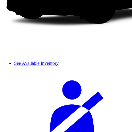
See Available Inventory