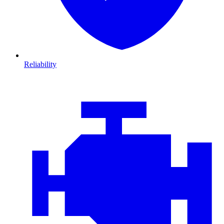
Reliability