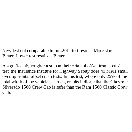
Neck Stress
200 lbs.
224 lbs.
Neck Compression
76 lbs.
93 lbs.
Leg Forces (l/r)
74/55 lbs.
597/346 lbs.
New test not comparable to pre-2011 test results.
More stars =
Better. Lower test results = Better.
A significantly tougher test than their original offset frontal crash
test, the Insurance Institute for Highway Safety does 40 MPH small
overlap frontal offset crash tests. In this test, where only 25% of the
total width of the vehicle is struck, results indicate that the Chevrolet
Silverado 1500 Crew Cab is safer than the Ram
1500 Classic
Crew
Cab:
Silverado 1500
1500 Classic
Overall Evaluation
GOOD
MARGINAL