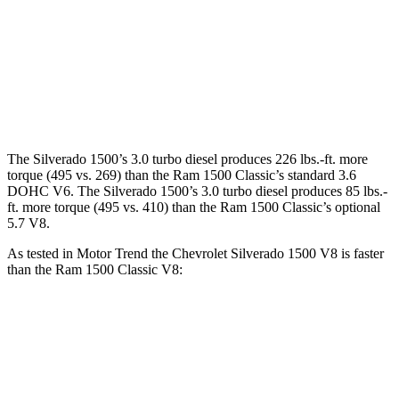
Silverado 1500 6.2 V8
420 HP
460 lbs.-ft.
Ram
1500 Classic
3.6 DOHC V6
305 HP
269 lbs.-ft.
Ram
1500 Classic
5.7 V8
395 HP
410 lbs.-ft.
The Silverado 1500’s 3.0 turbo diesel produces 226 lbs.-ft. more
torque (495 vs. 269) than the Ram
1500 Classic
’s standard 3.6
DOHC V6. The Silverado 1500’s 3.0 turbo diesel produces
85 lbs.-
ft.
more torque (495 vs. 410) than the Ram
1500 Classic’s optional
5.7 V8.
As tested in
Motor Trend
the Chevrolet Silverado 1500 V8 is faster
than the Ram
1500 Classic
V8:
Silverado 1500
1500 Classic
Zero to 30 MPH
1.8 sec
2.3 sec