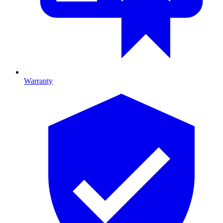
Warranty