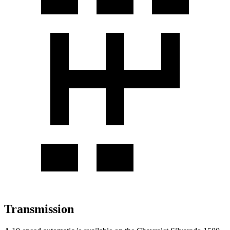
Transmission