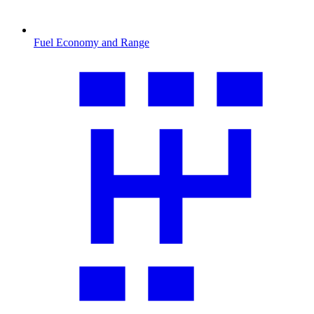
Fuel Economy and Range