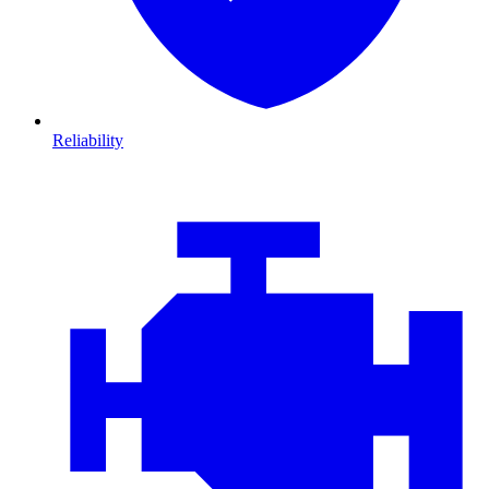
Reliability