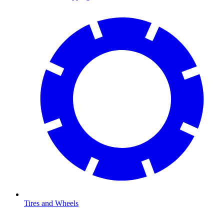
Tires and Wheels