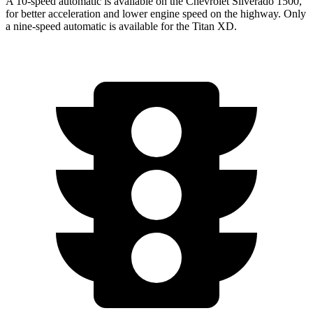
A 10-speed automatic is available on the Chevrolet Silverado 1500,
for better acceleration and lower engine speed on the highway. Only
a nine-speed automatic is available for the
Titan XD.