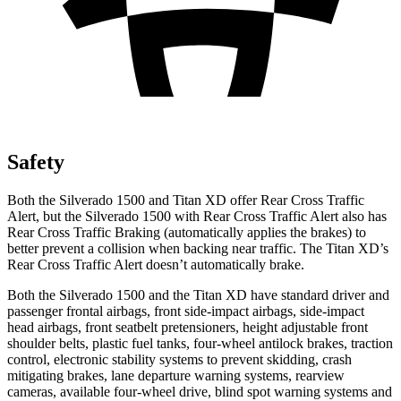
Safety
Both the Silverado 1500 and
Titan XD
offer Rear Cross Traffic
Alert, but the Silverado 1500 with Rear Cross Traffic Alert also has
Rear Cross Traffic Braking (automatically applies the brakes) to
better prevent a collision when backing near traffic. The
Titan XD’s
Rear Cross Traffic Alert doesn’t automatically brake.
Both the Silverado 1500 and the
Titan XD
have standard driver and
passenger frontal airbags, front side-impact airbags, side-impact
head airbags, front seatbelt pretensioners, height adjustable front
shoulder belts, plastic fuel tanks, four-wheel antilock brakes, traction
control, electronic stability systems to prevent skidding, crash
mitigating brakes, lane departure warning systems, rearview
cameras, available four-wheel drive, blind spot warning systems and