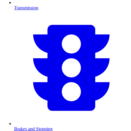
Transmission
Brakes and Stopping