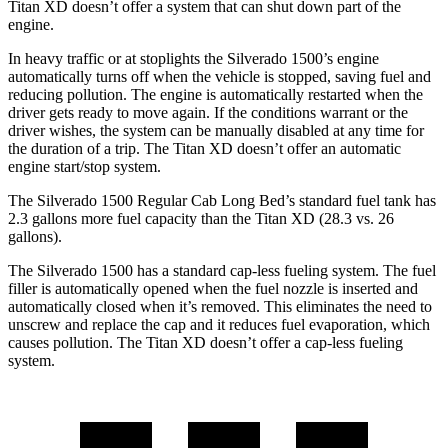
Titan XD
doesn’t offer a system that can shut down part of the
engine.
In heavy traffic or at stoplights the Silverado 1500’s engine
automatically turns off when the vehicle is stopped, saving fuel and
reducing pollution. The engine is automatically restarted when the
driver gets ready to move again. If the conditions warrant or the
driver wishes, the system can be manually disabled at any time for
the duration of a trip. The
Titan XD
doesn’t offer an automatic
engine start/stop system.
The Silverado 1500 Regular Cab Long Bed’s standard fuel tank has
2.3 gallons more fuel capacity than the
Titan XD
(28.3 vs. 26
gallons).
The Silverado 1500 has a standard cap-less fueling system. The fuel
filler is automatically opened when the fuel nozzle is inserted and
automatically closed when it’s removed. This eliminates the need to
unscrew and replace the cap and it reduces fuel evaporation, which
causes pollution. The
Titan XD
doesn’t offer a cap-less fueling
system.