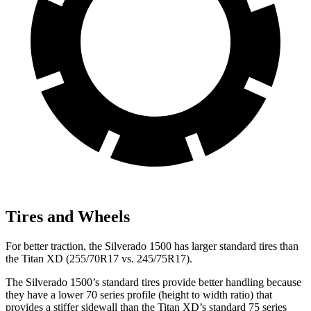
Tires and Wheels
For better traction, the Silverado 1500 has larger standard tires than
the
Titan XD
(255/70R17 vs. 245/75R17).
The Silverado 1500’s standard tires provide better handling because
they have a lower 70 series profile (height to width ratio) that
provides a stiffer sidewall than the
Titan XD
’s standard 75 series