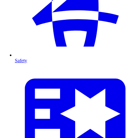
Safety