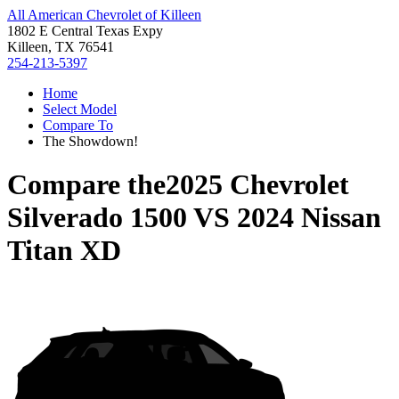
All American Chevrolet of Killeen
1802 E Central Texas Expy
Killeen, TX 76541
254-213-5397
Home
Select Model
Compare To
The Showdown!
Compare the
2025 Chevrolet
Silverado 1500
VS
2024 Nissan
Titan XD