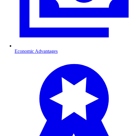
Economic Advantages