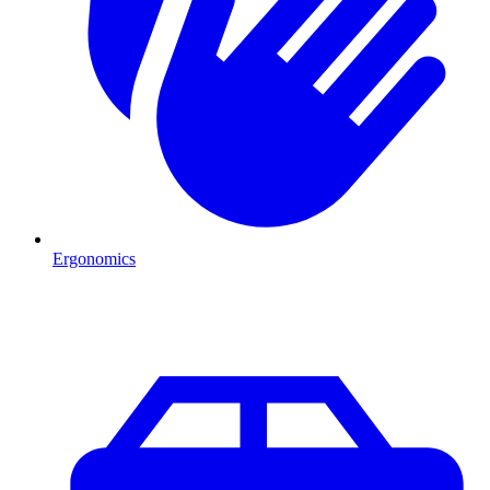
Ergonomics