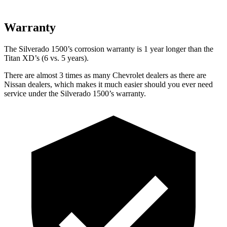
Warranty
The Silverado 1500’s corrosion warranty is 1 year longer than the
Titan XD’s (6 vs. 5 years).
There are almost 3 times as many Chevrolet dealers as there are
Nissan dealers, which makes
it much easier should you ever need
service under the Silverado 1500’s warranty.