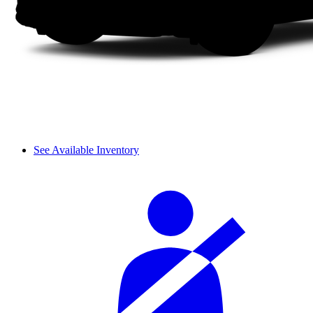
See Available Inventory