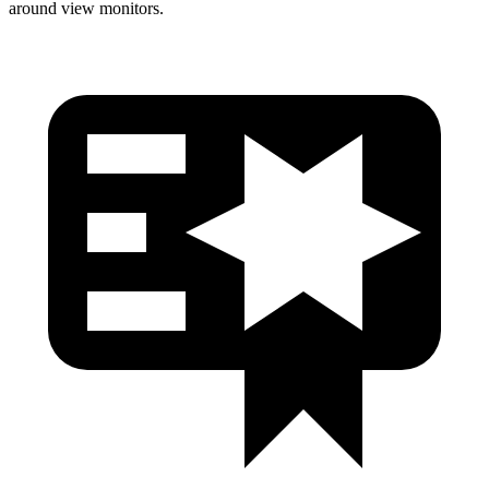
around view monitors.