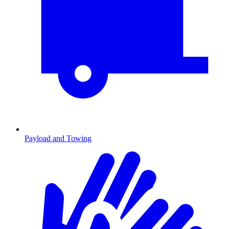
Payload and Towing