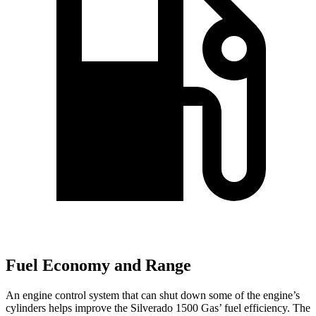
Fuel Economy and Range
An engine control system that can shut down some of the engine’s
cylinders helps improve the Silverado 1500 Gas’ fuel efficiency. The