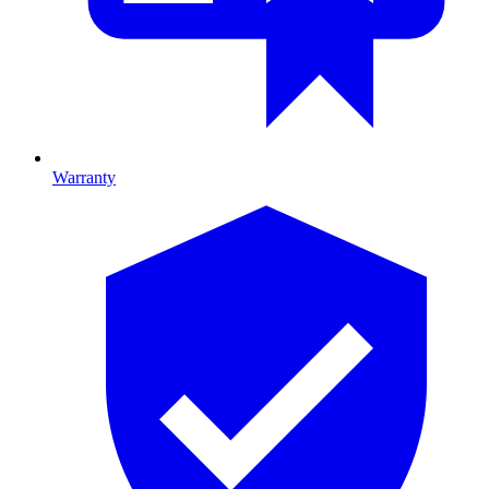
Warranty