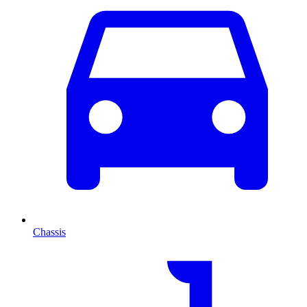
Chassis