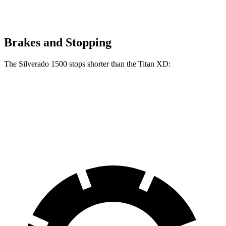
Brakes and Stopping
The Silverado 1500 stops shorter than the
Titan XD:
Silverado 1500
Titan XD
60 to 0 MPH
128 feet
136 feet
Motor Trend