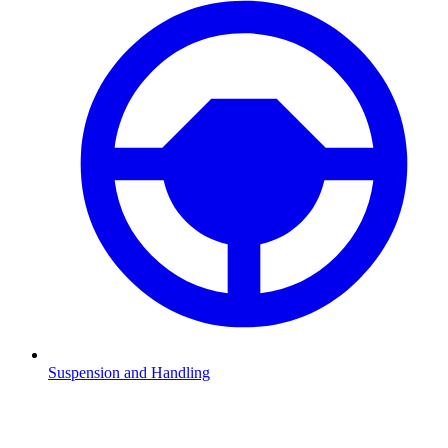
Suspension and Handling