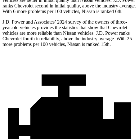
vehicles are better in initial quality than Nissan vehicles. J.D. Power
ranks Chevrolet second in initial quality, above the industry average.
With 6 more problems per 100 vehicles, Nissan is ranked 6th.
J.D. Power and Associates’ 2024 survey of the owners of three-
year-old vehicles provides the statistics that show that Chevrolet
vehicles are more reliable than Nissan vehicles. J.D. Power ranks
Chevrolet fourth in reliability, above the industry average. With 25
more problems per 100 vehicles, Nissan is ranked 15th.