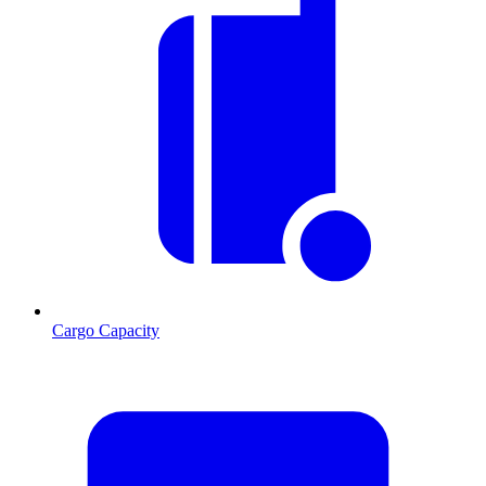
Cargo Capacity