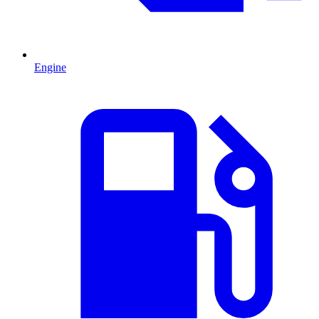
Engine