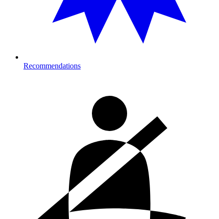
Recommendations