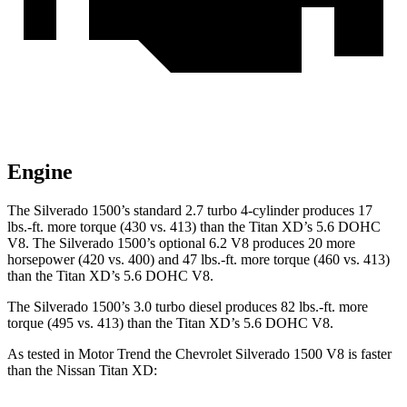
Engine
The Silverado 1500’s standard 2.7 turbo 4-cylinder produces 17
lbs.-ft. more torque (430 vs. 413) than the
Titan XD
’s 5.6 DOHC
V8. The Silverado 1500’s optional 6.2 V8 produces 20 more
horsepower (420 vs. 400) and
47 lbs.-ft.
more torque (460 vs. 413)
than the
Titan XD’s 5.6 DOHC V8.
The Silverado 1500’s 3.0 turbo diesel produces 82 lbs.-ft. more
torque (495 vs. 413) than the
Titan XD’s 5.6 DOHC V8.
As tested in
Motor Trend
the Chevrolet Silverado 1500 V8 is faster
than the Nissan
Titan XD: