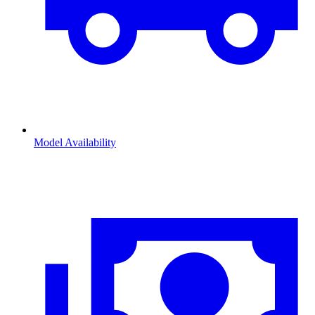
Model Availability