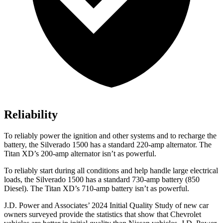
Reliability
To reliably power the ignition and other systems and to recharge the
battery, the Silverado 1500 has a standard 220-amp alternator. The
Titan XD’s 200-amp alternator isn’t as powerful.
To reliably start during all conditions and help handle large electrical
loads, the Silverado 1500 has a standard 730-amp battery (850
Diesel). The
Titan XD’s 710-amp battery isn’t as powerful.
J.D. Power and Associates’ 2024 Initial Quality Study of new car
owners surveyed provide the statistics that show that Chevrolet