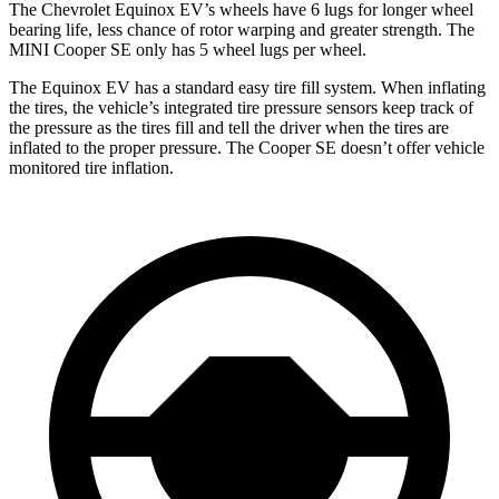
The Chevrolet Equinox EV’s wheels have 6 lugs for longer wheel
bearing life, less chance of rotor warping and greater strength. The
MINI
Cooper SE
only has 5 wheel lugs per wheel.
The Equinox EV has a standard easy tire fill system. When inflating
the tires, the vehicle’s integrated tire pressure sensors keep track of
the pressure as the tires fill and tell the driver when the tires are
inflated to the proper pressure. The
Cooper SE
doesn’t offer vehicle
monitored tire inflation.