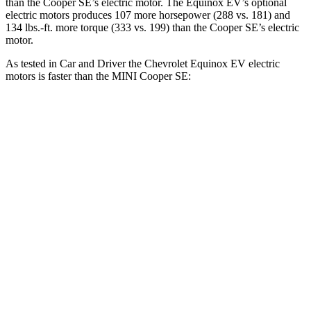
than the
Cooper SE
’s electric motor. The Equinox EV’s optional
electric motors produces 107 more horsepower (288 vs. 181) and
134 lbs.-ft. more torque (333 vs. 199) than the
Cooper SE’s electric
motor.
As tested in
Car and Driver
the Chevrolet Equinox EV electric
motors is faster than the MINI
Cooper SE:
Equinox EV
Cooper SE
Zero to 60 MPH
5.8 sec
6.1 sec
5 to 60 MPH Rolling Start
5.9 sec
6.2 sec
Quarter Mile
14.6 sec
14.8 sec
Speed in 1/4 Mile
94 MPH
91 MPH
Top Speed
112 MPH
93 MPH