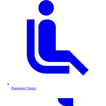
Passenger Space