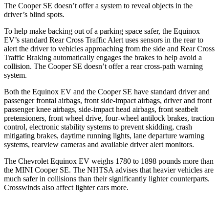
The
Cooper SE
doesn’t o
ffer a system to reveal objects in the
driver’s blind spots.
To help make backing out of a parking space safer, the Equinox
EV’s standard Rear Cross Traffic Alert uses sensors in the rear to
alert the driver to vehicles approaching from the side and Rear Cross
Traffic Braking automatically engages the brakes to help avoid a
collision. The
Cooper SE
doesn’t offer a rear cross-path warning
system.
Both the Equinox EV and the
Cooper SE
have standard driver and
passenger frontal airbags, front side-im
pact airbags, driver and front
passenger knee airbags, side-impact head airbags, front seatbelt
pretensioners, front wheel drive, four-wheel antilock brakes, traction
control, electronic stability systems to prevent skidding, crash
mitigating brakes, daytime running lights, lane departure warning
systems, rearview cameras and available driver alert monitors.
The Chevrolet Equinox EV weighs 1780 to 1898 pounds more than
the MINI
Cooper SE. The NHTSA advises that heavier vehicles are
much safer in collisions than their significantly lighter counterparts.
Crosswinds also affect lighter cars more.