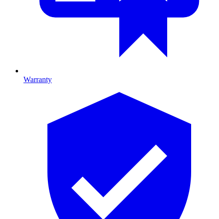
Warranty