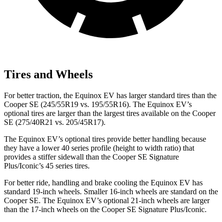
Tires and Wheels
For better traction, the Equinox EV has larger standard tires than the
Cooper SE
(245/55R19 vs. 195/55R16). The Equinox EV’s
optional tires are larger than the largest tires available on the
Cooper
SE
(275/40R21 vs. 205/45R17).
The Equinox EV’s optional tires provide better handling because
they have a lower 40 series profile (height to width ratio) that
provides a stiffer sidewall than the
Cooper SE
Signature
Plus/Iconic’s 45 series tires.
For better ride, handling and brake cooling the Equinox EV has
standard 19-inch wheels. Smaller 16-inch wheels are standard on the
Cooper SE. The Equinox EV’s optional 21-inch wheels are larger
than the 1
7-inch wheels on the
Cooper SE
Signature Plus/Iconic.