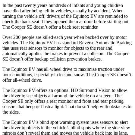
In the past twenty years hundreds of infants and young children
have died after being left in vehicles, usually by accident. When
turning the vehicle off, drivers of the Equinox EV are reminded to
check the back seat if they opened the rear door before starting out.
The
Cooper SE
doesn’t offer a back seat reminder.
Over 200 people are killed each year when backed over by motor
vehicles. The Equinox EV has standard Reverse Automatic Braking
that uses rear sensors to monitor for objects to the rear and
automatically applies the brakes to prevent a collision. The
Cooper
SE
doesn’t offer backup collision prevention brakes.
The Equinox EV has all-wheel drive to maximize traction under
poor conditions, especially in ice and snow. The
Cooper SE
doesn’t
offer all-wheel drive.
The Equinox EV offers an optional HD Surround Vision to allow
the driver to see objects all around the vehicle on a screen. The
Cooper SE
only offers a rear monitor and front and rear parking
sensors that beep or flash a light. That doesn’t help with obstacles to
the sides.
The Equinox EV’s blind spot warning system uses sensors to alert
the driver to objects in the vehicle’s blind spots where the side view
mirrors don’t reveal them and moves the vehicle back into its lane.