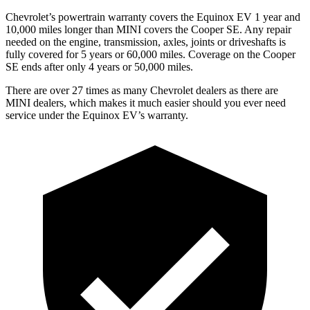
Chevrolet’s powertrain warranty covers the Equinox EV 1 year and
10,000 miles longer than MINI covers the
Cooper SE
. Any repair
needed on the engine, transmission, axles, joints or driveshafts is
fully covered for 5 years or 60,000 miles. Coverage on the
Cooper
SE
ends after only 4 years or 50,000 miles.
There are over 27 times as many Chevrolet dealers as there are
MINI dealers, which makes it
much easier should you ever need
service under the Equinox EV’s warranty.