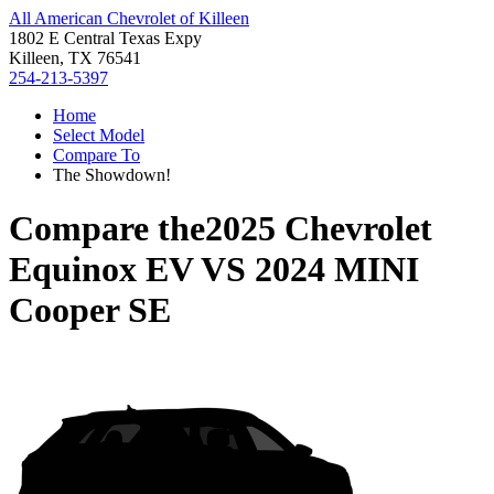
All American Chevrolet of Killeen
1802 E Central Texas Expy
Killeen, TX 76541
254-213-5397
Home
Select Model
Compare To
The Showdown!
Compare the
2025 Chevrolet
Equinox EV
VS
2024 MINI
Cooper SE