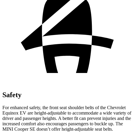
Safety
For enhanced safety, the front seat shoulder belts of the Chevrolet
Equinox EV are height-adjustable t
o accommodate a wide variety of
driver and passenger heights. A better fit can prevent injuries and the
increased comfort also encourages passengers to buckle up. The
MINI
Cooper SE
doesn’t offer height-adjustable seat belts.