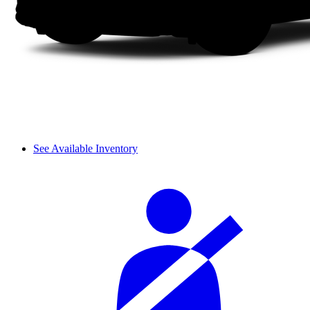
See Available Inventory