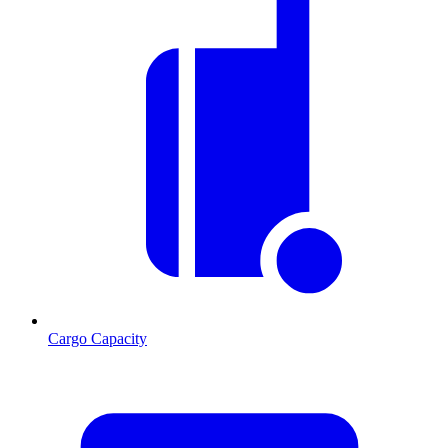
Cargo Capacity