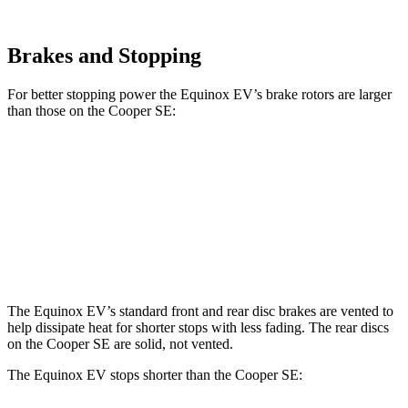
Brakes and Stopping
For better stopping power the Equinox EV’s brake rotors are larger
than those on the
Cooper SE:
Equinox EV
Cooper SE
Front Rotors
12.6 inches
11.1 inches
Rear
Rotors
12.4 inches
11 inches
The Equinox EV’s standard front and rear disc brakes are vented to
help dissipate heat for shorter stops with less fading. The rear discs
on the
Cooper SE
are solid, not vented.
The Equinox EV stops shorter than the
Cooper SE: