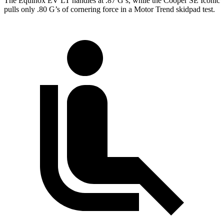
The Equinox EV LT handles at .87 G’s, while the
Cooper SE
Iconic
pulls only .80 G’s of cornering force in a
Motor Trend
skidpad test.