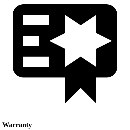
Warranty