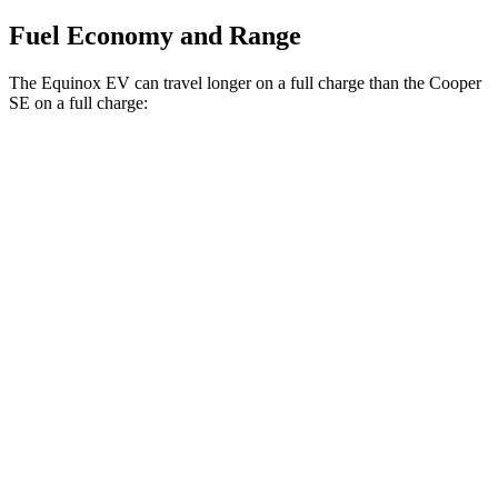
Fuel Economy and Range
The Equinox EV can travel longer on a full charge than the
Cooper
SE
on a full charge:
Miles
Equinox EV
FWD
Electric Motor
319 miles
AWD
Electric Motors
307 miles
RS Electric Motors
307 miles
Cooper SE
FWD
Electric Motor
114 miles