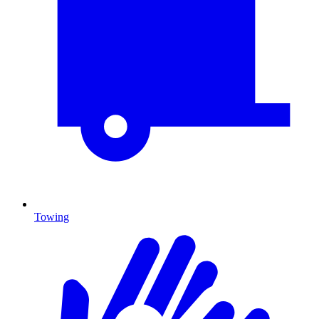
Towing