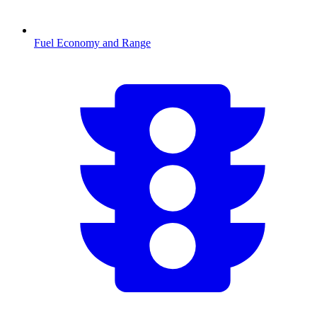
Fuel Economy and Range