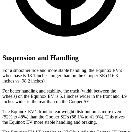
Suspension and Handling
For a smoother ride and more stable handling, the Equinox EV’s
wheelbase is 18.1 inches longer than on the
Cooper SE
(116.3
inches vs. 98.2 inches).
For better handling and stability, the track (width between the
wheels) on the Equinox EV is 5.1 inches wider in the front and 4.9
inches wider in the rear than on the
Cooper SE.
The Equinox EV’s front to rear weight distribution is more even
(52% to 48%) than the
Cooper SE’s (58.1% to 41.9%). This gives
the Equinox EV more stable handling and braking.