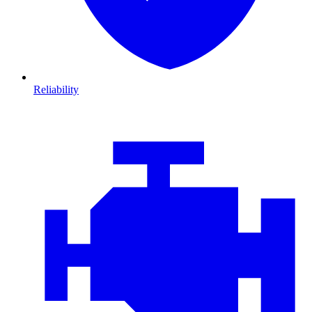
Reliability