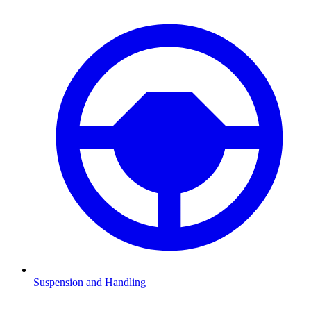
Suspension and Handling