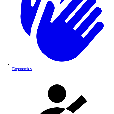
Ergonomics