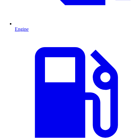
Engine