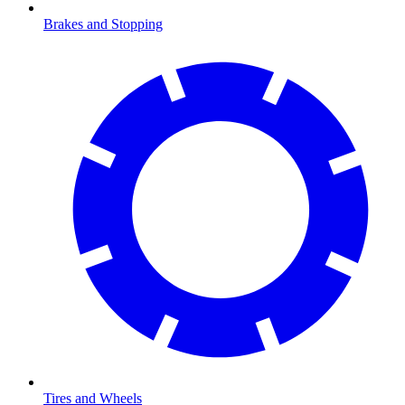
Brakes and Stopping
Tires and Wheels