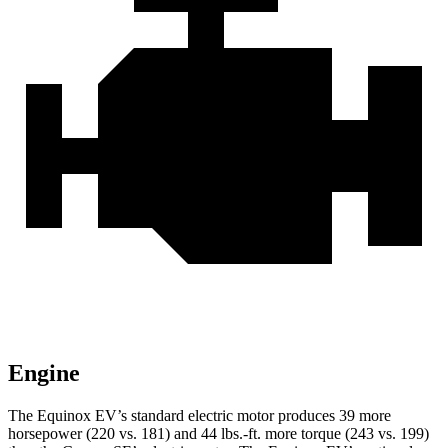
Engine
The Equinox EV’s standard electric motor produces 39 more
horsepower (220 vs. 181) a
nd 44 lbs.-ft. more torque (243 vs. 199)