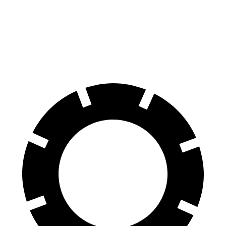
Equinox EV
Cooper SE
60 to 0 MPH
111 feet
119 feet
Motor Trend