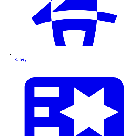
Safety