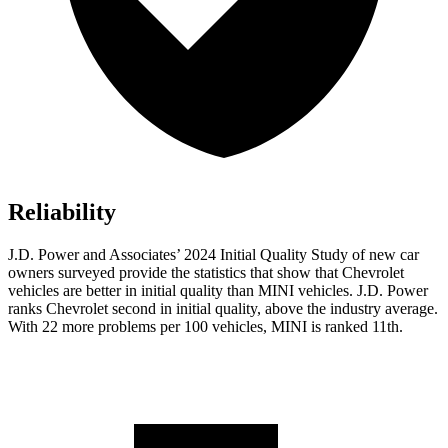
Reliability
J.D. Power and Associates’ 2024 Initial Quality Study of new car
owners surveyed provide the statistics that show that Chevrolet
vehicles are better in initial quality than MINI vehicles. J.D. Power
ranks Chevrolet second in initial quality, above the industry average.
With 22 more problems per 100 vehicles, MINI is ranked 11th.