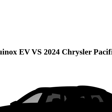
uinox EV
VS
2024 Chrysler Pacif