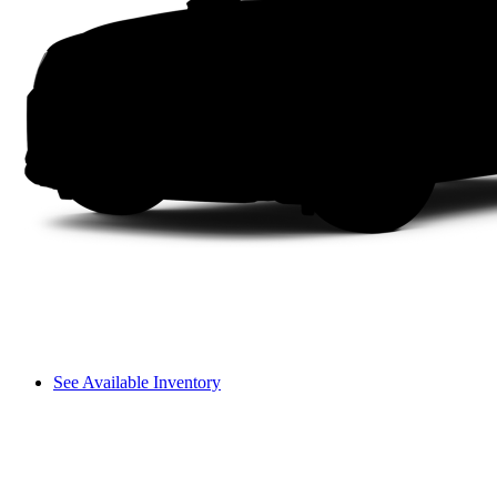
See Available Inventory