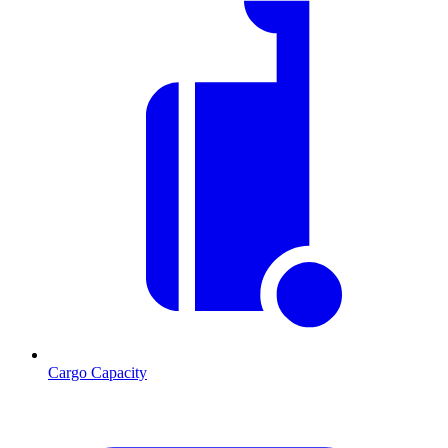
Cargo Capacity