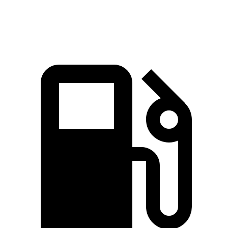
Speed in 1/4 Mile
93.1 MPH
89.9 MPH