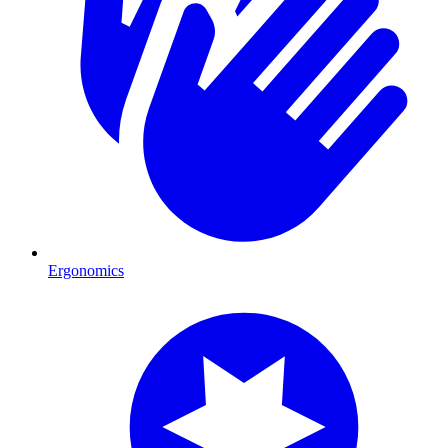
Ergonomics