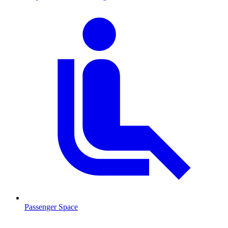
Passenger Space