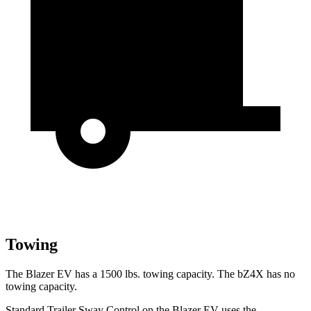
Towing
The Blazer EV has a 1500 lbs. towing capacity. The bZ4X has no
towing capacity.
Standard Trailer Sway Control on the Blazer EV uses the