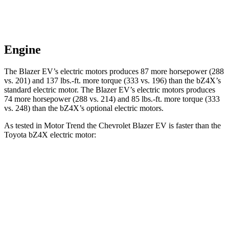
Engine
The Blazer EV’s electric motors produces 87 more horsepower (288
vs. 201) and 137 lbs.-ft. more torque (333 vs. 196) than the bZ4X’s
standard electric motor. The Blazer EV’s electric motors
produces
74 more horsepower (288 vs. 214) and 85 lbs.-ft. more torque (333
vs. 248) than the bZ4X’s optional electric motors.
As tested in
Motor Trend
the Chevrolet Blazer EV is faster than the
Toyota bZ4X electric motor:
Blazer EV
bZ4X
Zero to 60 MPH
6 sec
6.7 sec
Quarter Mile
14.8 sec
15.4 sec