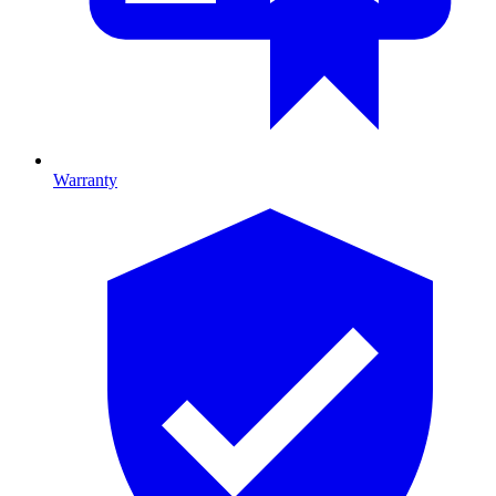
Warranty