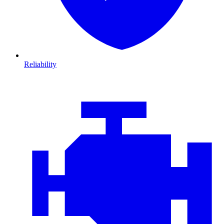
Reliability