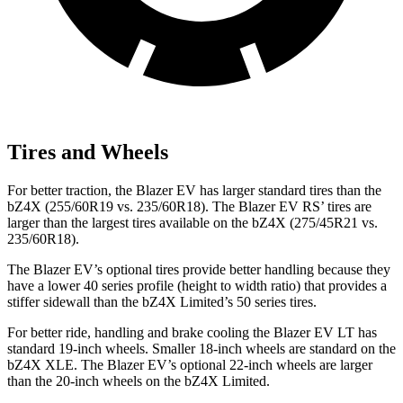
Tires and Wheels
For better traction, the Blazer EV has larger standard tires than the
bZ4X (255/60R19 vs. 235/60R18). The Blazer EV RS’ tires are
larger than the largest tires available on the bZ4X (275/45R21 vs.
235/60R18).
The Blazer EV’s optional tires provide better handling because they
have a lower 40 series profile (height to width ratio) that provides a
stiffer
sidewall than the bZ4X Limited’s 50 series tires.
For better ride, handling and brake cooling the Blazer EV LT has
standard 19-inch wheels. Smaller 18-inch wheels are standard on the
bZ4X XLE. The Blazer EV’s optional 22-inch wheels are larger
than the 20-inch wheels on the bZ4X Limited.