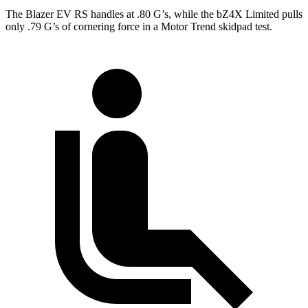
The Blazer EV RS handles at .80 G’s, while the bZ4X Limited pulls
only .79 G’s of cornering force in a
Motor Trend
skidpad test.