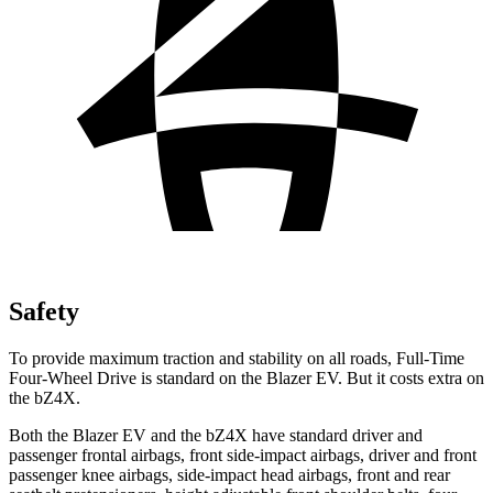
Safety
To provide maximum traction and stability on all roads, Full-Time
Four-Wheel Drive is standard on the Blazer EV. But it costs extra on
the bZ4X.
Both the Blazer EV and the bZ4X have standard driver and
passenger frontal airbags, front side-impact airbags, driver and front
passenger knee airbags, side-impact head airbags, front and rear