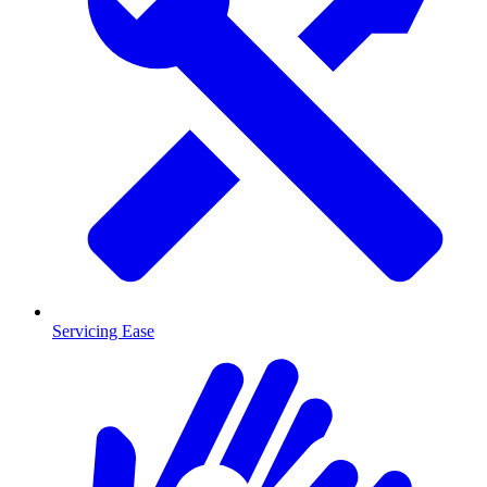
Servicing Ease