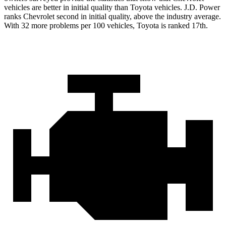
vehicles are better in initial quality than Toyota vehicles. J.D. Power
ranks Chevrolet second in initial quality, above the industry average.
With 32 more problems per 100 vehicles, Toyota is ranked 17th.