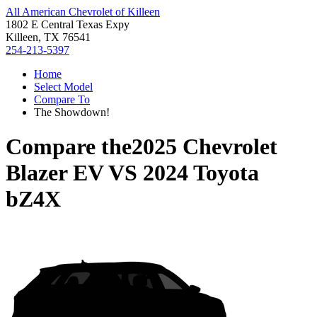
All American Chevrolet of Killeen
1802 E Central Texas Expy
Killeen, TX 76541
254-213-5397
Home
Select Model
Compare To
The Showdown!
Compare the
2025 Chevrolet
Blazer EV
VS
2024 Toyota
bZ4X