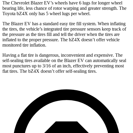
The Chevrolet Blazer EV’s wheels have 6 lugs for longer wheel
bearing life, less chance of rotor warping and greater strength. The
Toyota bZ4X only has 5 wheel lugs per wheel.
The Blazer EV has a standard easy tire fill
system. When inflating
the tires, the vehicle’s integrated tire pressure sensors keep track of
the pressure as the tires fill and tell the driver when the tires are
inflated to the proper pressure. The bZ4X doesn’t offer vehicle
monitored tire inflation.
Having a flat tire is dangerous, inconvenient and expensive. The
self-sealing tires available on the Blazer EV can automatically seal
most punctures up to 3/16 of an inch, effectively preventing most
flat tires. The bZ4X doesn’t offer self-sealing tires.