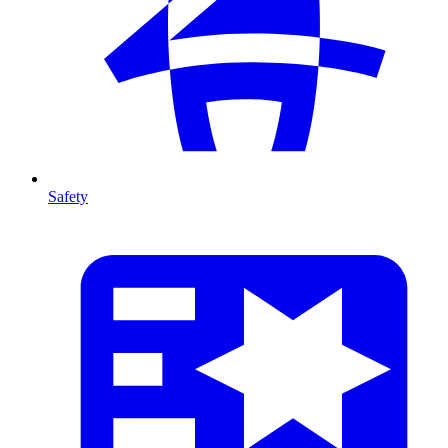
Safety