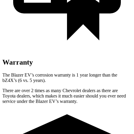
Warranty
The Blazer EV’s corrosion warranty is 1 year longer than the
bZ4X’s (6 vs. 5 years).
There are over 2 times as many Chevrolet dealers as there are
Toyota dealers, which makes it much easier should you ever need
service under the Blazer EV’s warranty.