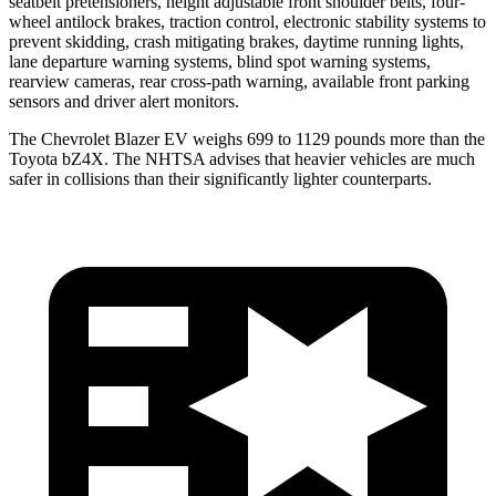
seatbelt pretensioners, height adjustable front shoulder belts, four-
wheel antilock brakes, traction control, electronic stability systems to
prevent skidding, crash mitigating brakes, daytime running lights,
lane departure warning systems, blind spot warning systems,
rearview cameras, rear cross-path warning, available front parking
sensors and driver alert monitors.
The Chevrolet Blazer EV weighs 699 to 1129 pounds more than the
Toyota bZ4X. The NHTSA advises that heavier vehicles are much
safer in collisions than their significantly lighter counterparts.