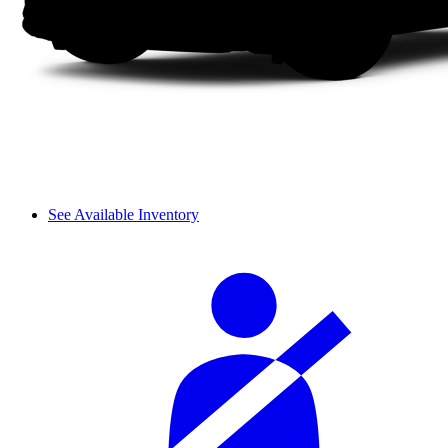
See Available Inventory