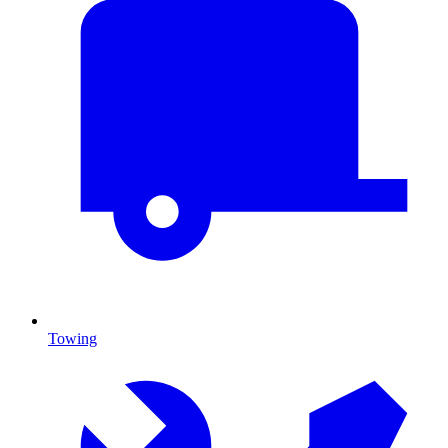
Towing