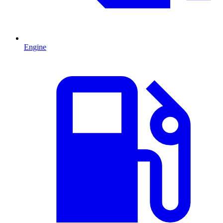
Engine