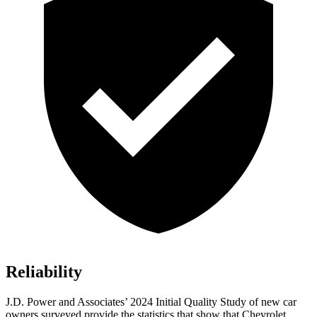
Reliability
J.D. Power and Associates’ 2024 Initial Quality Study of new car
owners surveyed provide the statistics that show that Chevrolet