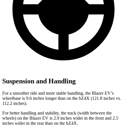
Suspension and Handling
For a smoother ride and more stable handling, the Blazer EV’s
wheelbase is 9.6 inches longer than on the bZ4X (121.8 inches vs.
112.2 inches).
For better handling and stability, the track (width between the
wheels) on the Blazer EV is 2.9 inches wider in the front and 2.5
inches wider in the rear than on the bZ4X.