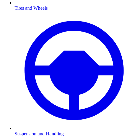
Tires and Wheels
Suspension and Handling