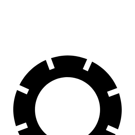
AWD
XLE Electric Motors
228 miles
Limited Electric Motors
222 miles