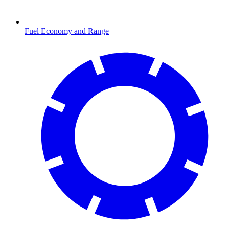
Fuel Economy and Range