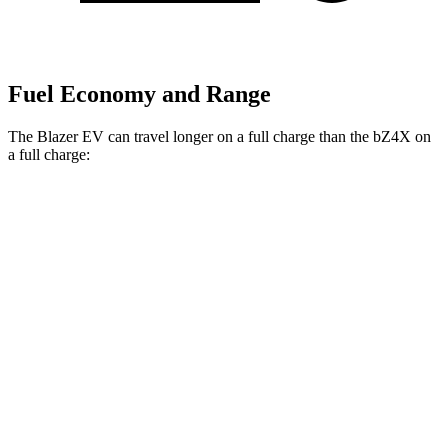
Fuel Economy and Range
The Blazer EV can travel longer on a full charge than the bZ4X on
a full charge:
Miles
Blazer EV
AWD
Electric Motors
283 miles
bZ4X
FWD
XLE
Electric Motor
252 miles
Limited Electric Motor
236 miles