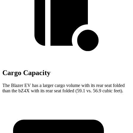
Cargo Capacity
The Blazer EV has a larger cargo volume with its rear seat folded
than the bZ4X with its rear seat folded (59.1 vs. 56.9 cubic feet).