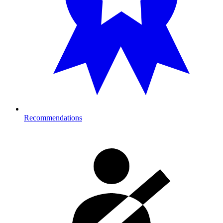
Recommendations