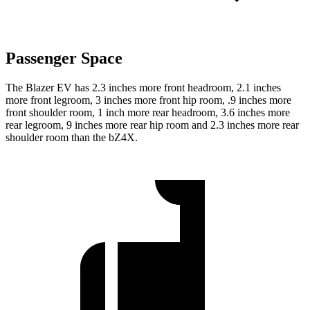
Passenger Space
The Blazer EV has 2.3
inches more front headroom, 2.1 inches
more front legroom, 3 inches more front hip room, .9 inches more
front shoulder room, 1 inch more rear headroom, 3.6 inches more
rear legroom, 9 inches more rear hip room and 2.3 inches more rear
shoulder room than the bZ4X.