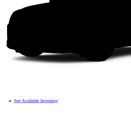
See Available Inventory