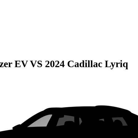
azer EV
VS
2024 Cadillac Lyriq