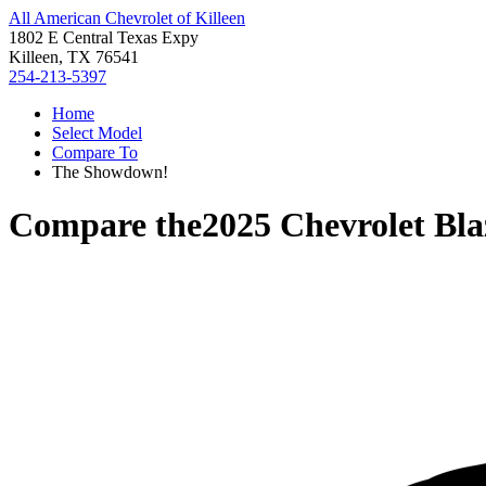
All American Chevrolet of Killeen
1802 E Central Texas Expy
Killeen, TX 76541
254-213-5397
Home
Select Model
Compare To
The Showdown!
Compare the
2025 Chevrolet Bl