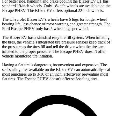
For better ride, handling and brake cooling the Blazer EV LT has
standard 19-inch wheels. Only 18-inch wheels are available on the
Escape PHEV. The Blazer EV offers optional 22-inch wheels.
The Chevrolet Blazer EV’s wheels have 6 lugs for longer wheel
bearing life, less chance of rotor warping and greater strength. The
Ford Escape PHEV only has 5 wheel lugs per wheel.
The Blazer
EV has a standard easy tire fill system. When inflating
the tires, the vehicle’s integrated tire pressure sensors keep track of
the pressure as the tires fill and tell the driver when the tires are
inflated to the proper pressure. The Escape PHEV doesn’t offer
vehicle monitored tire inflation.
Having a flat tire is dangerous, inconvenient and expensive. The
self-sealing tires available on the Blazer EV can automatically seal
most punctures up to 3/16 of an inch, effectively preventing most
flat tires. The
Escape PHEV doesn’t offer self-sealing tires.