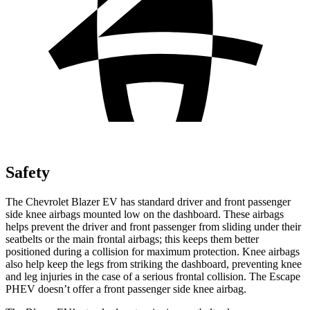
Safety
The Chevrolet Blazer EV has standard driver and front passenger
side knee airbags mounted low on the dashboard. These airbags
helps prevent the driver and front passenger from sliding under their
seatbelts or the main frontal airbags; this keeps them better
positioned during a collision for maximum protection. Knee airbags
also help keep the legs from striking the dashboard, preventing knee
and leg injuries in the case of a serious frontal collision. The Escape
PHEV doesn’t offer a front passenger side knee airbag.