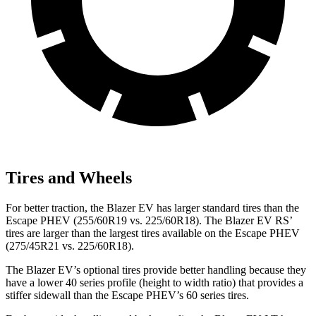
Tires and Wheels
For better traction, the Blazer EV has larger standard tires than the
Escape PHEV (255/60R19 vs. 225/60R18). The Blazer EV RS’
tires are larger than the largest tires available on the Escape PHEV
(275/45R21 vs. 225/60R18).
The Blazer EV’s optional tires provide better handling because they
have a lower 40 series profile (height to width ratio) that provides a
stiffer sidewall than the Escape PHEV’s 60 series tires.