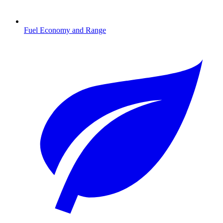
Fuel Economy and Range