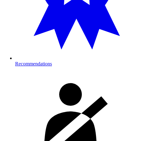
Recommendations