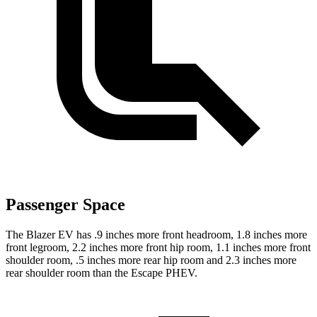
Passenger Space
The Blazer EV has .9 inches more front headroom, 1.8 inches more
front legroom, 2.2 inches more front hip room, 1.1 inches more front
shoulder room, .5 inches more rear hip room and 2.3 inches more
rear shoulder room than the Escape PHEV.