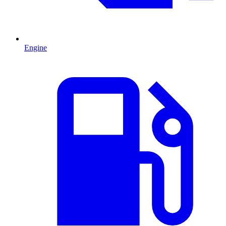
Engine