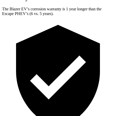
The Blazer EV’s corrosion warranty is 1 year longer than the
Escape PHEV’s (6 vs. 5 years).