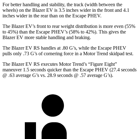
For better handling and stability, the track (width between the
wheels) on the Blazer EV is 3.5 inches wider in the front and 4.1
inches wider in the rear than on the Escape PHEV.
The Blazer EV’s front to rear weight distribution is more even (55%
to 45%) than the Escape PHEV’s (58% to
42%). This gives the
Blazer EV more stable handling and braking.
The Blazer EV RS handles at .80 G’s, while the Escape PHEV
pulls only .73 G’s of cornering force in a
Motor Trend
skidpad test.
The Blazer EV RS executes
Motor Trend
’s “Figure Eight”
maneuver 1.5 seconds quicker than the Escape PHEV (27.4 seconds
@ .63 average G’s vs. 28.9 seconds @ .57 average G’s).