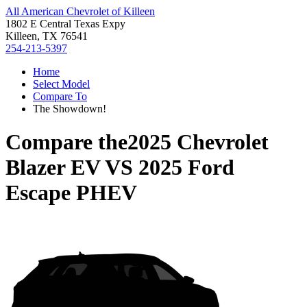
All American Chevrolet of Killeen
1802 E Central Texas Expy
Killeen, TX 76541
254-213-5397
Home
Select Model
Compare To
The Showdown!
Compare the
2025 Chevrolet
Blazer EV
VS
2025 Ford
Escape PHEV