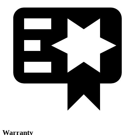
Warranty