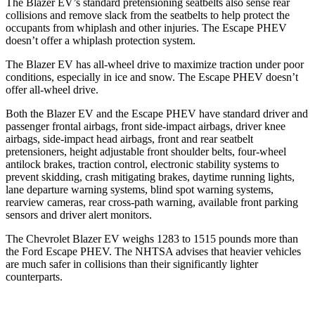
The Blazer EV’s standard pretensioning seatbelts also sense rear
collisions and remove slack from the seatbelts to help protect the
occupants from whiplash and other injuries. The Escape PHEV
doesn’t offer a whiplash protection system.
The Blazer EV has
all-wheel drive to maximize traction under poor
conditions, especially in ice and snow. The Escape PHEV doesn’t
offer all-wheel drive.
Both the Blazer EV and the Escape PHEV have standard driver and
passenger frontal airbags, front side-impact airbags, driver knee
airbags, side-impact head airbags, front and rear seatbelt
pretensioners, height adjustable front shoulder belts, four-wheel
antilock brakes, traction control, electronic stability systems to
prevent skidding, crash mitigating brakes, daytime running lights,
lane departure warning systems, blind spot warning systems,
rearview cameras, rear cross-path warning, available front parking
sensors and driver alert monitors.
The Chevrolet Blazer EV weighs 1283 to 1515 pounds more than
the Ford Escape PHEV. The NHTSA advises that heavier vehicles
are much safer in collisions than their significantly lighter
counterparts.