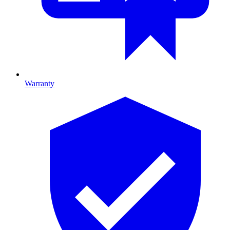
Warranty