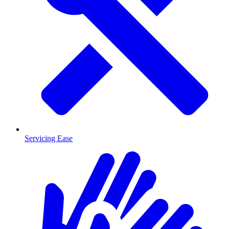
Servicing Ease