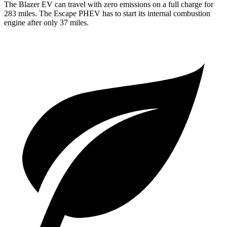
The Blazer EV can travel with zero emissions on a full charge for
283 miles. The Escape PHEV has to start its internal combustion
engine after only 37 miles.