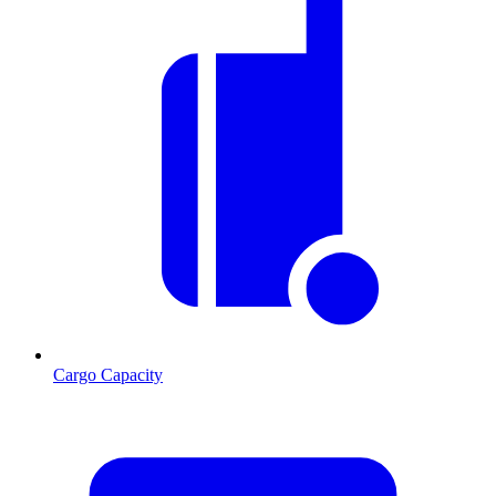
Cargo Capacity