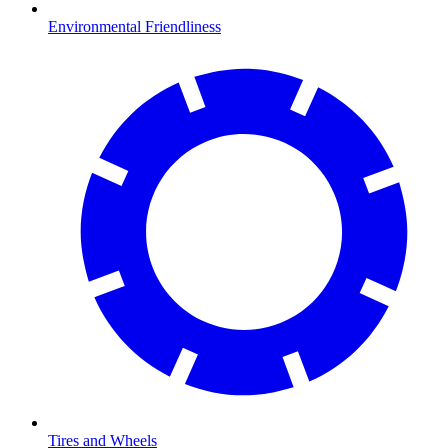
Environmental Friendliness
Tires and Wheels