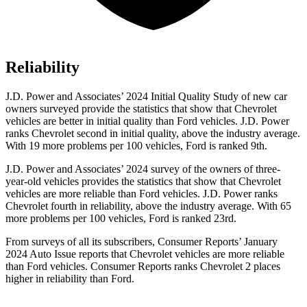
Reliability
J.D. Power and Associates’ 2024 Initial Quality Study of new car
owners surveyed provide the statistics that show that Chevrolet
vehicles are better in initial quality than Ford vehicles. J.D. Power
ranks Chevrolet second in initial quality, above the industry average.
With 19 more problems per 100 vehicles, Ford is ranked 9th.
J.D. Power and Associates’ 2024 survey of the owners of three-
year-old vehicles provides the statistics that show that Chevrolet
vehicles are more reliable than Ford vehicles. J.D. Power ranks
Chevrolet fourth in reliability, above the industry average. With 65
more problems per 100 vehicles, Ford is ranked 23rd.
From surveys of all its subscribers,
Consumer Reports
’ January
2024 Auto Issue reports that Chevrolet vehicles are more reliable
than Ford vehicles.
Consumer Reports
ranks Chevrolet 2 places
higher in reliability than Ford.