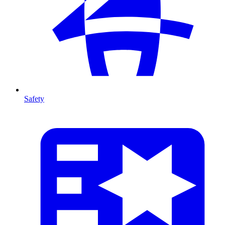
Safety