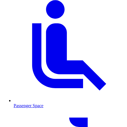
Passenger Space