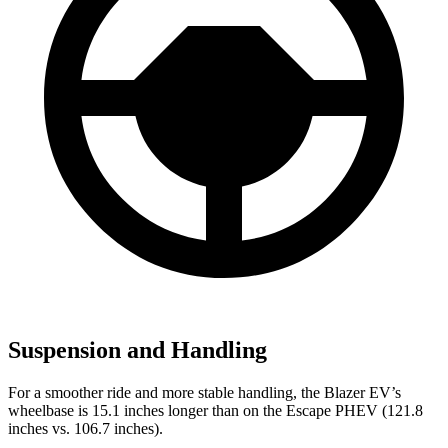
Suspension and Handling
For a smoother ride and more stable handling, the Blazer EV’s
wheelbase is 15.1 inches longer than on the Escape PHEV (121.8
inches vs. 106.7 inches).