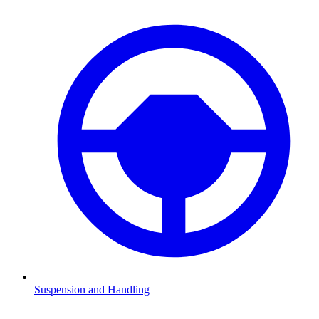
Suspension and Handling