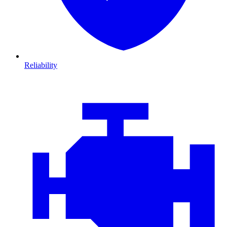
Reliability