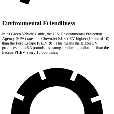
Environmental Friendliness
In its
Green Vehicle Guide
, the U.S. Environmental Protection
Agency (EPA) rates
the Chevrolet Blazer EV higher (10 out of 10)
than the Ford Escape PHEV (8). This means the Blazer EV
produces up to 6.3 pounds less smog-producing pollutants than the
Escape PHEV every 15,000 miles.