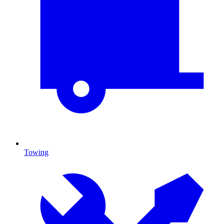
Towing