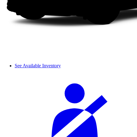
See Available Inventory