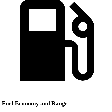
Fuel Economy and Range