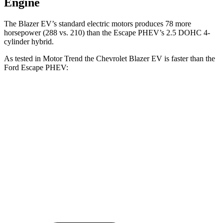
Engine
The Blazer EV’s standard electric motors produces 78 more
horsepower (288 vs. 210)
than the Escape PHEV’s 2.5 DOHC 4-
cylind
er hybrid.
As tested in
Motor Trend
the Chevrolet Blazer EV is faster than the
Ford Escape PHEV:
Blazer EV
Escape PHEV
Zero to 60 MPH
6 sec
7.8 sec
Quarter Mile
14.8 sec
16 sec
Speed in 1/4 Mile
93.1 MPH
91.1 MPH