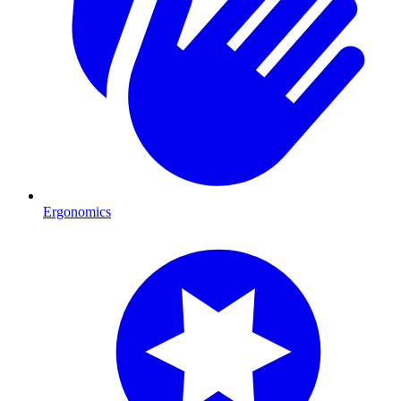
Ergonomics