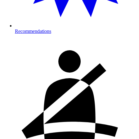
Recommendations