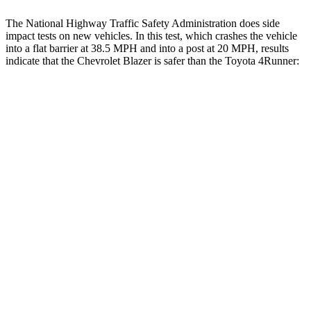
The National Highway Traffic Safety Administration does side
impact tests on new vehicles. In this test, which crashes the vehicle
into a flat barrier at 38.5 MPH and into a post at 20 MPH, results
indicate that the Chevrolet Blazer is safer than the Toyota 4Runner:
Blazer
4Runner
Front Seat
STARS
5 Stars
5 Stars
Chest Movement
.8 inches
1.1 inches
Abdominal Force
157 lbs.
179 lbs.
Into Pole
STARS
5 Stars
4 Stars