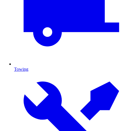
Towing