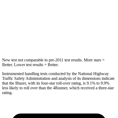
Max Damage Depth
13 inches
20 inches
HIC
265
507
Spine Acceleration
39 G’s
43 G’s
Hip Force
695 lbs.
895 lbs.
New test not comparable to pre-2011 test results. More stars =
Better. Lower test results = Better.
Instrumented handling tests conducted by the National Highway
Traffic Safety Administration and analysis of its dimensions indicate
that the Blazer, with its four-star roll-over rating, is 9.1% to 9.9%
less likely to roll over
than the 4Runner, which received a three-star
rating.