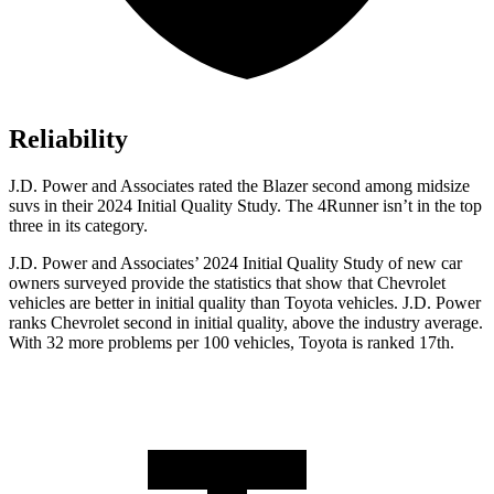
Reliability
J.D. Power and Associates rated the Blazer second among midsize
suvs in their 2024 Initial Quality Study. The 4Runner isn’t in the top
three in its category.
J.D. Power and Associates’ 2024 Initial Quality Study of new car
owners surveyed provide the statistics that show that Chevrolet
vehicles are better in initial quality than Toyota vehicles. J.D. Power
ranks Chevrolet second in initial quality, above the industry average.
With 32 more problems per 100 vehicles, Toyota is ranked 17th.