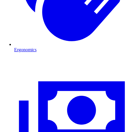
Ergonomics