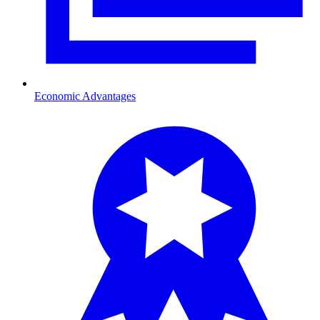
Economic Advantages