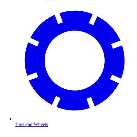
Tires and Wheels