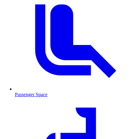
Passenger Space