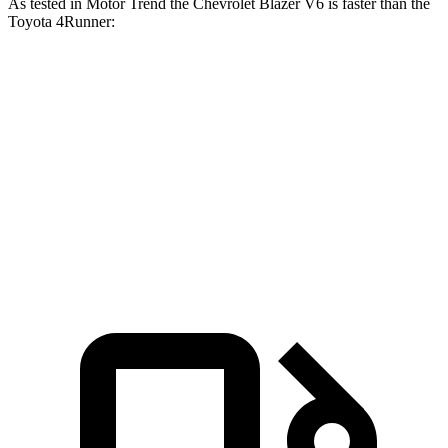
As tested in
Motor Trend
the Chevrolet Blazer V6 is faster than the
Toyota 4Runner:
Blazer
4Runner
Zero to 60 MPH
6.1 sec
7.8 sec
Quarter Mile
14.7 sec
15.9 sec
Speed in 1/4 Mile
95.5 MPH
87.3 MPH