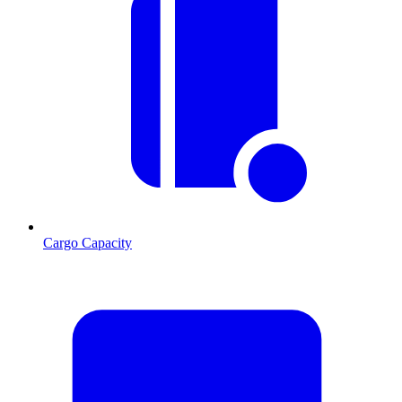
Cargo Capacity