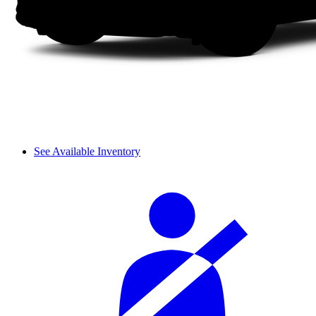
See Available Inventory