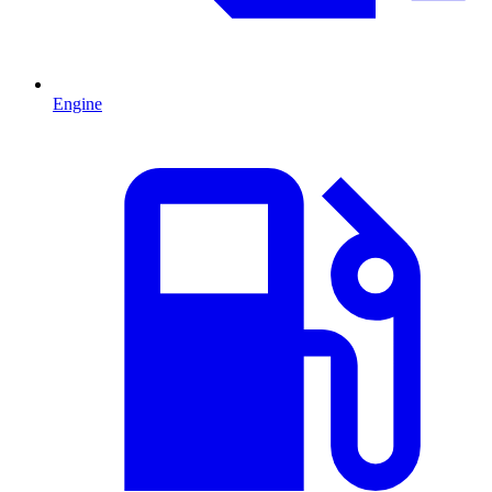
Engine