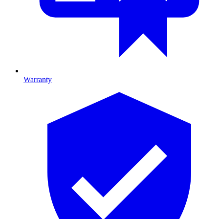
Warranty