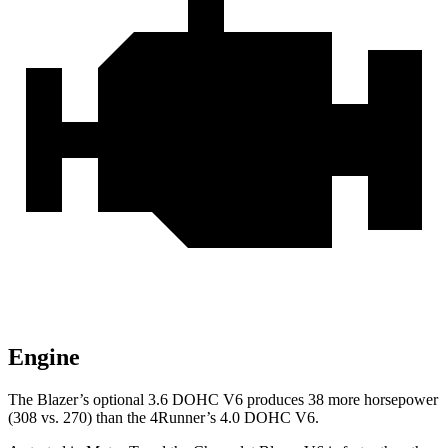
Engine
The Blazer’s optional 3.6 DOHC V6 produces 38 more horsepower
(308 vs. 270) than the 4Runner’s 4.0 DOHC V6.