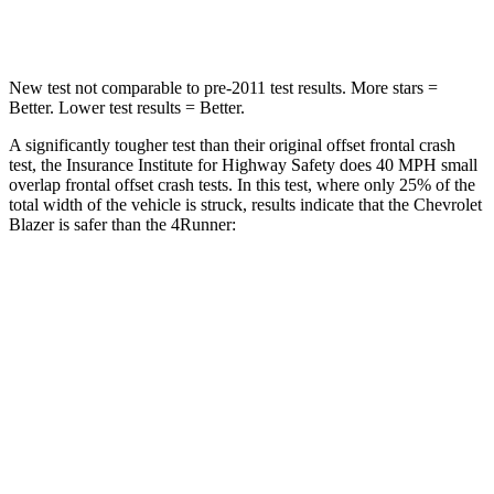
Leg Forces (l/r)
28/2 lbs.
453/353 lbs.
New test not comparable to pre-2011 test results. More stars =
Better. Lower test results = Better.
A significantly tougher test than their original offset frontal crash
test, the Insurance Institute for Highway Safety does 40 MPH small
overlap frontal offset crash tests. In this test, where only 25% of the
total width of the vehicle is struck, results indicate that the Chevrolet
Blazer is safer than the 4Runner:
Blazer
4Runner
Overall Evaluation
GOOD
MARGINAL
Restraints
GOOD
GOOD
Head Neck Evaluation
GOOD
GOOD