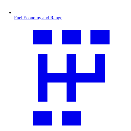
Fuel Economy and Range