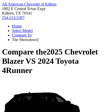
All American Chevrolet of Killeen
1802 E Central Texas Expy
Killeen, TX 76541
254-213-5397
Home
Select Model
Compare To
The Showdown!
Compare the
2025 Chevrolet
Blazer
VS
2024 Toyota
4Runner