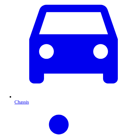
Chassis