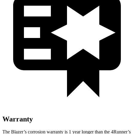
Warranty
The Blazer’s corrosion warranty is 1 year longer than the 4Runner’s