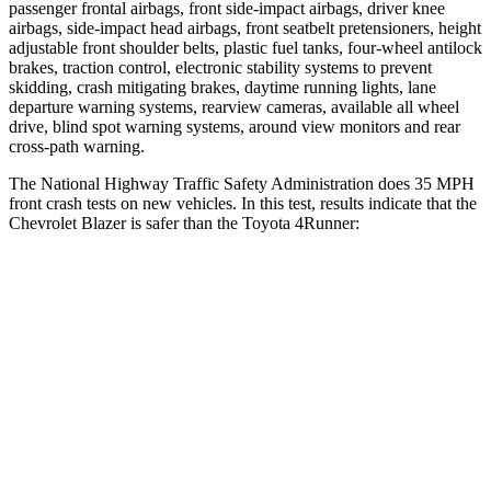
passenger frontal airbags, front side-impact airbags, driver knee
airbags, side-impact head airbags, front seatbelt pretensioners, height
adjustable front shoulder belts, plastic fuel tanks, four-wheel antilock
brakes, traction control,
electronic stability systems to prevent
skidding, crash mitigating brakes, daytime running lights, lane
departure warning systems, rearview cameras, available all wheel
drive, blind spot warning systems, around view monitors and rear
cross-path warning.
The National Highway Traffic Safety Administration does 35 MPH
front crash tests on new vehicles. In this test, results indicate that the
Chevrolet Blazer is safer than the Toyota 4Runner:
Blazer
4Runner
OVERALL STARS
5 Stars
4 Stars
Driver
STARS
5 Stars
4 Stars