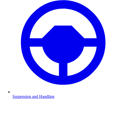
Suspension and Handling