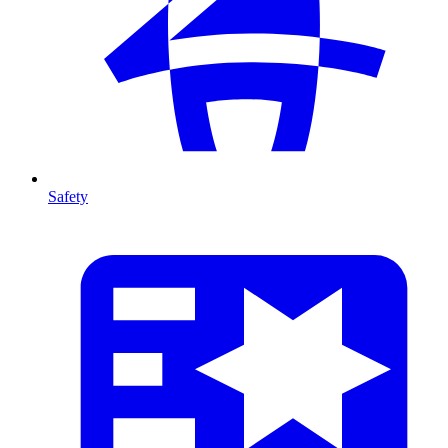
Safety