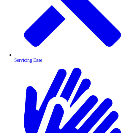
Servicing Ease