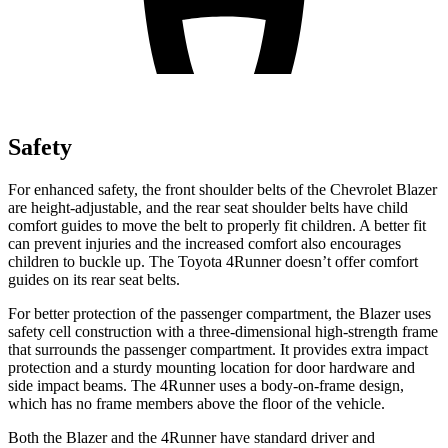
Safety
For enhanced safety, the front shoulder belts of the Chevrolet Blazer
are height-adjustable, and the rear seat shoulder belts have child
comfort guides to move the belt to properly fit children. A better fit
can prevent injuries and the increased comfort also encourages
children to buckle up. The Toyota 4Runner doesn’t offer comfort
guides on its rear seat belts.
For better protection of the passenger compartment, the Blazer uses
safety cell construction with a three-dimensional high-strength frame
that surrounds the passenger compartment. It provides extra impact
protection and a sturdy mounting location for door hardware and
side impact beams. The 4Runner uses a body-on-frame design,
which has no frame members above the floor of the vehicle.
Both the Blazer and the 4Runner have standard driver and