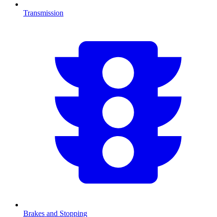
Transmission
Brakes and Stopping