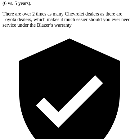
(6 vs. 5 years).
There are over 2 times as many Chevrolet dealers as there are
Toyota dealers, which makes it much easier should you ever need
service under the Blazer’s warranty.