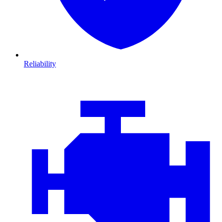
Reliability