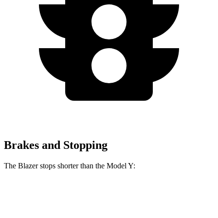
Brakes and Stopping
The Blazer stops shorter than the Model Y:
Blazer
Model Y