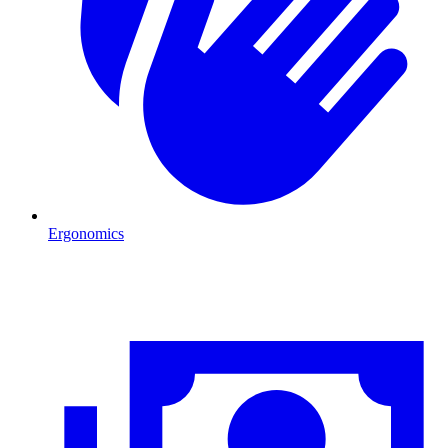
Ergonomics