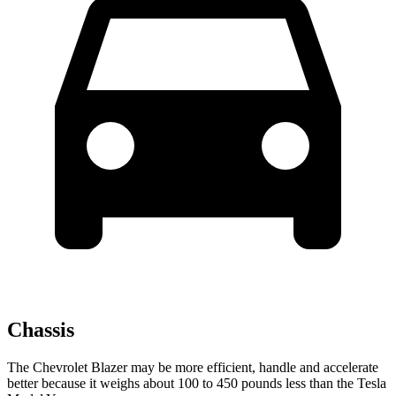
Chassis
The Chevrolet Blazer may be more efficient, handle and accelerate
better because it weighs about 100 to 450 pounds less than the Tesla