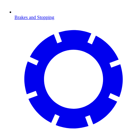
Brakes and Stopping