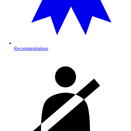
Recommendations