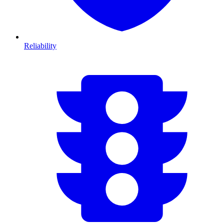
Reliability