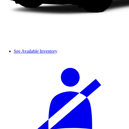
See Available Inventory