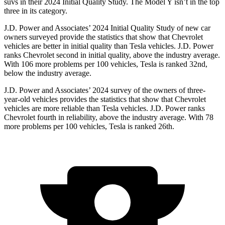
suvs in their 2024 Initial Quality Study. The Model Y isn’t in the top
three in its category.
J.D. Power and Associates’ 2024 Initial Quality Study of new car
owners surveyed provide the statistics that show that Chevrolet
vehicles are better in initial quality than Tesla vehicles. J.D. Power
ranks Chevrolet second in initial quality, above the industry average.
With 106 more problems per 100 vehicles, Tesla is ranked 32nd,
below the industry average.
J.D. Power and Associates’ 2024 survey of the owners of three-
year-old vehicles provides the statistics that show that Chevrolet
vehicles are more reliable than Tesla vehicles. J.D. Power ranks
Chevrolet fourth in reliability, above the industry average. With 78
more problems per 100 vehicles, Tesla is ranked 26th.