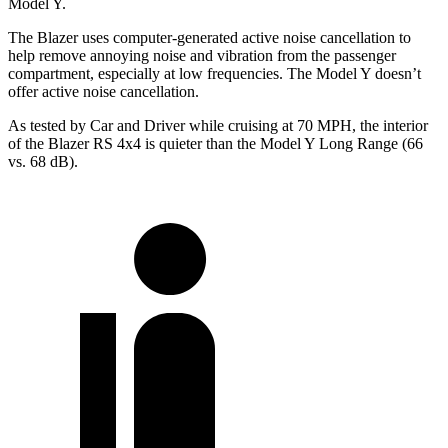
Model Y.
The Blazer uses computer-generated active noise cancellation to
help remove annoying noise and vibration from the passenger
compartment, especially at low frequencies. The Model Y doesn’t
offer active noise cancellation.
As tested by
Car and Driver
while cruising at 70 MPH, the interior
of the Blazer RS 4x4 is quieter than the Model Y Long Range (66
vs. 68 dB).