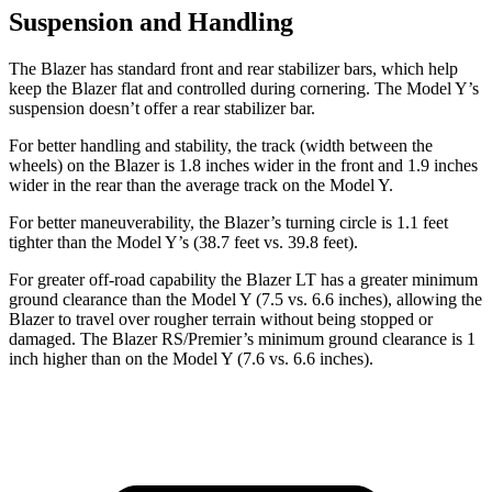
Suspension and Handling
The Blazer has standard front and rear stabilizer bars, which help
keep the Blazer flat and controlled during cornering. The Model Y’s
suspension doesn’t offer a rear stabilizer bar.
For better handling and stability, the track (width between the
wheels) on the Blazer is 1.8 inches wider in the front and 1.9 inches
wider in the rear than
the average track on the Model Y.
For better maneuverability, the Blazer’s turning circle is 1.1 feet
tighter than the Model Y’s (38.7 feet vs. 39.8 feet).
For greater off-road capability the Blazer LT has a greater minimum
ground clearance than the Model Y (7.5 vs. 6.6 inches), allowing the
Blazer to travel over rougher terrain without being stopped or
damaged. The Blazer RS/Premier’s minimum ground clearance is 1
inch higher than on the Model Y (7.6 vs. 6.6 inches).