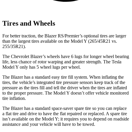
Tires and Wheels
For better traction, the Blazer RS/Premier’s optional tires are larger
than the largest tires available on the Model Y (265/45R21 vs.
255/35R21).
The Chevrolet Blazer’s wheels have 6 lugs for longer wheel bearing
life, less chance of rotor warping and greater strength. The Tesla
Model Y only has 5 wheel lugs per wheel.
The Blazer has a standard easy tire fill system. When inflating the
tires, the vehicle’s integrated tire pressure sensors keep track of the
pressure as the tires fill and tell the driver when the tires are inflated
to the proper pressure. The Model Y doesn’t offer vehicle monitored
tire inflation.
The Blazer has a standard space-saver spare tire so you can replace
a flat tire and drive to have the flat repaired or replaced. A spare tire
isn’t available on the Model Y; it requires you to depend on roadside
assistance and your vehicle will have to be towed.