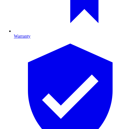
Warranty