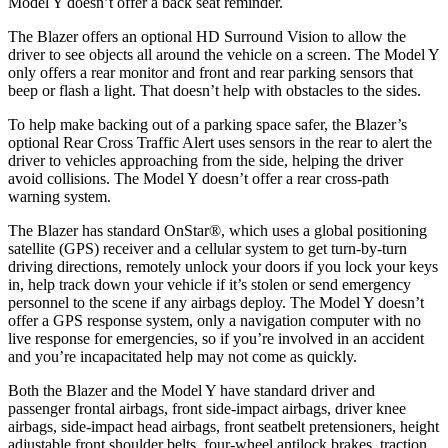
Model Y doesn’t offer a back seat reminder.
The Blazer offers an optional HD Surround Vision to allow the
driver to see objects all around the vehicle on a screen. The Model Y
only offers a rear monitor and front and rear parking sensors that
beep or flash a light. That doesn’t help with obstacles to the sides.
To help make backing out of a parking space safer, the Blazer’s
optional Rear Cross Traffic Alert uses sensors in the rear to alert the
driver to vehicles approaching from the side, helping the driver
avoid collisions. The Model Y doesn’t offer a rear cross-path
warning system.
The Blazer has standard OnStar
®
, which uses a global positioning
satellite (GPS) receiver and a cellular system to get turn-by-turn
driving directions, remotely unlock your doors if you lock your keys
in, help track down your vehicle if it’s stolen or send emergency
personnel to the scene if any airbags deploy. The
Model Y doesn’t
offer a GPS response system, only a navigation computer with no
live response for emergencies, so if you’re involved in an accident
and you’re incapacitated help may not come as quickly.
Both the Blazer and the Model Y have standard driver and
passenger frontal airbags, front side-impact airbags, driver knee
airbags, side-impact head airbags, front seatbelt pretensioners, height
adjustable front shoulder belts, four-wheel antilock brakes, traction