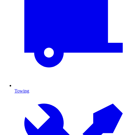
Towing