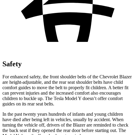
Safety
For enhanced safety, the front shoulder belts of the Chevrolet Blazer
are height-adjustable, and the rear seat shoulder belts have child
comfort guides to move the belt to properly fit children. A better fit
can prevent injuries and the increased comfort also encourages
children to buckle up. The Tesla Model Y doesn’t offer comfort
guides on its rear seat belts.
In the past twenty years hundreds of infants and young children
have died after being left in vehicles, usually by accident. When
turning the vehicle off,
drivers of the Blazer are reminded to check
the back seat if they opened the rear door before starting out. The