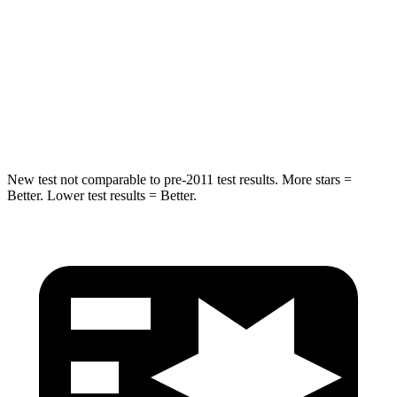
Into Pole
STARS
5 Stars
5 Stars
HIC
265
283
New test not comparable to pre-2011 test results. More stars =
Better. Lower test results = Better.