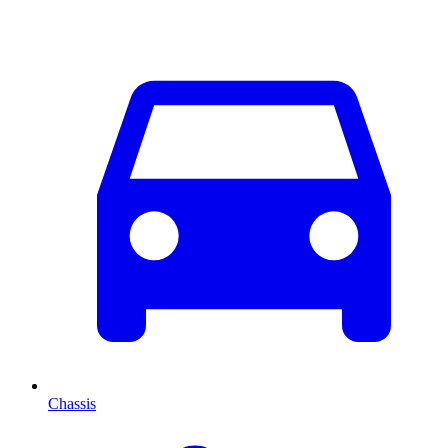
Chassis