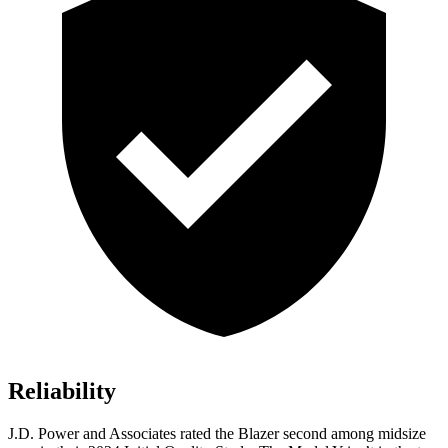
Reliability
J.D. Power and Associates rated the Blazer second among midsize