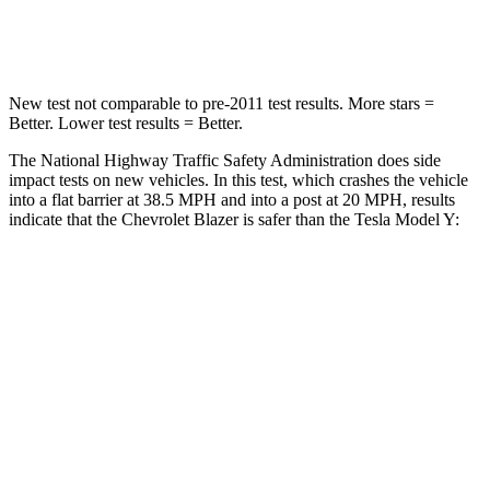
Leg Forces
(l/r)
104/435 lbs.
298/427 lbs.
New test not comparable to pre-2011 test results. More stars =
Better. Lower test results = Better.
The National Highway Traffic Safety Administration does side
impact tests on new vehicles. In this test, which crashes the vehicle
into a flat barrier at 38.5 MPH and into a post at 20 MPH, results
indicate that the Chevrolet Blazer is safer than the Tesla Model Y:
Blazer
Model Y
Rear Seat
STARS
5 Stars
5 Stars
HIC
251
358
Spine Acceleration
45 G’s
45 G’s