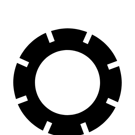
60 to 0 MPH
117 feet
118 feet
Motor Trend