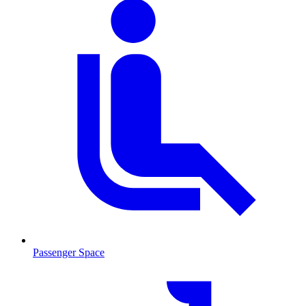
Passenger Space