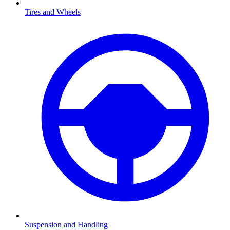
Tires and Wheels
Suspension and Handling