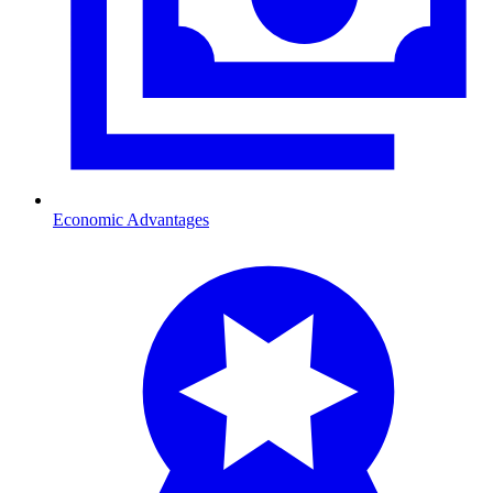
Economic Advantages