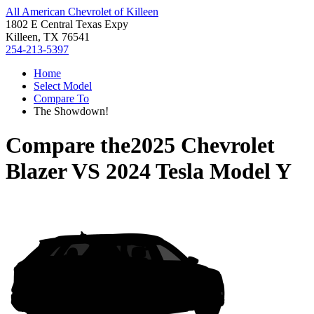
All American Chevrolet of Killeen
1802 E Central Texas Expy
Killeen, TX 76541
254-213-5397
Home
Select Model
Compare To
The Showdown!
Compare the
2025 Chevrolet
Blazer
VS
2024 Tesla Model Y