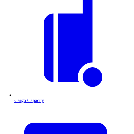
Cargo Capacity