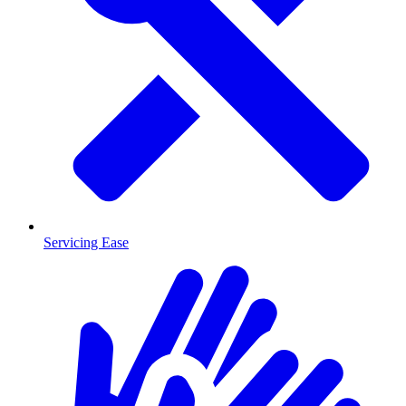
Servicing Ease