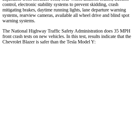
control, electronic stability systems to prevent skidding, crash
mitigating brakes, daytime running lights, lane departure warning
systems, rearview cameras, available all wheel drive and blind spot
warning systems.
The National Highway Traffic Safety Administration does 35 MPH
front crash tests on new vehicles. In this test, results indicate that the
Chevrolet Blazer is safer than the Tesla Model Y:
Blazer
Model Y
Driver
STARS
5 Stars
5 Stars
Neck Injury Risk
22%
25%
Neck Stress
178 lbs.
210 lbs.
Neck Compression
25 lbs.
68 lbs.