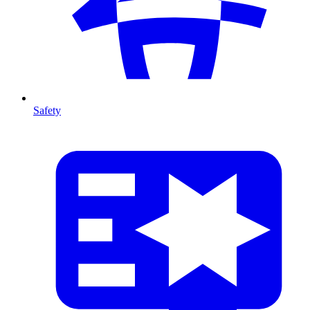
Safety