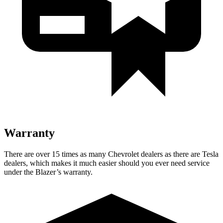
Warranty
There are over 15 times as many Chevrolet dealers as there are Tesla
dealers, which makes it much easier should you ever need service
under the Blazer’s warranty.