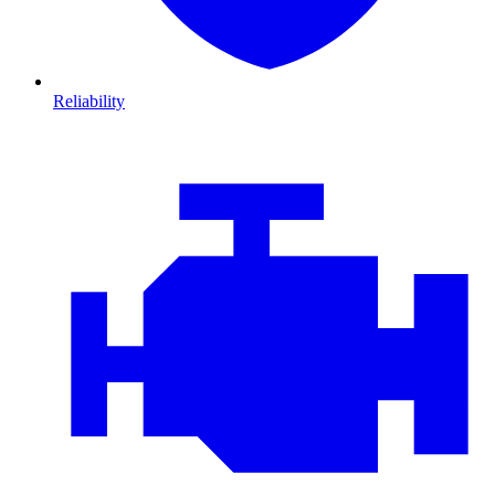
Reliability