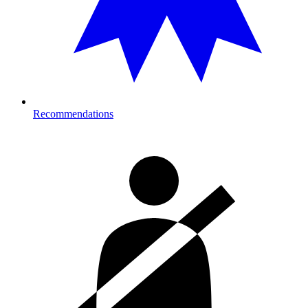
Recommendations