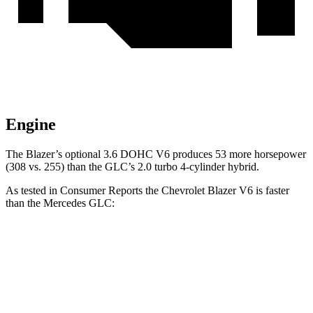
Engine
The Blazer’s optional 3.6 DOHC V6 produces 53 more horsepower
(308 vs. 255) than the GLC’s 2.0 turbo 4-cylinder hybrid.
As tested in
Consumer Reports
the Chevrolet Blazer V6 is faster
than the Mercedes GLC:
Blazer
GLC
Zero to 60 MPH
6.4
sec
6.6 sec
45 to 65 MPH Passing
3.1 sec
4.5 sec