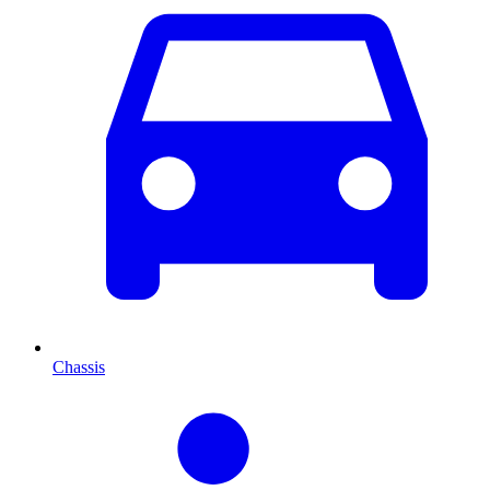
Chassis