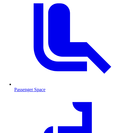
Passenger Space