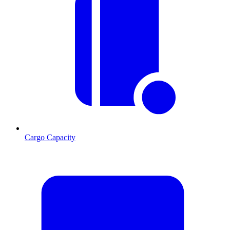
Cargo Capacity