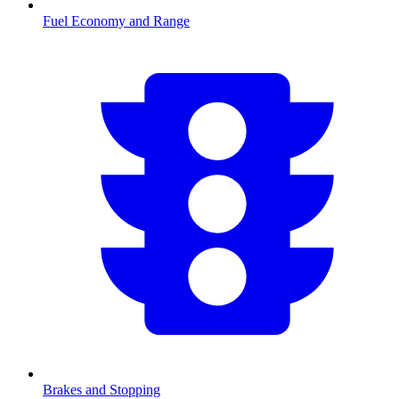
Fuel Economy and Range
Brakes and Stopping