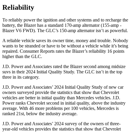
Reliability
To reliably power the ignition and other systems and to recharge the
battery, the Blazer has a standard 170-amp alternator (155-amp -
Blazer V6 FWD). The GLC’s 150-amp alternator isn’t as powerful.
A reliable vehicle saves its owner time, money and trouble. Nobody
wants to be stranded or have to be without a vehicle while it’s being
repaired.
Consumer Reports
rates the Blazer’s reliability 16 points
higher than the GLC.
J.D. Power and Associates rated the Blazer second among midsize
suvs in their 2024 Initial Quality Study. The GLC isn’t in the top
three in its category.
J.D. Power and Associates’ 2024 Initial Quality Study of new car
owners surveyed provide the statistics that show that Chevrolet
vehicles are better
in initial quality than Mercedes vehicles. J.D.
Power ranks Chevrolet second in initial quality, above the industry
average. With 46 more problems per 100 vehicles, Mercedes is
ranked 21st, below the industry average.
J.D. Power and Associates’ 2024 survey of the owners of three-
year-old vehicles provides the statistics that show that Chevrolet