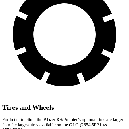
Tires and Wheels
For better traction, the Blazer RS/Premier’s optional tires are larger
than the largest tires available on the GLC (265/45R21 vs.