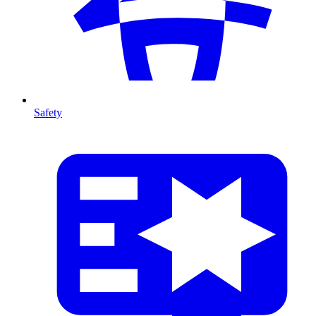
Safety