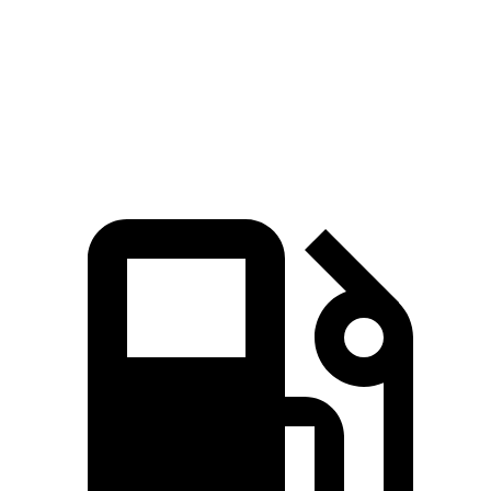
Quarter Mile
15 sec
15.1 sec
Speed in 1/4 Mile
96 MPH
94 MPH