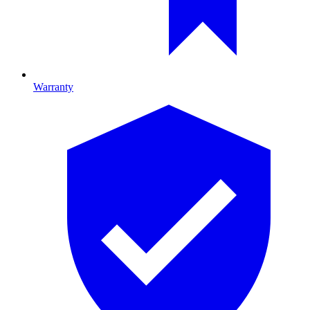
Warranty