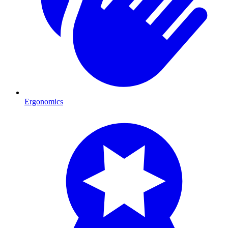
Ergonomics