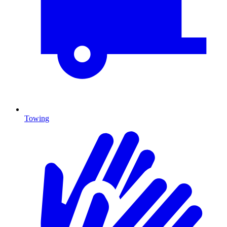
Towing