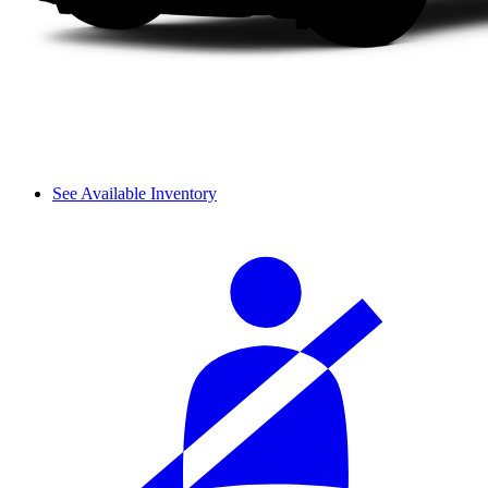
See Available Inventory