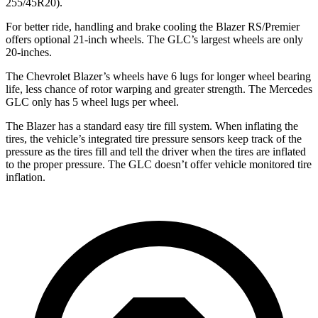
255/45R20).
For better ride, handling and brake cooling the Blazer RS/Premier
offers optional 21-inch wheels. The GLC’s largest wheels are only
20-inches.
The Chevrolet Blazer’s wheels have 6 lugs for longer wheel bearing
life, less chance of rotor warping and greater strength. The Mercedes
GLC only has 5 wheel lugs per wheel.
The Blazer has a standard easy tire fill system. When inflating the
tires, the vehicle’s integrated tire pressure sensors keep track of the
pressure as the tires fill and tell the driver when the tires are inflated
to the proper pressure. The GLC doesn’t offer vehicle monitored tire
inflation.