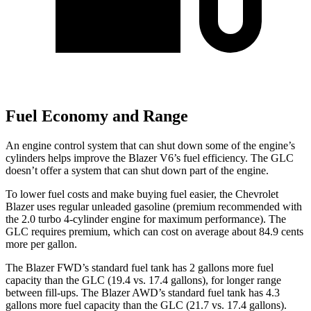
Fuel Economy and Range
An engine control system that can shut down some of the engine’s
cylinders helps improve the Blazer V6’s fuel efficiency. The GLC
doesn’t offer a system that can shut down part of the engine.
To lower fuel costs and make buying fuel easier, the Chevrolet
Blazer uses regular unleaded gasoline (premium recommended with
the 2.0 turbo 4-cylinder engine for maximum performance). The
GLC requires premium, which can cost on average about 84.9 cents
more per gallon.
The Blazer FWD’s standard fuel tank has 2 gallons more fuel
capacity than the GLC (19.4 vs. 17.4 gallons), for longer range
between fill-ups. The Blazer AWD’s standard fuel tank has 4.3
gallons more fuel capacity than the GLC (21.7 vs. 17.4 gallons).