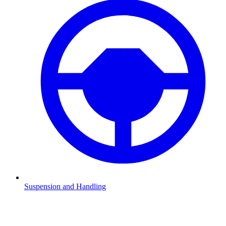
Suspension and Handling