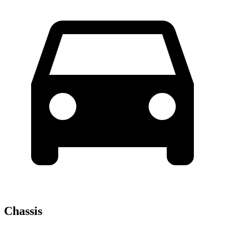
Chassis