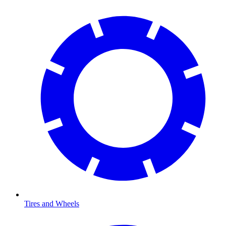
Tires and Wheels