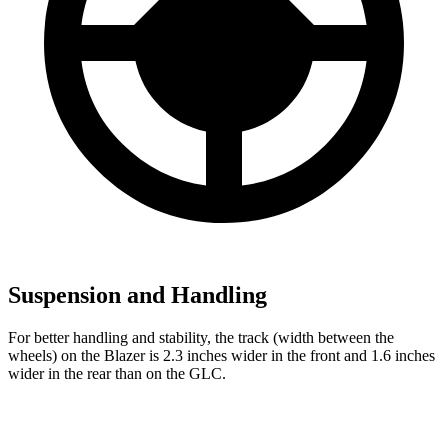
Suspension and Handling
For better handling and stability, the track (width between the
wheels) on the Blazer is 2.3 inches wider in the front and 1.6 inches
wider in the rear than on the GLC.