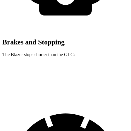
Brakes and Stopping
The Blazer stops shorter than the GLC:
Blazer
GLC
60 to 0 MPH (Wet)
139 feet
142 feet
Consumer Reports