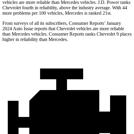
vehicles are more reliable than Mercedes vehicles. J.D. Power ranks
Chevrolet fourth in reliability, above the industry average. With 44
more problems per 100 vehicles, Mercedes is ranked 21st.
From surveys of all its subscribers,
Consumer Reports
’ January
2024 Auto Issue reports that Chevrolet vehicles are more reliable
than Mercedes vehicles.
Consumer Reports
ranks Chevrolet 9 places
higher in reliability than Mercedes.