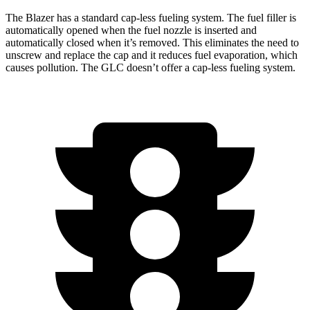
The Blazer has a standard cap-less fueling system. The fuel filler is
automatically opened when the fuel nozzle is inserted and
automatically closed when it’s removed.
This eliminates the need to
unscrew and replace the cap and it reduces fuel evaporation, which
causes pollution. The GLC doesn’t offer a cap-less fueling system.