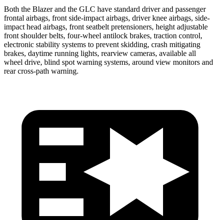
Both the Blazer and the GLC have standard driver and passenger
frontal airbags, front side-impact airbags, driver knee airbags, side-
impact head airbags, front seatbelt pretensioners, height adjustable
front shoulder belts, four-wheel antilock brakes, traction control,
electronic stability systems to prevent skidding, crash mitigating
brakes, daytime running lights, rearview cameras, available all
wheel drive, blind spot warning systems, around view monitors and
rear cross-path warning.