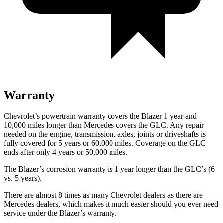
Warranty
Chevrolet’s powertrain warranty covers the Blazer 1 year and
10,000 miles longer than Mercedes covers the GLC. Any repair
needed on the engine, transmission, axles, joints or driveshafts is
fully covered for 5 years or 60,000 miles. Coverage on the GLC
ends after
only 4 years or 50,000 miles.
The Blazer’s corrosion warranty is 1 year longer than the GLC’s (6
vs. 5 years).
There are almost 8 times as many Chevrolet dealers as there are
Mercedes dealers, which makes it much easier should you ever need
service under the Blazer’s warranty.