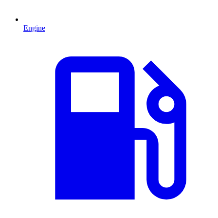
Engine