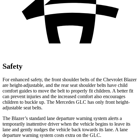
Safety
For enhanced safety, the front shoulder belts of the Chevrolet Blazer
are height-adjustable, and the rear seat shoulder belts have child
comfort guides to move the belt to properly fit children. A better fit
can prevent injuries and the increased comfort also encourages
children to buckle up. The Mercedes GLC has only front height-
adjustable
seat belts.
The Blazer’s standard lane departure warning system alerts a
temporarily inattentive driver when the vehicle begins to leave its
lane and gently nudges the vehicle back towards its lane. A lane
departure warning system costs extra on the GLC.