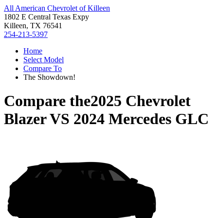
All American Chevrolet of Killeen
1802 E Central Texas Expy
Killeen, TX 76541
254-213-5397
Home
Select Model
Compare To
The Showdown!
Compare the
2025 Chevrolet
Blazer
VS
2024 Mercedes GLC