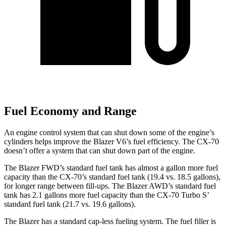
Fuel Economy and Range
An engine control system that can shut down some of the engine’s
cylinders helps improve the Blazer V6’s fuel efficiency. The CX-70
doesn’t offer a system that can shut down part of the engine.
The Blazer FWD’s standard fuel tank has almost a gallon more fuel
capacity than the CX-70’s standard fuel tank (19.4 vs. 18.5 gallons),
for longer range between fill-ups. The Blazer AWD’s standard fuel
tank has 2.1 gallons more fuel capacity than the CX-70 Turbo S’
standard fuel tank (21.7 vs. 19.6 gallons).
The Blazer has a standard cap-less fueling system. The fuel filler is