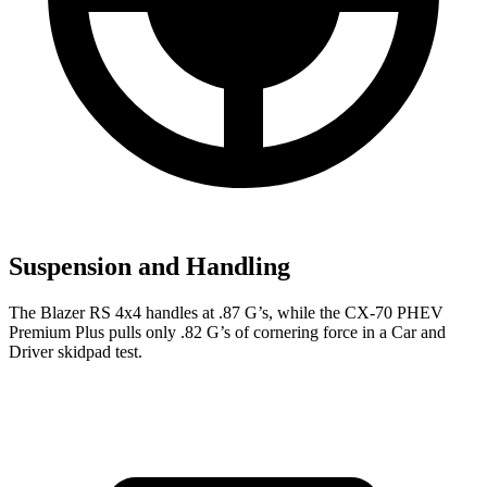
Suspension and Handling
The Blazer RS 4x4 handles at .87 G’s, while the CX-70 PHEV
Premium Plus pulls only .82 G’s of cornering force in a
Car and
Driver
skidpad test.