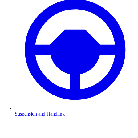
Suspension and Handling