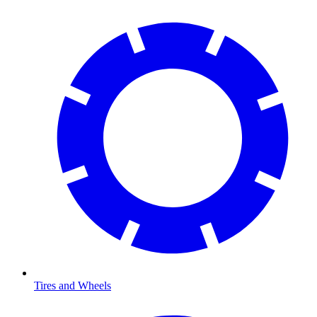
Tires and Wheels