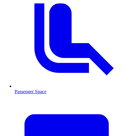
Passenger Space