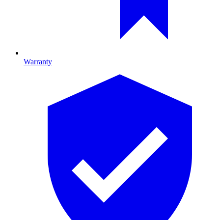
Warranty