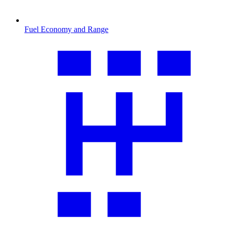
Fuel Economy and Range