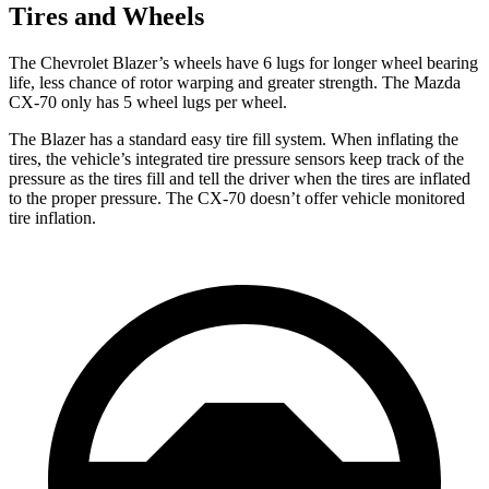
Tires and Wheels
The Chevrolet Blazer’s wheels have 6 lugs for longer wheel bearing
life, less chance of rotor warping and greater strength. The Mazda
CX-70 only has 5 wheel lugs per wheel.
The Blazer has a standard easy tire fill system. When inflating the
tires, the vehicle’s integrated tire pressure sensors keep track of the
pressure as the tires fill and tell the driver when the tires are inflated
to the proper pressure. The CX-70 doesn’t offer vehicle monitored
tire inflation.