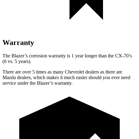
Warranty
The Blazer’s corrosion warranty is 1 year longer than the CX-70’s
(6 vs. 5 years).
There are over 5 times as many Chevrolet dealers as there are
Mazda dealers, which makes it much easier should you ever need
service under the Blazer’s warranty.