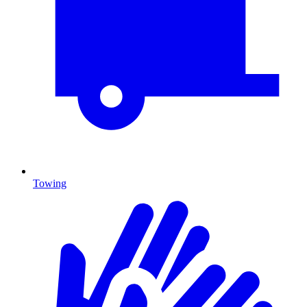
Towing