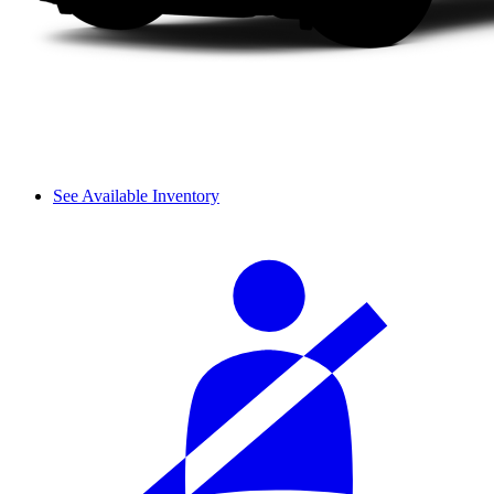
See Available Inventory