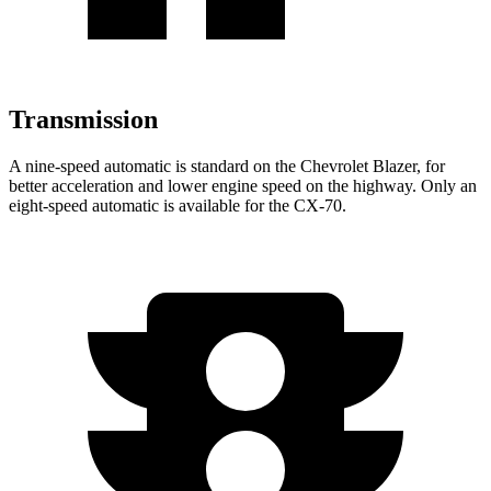
Transmission
A nine-speed automatic is standard on the Chevrolet Blazer, for
better acceleration and lower
engine speed on the highway. Only an
eight-speed automatic is available for the CX-70.