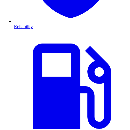
Reliability