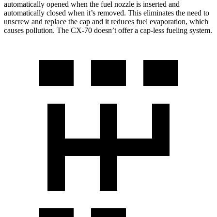
automatically opened when the fuel nozzle is inserted and
automatically closed when it’s removed. This eliminates the need to
unscrew and replace the cap and it reduces fuel evaporation, which
causes pollution. The CX-70 doesn’t offer a cap-less fueling system.