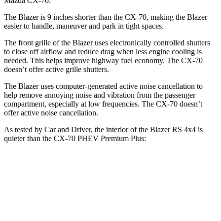
Mazda CX-70.
The Blazer is 9 inches shorter than the CX-70, making the Blazer
easier to handle, maneuver and park in tight spaces.
The front grille of the Blazer uses electronically controlled shutters
to close off airflow and reduce drag when less engine cooling is
needed. This helps improve highway fuel economy. The CX-70
doesn’t offer active grille shutters.
The Blazer uses computer-generated active noise cancellation to
help remove annoying noise and vibration from the passenger
compartment, especially at low frequencies. The CX-70 doesn’t
offer active noise cancellation.
As tested by
Car and Driver
, the interior of the Blazer RS 4x4 is
quieter than the CX-70 PHEV Premium Plus:
Blazer
CX-70
Full-Throttle
74 dB
79 dB