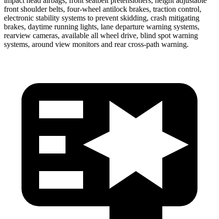
impact head airbags, front seatbelt pretensioners, height adjustable
front shoulder belts, four-wheel antilock brakes, traction control,
electronic stability systems to prevent skidding, crash mitigating
brakes, daytime running lights, lane departure warning systems,
rearview cameras, available all wheel drive, blind spot warning
systems, around view monitors and rear cross-path warning.