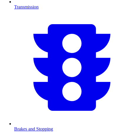
Transmission
Brakes and Stopping