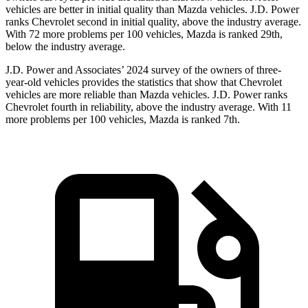
vehicles are better in initial quality than Mazda vehicles. J.D. Power
ranks Chevrolet second in initial quality, above the industry average.
With 72 more problems per 100 vehicles, Mazda is ranked 29th,
below the industry average.
J.D. Power and Associates’ 2024 survey of the owners of three-
year-old vehicles provides the statistics that show that Chevrolet
vehicles are more reliable than Mazda vehicles. J.D. Power ranks
Chevrolet fourth in reliability, above the industry average. With 11
more problems per 100 vehicles, Mazda is ranked 7th.