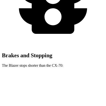
Brakes and Stopping
The Blazer stops shorter than the CX-70:
Blazer
CX-70
70 to 0 MPH
165 feet
171 feet
Car and Driver