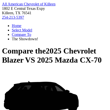
All American Chevrolet of Killeen
1802 E Central Texas Expy
Killeen, TX 76541
254-213-5397
Home
Select Model
Compare To
The Showdown!
Compare the
2025 Chevrolet
Blazer
VS
2025 Mazda CX-70