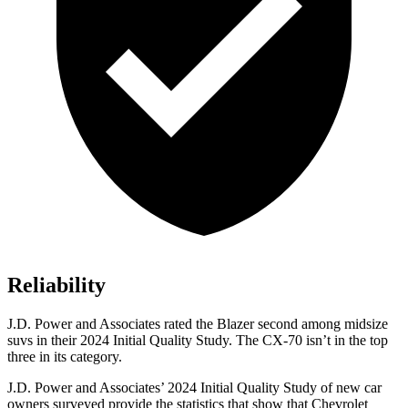
Reliability
J.D. Power and Associates rated the Blazer second among midsize
suvs in their 2024 Initial Quality Study. The CX-70 isn’t in the top
three in its category.
J.D. Power and Associates’ 2024 Initial Quality Study of new car
owners surveyed provide the statistics that show
that Chevrolet