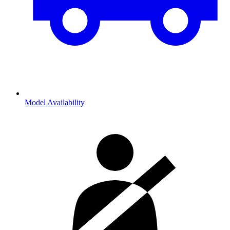
Model Availability