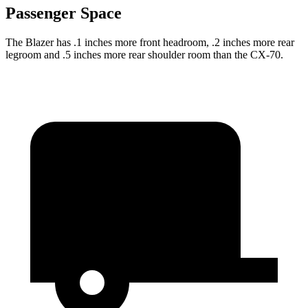
Passenger Space
The Blazer has .1 inches more front headroom, .2 inches more rear
legroom and .5 inches more rear shoulder room than the CX-70.