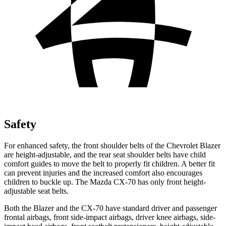
Safety
For enhanced safety, the front shoulder belts of the Chevrolet Blazer
are height-adjustable, and the rear seat shoulder belts have child
comfort guides to move the belt to properly fit children. A better fit
can prevent injuries and the increased comfort also encourages
children to buckle up. The Mazda CX-70 has only front height-
adjustable seat belts.
Both the Blazer and the CX-70 have standard
driver and passenger
frontal airbags, front side-impact airbags, driver knee airbags, side-