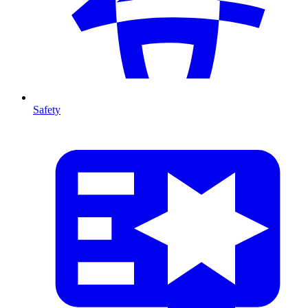
Safety