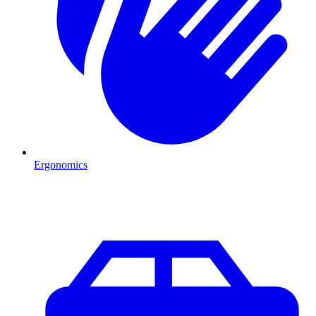
Ergonomics