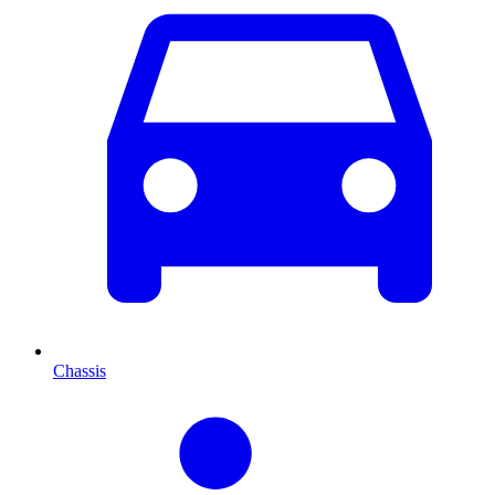
Chassis