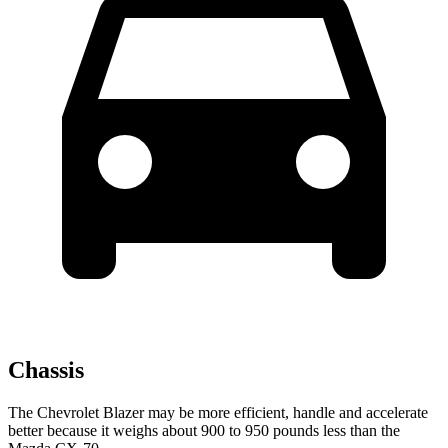
Chassis
The Chevrolet Blazer may be more efficient, handle and accelerate
better because it weighs about 900 to 950 pounds less than the