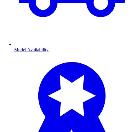
Model Availability