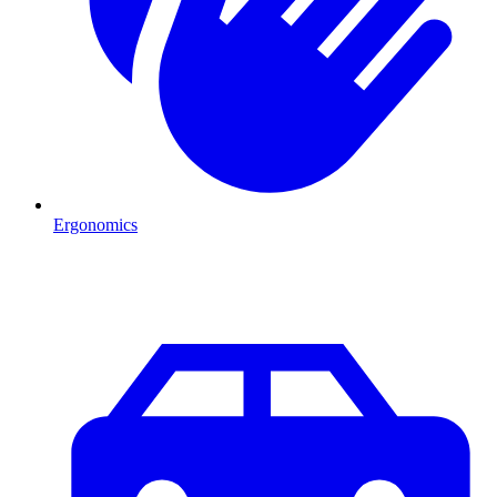
Ergonomics