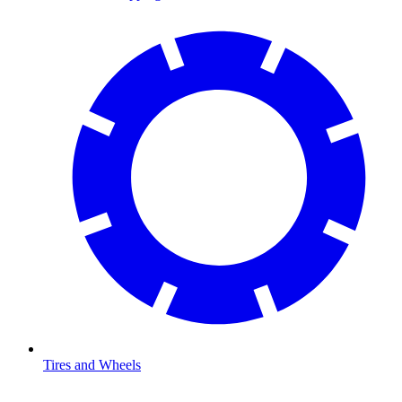
Tires and Wheels