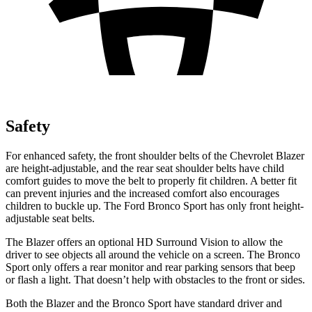
Safety
For enhanced safety, the front shoulder belts of the Chevrolet Blazer
are height-adjustable, and the rear seat shoulder belts have child
comfort guides to move the belt to properly fit children. A better fit
can prevent injuries and the increased comfort also encourages
children to buckle up. The Ford Bronco Sport has only front height-
adjustable seat belts.
The Blazer offers an optional HD Surround Vision to allow the
driver to see objects all around the vehicle on a screen. The Bronco
Sport only offers a rear monitor and rear parking sensors that beep
or flash a light. That doesn’t help with obstacles to the front or sides.
Both the Blazer and the Bronco Sport have standard driver and