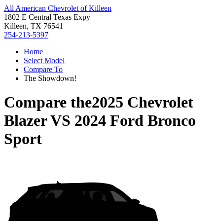
All American Chevrolet of Killeen
1802 E Central Texas Expy
Killeen, TX 76541
254-213-5397
Home
Select Model
Compare To
The Showdown!
Compare the
2025 Chevrolet
Blazer
VS
2024 Ford Bronco
Sport