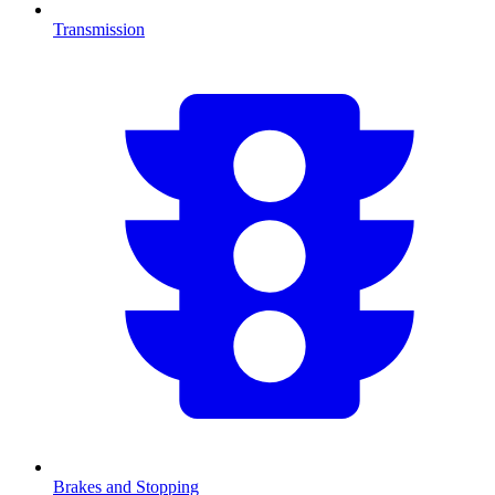
Transmission
Brakes and Stopping