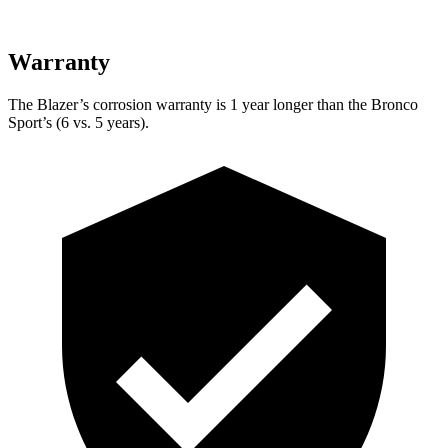
Warranty
The Blazer’s corrosion warranty is 1 year longer than the Bronco
Sport’s (6 vs. 5 years).