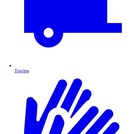
Towing