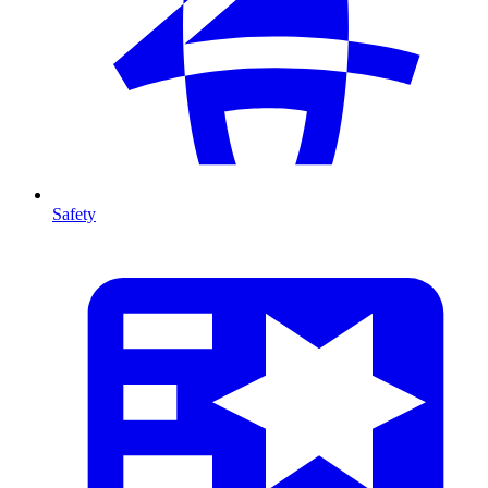
Safety