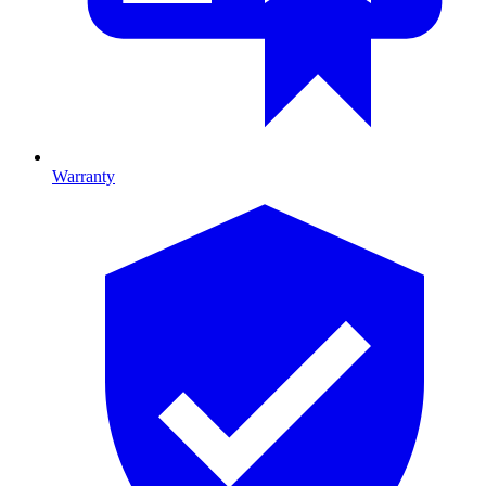
Warranty