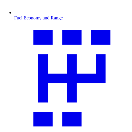
Fuel Economy and Range