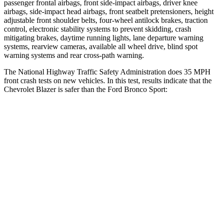
passenger frontal airbags, front side-impact airbags, driver knee
airbags, side-impact head airbags, front seatbelt pretensioners, height
adjustable front shoulder belts, four-wheel antilock brakes, traction
control, electronic stability systems to prevent skidding, crash
mitigating brakes, daytime running lights, lane departure warning
systems, rearview cameras, available all wheel drive, blind spot
warning systems and rear cross-path warning.
The National Highway Traffic Safety Administration does 35 MPH
front crash tests on new vehicles. In this test, results indicate that the
Chevrolet Blazer is safer than the Ford Bronco Sport:
Blazer
Bronco Sport
Driver
STARS
5 Stars
5 Stars
Neck Injury Risk
22%
26%
Neck Stress
178 lbs.
178 lbs.