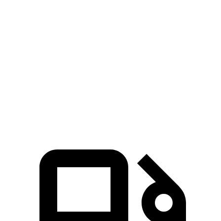
Zero to 60 MPH
6.1 sec
6.5 sec
Zero to 80 MPH
10 sec
12.5 sec
Passing 45 to 65 MPH
3 sec
3.5 sec
Quarter Mile
14.7 sec
15.3 sec
Speed in 1/4 Mile
95.5 MPH
87.8 MPH