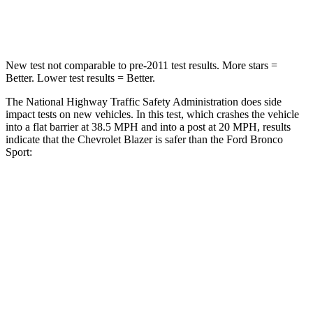
Neck Compression
25 lbs.
29 lbs.
New test not comparable to pre-2011 test results. More stars =
Better. Lower test results = Better.
The National Highway Traffic Safety Administration does side
impact tests on new vehicles. In this test, which crashes the vehicle
into a flat barrier at 38.5 MPH and into a post at 20 MPH, results
indicate that the Chevrolet Blazer is safer than the Ford Bronco
Sport:
Blazer
Bronco Sport
Front Seat
STARS
5 Stars
5 Stars
Chest Movement
.8 inches
.9 inches