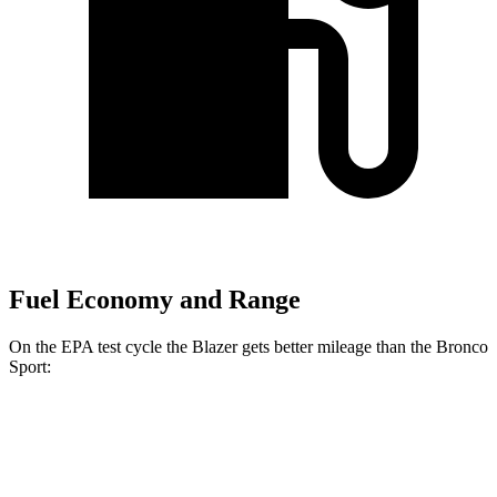
Fuel Economy and Range
On the EPA test cycle the
Blazer gets better mileage than the Bronco
Sport:
MPG
Blazer