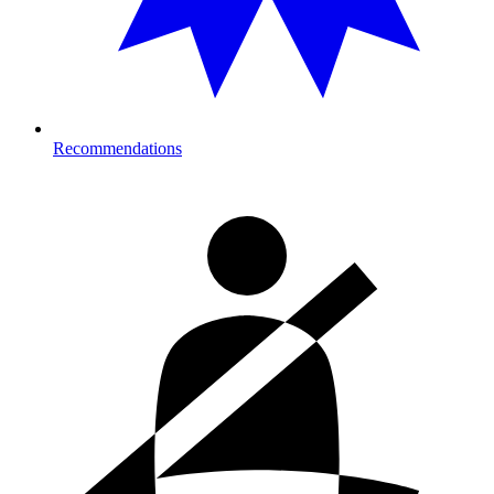
Recommendations