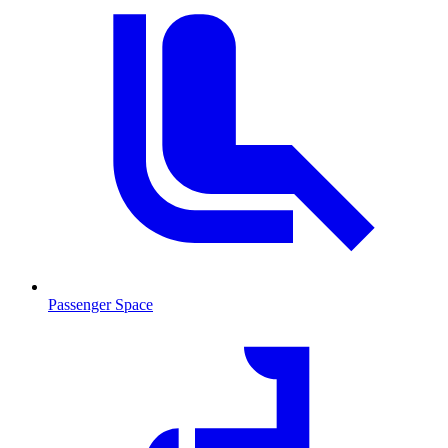
Passenger Space