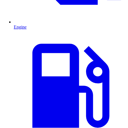
Engine