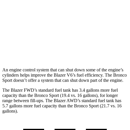
FWD
2.0 turbo 4-cyl.
22 city/29 hwy
AWD
2.0 turbo 4-cyl.
22 city/27 hwy
Bronco Sport
AWD
2.0 turbo 4-cyl.
21 city/26 hwy
An engine control system that can shut down some of the engine’s
cylinders helps improve the Blazer V6’s fuel efficiency. The Bronco
Sport doesn’t offer a system that can shut down part of the engine.
The Blazer FWD’s standard fuel tank has 3.4 gallons more fuel
capacity than the Bronco Sport (19.4 vs. 16 gallons)
, for longer
range between fill-ups. The Blazer AWD’s standard fuel tank has
5.7 gallons more fuel capacity than the Bronco Sport (21.7 vs. 16
gallons).