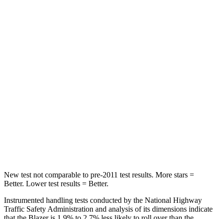
Abdominal Force
157 lbs.
198 lbs.
Rear Seat
STARS
5 Stars
5 Stars
Hip Force
673 lbs.
689 lbs.
Into Pole
STARS
5 Stars
5 Stars
Max Damage Depth
13 inches
13 inches
New test not comparable to pre-2011 test results. More stars =
Better. Lower test results = Better.
Instrumented handling tests conducted by the National Highway
Traffic Safety Administration and analysis of its dimensions indicate
that
the Blazer is 1.9% to 2.7% less likely to roll over than the