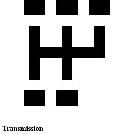
Transmission