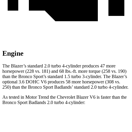
Engine
The Blazer’s standard 2.0 turbo 4-cylinder produces 47 more
horsepower (228 vs. 181) and 68 lbs.-ft. more torque (258 vs. 190)
than the Bronco Sport’s standard 1.5
turbo 3-cylinder. The Blazer’s
optional 3.6 DOHC V6 produces 58 more horsepower (308 vs.
250) than the Bronco Sport Badlands’ standard 2.0 turbo 4-cylinder.
As tested in
Motor Trend
the Chevrolet Blazer V6 is faster than the
Bronco Sport Badlands 2.0 turbo 4-cylinder:
Blazer
Bronco Sport