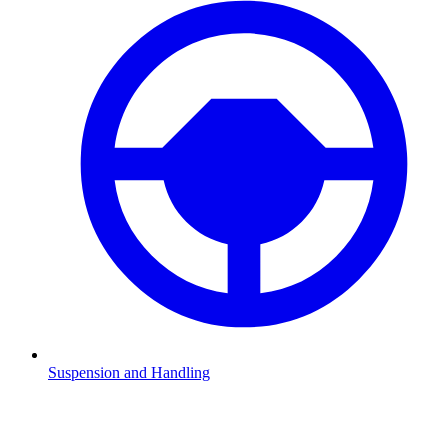
Suspension and Handling