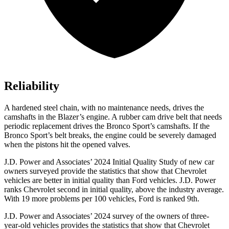
Reliability
A hardened steel chain, with no maintenance needs, drives the
camshafts in the Blazer’s engine. A rubber cam drive belt that needs
periodic replacement drives the Bronco Sport’s camshafts. If the
Bronco Sport’s belt breaks, the engine could be severely damaged
when the pistons hit the opened valves.
J.D. Power and Associates’ 2024 Initial Quality Study of new car
owners surveyed provide the statistics that show that Chevrolet
vehicles are better in initial quality than Ford vehicles. J.D. Power
ranks Chevrolet second in initial quality, above the industry average.
With 19 more problems per 100 vehicles, Ford is ranked 9th.
J.D. Power and Associates’ 2024 survey of the owners of three-
year-old vehicles provides the statistics that show that Chevrolet