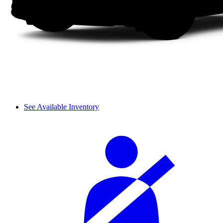
See Available Inventory