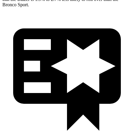
Bronco Sport.