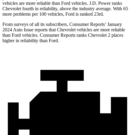
vehicles are more reliable than Ford vehicles. J.D. Power ranks
Chevrolet fourth in reliability, above the industry average. With 65
more problems per 100 vehicles, Ford is ranked 23rd.
From surveys of all its subscribers,
Consumer Reports
’ January
2024 Auto Issue reports that Chevrolet vehicles are more reliable
than Ford vehicles.
Consumer Reports
ranks Chevrolet 2 places
higher in reliability than Ford.