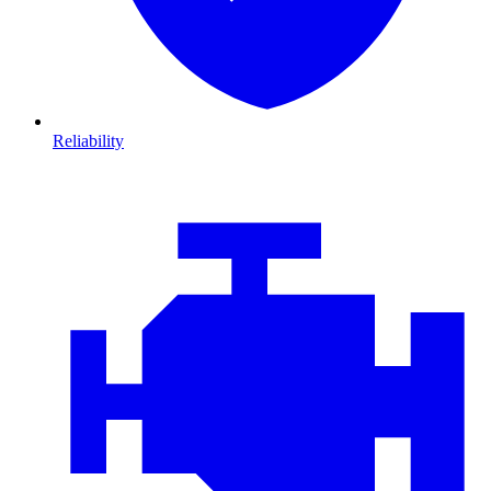
Reliability