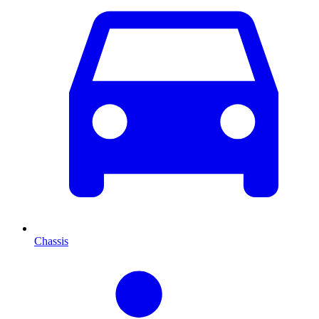
Chassis