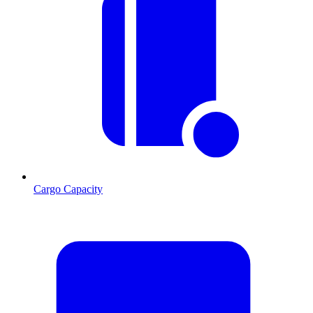
Cargo Capacity