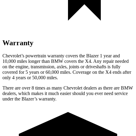
Warranty
Chevrolet’s powertrain warranty covers the Blazer 1 year and
10,000 miles longer than BMW covers the X4. Any repair needed
on the engine, transmission, axles, joints or driveshafts is fully
covered for 5 years or 60,000 miles. Coverage on the X4 ends after
only 4 years or 50,000 miles.
There are over 8 times as many Chevrolet dealers as there are BMW
dealers, which makes it much easier should you ever need service
under the Blazer’s warranty.