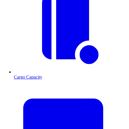
Cargo Capacity