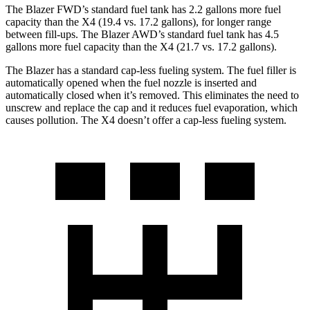
The Blazer FWD’s standard fuel tank has 2.2 gallons more fuel
capacity than the X4 (19.4 vs. 17.2 gallons), for longer range
between fill-ups. The Blazer AWD’s standard fuel tank has 4.5
gallons more fuel capacity than the X4 (21.7 vs. 17.2 gallons).
The Blazer has a standard cap-less fueling system. The fuel filler is
automatically opened when the fuel nozzle is inserted and
automatically closed when it’s removed. This eliminates the need to
unscrew and replace
the cap and it reduces fuel evaporation, which
causes pollution. The X4 doesn’t offer a cap-less fueling system.