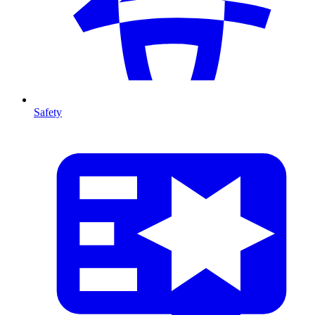
Safety