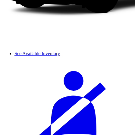
See Available Inventory