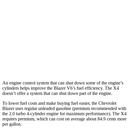
Blazer
FWD
2.0 turbo 4-cyl.
22 city/29
hwy
AWD
2.0 turbo 4-cyl.
22 city/27 hwy
X4
AWD
3.0 turbo 6-cyl. Hybrid
21 city/26 hwy
An engine control system that can shut down some of the engine’s
cylinders helps improve the Blazer V6’s fuel efficiency. The X4
doesn’t offer a system that can shut down part of the engine.
To lower fuel costs and make buying fuel easier, the Chevrolet
Blazer uses regular unleaded gasoline (premium recommended with
the 2.0 turbo 4-cylinder engine for maximum performance). The X4
requires premium, which can cost on
average about 84.9 cents more
per gallon.