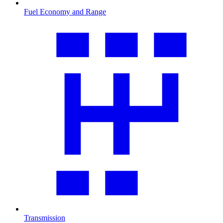
Fuel Economy and Range
Transmission