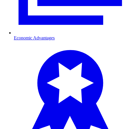
Economic Advantages