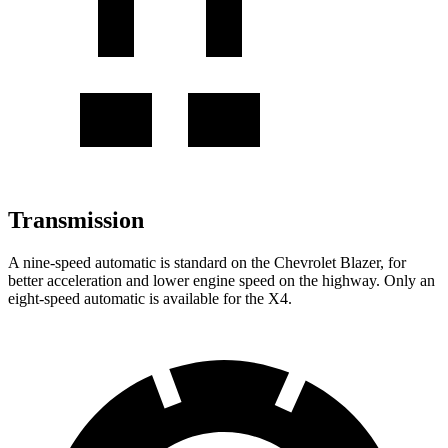
Transmission
A nine-speed automatic is standard on the Chevrolet Blazer, for
better acceleration and lower engine speed on the highway. Only an
eight-speed automatic is available for the X4.