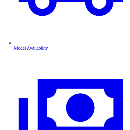
Model Availability