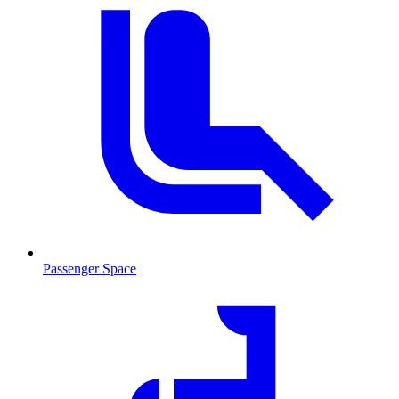
Passenger Space