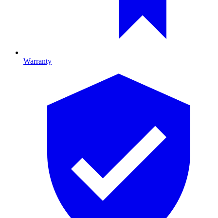
Warranty