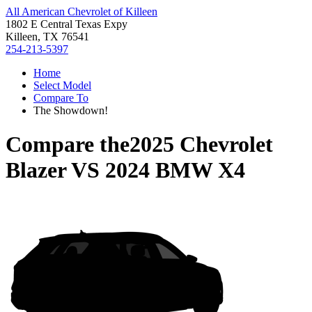
All American Chevrolet of Killeen
1802 E Central Texas Expy
Killeen, TX 76541
254-213-5397
Home
Select Model
Compare To
The Showdown!
Compare the
2025 Chevrolet
Blazer
VS
2024 BMW X4