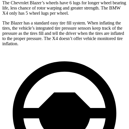
The Chevrolet Blazer’s wheels have 6 lugs for longer wheel bearing
life, less chance of rotor warping and greater strength. The BMW
X4 only has 5 wheel lugs per wheel.
The Blazer has a standard easy tire fill system. When inflating the
tires, the vehicle’s integrated tire pressure sensors keep track of the
pressure as the tires fill and tell the driver when the tires are inflated
to the proper pressure. The X4 doesn’t offer vehicle monitored tire
inflation.