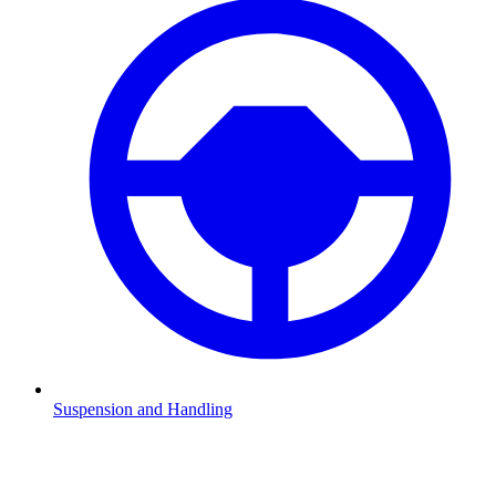
Suspension and Handling