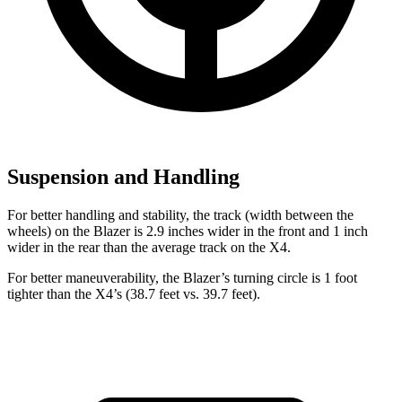
Suspension and Handling
For better handling and stability, the track (width between the
wheels) on the Blazer is 2.9 inches wider in the front and 1 inch
wider in the rear than the average track on the X4.
For better maneuverability, the Blazer’s turning circle is 1 foot
tighter than the X4’s (38.7 feet vs. 39.7 feet).