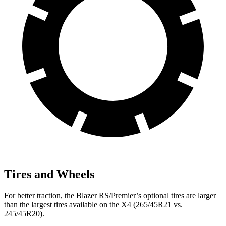
Tires and Wheels
For better traction, the Blazer RS/Premier’s optional tires are larger
than the largest tires available on the X4 (265/45R21 vs.
245/45R20).