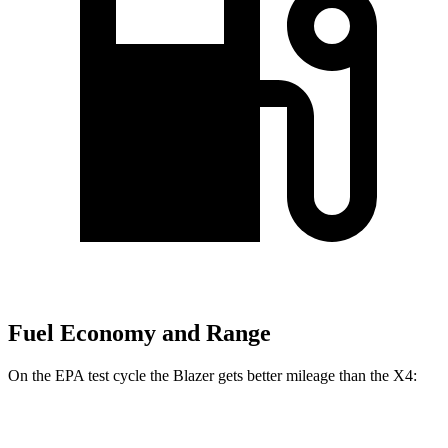
Fuel Economy and Range
On the EPA test cycle the Blazer gets better mileage than the X4:
MPG