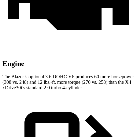
Engine
The Blazer’s optional 3.6 DOHC V6 produces 60 more horsepower
(308 vs. 248) and 12 lbs.-ft. more torque (270 vs. 258) than the X4
xDrive30i’s standard 2.0 turbo 4-cylinder.