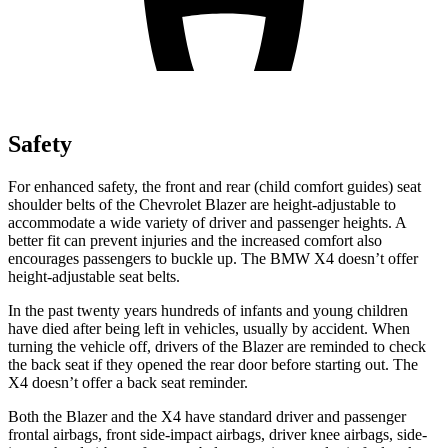
Safety
For enhanced safety, the front and rear (child comfort guides) seat
shoulder belts of the Chevrolet Blazer are height-adjustable to
accommodate a wide variety of driver and passenger heights. A
better fit can prevent injuries and the increased comfort also
encourages passengers to buckle up. The BMW X4 doesn’t offer
height-adjustable seat belts.
In the past twenty years hundreds of infants and young children
have died after being left in vehicles, usually by accident. When
turning the vehicle off, drivers of the Blazer are reminded to check
the back seat if they opened
the rear door before starting out. The
X4 doesn’t offer a back seat reminder.
Both the Blazer and the X4 have standard driver and passenger
frontal airbags, front side-impact airbags, driver knee airbags, side-