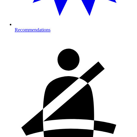
Recommendations