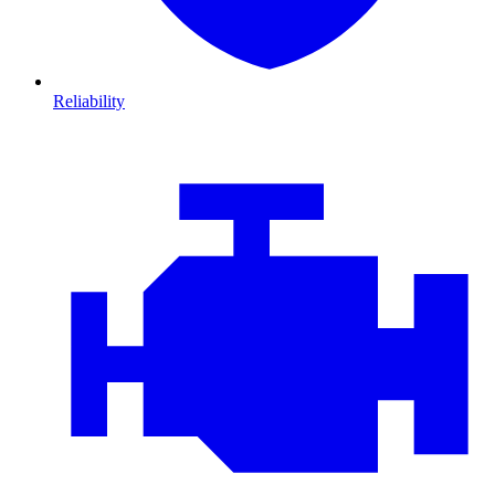
Reliability