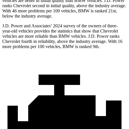
vehicles are better in initial quality than BMW vehicles. J.D. Power
ranks Chevrolet second in initial quality, above the industry average.
With 46 more problems per 100 vehicles, BMW is ranked 21st,
below the industry average.
J.D. Power and Associates’ 2024 survey of the owners of three-
year-old vehicles provides the statistics that show that Chevrolet
vehicles are more reliable than BMW vehicles. J.D. Power ranks
Chevrolet fourth in reliability, above the industry average. With 16
more problems per 100 vehicles, BMW is ranked 9th.