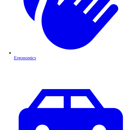
Ergonomics