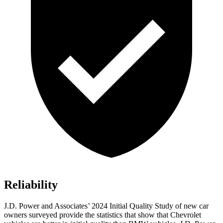
Reliability
J.D. Power and Associates’ 2024 Initial Quality Study of new car
owners surveyed provide the statistics that show that Chevrolet