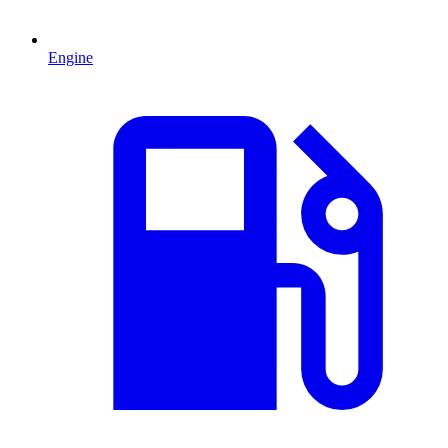
Engine