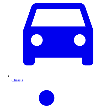
Chassis