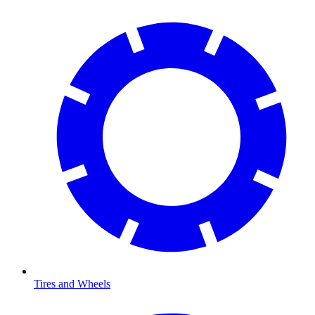
Tires and Wheels