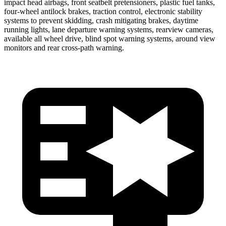
impact head airbags, front seatbelt pretensioners, plastic fuel tanks,
four-wheel antilock brakes, traction control, electronic stability
systems to prevent skidding, crash mitigating brakes, daytime
running lights, lane departure warning systems, rearview cameras,
available all wheel drive, blind spot warning systems, around view
monitors and rear cross-path warning.