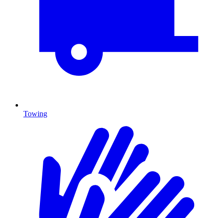
Towing