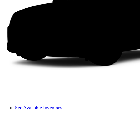
See Available Inventory