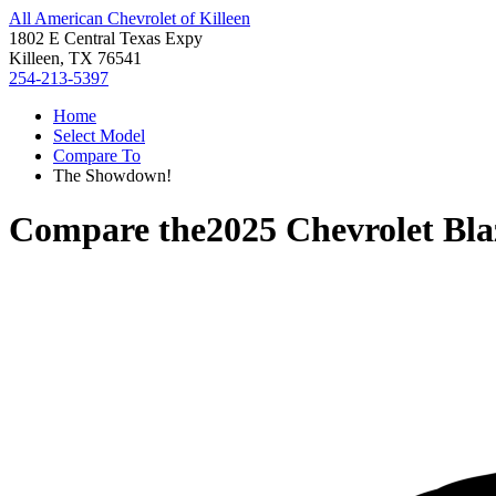
All American Chevrolet of Killeen
1802 E Central Texas Expy
Killeen, TX 76541
254-213-5397
Home
Select Model
Compare To
The Showdown!
Compare the
2025 Chevrolet Bla