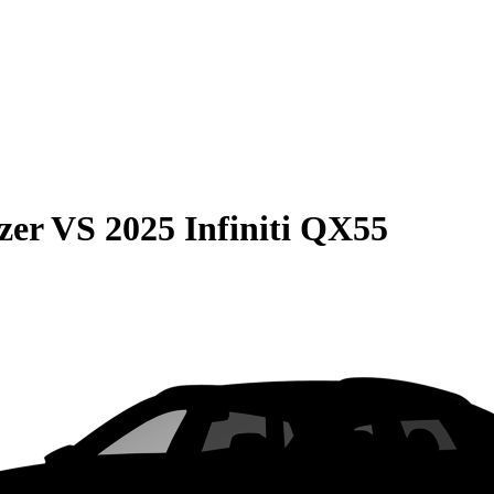
zer
VS
2025 Infiniti QX55