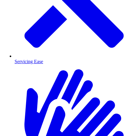
Servicing Ease