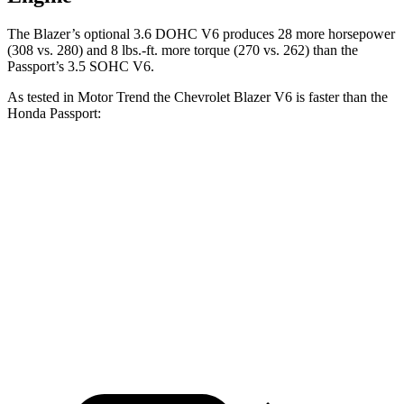
The Blazer’s optional 3.6 DOHC V6 produces 28 more horsepower
(308 vs. 280) and 8 lbs.-ft. more torque (270 vs. 262) than
the
Passport’s 3.5 SOHC V6.
As tested in
Motor Trend
the Chevrolet Blazer V6 is faster than the
Honda Passport:
Blazer
Passport
Zero to 60 MPH
6.1 sec
6.6 sec
Quarter Mile
14.7 sec
15.1 sec
Speed in 1/4 Mile
95.5 MPH
89.2 MPH