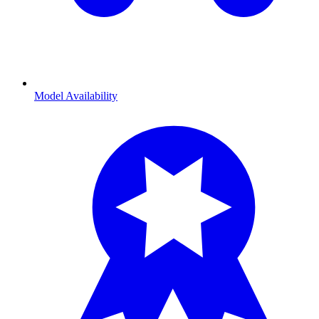
Model Availability