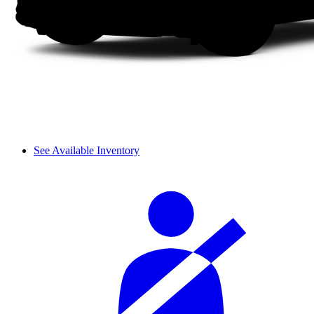
See Available Inventory