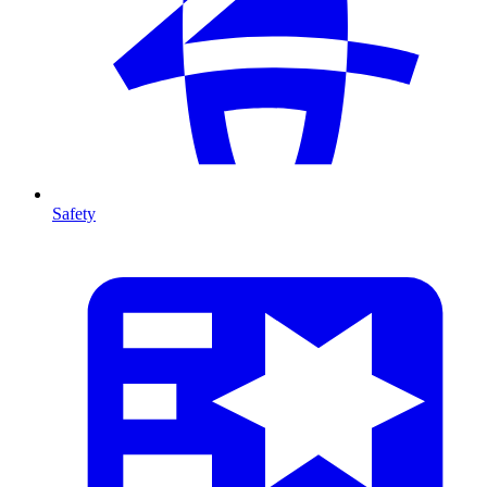
Safety