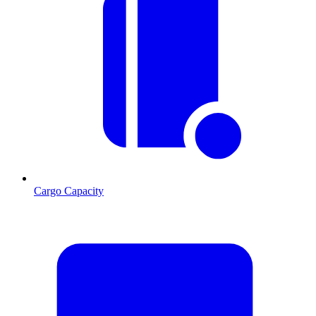
Cargo Capacity