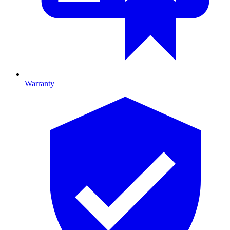
Warranty