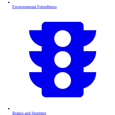
Environmental Friendliness
Brakes and Stopping