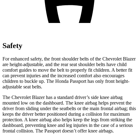
Safety
For enhanced safety, the front shoulder belts of the Chevrolet Blazer
are height-adjustable, and the rear seat shoulder belts have child
comfort guides to move the belt to properly fit children. A better fit
can prevent injuries and the increased comfort also encourages
children to buckle up. The Honda Passport has only front height-
adjustable seat belts.
The Chevrolet Blazer has a standard driver’s side knee airbag
mounted low on the dashboard. The knee airbag helps prevent the
driver from sliding under the seatbelts or the main frontal airbag; this
keeps the driver better positioned during a collision for maximum
protection. A knee airbag also helps keep the legs from striking the
dashboard, preventing knee and leg injuries in the case of
a serious
frontal collision. The Passport doesn’t offer knee airbags.