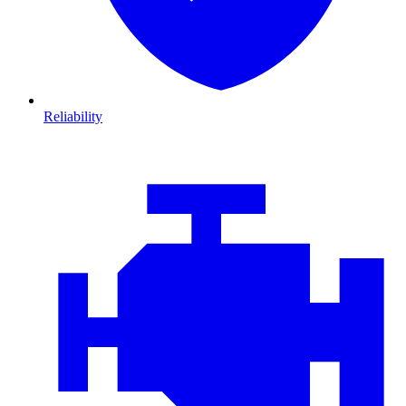
Reliability