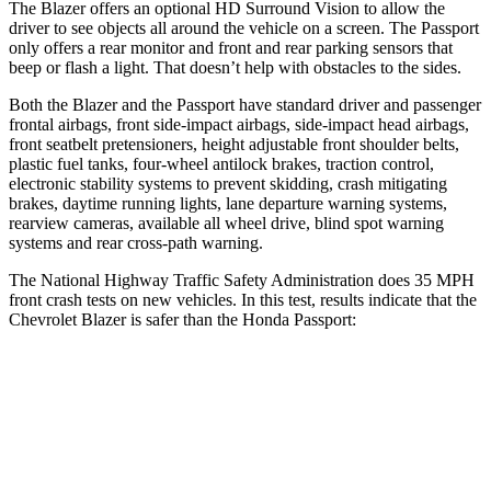
The Blazer offers an optional HD Surround Vision to allow the
driver to see objects all around the vehicle on a screen. The Passport
only offers a rear monitor and front and rear parking sensors that
beep or flash a light. That doesn’t help with obstacles to the sides.
Both the Blazer and the Passport have standard driver and passenger
frontal airbags, front side-impact airbags, side-impact head airbags,
front seatbelt pretensioners, height adjustable front shoulder belts,
plastic fuel tanks, four-wheel antilock brakes, traction control,
electronic stability systems to prevent skidding, crash mitigating
brakes, daytime running lights, lane departure warning systems,
rearview cameras, available all wheel drive, blind spot warning
systems and rear cross-path warning.
The National Highway Traffic Safety Administration does 35 MPH
front crash tests on new vehicles. In this test, results indicate that the
Chevrolet Blazer is safer than the Honda Passport:
Blazer
Passport
OVERALL STARS
5 Stars
4 Stars
Driver