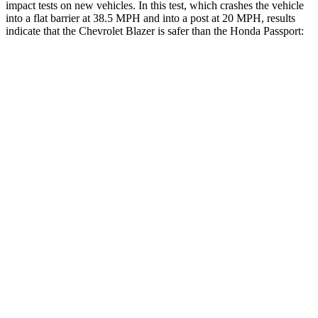
impact tests on new vehicles. In this test, which crashes the vehicle
into a flat barrier at 38.5 MPH and into a post at 20 MPH, results
indicate that the Chevrolet Blazer is safer than the Honda Passport:
Blazer
Passport
Front Seat
STARS
5 Stars
5 Stars
HIC
93
109
Into Pole
STARS
5 Stars
5 Stars
Max Damage Depth
13 inches
15 inches
HIC
265
406