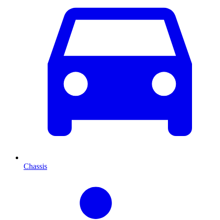
Chassis