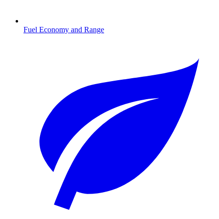
Fuel Economy and Range