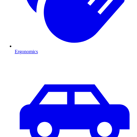
Ergonomics