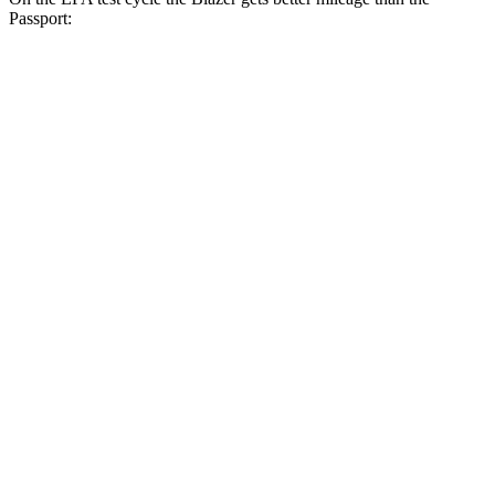
Passport:
MPG
Blazer
FWD
3.6 DOHC V6
19 city/26 hwy
2.0 turbo 4-cyl.
22 city/29 hwy
AWD
3.6 DOHC V6
18 city/26 hwy
2.0 turbo 4-cyl.
22 city/27 hwy
Passport
AWD
3.5 SOHC V6
19 city/24 hwy