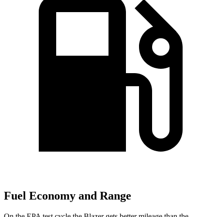
Fuel Economy and Range
On the EPA test cycle the Blazer gets better mileage than the