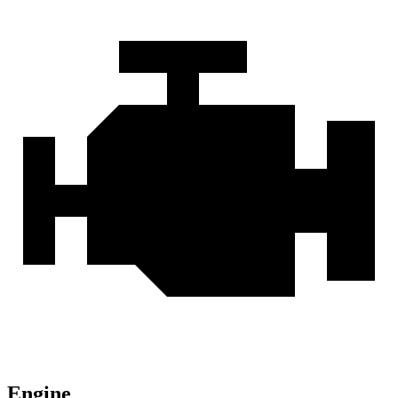
Engine