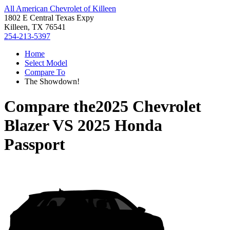
All American Chevrolet of Killeen
1802 E Central Texas Expy
Killeen, TX 76541
254-213-5397
Home
Select Model
Compare To
The Showdown!
Compare the
2025 Chevrolet
Blazer
VS
2025 Honda
Passport