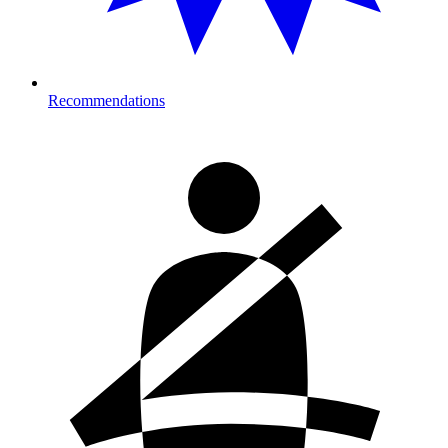
Recommendations