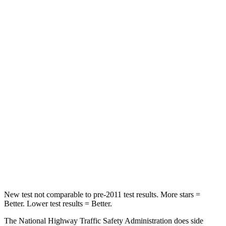
STARS
5 Stars
5 Stars
Neck Injury Risk
22%
28%
Neck Stress
178 lbs.
189 lbs.
Neck Compression
25 lbs.
36 lbs.
Passenger
STARS
4 Stars
4 Stars
Leg Forces (l/r)
28/2 lbs.
478/436 lbs.
New test not comparable to pre-2011 test results. More stars =
Better. Lower test results = Better.
The National Highway Traffic Safety Administration does side