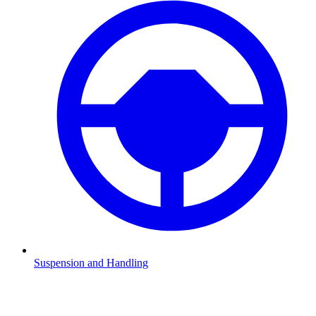
Suspension and Handling