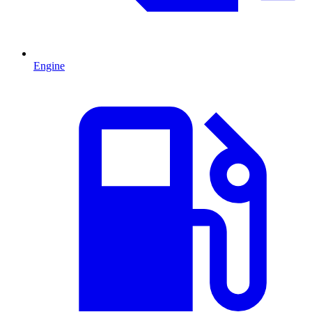
Engine