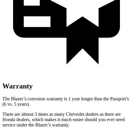
Warranty
The Blazer’s corrosion warranty is 1 year longer than the Passport’s
(6 vs. 5 years).
There are almost 3 times as many Chevrolet dealers as there are
Honda dealers, which makes it much easier should you ever need
service under the Blazer’s warranty.