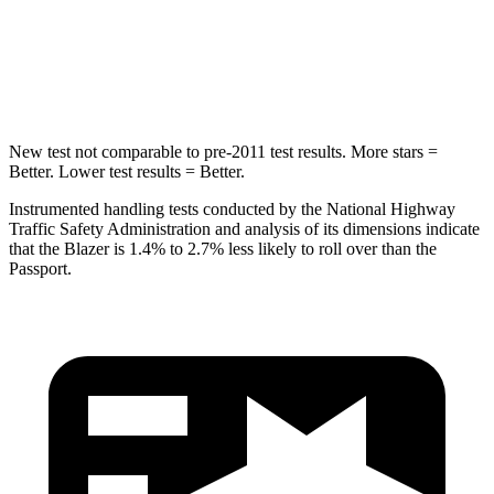
Spine Acceleration
39 G’s
45 G’s
Hip Force
695 lbs.
838 lbs.
New test not comparable to pre-2011 test results. More stars =
Better. Lower test results = Better.
Instrumented handling tests conducted by the National Highway
Traffic Safety Administration and analysis of its dimensions indicate
that the Blazer is 1.4% to 2.7% less likely to roll over than the
Passport.