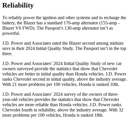
Reliability
To reliably power the ignition and other systems and to recharge the
battery, the Blazer has a standard 170-amp alternator (155-amp -
Blazer V6 FWD). The Passport’s 130-amp alternator isn’t as
powerful.
J.D. Power and Associates rated the Blazer second among midsize
suvs in their 2024 Initial Quality Study. The Passport isn’t in the top
three.
J.D. Power and Associates’ 2024 Initial Quality Study of new car
owners surveyed provide the statistics that show that Chevrolet
vehicles are better in initial quality than Honda vehicles. J.D. Power
ranks Chevrolet second in initial quality, above the industry average.
With 21 more problems per 100 vehicles, Honda is ranked 10th.
J.D. Power and Associates’ 2024 survey of the owners of three-
year-old vehicles provides the statistics that show that Chevrolet
vehicles are more reliable than Honda vehicles. J.D. Power ranks
Chevrolet fourth in reliability, above the industry average. With 32
more problems per 100 vehicles, Honda is ranked 18th.