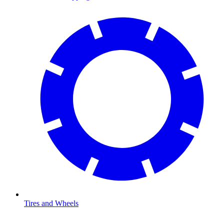
Tires and Wheels