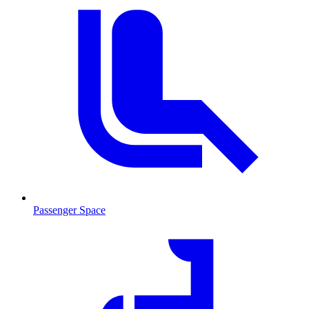
Passenger Space