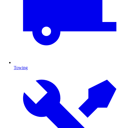
Towing