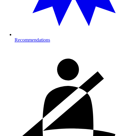
Recommendations