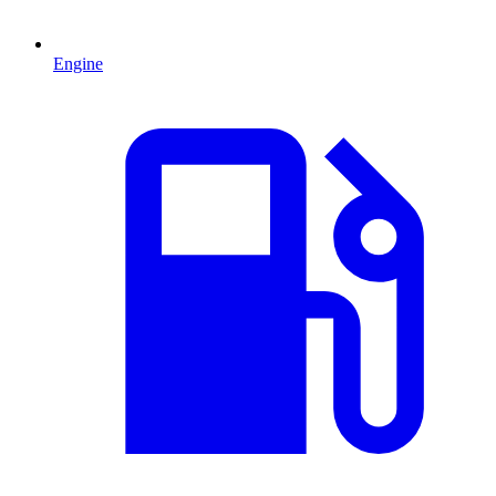
Engine