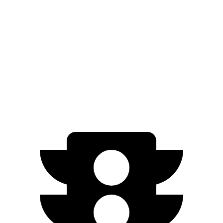
XT5
FWD
3.6 DOHC V6
19 city/26 hwy
AWD
3.6 DOHC V6
18 city/26 hwy
2.0 turbo 4-cyl.
21 city/27 hwy