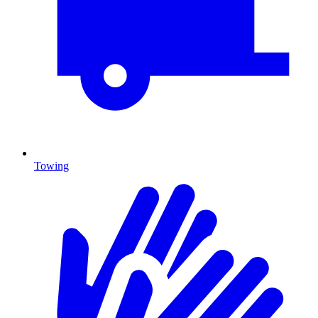
Towing