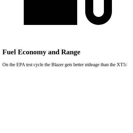
Fuel Economy and Range
On the EPA test cycle the Blazer gets better mileage than the XT5:
MPG
Blazer
FWD
2.0 turbo 4-cyl.
22 city/29 hwy
AWD
2.0 turbo 4-cyl.
22 city/27 hwy