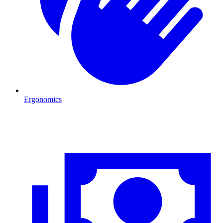
Ergonomics