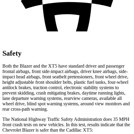
Safety
Both the Blazer and the XT5 have standard driver and passenger
frontal airbags, front side-impact airbags, driver knee airbags, side-
impact head airbags, front seatbelt pretensioners, front wheel drive,
height adjustable front shoulder belts, plastic fuel tanks, four-wheel
antilock brakes, traction control, electronic stability systems to
prevent skidding, crash mitigating brakes, daytime running lights,
lane departure warning systems, rearview cameras, available all
wheel drive, blind spot warning systems, around view monitors and
rear cross-path warning.
The National Highway Traffic Safety Administration does 35 MPH
front crash tests on new vehicles. In this test, results indicate that the
Chevrolet Blazer is safer than the Cadillac XT5: