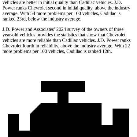
vehicles are better in initial quality than Cadillac vehicles. J.D.
Power ranks Chevrolet second in initial quality, above the industry
average. With 54 more problems per 100 vehicles, Cadillac is
ranked 23rd, below the industry average.
J.D. Power and Associates’ 2024 survey of the owners of three-
year-old vehicles provides the statistics that show that Chevrolet
vehicles are more reliable than Cadillac vehicles. J.D. Power ranks
Chevrolet fourth in reliability, above the industry average. With 22
more problems per 100 vehicles, Cadillac is ranked 12th.