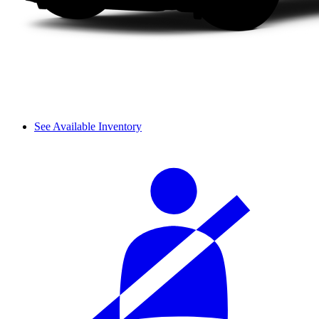
See Available Inventory