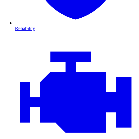
Reliability