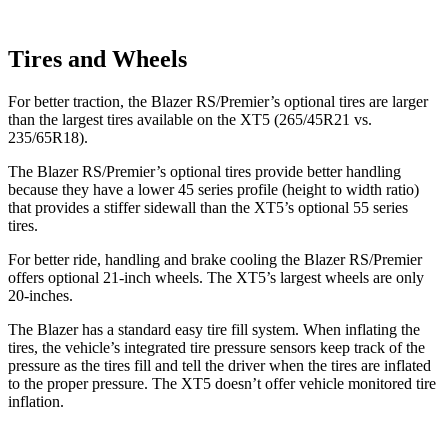
Tires and Wheels
For better traction, the Blazer RS/Premier’s optional tires are larger
than the largest tires available on the XT5 (265/45R21 vs.
235/65R18).
The Blazer RS/Premier’s optional tires provide better handling
because they have a lower 45 series profile (height to width ratio)
that provides a stiffer sidewall than the XT5’s optional 55 series
tires.
For better
ride, handling and brake cooling the Blazer RS/Premier
offers optional 21-inch wheels. The XT5’s largest wheels are only
20-inches.
The Blazer has a standard easy tire fill system. When inflating the
tires, the vehicle’s integrated tire pressure sensors keep track of the
pressure as the tires fill and tell the driver when the tires are inflated
to the proper pressure. The XT5 doesn’t offer vehicle monitored tire
inflation.