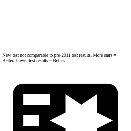
STARS
5 Stars
5 Stars
HIC
265
399
Hip Force
695 lbs.
799 lbs.
New test not comparable to pre-2011 test results. More stars =
Better. Lower test results = Better.