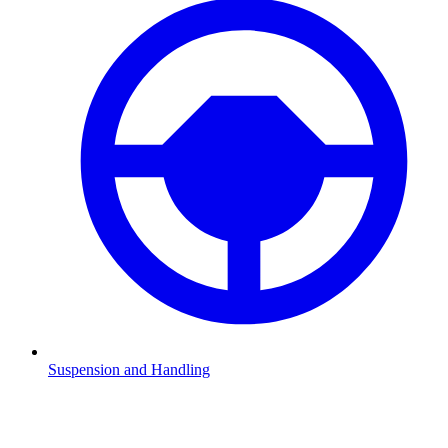
Suspension and Handling