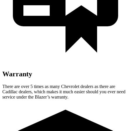
Warranty
There are over 5 times as many Chevrolet dealers as there are
Cadillac dealers, which makes it much easier should you ever need
service under the Blazer’s warranty.