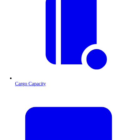
Cargo Capacity