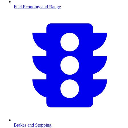
Fuel Economy and Range
Brakes and Stopping