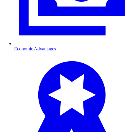
Economic Advantages