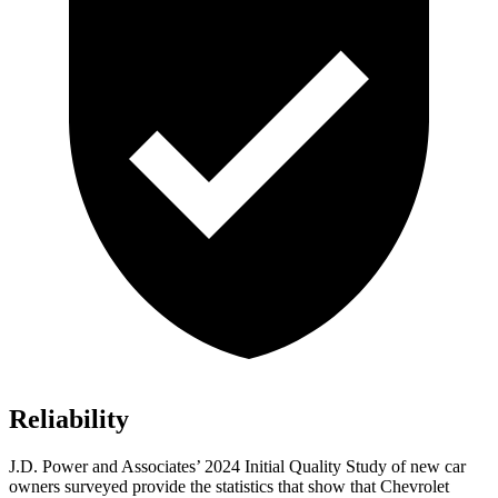
Reliability
J.D. Power and Associates’ 2024 Initial Quality Study of new car
owners surveyed provide the statistics that show that Chevrolet