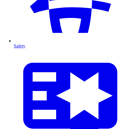
Safety