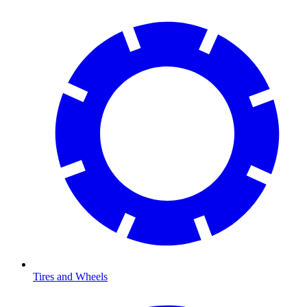
Tires and Wheels