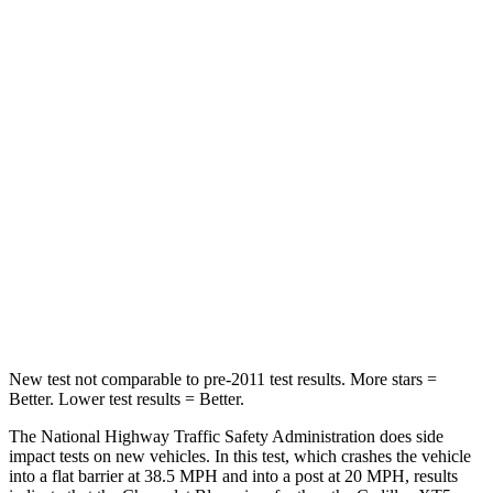
Blazer
XT5
Driver
STARS
5 Stars
5 Stars
Neck Injury Risk
22%
24%
Neck Stress
178 lbs.
188 lbs.
Leg Forces (l/r)
104/435 lbs.
213/542 lbs.
New test not comparable to pre-2011 test results. More stars =
Better. Lower test results = Better.
The National Highway Traffic Safety Administration does side
impact tests on new vehicles. In this test, which crashes the vehicle
into
a flat barrier at 38.5 MPH and into a post at 20 MPH, results