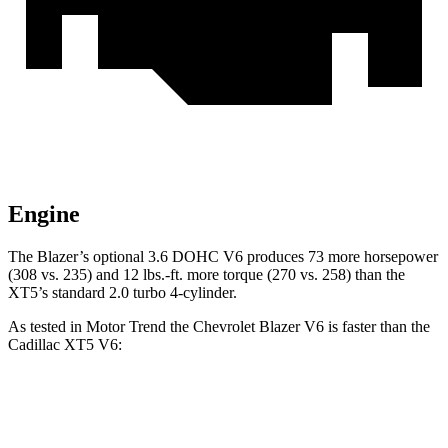
Engine
The Blazer’s optional 3.6 DOHC V6 produces 73 more horsepower
(308 vs. 235) and 12 lbs.-ft. more torque (270 vs. 258) than the
XT5’s standard 2.0 turbo 4-cylinder.
As tested in
Motor Trend
the Chevrolet Blazer V6 is faster than the
Cadillac XT5 V6:
Blazer
XT5