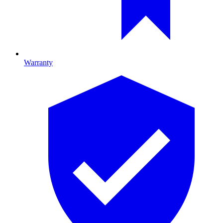
Warranty