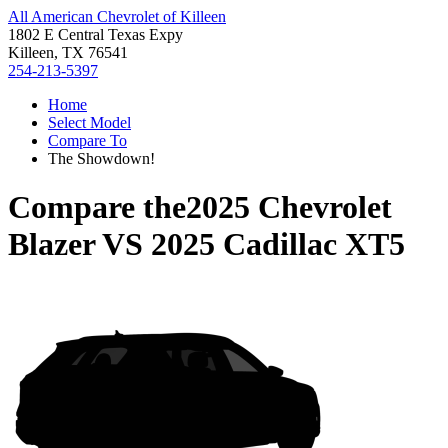
All American Chevrolet of Killeen
1802 E Central Texas Expy
Killeen, TX 76541
254-213-5397
Home
Select Model
Compare To
The Showdown!
Compare the
2025 Chevrolet
Blazer
VS
2025 Cadillac XT5