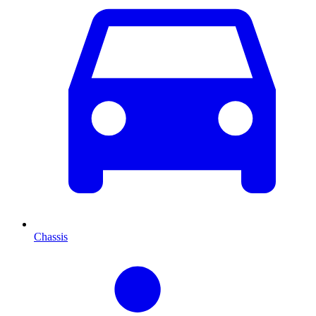
Chassis