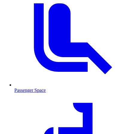
Passenger Space