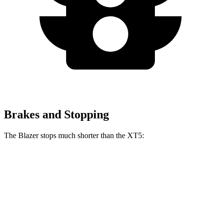
Brakes and Stopping
The Blazer stops much shorter than the XT5:
Blazer
XT5
70 to 0 MPH
165 feet
174 feet
Car and Driver
60 to 0 MPH
117 feet
128 feet
Motor Trend