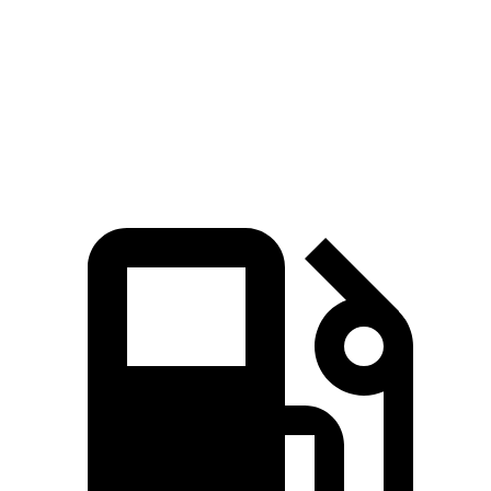
Zero to 60 MPH
6.1 sec
6.5 sec
Quarter Mile
14.7 sec
15.1 sec
Speed in 1/4 Mile
95.5 MPH
92.6 MPH