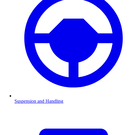
Suspension and Handling