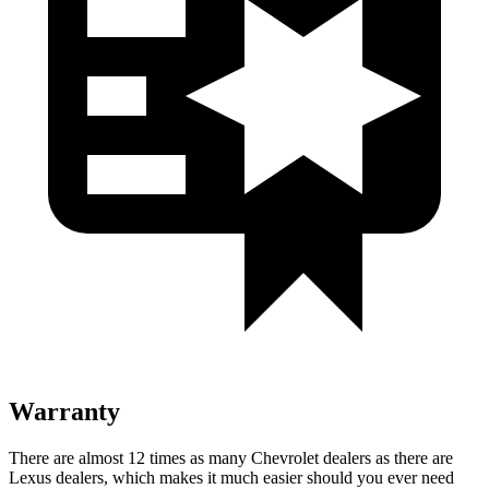
Warranty
There are almost 12 times as many Chevrolet dealers as there are
Lexus dealers, which makes
it much easier should you ever need