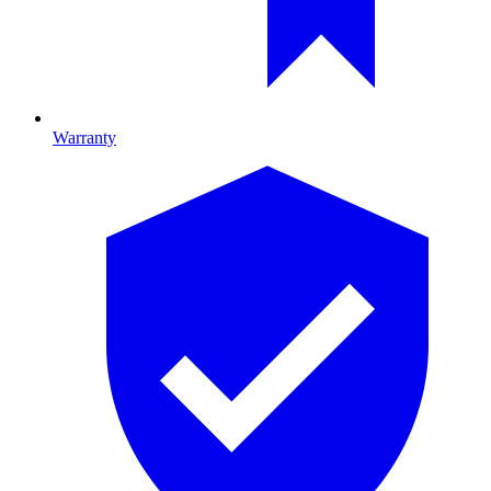
Warranty