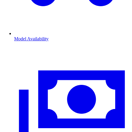
Model Availability