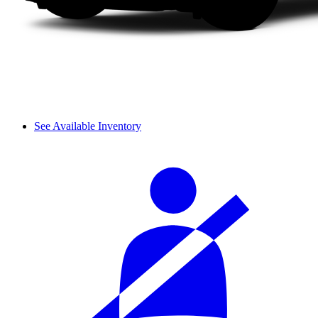
See Available Inventory