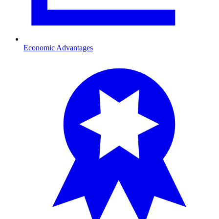
Economic Advantages