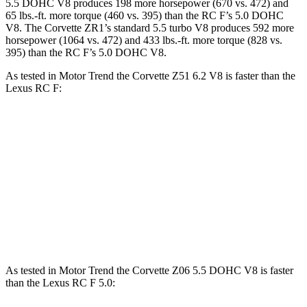
5.5 DOHC V8 produces 198 more horsepower (670 vs. 472) and
65 lbs.-ft. more torque (460 vs. 395) than the RC F’s 5.0 DOHC
V8. The Corvette ZR1’s standard 5.5 turbo V8 produces 592 more
horsepower (1064 vs. 472) and 433 lbs.-ft. more torque (828 vs.
395) than the RC F’s 5.0 DOHC V8.
As tested in
Motor Trend
the Corvette Z51 6.2 V8 is faster than the
Lexus RC F:
Corvette
RC F
Zero to 60 MPH
2.8 sec
4.5 sec
Quarter Mile
11.1 sec
12.9 sec
Speed in 1/4 Mile
123.2 MPH
110.3 MPH
As tested in
Motor Trend
the Corvette Z06 5.5 DOHC V8 is faster
than the Lexus RC F 5.0: