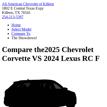
All American Chevrolet of Killeen
1802 E Central Texas Expy
Killeen, TX 76541
254-213-5397
Home
Select Model
Compare To
The Showdown!
Compare the
2025 Chevrolet
Corvette
VS
2024 Lexus RC F