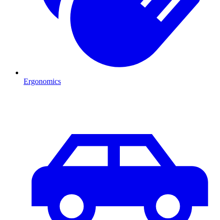
Ergonomics