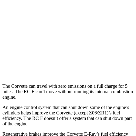
Corvette
RWD
6.2 OHV V8
16 city/25 hwy
Z51 6.2 OHV V8
16 city/25 hwy
RC F
RWD
5.0 V8
16 city/24 hwy
The Corvette can travel with zero emissions on a full charge for 5
miles. The RC F can’t move without running its internal combustion
engine.
An engine control system that can shut down some of the engine’s
cylinders helps improve the Corvette (except Z06/ZR1)’s fuel
efficiency. The RC F doesn’t offer a system that can shut down part
of the engine.
Regenerative brakes improve the Corvette E-Ray’s fuel efficiency