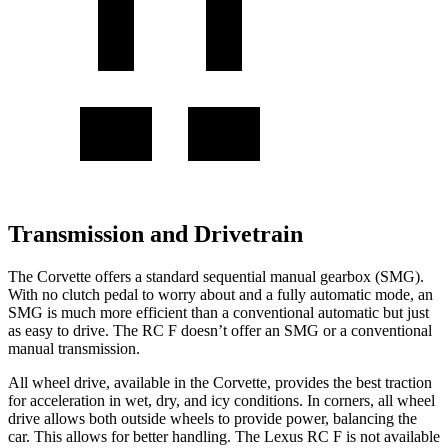
Transmission and Drivetrain
The Corvette offers a standard sequential manual gearbox (SMG).
With no clutch pedal to worry about and a fully automatic mode, an
SMG is much more efficient than a conventional automatic but just
as easy to drive. The RC F doesn’t offer an SMG or a conventional
manual transmission.
All wheel
drive, available in the Corvette, provides the best traction
for acceleration in wet, dry, and icy conditions. In corners,
all wheel
drive allows both outside wheels to provide power, balancing the
car. This allows for better handling. The Lexus RC F is not available