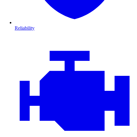
Reliability