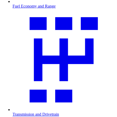
Fuel Economy and Range
Transmission and Drivetrain