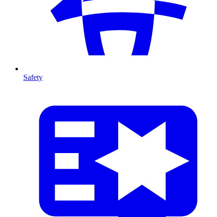
Safety