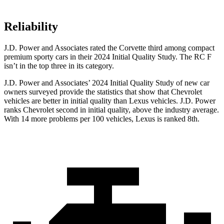
Reliability
J.D. Power and Associates rated the Corvette third among compact
premium sporty cars in their 2024 Initial Quality Study. The RC F
isn’t in the top three in its category.
J.D. Power and Associates’ 2024 Initial Quality Study of new car
owners surveyed provide the statistics that show that Chevrolet
vehicles are better in initial quality than Lexus vehicles. J.D. Power
ranks Chevrolet second in initial quality, above the industry average.
With 14 more problems per 100 vehicles, Lexus is ranked 8th.