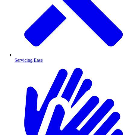
Servicing Ease