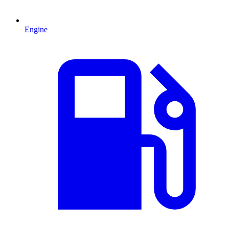
Engine