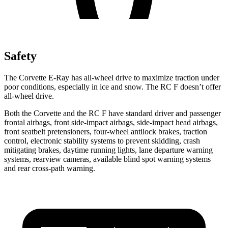
Safety
The Corvette E-Ray has all-wheel drive to maximize traction under
poor conditions, especially in ice and snow. The RC F doesn’t offer
all-wheel drive.
Both the Corvette and the RC F have standard driver and passenger
frontal airbags, front side-impact airbags, side-impact head airbags,
front seatbelt pretensioners, four-wheel antilock brakes, traction
control, electronic stability systems to prevent skidding, crash
mitigating brakes, daytime running lights, lane departure warning
systems, rearview cameras, available blind spot warning systems
and rear cross-path warning.