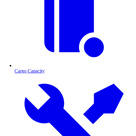
Cargo Capacity