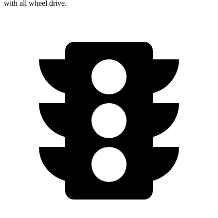
with
all wheel
drive.