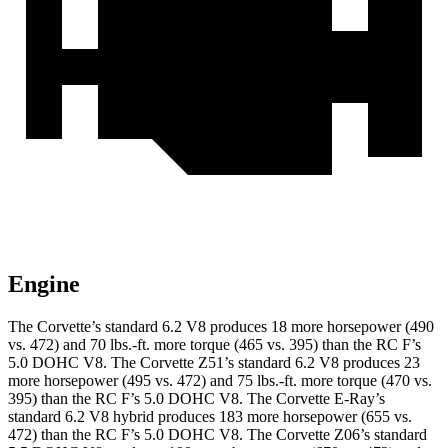
Engine
The Corvette’s standard 6.2 V8 produces 18 more horsepower (490
vs. 472) and 70 lbs.-ft. more torque (465 vs. 395) than the RC F’s
5.0 DOHC V8. The Corvette Z51’s standard 6.2 V8 produces 23
more horsepower (495 vs. 472) and 75 lbs.-ft. more torque (470 vs.
395) than the RC F’s 5.0 DOHC V8.
The Corvette E-Ray’s
standard 6.2 V8 hybrid
produces 183 more horsepower (655 vs.
472) than the RC F’s 5.0 DOHC V8. The Corvette Z06’s standard