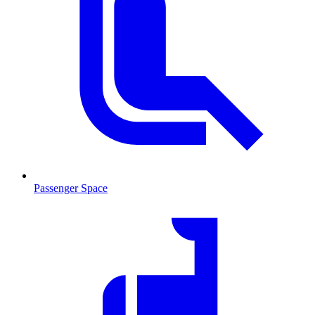
Passenger Space