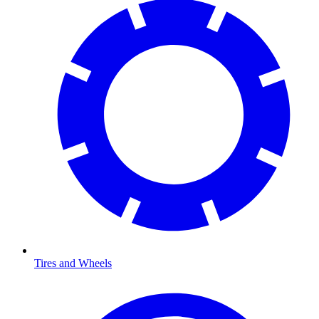
Tires and Wheels