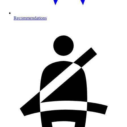
Recommendations