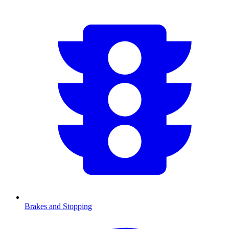
Brakes and Stopping