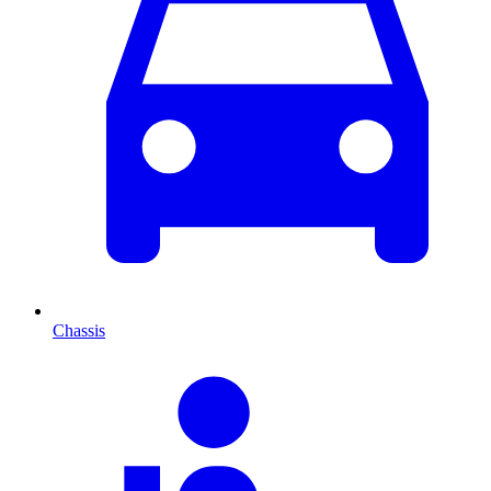
Chassis