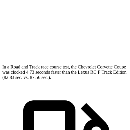
Corvette
RC F
Zero to 60 MPH
2.6 sec
4.5 sec
Quarter Mile
10.6 sec
12.9 sec
Speed in 1/4 Mile
131.6 MPH
110.3 MPH
In a
Road and Track
race course test, the Chevrolet Corvette Coupe
was clocked 4.73 seconds faster than the Lexus RC F Track Edition
(82.83 sec. vs. 87.56 sec.).