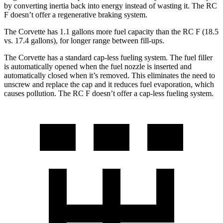
by converting inertia back into energy instead of wasting it. The RC
F doesn’t offer a regenerative braking system.
The Corvette has 1.1 gallons more fuel capacity than the RC F (18.5
vs. 17.4 gallons), for longer range between fill-ups.
The Corvette has a standard cap-less fueling system. The fuel filler
is automatically opened when the fuel nozzle is inserted and
automatically closed when it’s removed. This eliminates the need to
unscrew and replace the cap and it reduces fuel evaporation, which
causes pollution. The RC F doesn’t offer a cap-less fueling system.