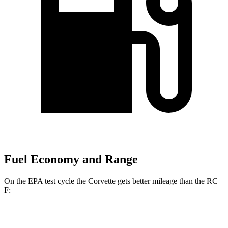
Fuel Economy and Range
On the EPA test cycle the Corvette gets better mileage than the RC
F:
MPG