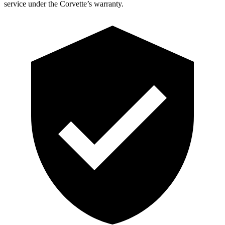
service under the Corvette’s warranty.