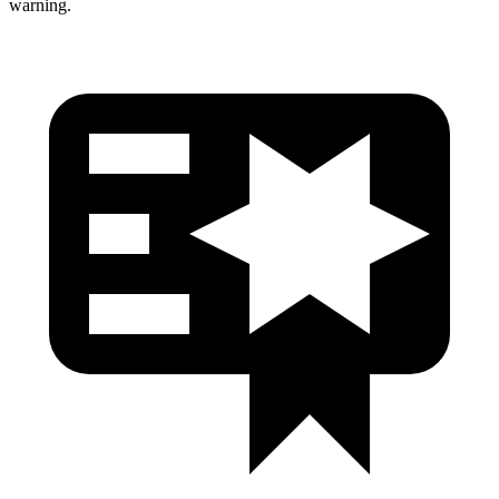
warning.