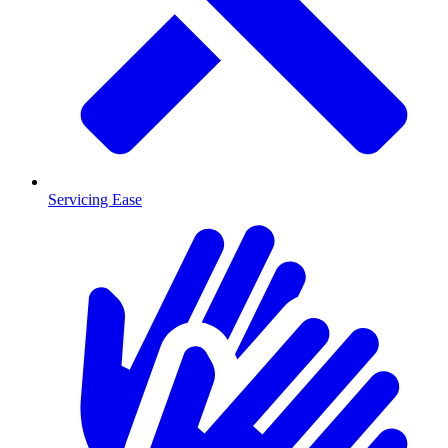
Servicing Ease