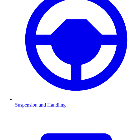
Suspension and Handling