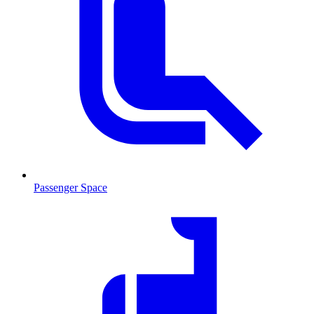
Passenger Space