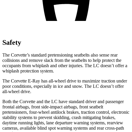
Safety
The Corvette’s standard
pretensioning
seatbelts also sense rear
collisions and remove slack from the seatbelts to help protect the
occupants from whiplash and other injuries. The LC doesn’t offer a
whiplash protection system.
The Corvette E-Ray has all-wheel drive to maximize traction under
poor conditions, especially in ice and snow. The LC doesn’t offer
all-wheel drive.
Both the Corvette and the LC have standard driver and passenger
frontal airbags, front side-impact airbags, front seatbelt
pretensioners, four-wheel antilock brakes, traction control, electronic
stability systems to prevent skidding, crash mitigating brakes,
daytime running lights, lane departure warning systems, rearview
cameras, available blind spot warning systems and rear cross-path