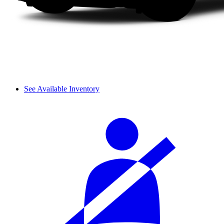
See Available Inventory