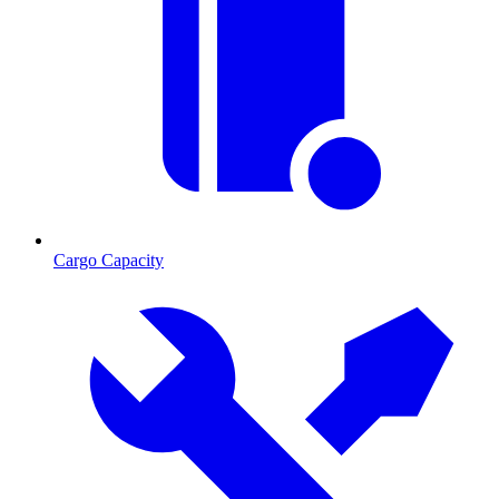
Cargo Capacity