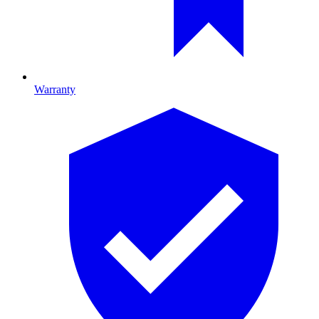
Warranty