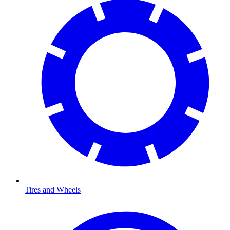
Tires and Wheels