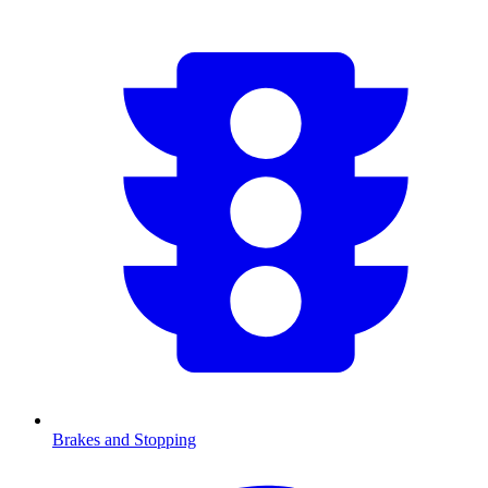
Brakes and Stopping