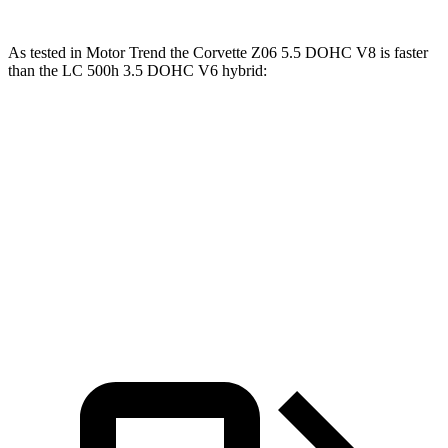
As tested in
Motor Trend
the Corvette Z06 5.5 DOHC V8 is faster
than the LC 500h 3.5 DOHC V6 hybrid:
Corvette
LC
Zero to 60 MPH
2.6 sec
5 sec
Quarter Mile
10.6 sec
13.8 sec
Speed in 1/4 Mile
131.6 MPH
99.3 MPH