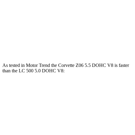
Corvette Z51
Corvette E-Ray
LC
Zero to 60 MPH
2.8 sec
2.6 sec
4.7 sec
Quarter Mile
11.1 sec
10.6 sec
13 sec
Speed in 1/4 Mile
123.2 MPH
128 MPH
109.8 MPH
As tested in
Motor Trend
the Corvette Z06 5.5 DOHC V8 is faster
than the LC 500 5.0 DOHC V8:
Corvette
LC
Zero to 60 MPH
2.6 sec
4.7 sec
Quarter Mile
10.6 sec
13 sec
Speed in 1/4 Mile
131.6 MPH
109.8 MPH