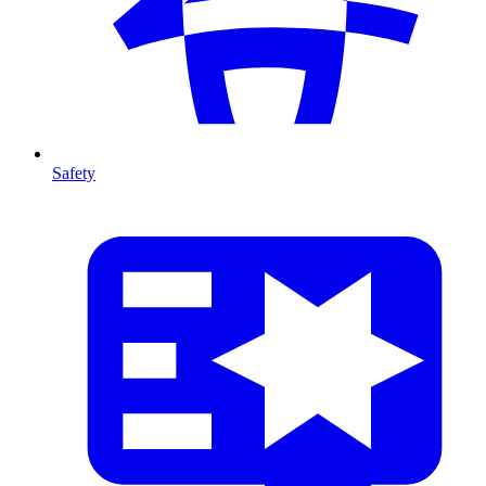
Safety