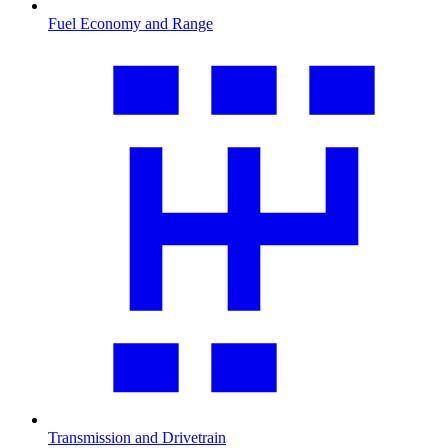
Fuel Economy and Range
Transmission and Drivetrain