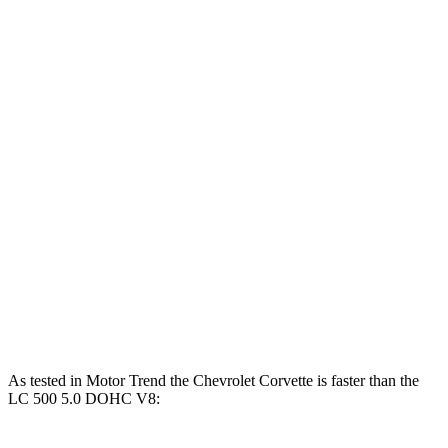
Corvette 6.2 V8
490 HP
465 lbs.-ft.
Corvette Z51 6.2 V8
495 HP
470 lbs.-ft.
Corvette E-Ray 6.2 V8 hybrid
655 HP
Corvette Z06 5.5 DOHC V8
670 HP
460 lbs.-ft.
Corvette ZR1 5.5 turbo V8
1064 HP
828 lbs.-ft.
LC 500h 3.5 DOHC V6 hybrid
354 HP
350 lbs.-ft.
LC 500 5.0 DOHC V8
471 HP
398 lbs.-ft.
As tested in
Motor Trend
the Chevrolet Corvette is faster than the
LC 500 5.0 DOHC V8: