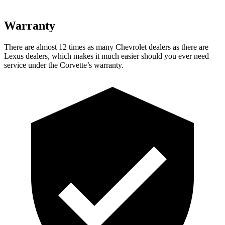
Warranty
There are almost 12 times as many Chevrolet dealers as there are
Lexus dealers, which makes
it much easier should you ever need
service under the Corvette’s warranty.