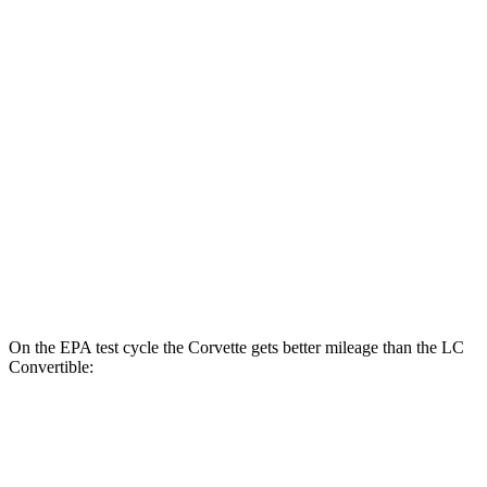
MPG
Corvette
RWD
6.2 OHV V8
16 city/25 hwy
Z51 6.2 OHV V8
16 city/25 hwy
LC Coupe
RWD
5.0 V8
16 city/24 hwy
On the EPA test cycle the Corvette gets better mileage than the LC
Convertible:
MPG
Corvette