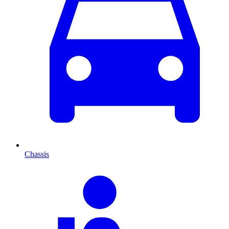
Chassis