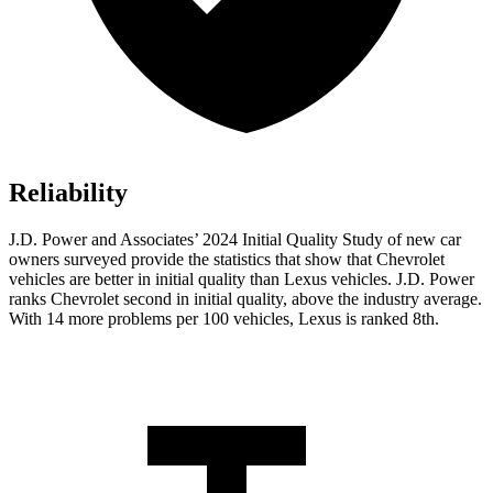
Reliability
J.D. Power and Associates’ 2024 Initial Quality Study of new car
owners surveyed provide the statistics that show that Chevrolet
vehicles are better in initial quality than Lexus vehicles. J.D. Power
ranks Chevrolet second in initial quality, above the industry average.
With 14 more problems per 100 vehicles, Lexus is ranked 8th.