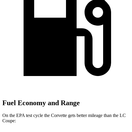
Fuel Economy and Range
On the EPA test cycle the Corvette gets better mileage than the LC
Coupe: