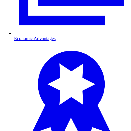
Economic Advantages