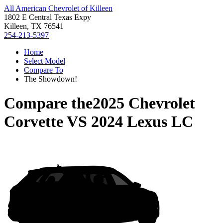
All American Chevrolet of Killeen
1802 E Central Texas Expy
Killeen, TX 76541
254-213-5397
Home
Select Model
Compare To
The Showdown!
Compare the
2025 Chevrolet
Corvette
VS
2024 Lexus LC