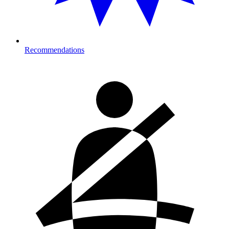
Recommendations