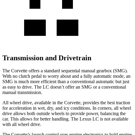
Transmission and Drivetrain
The Corvette offers a standard sequential manual gearbox (SMG).
With no clutch pedal to worry about and a fully automatic mode, an
SMG is much more efficient than a conventional automatic but just
as easy to drive. The LC doesn’t offer an SMG or a conventional
manual transmission.
All wheel
drive, available in the Corvette, provides the best traction
for acceleration in wet, dry, and icy conditions. In corners,
all wheel
drive allows both outside wheels to provide power, balancing the
car. This allows for better handling. The Lexus LC is not available
with
all wheel
drive.
The Corvette’s launch control uses engine electronics to hold engine