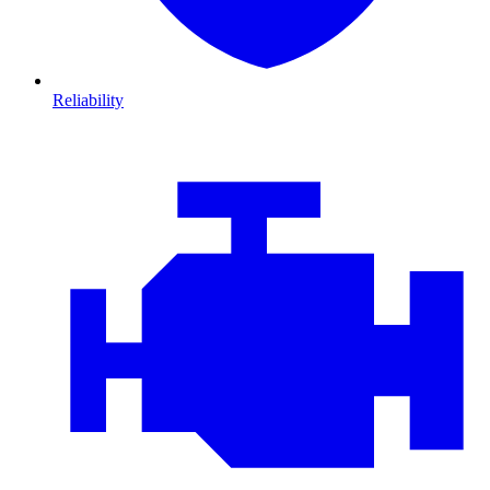
Reliability