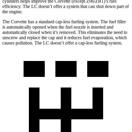
cylinders helps improve the Corvette (except Z06/ZR1)’s fuel
efficiency. The LC doesn’t offer a system that can shut down part of
the engine.
The Corvette has a standard cap-less fueling system. The fuel filler
is automatically opened when the fuel nozzle is inserted and
automatically closed when it’s removed. This eliminates the need to
unscrew and replace the cap and it reduces fuel evaporation, which
causes pollution. The LC doesn’t offer a cap-less fueling system.