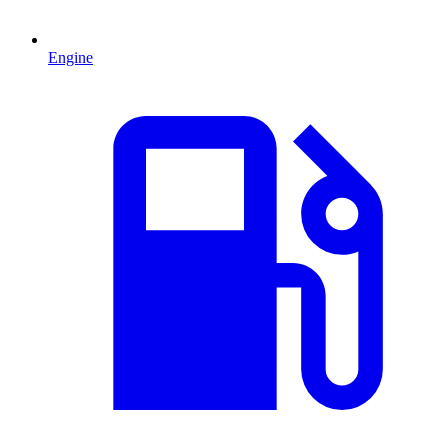
Engine