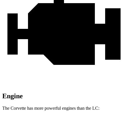
Engine
The Corvette has more powerful engines than the LC:
Horsepower
Torque