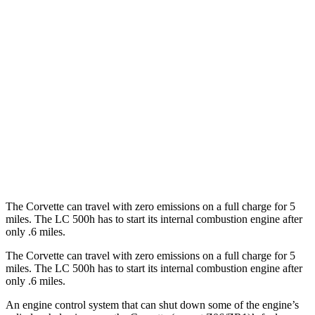
RWD
6.2 OHV V8
16 city/25 hwy
Z51 6.2 OHV V8
16 city/25 hwy
LC Convertible
RWD
5.0 V8
15 city/25 hwy
5.0 V8
16 city/24 hwy
The Corvette can travel with zero emissions on a full charge for 5
miles. The LC 500h has to start its internal combustion engine after
only .6 miles.
The Corvette can travel with zero emissions on a full charge for 5
miles. The LC 500h has to start its internal combustion engine after
only .6 miles.
An engine control system that can shut down some of the engine’s