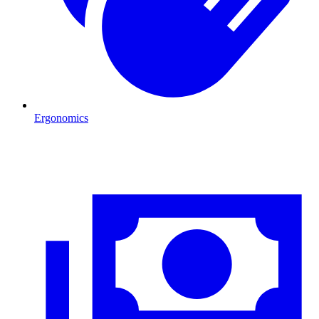
Ergonomics