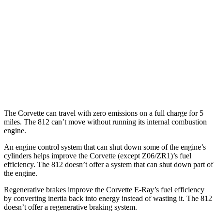
Z51 6.2 OHV V8
16 city/25 hwy
AWD
E-Ray 6.2 V8 Hybrid
16 city/24 hwy
812 GTS
RWD
6.5 DOHC V12
12 city/16 hwy
The Corvette can travel with zero emissions on a full charge for 5
miles. The 812 can’t move without running its internal combustion
engine.
An engine control system that can shut down some of the engine’s
cylinders helps improve the Corvette (except Z06/ZR1)’s fuel
efficiency. The 812 doesn’t offer a system that can shut down part of
the engine.
Regenerative brakes improve the Corvette E-Ray’s fuel efficiency
by converting inertia back into energy instead of wasting it. The 812
doesn’t offer a regenerative braking system.