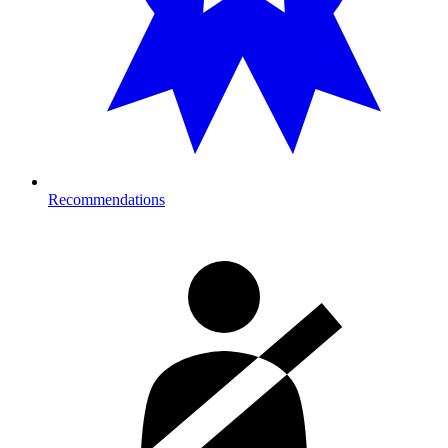
Recommendations