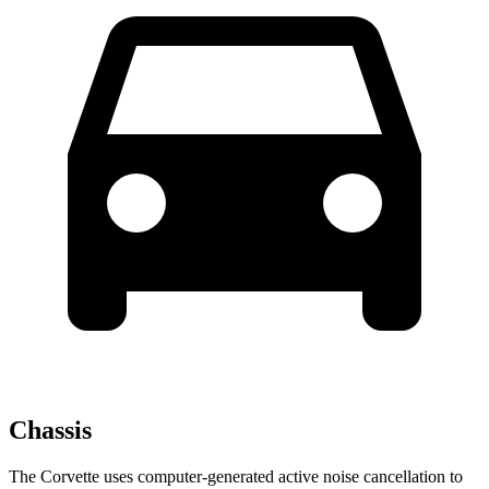
Chassis
The Corvette uses computer-generated active noise cancellation to