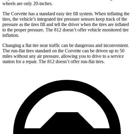
wheels are only 20-inches.
The Corvette has a standard easy tire fill system. When inflating the
tires, the vehicle’s integrated tire pressure sensors keep track of the
pressure as the tires fill and tell the driver when the tires are inflated
to the proper pressure. The 812 doesn’t offer vehicle monitored tire
inflation.
Changing a flat tire near traffic can be dangerous and inconvenient.
The run-flat tires standard on the Corvette can be driven up to 50
miles without any air pressure, allowing you to drive to a service
station for a repair. The 812 doesn’t offer run-flat tires.