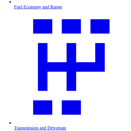
Fuel Economy and Range
Transmission and Drivetrain