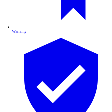
Warranty