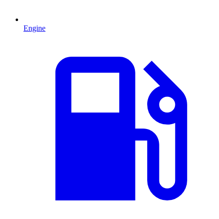
Engine