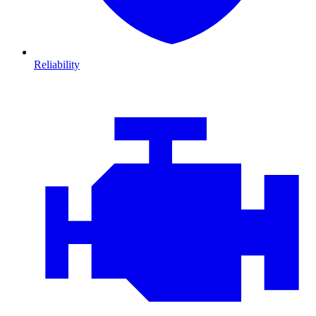
Reliability