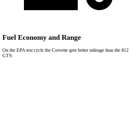
Fuel Economy and Range
On the EPA test cycle the Corvette gets better mileage than the 812
GTS:
MPG
Corvette
RWD
Z06
5.5 DOHC V8
12 city/20
hwy
Z06
Carbon Aero 5.5 DOHC V8
12 city/19 hwy
6.2 OHV V8
16 city/25 hwy