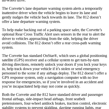
all-wheel drive.
The Corvette’s lane departure warning system alerts a temporarily
inattentive driver when the vehicle begins to leave its lane and
gently nudges the vehicle back towards its lane. The 812 doesn’t
offer a lane departure warning system.
To help make backing out of a parking space safer, the Corvette’s
optional Rear Cross Traffic Alert uses sensors in the rear to alert the
driver to vehicles approaching from the side, helping the driver
avoid collisions. The 812 doesn’t offer a rear cross-path warning
system.
The Corvette has standard OnStar
®
, which uses a global positioning
satellite (GPS) receiver and a cellular system to get turn-by-turn
driving directions, remotely unlock your doors if you lock your keys
in, help track down your vehicle if it’s stolen or send emergency
personnel to the scene if any airbags deploy. The 812 doesn’t offer a
GPS response system, only a navigation computer with no live
response for emergencies, so if you’re involved in an accident and
you’re incapacitated help may not come as quickly.
Both the Corvette and the 812 have standard driver and passenger
frontal airbags, side-impact head airbags, front seatbelt
pretensioners, four-wheel antilock brakes, traction control, electronic
stability systems to prevent skidding, daytime running lights, rear