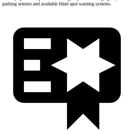
parking sensors and available blind spot warning systems.