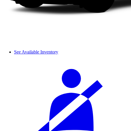
See Available Inventory