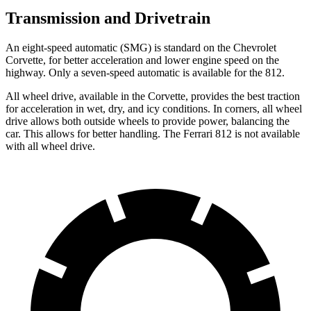
Transmission and Drivetrain
An eight-speed automatic (SMG) is standard on the Chevrolet
Corvette, for better acceleration and lower engine speed on the
highway. Only a seven-speed automatic is available for the 812.
All wheel
drive, available in the Corvette, provides the best traction
for acceleration in wet, dry, and icy conditions. In corners,
all wheel
drive allows both outside wheels to provide power, balancing the
car. This allows for better handling. The Ferrari 812 is not available
with
all wheel
drive.