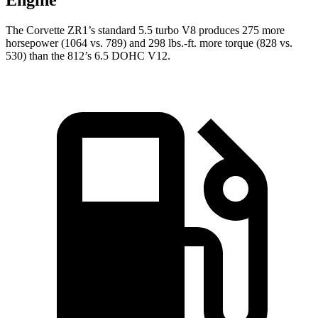
Engine
The Corvette ZR1’s standard 5.5 turbo V8 produces 275 more
horsepower (1064 vs. 789) and 298 lbs.-ft. more torque (828 vs.
530) than the 812’s 6.5 DOHC V12.