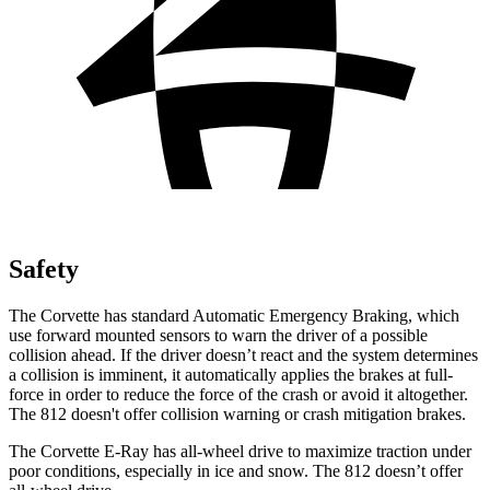
Safety
The Corvette has standard Automatic Emergency Braking, which
use forward mounted sensors to warn the driver of a possible
collision ahead. If the driver doesn’t react and the system determines
a collision is imminent, it automatically applies the brakes at full-
force in order to reduce the force of the crash or avoid it altogether.
The 812 doesn't offer collision warning or crash mitigation brakes.
The Corvette E-Ray has all-wheel drive to maximize traction under
poor conditions, especially in ice and snow. The 812 doesn’t offer