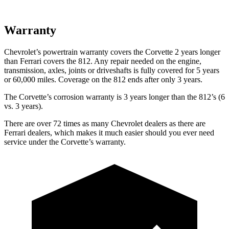
Warranty
Chevrolet’s powertrain warranty covers the Corvette 2 years longer
than Ferrari covers the 812. Any repair needed on the engine,
transmission, axles, joints or driveshafts is fully covered for 5 years
or 60,000 miles.
Coverage on the 812 ends after only 3 years.
The Corvette’s corrosion warranty is 3 years longer than the 812’s (6
vs. 3 years).
There are over 72 times as many Chevrolet dealers as there are
Ferrari dealers, which makes it much easier should you ever need
service under the Corvette’s warranty.