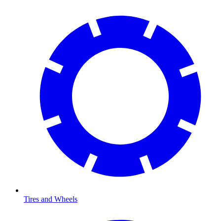
Tires and Wheels