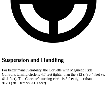
Suspension and Handling
For better maneuverability, the Corvette with Magnetic Ride
Control’s turning circle is 4.7 feet tighter than the 812’s (36.4 feet vs.
41.1 feet). The Corvette’s turning circle is 3 feet tighter than the
812’s (38.1 feet vs. 41.1 feet).