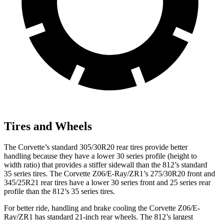
Tires and Wheels
The Corvette’s standard 305/30R20 rear tires provide better
handling because they have a lower 30 series profile (height to
width ratio) that provides a stiffer sidewall than the 812’s standard
35 series tires. The Corvette Z06/E-Ray/ZR1’s 275/30R20 front and
345/25R21 rear tires have a lower 30 series front and 25 series rear
profile than the 812’s 35 series tires.
For better ride, handling and brake cooling the Corvette Z06/E-
Ray/ZR1 has standard 21-inch rear wheels. The 812’s largest