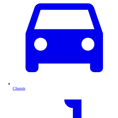
Chassis