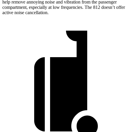
help remove annoying noise and vibration from the passenger
compartment, especially at low frequencies. The 812 doesn’t offer
active noise cancellation.