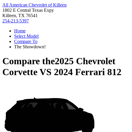
All American Chevrolet of Killeen
1802 E Central Texas Expy
Killeen, TX 76541
254-213-5397
Home
Select Model
Compare To
The Showdown!
Compare the
2025 Chevrolet
Corvette
VS
2024 Ferrari 812