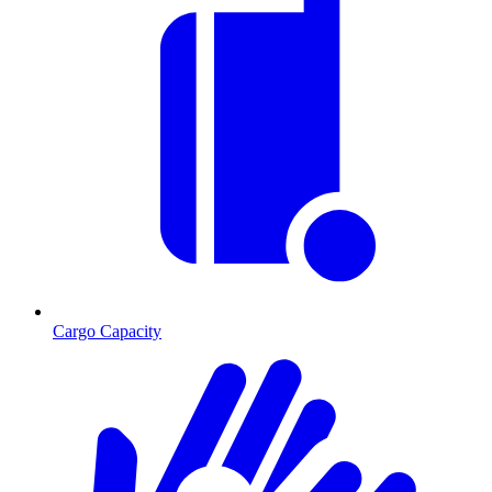
Cargo Capacity