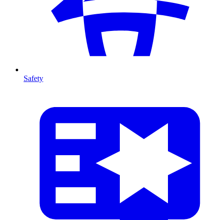
Safety