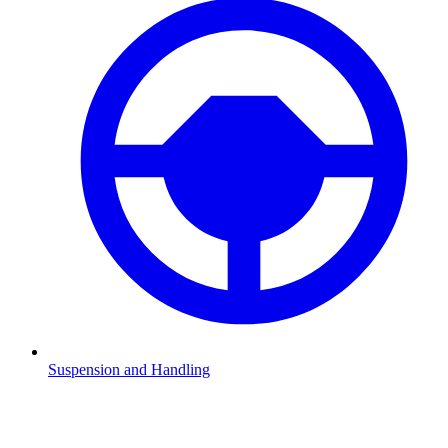
Suspension and Handling