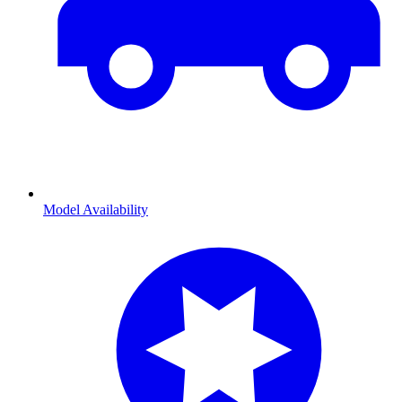
Model Availability