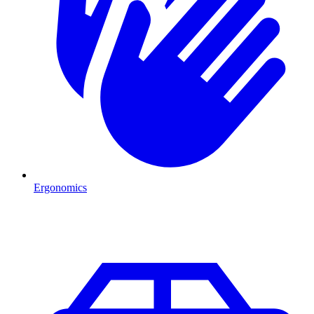
Ergonomics