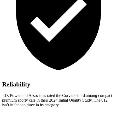
Reliability
J.D. Power and Associates rated the Corvette third among compact
premium sporty cars in their 2024 Initial Quality Study. The 812
isn’t in the top three in its category.