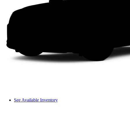
See Available Inventory