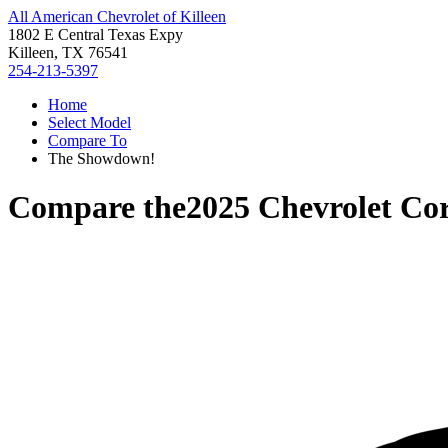
All American Chevrolet of Killeen
1802 E Central Texas Expy
Killeen, TX 76541
254-213-5397
Home
Select Model
Compare To
The Showdown!
Compare the
2025 Chevrolet Cor