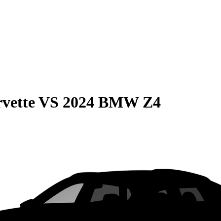
vette
VS
2024 BMW Z4