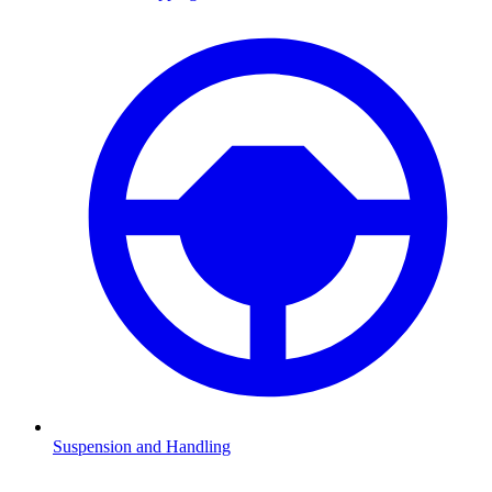
Suspension and Handling