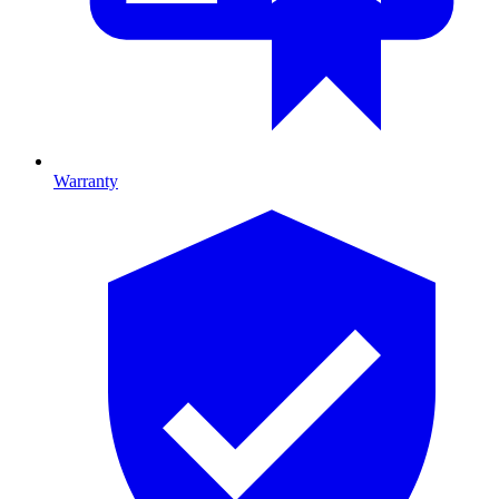
Warranty