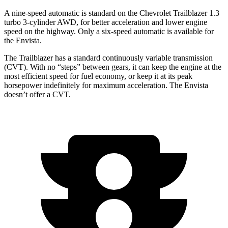
A nine-speed automatic is standard on the Chevrolet Trailblazer 1.3
turbo 3-cylinder AWD, for better acceleration and lower engine
speed on the highway. Only a six-speed automatic is available for
the Envista.
The Trailblazer has a standard continuously variable transmission
(CVT). With no “steps” between gears, it can keep the engine at the
most efficient speed for fuel economy, or keep it at its peak
horsepower indefinitely for maximum acceleration. The Envista
doesn’t offer a CVT.