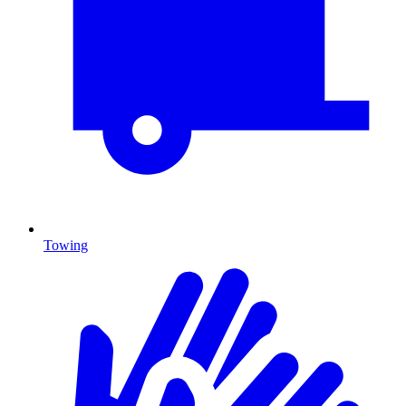
Towing