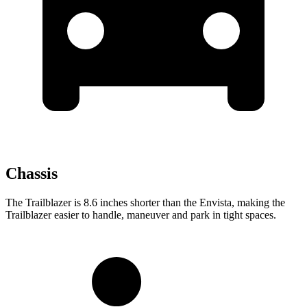
Chassis
The Trailblazer is 8.6 inches shorter than the Envista, making the
Trailblazer easier to handle, maneuver and park in tight spaces.