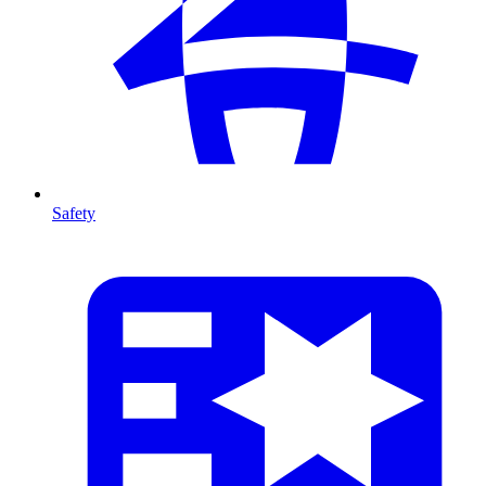
Safety