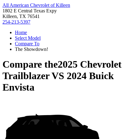
All American Chevrolet of Killeen
1802 E Central Texas Expy
Killeen, TX 76541
254-213-5397
Home
Select Model
Compare To
The Showdown!
Compare the
2025 Chevrolet
Trailblazer
VS
2024 Buick
Envista