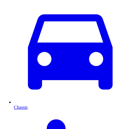
Chassis