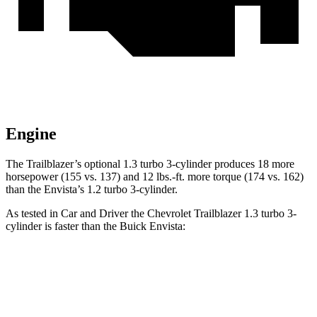
Engine
The Trailblazer’s optional 1.3 turbo 3-cylinder produces 18 more
horsepower (155 vs. 137) and 12 lbs.-ft. more torque (174 vs. 162)
than the Envista’s 1.2 turbo 3-cylinder.
As tested in
Car and Driver
the Chevrolet Trailblazer 1.3 turbo 3-
cylinder is faster than the Buick Envista:
Trailblazer
Envista
Zero to 60 MPH
8.7 sec
9.3 sec