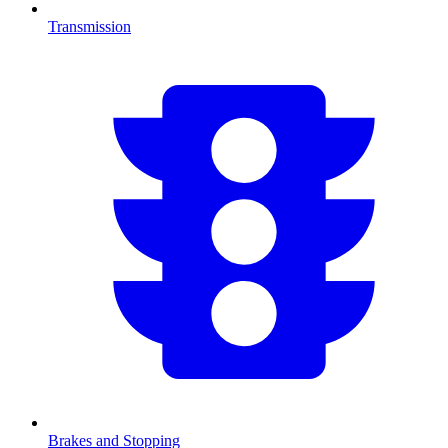
Transmission
Brakes and Stopping