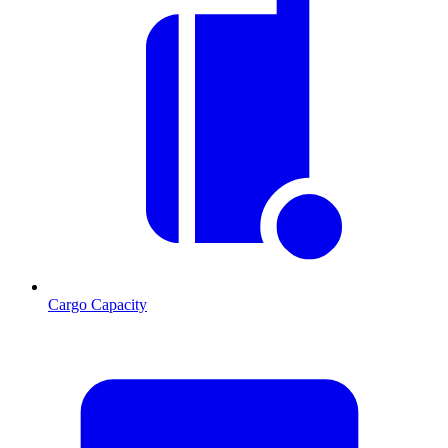
Cargo Capacity