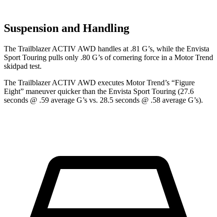
Suspension and Handling
The Trailblazer ACTIV AWD handles at .81 G’s, while the Envista
Sport Touring pulls only .80 G’s of cornering force in a
Motor Trend
skidpad test.
The Trailblazer ACTIV AWD executes
Motor Trend
’s “Figure
Eight” maneuver quicker than the Envista Sport Touring (27.6
seconds @ .59 average
G’s vs. 28.5 seconds @ .58 average G’s).