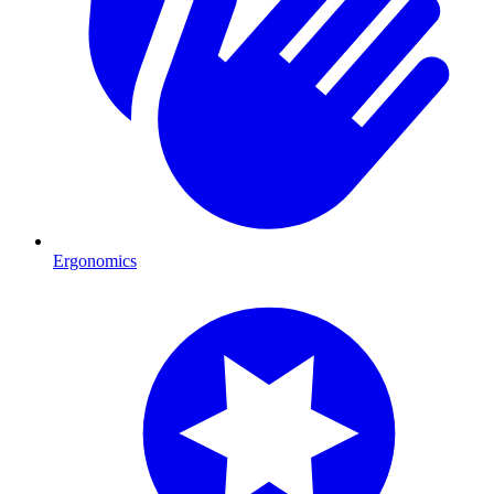
Ergonomics