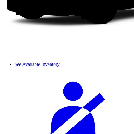
See Available Inventory