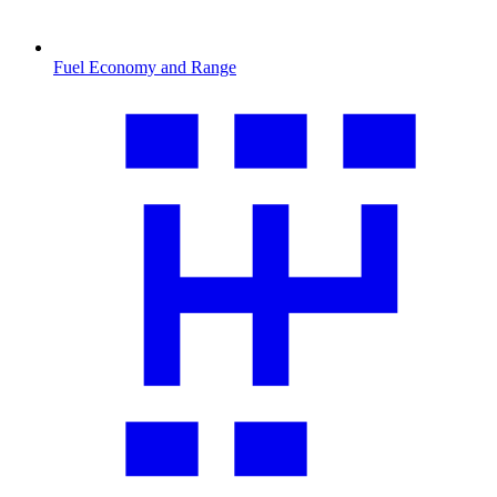
Fuel Economy and Range