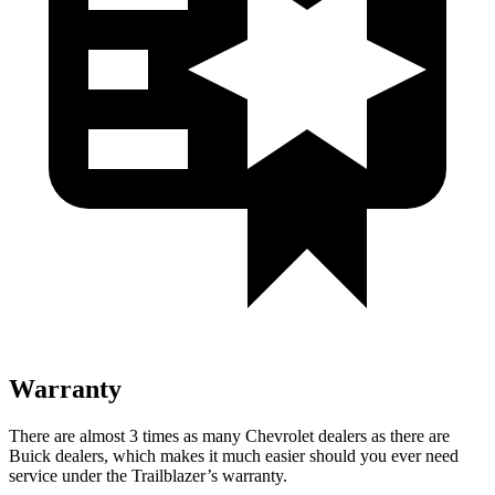
Warranty
There are almost 3 times as many Chevrolet dealers as there are
Buick dealers, which makes it much easier should you ever need
service under the Trailblazer’s warranty.