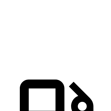
Zero to 100 MPH
28 sec
32.3 sec
5 to 60 MPH
Rolling Start
9.5 sec
10.1 sec
Quarter Mile
16.7 sec
17 sec
Speed in 1/4 Mile
83 MPH
80 MPH
Top Speed
130 MPH
112 MPH