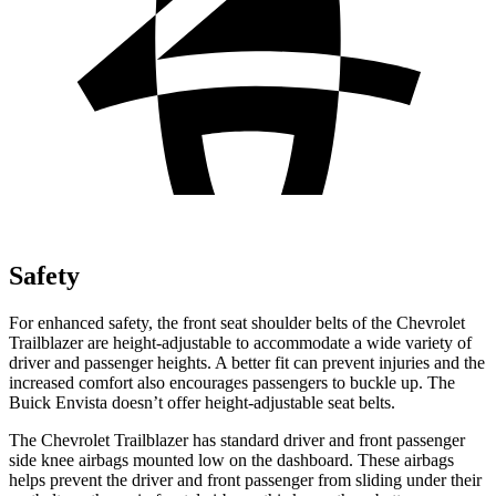
Safety
For enhanced safety, the front seat shoulder belts of the Chevrolet
Trailblazer are height-adjustable to accommodate a
wide variety of
driver and passenger heights. A better fit can prevent injuries and the
increased comfort also encourages passengers to buckle up. The
Buick Envista doesn’t offer height-adjustable seat belts.
The Chevrolet Trailblazer has standard driver and front passenger
side knee airbags mounted low on the dashboard. These airbags
helps prevent the driver and front passenger from sliding under their