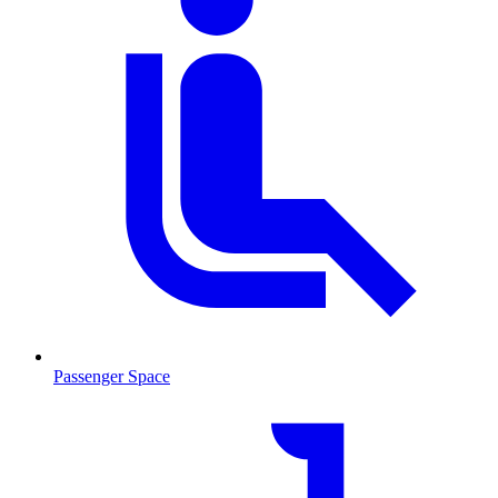
Passenger Space