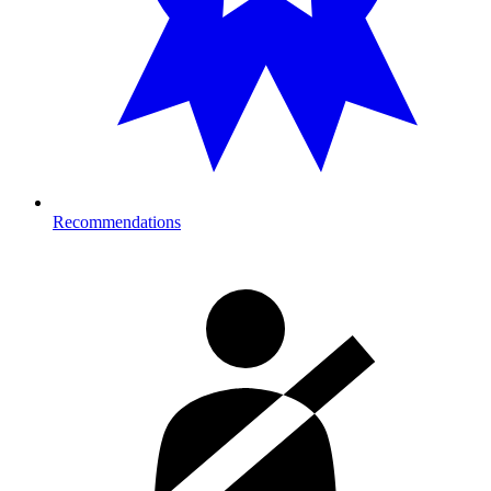
Recommendations