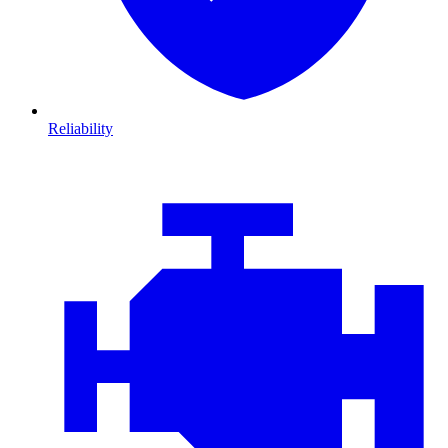
Reliability