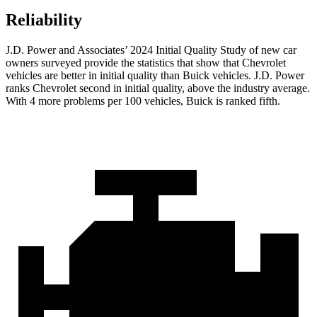
Reliability
J.D.
Power and Associates’ 2024 Initial Quality Study of new car
owners surveyed provide the statistics that show that Chevrolet
vehicles are better in initial quality than Buick vehicles. J.D. Power
ranks Chevrolet second in initial quality, above the industry average.
With 4 more problems per 100 vehicles, Buick is ranked fifth.