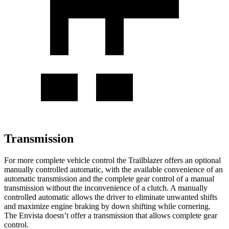
Transmission
For more complete vehicle control the Trailblazer offers an optional
manually controlled automatic, with the available convenience of an
automatic transmission and the complete gear control of a manual
transmission without the inconvenience of a clutch. A manually
controlled automatic allows the driver to eliminate unwanted shifts
and maximize engine braking by down shifting while cornering.
The Envista doesn’t offer a transmission that allows complete gear
control.