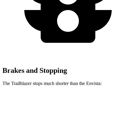
Brakes and Stopping
The Trailblazer stops much shorter than the Envista:
Trailblazer
Envista
70 to 0 MPH
166 feet
183 feet
Car and Driver
60 to 0 MPH
120 feet
127 feet
Motor Trend