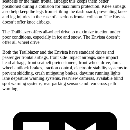
seatbelts or the main frontal airbags; this keeps them better
positioned during a collision for maximum
protection. Knee airbags
also help keep the legs from striking the dashboard, preventing knee
and leg injuries in the case of a serious frontal collision. The Envista
doesn’t offer knee airbags.
The Trailblazer offers all-wheel drive to maximize traction under
poor conditions, especially in ice and snow. The Envista doesn’t
offer all-wheel drive.
Both the Trailblazer and the Envista have standard driver and
passenger frontal airbags, front side-impact airbags, side-impact
head airbags, front seatbelt pretensioners, front wheel drive, four-
wheel antilock brakes, traction control, electronic stability systems to
prevent skidding, crash mitigating brakes, daytime running lights,
lane departure warning systems, rearview cameras, available blind
spot warning systems, rear parking sensors and rear cross-path
warning.