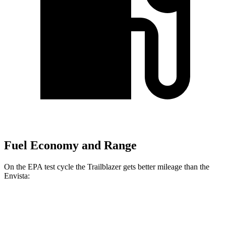
Fuel Economy and Range
On the EPA test cycle the Trailblazer gets better mileage than the
Envista:
MPG