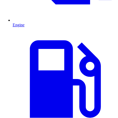
Engine