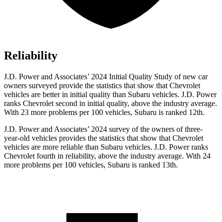
Reliability
J.D. Power and Associates’ 2024 Initial Quality Study of new car
owners surveyed provide the statistics that show that Chevrolet
vehicles are better in initial quality than Subaru vehicles. J.D. Power
ranks Chevrolet second in initial quality, above the industry average.
With 23 more problems per 100 vehicles, Subaru is ranked 12th.
J.D. Power and Associates’ 2024 survey of the owners of three-
year-old vehicles provides the
statistics that show that Chevrolet
vehicles are more reliable than Subaru vehicles. J.D. Power ranks
Chevrolet fourth in reliability, above the industry average. With 24
more problems per 100 vehicles, Subaru is ranked 13th.