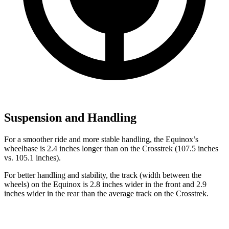
Suspension and Handling
For a smoother ride and more stable handling, the Equinox’s
wheelbase is 2.4 inches longer than on the Crosstrek (107.5 inches
vs. 105.1 inches).
For better handling and stability, the track (width between the
wheels) on the Equinox is 2.8 inches wider in the front and 2.9
inches wider in the rear than the average track on the Crosstrek.