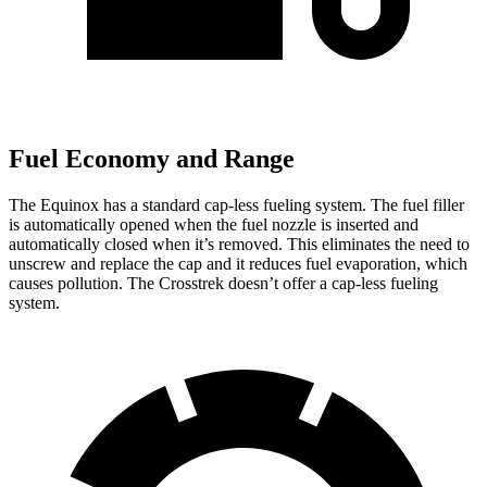
Fuel Economy and Range
The Equinox has a standard cap-less fueling system. The fuel filler
is automatically opened when the fuel nozzle is inserted and
automatically closed when it’s removed. This eliminates the need to
unscrew and replace the cap and it reduces fuel evaporation, which
causes pollution. The Crosstrek doesn’t offer a cap-less fueling
system.