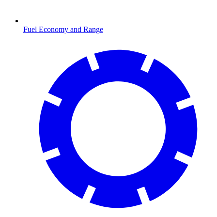
Fuel Economy and Range