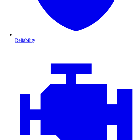
Reliability