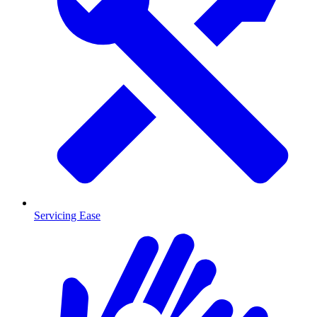
Servicing Ease