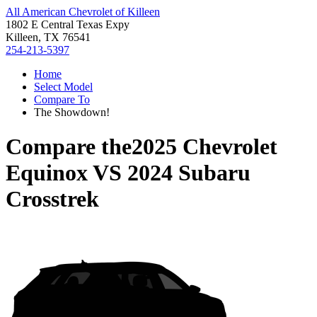
All American Chevrolet of Killeen
1802 E Central Texas Expy
Killeen, TX 76541
254-213-5397
Home
Select Model
Compare To
The Showdown!
Compare the
2025 Chevrolet
Equinox
VS
2024 Subaru
Crosstrek