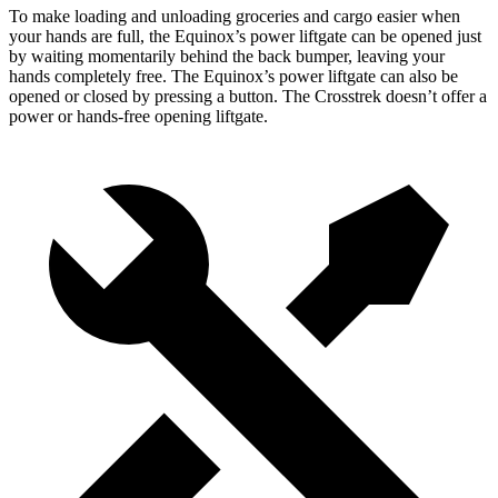
To make loading and unloading groceries and cargo easier when
your hands are full,
the Equinox’s power liftgate can be opened just
by waiting momentarily behind the back bumper, leaving your
hands completely free. The Equinox’s power liftgate can also be
opened or closed by pressing a button. The Crosstrek doesn’t offer a
power or hands-free opening liftgate.