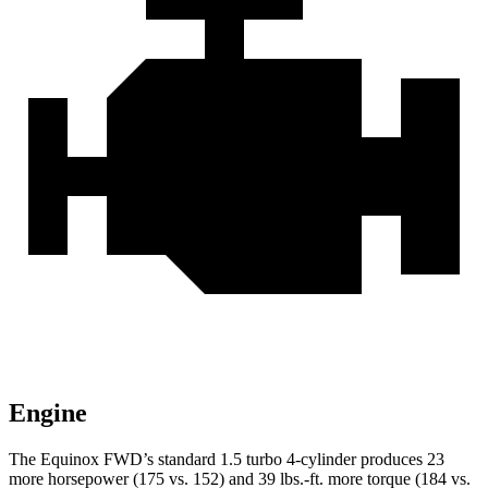
Engine
The Equinox FWD’s standard 1.5 turbo 4-cylinder produces 23
more horsepower (175 vs. 152) and
39 lbs.-ft.
more torque (184 vs.