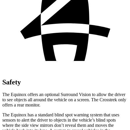
Safety
The Equinox offers an optional Surround Vision to allow the driver
to
see objects all around the vehicle on a screen. The Crosstrek only
offers a rear monitor.
The Equinox has a standard blind spot warning system that uses
sensors to alert the driver to objects in the vehicle’s blind spots
where the side view mirrors don’t reveal them and moves the