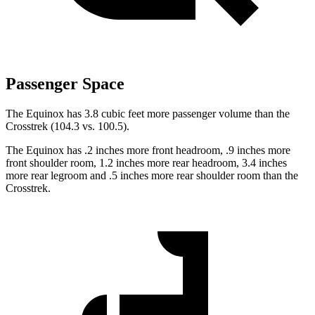
Passenger Space
The Equinox has 3.8 cubic feet more passenger volume than the
Crosstrek (104.3 vs. 100.5).
The Equinox has .2 inches more front headroom, .9 inches more
front shoulder room, 1.2 inches more rear headroom, 3.4 inches
more rear legroom and .5 inches more rear shoulder room than the
Crosstrek.