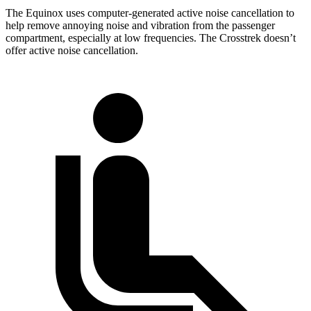
The Equinox uses computer-generated active noise cancellation to
help remove annoying noise and vibration from the passenger
compartment, especially at low frequencies. The Crosstrek doesn’t
offer active noise cancellation.