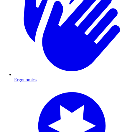
Ergonomics