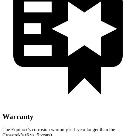
Warranty
The Equinox’s corrosion warranty is 1 year longer than the
Crosstrek’s (6 vs. 5 years).