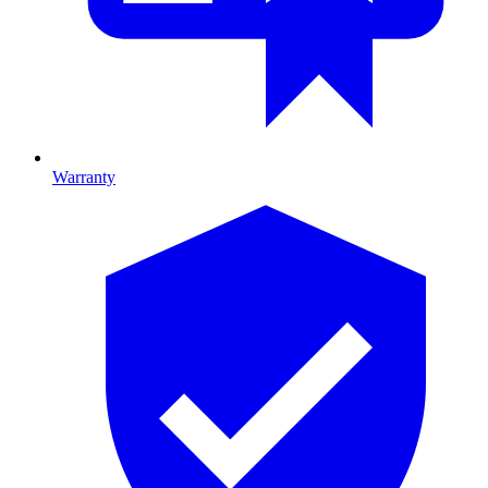
Warranty