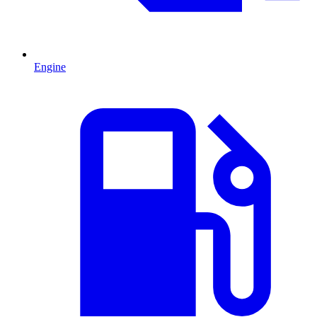
Engine