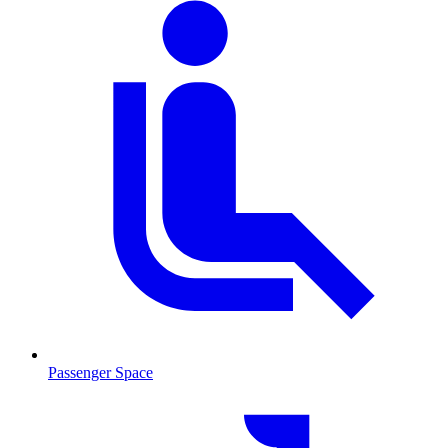
Passenger Space