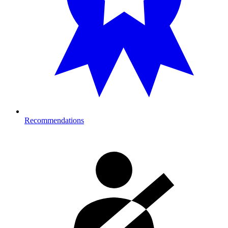
Recommendations