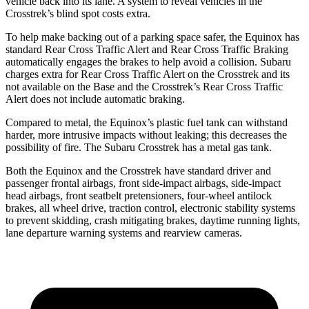
vehicle back into its lane. A system to reveal vehicles in the
Crosstrek’s blind spot costs extra.
To help make backing out of a parking space safer, the Equinox has
standard Rear Cross Traffic Alert and Rear Cross Traffic Braking
automatically engages the brakes to help avoid a collision. Subaru
charges extra for Rear Cross Traffic Alert on the Crosstrek and its
not available on the Base and the Crosstrek’s Rear Cross Traffic
Alert does not include automatic braking.
Compared to metal, the Equinox’s plastic fuel tank can withstand
harder, more intrusive impacts without leaking; this decreases the
possibility of fire. The Subaru Crosstrek has a metal gas tank.
Both the Equinox and the Crosstrek have standard driver and
passenger
frontal airbags, front side-impact airbags, side-impact
head airbags, front seatbelt pretensioners, four-wheel antilock
brakes, all wheel drive, traction control, electronic stability systems
to prevent skidding, crash mitigating brakes, daytime running lights,
lane departure warning systems and rearview cameras.