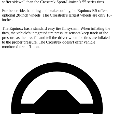
stiffer sidewall than the Crosstrek Sport/Limited’s 55 series tires.
For better ride, handling and brake cooling the Equinox RS offers
optional 20-inch wheels. The Crosstrek’s largest wheels are only 18-
inches.
The Equinox has a standard easy tire fill system. When inflating the
tires, the vehicle’s integrated tire pressure sensors keep track of the
pressure as the tires fill and tell the driver when the tires are inflated
to the proper pressure. The Crosstrek doesn’t offer vehicle
monitored tire inflation.