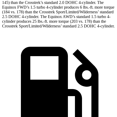
145) than the Crosstrek’s standard 2.0 DOHC 4-cylinder. The
Equinox FWD’s 1.5 turbo 4-cylinder produces
6 lbs.-ft.
more torque
(184 vs. 178) than the Crosstrek Sport/Limited/Wilderness’ standard
2.5 DOHC 4-cylinder. The Equinox AWD’s standard 1.5 turbo 4-
cylinder produces
25 lbs.-ft.
more torque (203 vs. 178) than the
Crosstrek Sport/Limited/Wilderness’ standard 2.5 DOHC 4-cylinder.