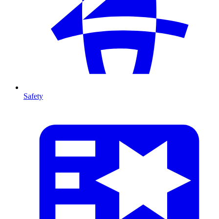
Safety