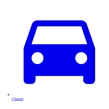
Chassis