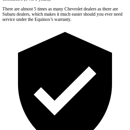
There are almost 5 times as many Chevrolet dealers as there are
Subaru dealers, which makes
it mu
ch easier should you ever need
service under the Equinox’s warranty.