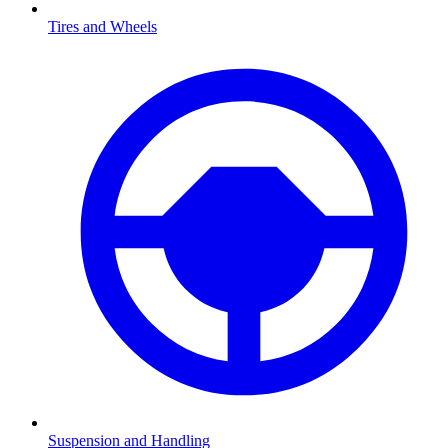
Tires and Wheels
Suspension and Handling