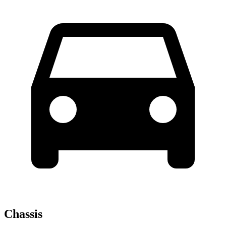
Chassis