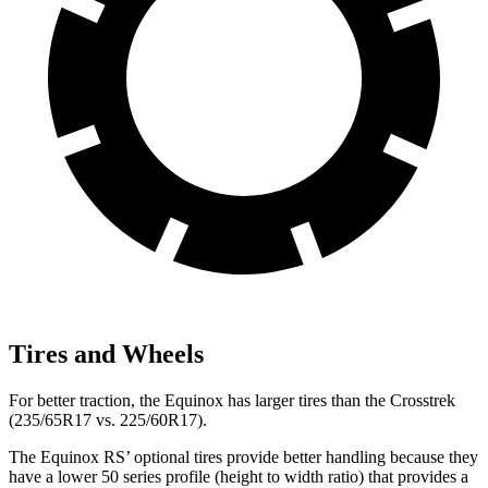
Tires and Wheels
For better traction, the Equinox has larger tires than the Crosstrek
(235/65R17 vs. 225/60R17).
The Equinox RS’ optional tires provide better handling because they
have a lower 50 series profile (height to width ratio) that provides a