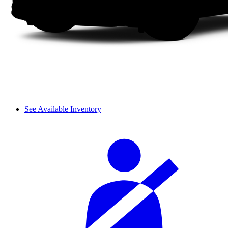
See Available Inventory