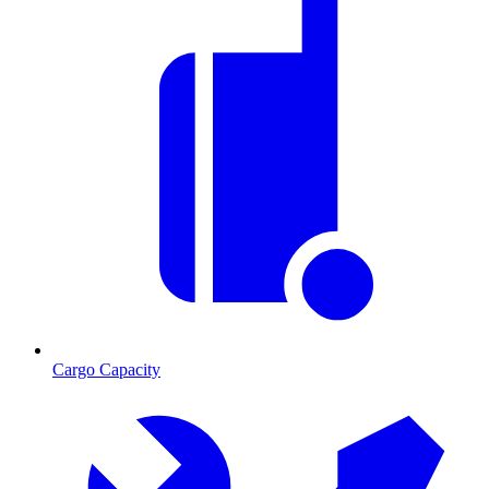
Cargo Capacity