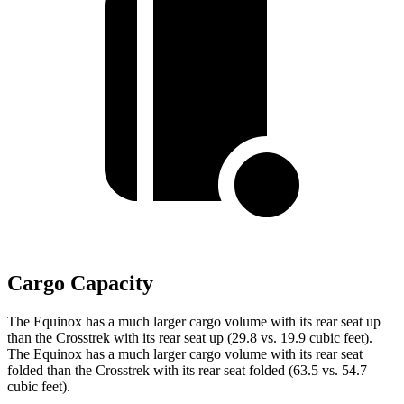
Cargo Capacity
The Equinox has a much larger cargo volume with its rear seat up
than the Crosstrek with its rear seat up (29.8 vs. 19.9 cubic feet).
The Equinox has a much larger cargo volume with its rear seat
folded than the Crosstrek with its rear seat folded (63.5 vs. 54.7
cubic feet).