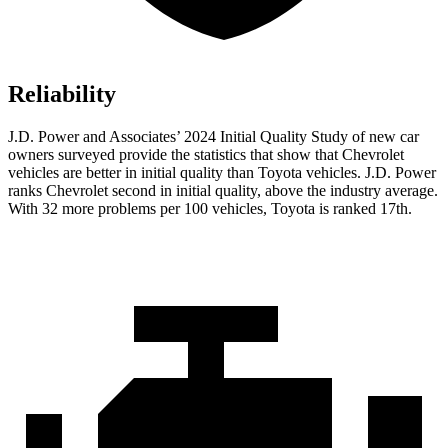
Reliability
J.D. Power and Associates’ 2024 Initial Quality Study of new car
owners surveyed provide the statistics that show that Chevrolet
vehicles are better in initial quality than Toyota vehicles. J.D. Power
ranks Chevrolet second in initial quality, above the industry average.
With 32 more problems per 100 vehicles, Toyota is ranked 17th.