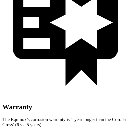
Warranty
The Equinox’s corrosion warranty is 1 year longer than the Corolla
Cross’ (6 vs. 5 years).