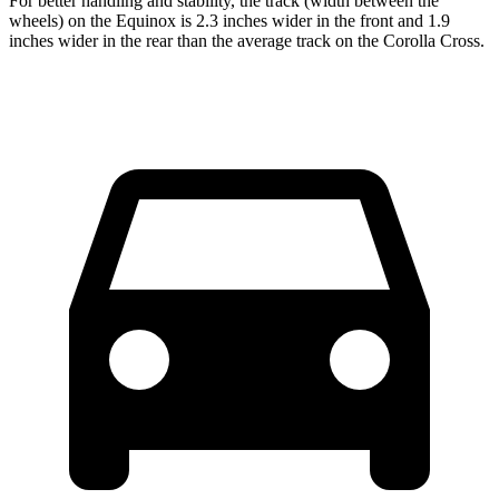
For better handling and stability, the track (width between the
wheels) on the Equinox is 2.3 inches wider in the front and 1.9
inches wider in the rear than the average track on the Corolla Cross.