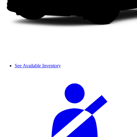
See Available Inventory