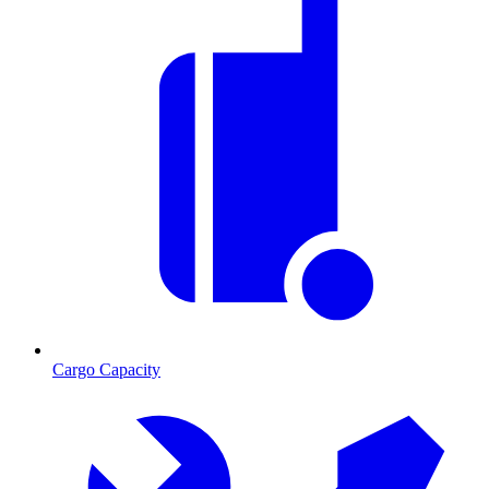
Cargo Capacity