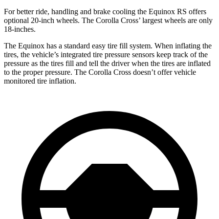
For better ride, handling and brake cooling the Equinox RS offers
optional 20-inch wheels. The Corolla Cross’ largest wheels are only
18-inches.
The Equinox has a standard easy tire fill system. When inflating the
tires, the vehicle’s integrated tire pressure sensors keep track of the
pressure as the tires fill and tell the driver when the tires are inflated
to the proper pressure. The Corolla Cross doesn’t offer vehicle
monitored tire inflation.