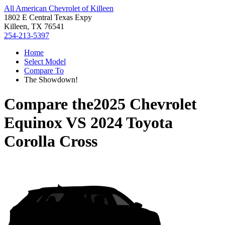
All American Chevrolet of Killeen
1802 E Central Texas Expy
Killeen, TX 76541
254-213-5397
Home
Select Model
Compare To
The Showdown!
Compare the
2025 Chevrolet
Equinox
VS
2024 Toyota
Corolla Cross