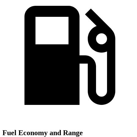
Fuel Economy and Range