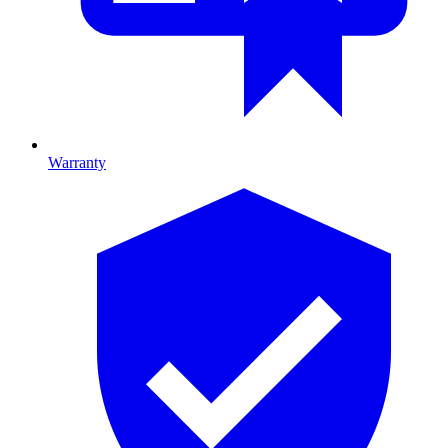
Warranty