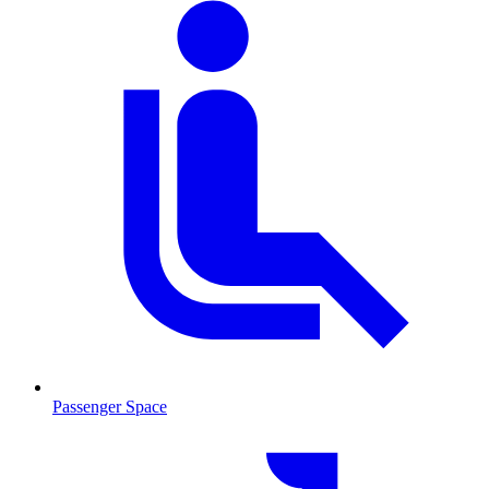
Passenger Space