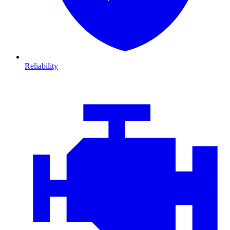
Reliability