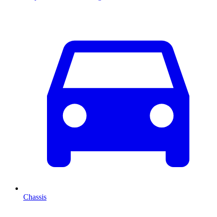
Chassis