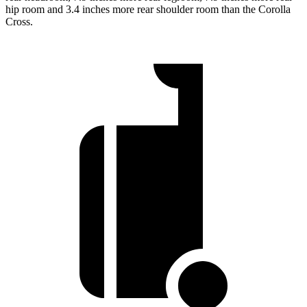
hip room and 3.4 inches more rear shoulder room than the Corolla
Cross.