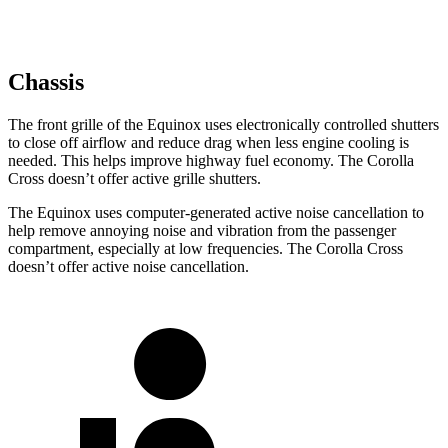
Chassis
The front grille of the Equinox uses electronically controlled shutters
to close off airflow and reduce drag when less engine cooling is
needed. This helps improve highway fuel economy. The Corolla
Cross doesn’t offer active grille shutters.
The Equinox uses computer-generated active noise cancellation to
help remove annoying noise and vibration from
the passenger
compartment, especially at low frequencies. The Corolla Cross
doesn’t offer active noise cancellation.