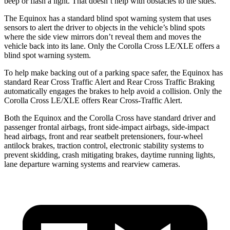
beep or flash a light. That
doesn’t help with obstacles to the sides.
The Equinox has a standard blind spot warning system that uses
sensors to alert the driver to objects in the vehicle’s blind spots
where the side view mirrors don’t reveal them and moves the
vehicle back into its lane. Only the Corolla Cross LE/XLE offers a
blind spot warning system.
To help make backing out of a parking space safer, the Equinox has
standard Rear Cross Traffic Alert and Rear Cross Traffic Braking
automatically engages the brakes to help avoid a collision. Only the
Corolla Cross LE/XLE offers Rear Cross-Traffic Alert.
Both the Equinox and the Corolla Cross have standard driver and
passenger frontal airbags, front side-impact airbags, side-impact
head airbags, front and rear seatbelt pretensioners, four-wheel
antilock brakes, traction control, electronic stability systems to
prevent skidding, crash mitigating brakes, daytime running lights,
lane departure warning systems and rearview cameras.