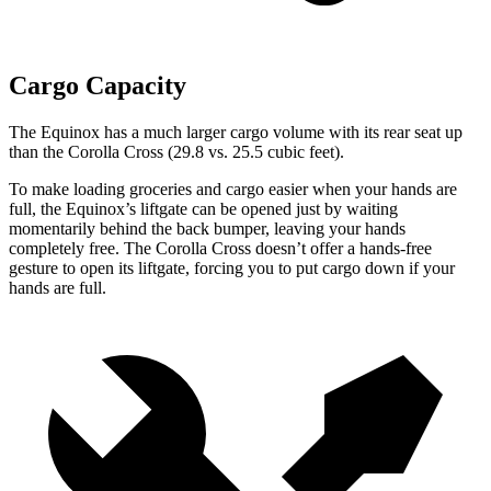
Cargo Capacity
The Equinox has a much larger cargo volume with its rear seat up
than the Corolla Cross (29.8 vs. 25.5 cubic feet).
To make loading groceries and cargo easier when your hands are
full,
the Equinox’s liftgate can be opened just by waiting
momentarily behind the back bumper, leaving your hands
completely free. The Corolla Cross doesn’t offer a hands-free
gesture to open its liftgate, forcing you to put cargo down if your
hands are full.