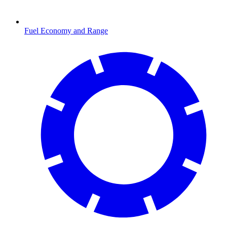
Fuel Economy and Range