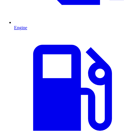
Engine