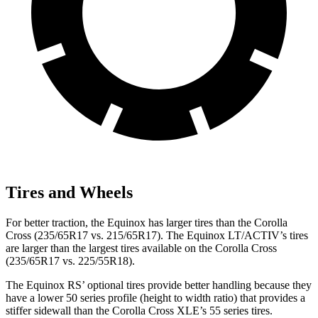
Tires and Wheels
For better traction, the Equinox has larger tires than the Corolla
Cross (235/65R17 vs. 215/65R17). The Equinox LT/ACTIV’s tires
are larger than the largest tires available on the Corolla Cross
(235/65R17 vs. 225/55R18).
The Equinox RS’ optional tires provide better handling because they
have a lower 50 series profile (height to width ratio) that provides a
stiffer sidewall than the Corolla Cross XLE’s 55 series tires.