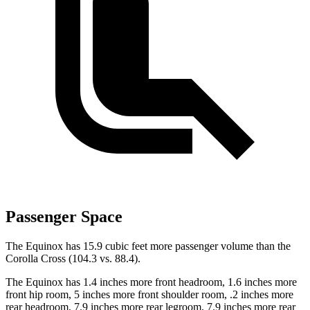
Passenger Space
The Equinox has 15.9 cubic feet more passenger volume than the
Corolla Cross (104.3 vs. 88.4).
The Equinox has 1.4 inches more front headroom, 1.6 inches more
front hip room, 5 inches more front shoulder room, .2 inches more
rear headroom, 7.9 inches more rear legroom, 7.9 inches more rear