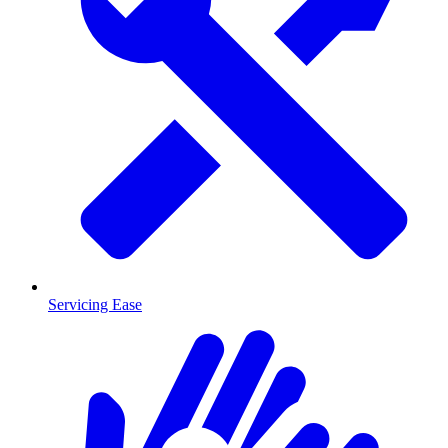
Servicing Ease