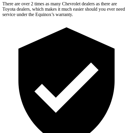
There are over 2 times as many Chevrolet dealers as there are
Toyota dealers, which makes it much easier should you ever need
service under the Equinox’s warranty.