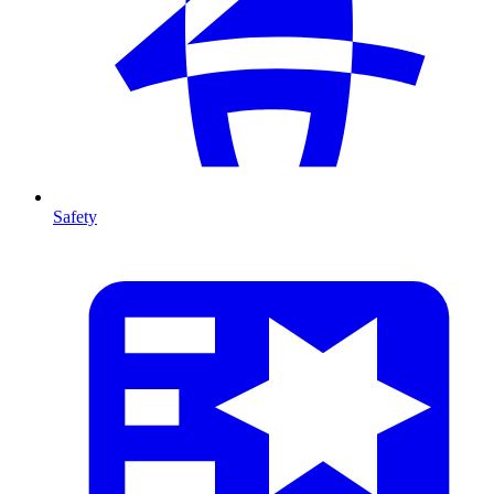
Safety