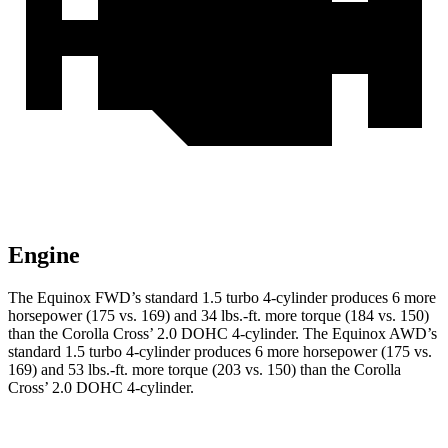
Engine
The Equinox FWD’s standard 1.5 turbo 4-cylinder produces 6 more
horsepower (175 vs. 169) and
34 lbs.-ft.
more torque (184 vs. 150)
than the Corolla Cross’ 2.0 DOHC 4-cylinder. The Equinox AWD’s
standard 1.5 turbo 4-cylinder produces 6 more horsepower (175 vs.
169) and
53 lbs.-ft.
more torque (203 vs. 150) than the Corolla
Cross’ 2.0 DOHC 4-cylinder.