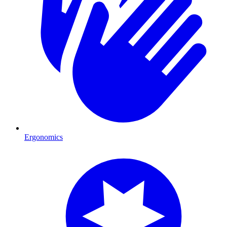
Ergonomics