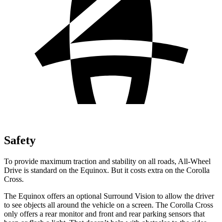
Safety
To provide maximum traction and stability on all roads, All-Wheel
Drive is standard on the Equinox. But it costs extra on the Corolla
Cross.
The Equinox offers an optional Surround Vision to allow the driver
to see objects all around the vehicle on a screen. The Corolla Cross
only offers a rear monitor and front and rear parking sensors that