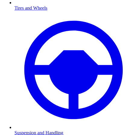
Tires and Wheels
Suspension and Handling