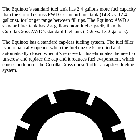
The Equinox’s standard fuel tank has 2.4 gallons more fuel capacity
than the Corolla Cross FWD’s standard fuel tank (14.8 vs. 12.4
gallons), for longer range between fill-ups. The Equinox AWD’s
standard fuel tank has 2.4 gallons more fuel capacity than the
Corolla Cross AWD’s standard fuel tank (15.6 vs. 13.2 gallons).
The Equinox has a standard cap-less fueling system. The fuel filler
is automatically opened when the fuel nozzle is inserted and
automatically closed when it’s removed. This eliminates the need to
unscrew and replace the cap and it reduces fuel evaporation, which
causes pollution. The Corolla Cross doesn’t offer a cap-less fueling
system.