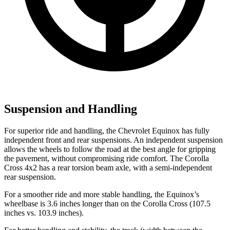
Suspension and Handling
For superior ride and handling, the Chevrolet Equinox has fully
independent front and rear suspensions. An independent suspension
allows the wheels to follow the road at the best angle for gripping
the pavement, without compromising ride comfort. The Corolla
Cross 4x2 has a rear torsion beam axle, with a semi-independent
rear suspension.
For a smoother ride and more stable handling, the Equinox’s
wheelbase is 3.6 inches longer than on the Corolla Cross (107.5
inches vs. 103.9 inches).