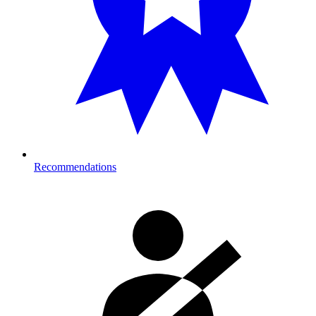
Recommendations