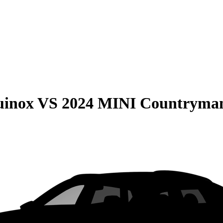
uinox
VS
2024 MINI Countryma