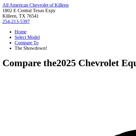
All American Chevrolet of Killeen
1802 E Central Texas Expy
Killeen, TX 76541
254-213-5397
Home
Select Model
Compare To
The Showdown!
Compare the
2025 Chevrolet Eq