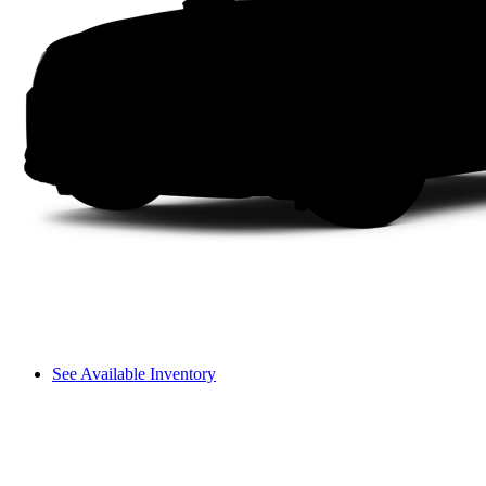
See Available Inventory