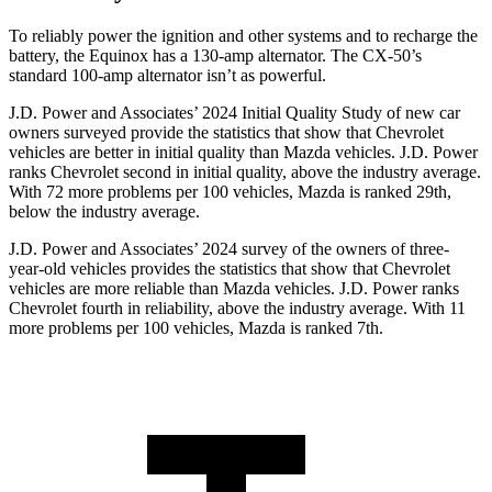
To reliably power the ignition and other systems and to recharge the
battery, the Equinox has a 130-amp alternator. The CX-50’s
standard 100-amp alternator isn’t as powerful.
J.D. Power and Associates’ 2024 Initial Quality Study of new car
owners surveyed provide the statistics that show that Chevrolet
vehicles are better in initial quality than Mazda vehicles. J.D. Power
ranks Chevrolet second in initial quality, above the industry average.
With 72 more problems per 100 vehicles, Mazda is ranked 29th,
below the industry average.
J.D. Power and Associates’ 2024 survey of the owners of three-
year-old vehicles provides the statistics that show that Chevrolet
vehicles are more reliable than Mazda vehicles. J.D. Power ranks
Chevrolet fourth in reliability, above the industry average. With 11
more problems per 100 vehicles, Mazda is ranked 7th.