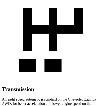
Transmission
An eight-speed automatic is standard on the Chevrolet Equinox
AWD, for better acceleration and lower engine speed on the