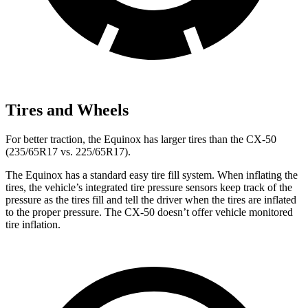
Tires and Wheels
For better traction, the Equinox has larger tires than the CX-50
(235/65R17 vs. 225/65R17).
The Equinox has a standard easy tire fill system. When inflating the
tires, the vehicle’s integrated tire pressure sensors keep track of the
pressure as the tires fill and tell the driver when the tires are inflated
to the proper pressure. The CX-50 doesn’t offer vehicle monitored
tire inflation.