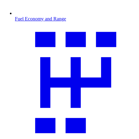
Fuel Economy and Range