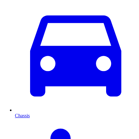
Chassis