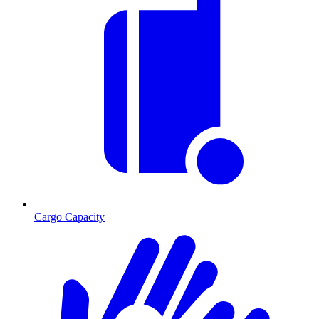
Cargo Capacity