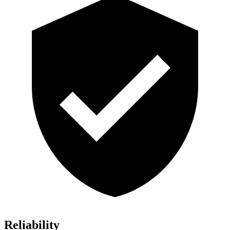
Reliability