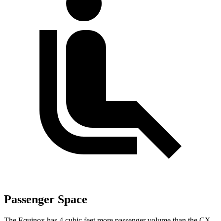
Passenger Space
The Equinox has 4 cubic feet more passenger volume than the CX-