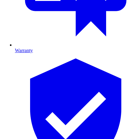
Warranty