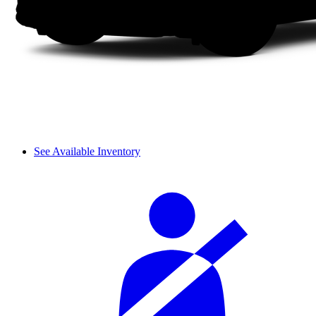
See Available Inventory