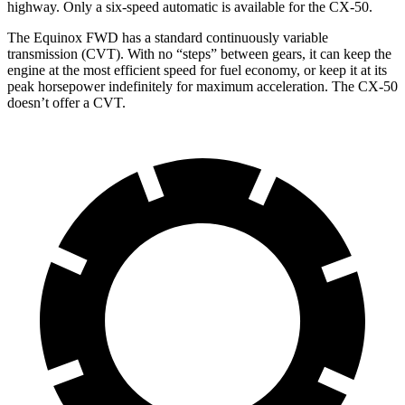
highway. Only a six-speed automatic is available for the CX-50.
The Equinox FWD has a standard continuously variable
transmission (CVT). With no “steps” between gears, it can keep the
engine at the most efficient speed for fuel economy, or keep it at its
peak horsepower indefinitely for maximum acceleration. The CX-50
doesn’t offer a CVT.