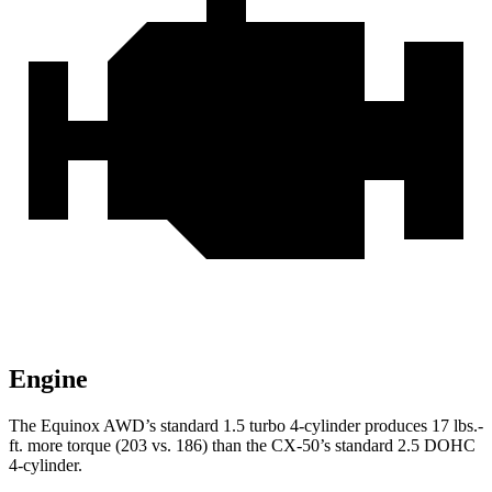
Engine
The Equinox AWD’s standard 1.5 turbo 4-cylinder produces
17 lbs.-
ft.
more torque (203 vs. 186) than th
e CX-50’s standard 2.5 DOHC
4-cylinder.