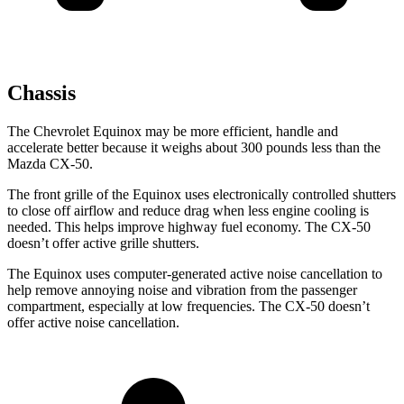
Chassis
The Chevrolet Equinox may be more efficient, handle and
accelerate better because it weighs about 300 pounds less than the
Mazda CX-50.
The front grille of the Equinox uses electronically controlled shutters
to close off airflow and reduce drag when less engine cooling is
needed. This helps improve highway fuel economy. The CX-50
doesn’t offer active grille shutters.
The Equinox uses computer-generated active noise cancellation to
help remove annoying noise and vibration from the passenger
compartment, especially at low frequencies. The CX-50 doesn’t
offer active noise cancellation.