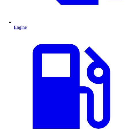
Engine