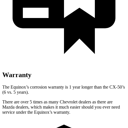
Warranty
The Equinox’s corrosion warranty is 1 year longer than the CX-50’s
(6 vs. 5 years).
There are over 5 times as many Chevrolet dealers as there are
Mazda dealers, which makes it much easier should you ever need
service under the Equinox’s warranty.