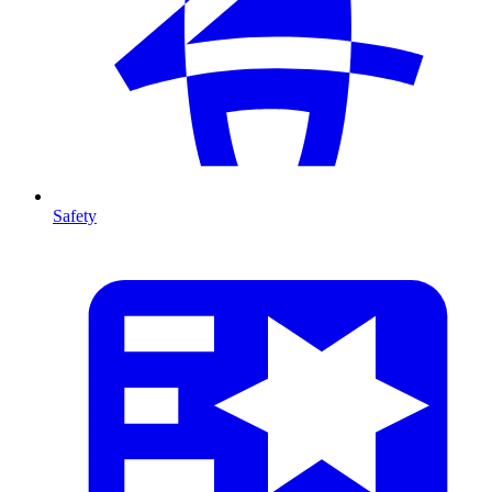
Safety