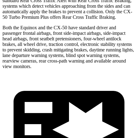
standard Rear Cross Traffic Alert with Rear Cross Traffic Braking,
systems which detect vehicles approaching from the sides and can
automatically apply the brakes to prevent a collision. Only the CX-
50 Turbo Premium Plus offers Rear Cross Traffic Braking.
Both the Equinox and the CX-50 have standard driver and
passenger frontal airbags, front side-impact airbags, side-impact
head airbags, front seatbelt pretensioners, four-wheel antilock
brakes, all wheel drive, traction control, electronic stability systems
to prevent skidding, crash mitigating brakes, daytime running lights,
lane departure warning systems, blind spot warning systems,
rearview cameras, rear cross-path warning and available around
view monitors.