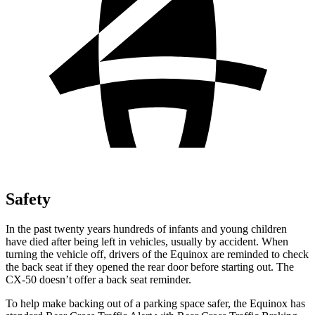
Safety
In the past twenty years hundreds of infants and young children
have died after being left in vehicles, usually by accident. When
turning the vehicle off, drivers of the Equinox are reminded to check
the back seat if they opened the rear door before starting out. The
CX-50 doesn’t offer a back seat reminder.
To help make backing out of a parking space safer, the Equinox has