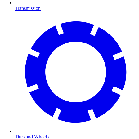
Transmission
Tires and Wheels