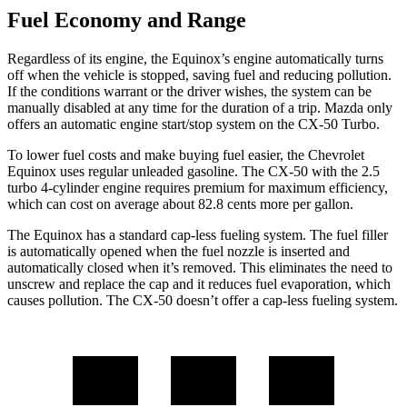
Fuel Economy and Range
Regardless of its engine, the Equinox’s engine automatically turns
off when the vehicle is stopped, saving fuel and reducing pollution.
If the conditions warrant or the driver wishes, the system can be
manually disabled at any time for the duration of a trip. Mazda only
offers an automatic engine start/stop system on the CX-50 Turbo.
To lower fuel costs and make buying fuel easier, the Chevrolet
Equinox uses regular unleaded gasoline. The CX-50 with the 2.5
turbo 4-cylinder engine requires premium for maximum efficiency,
which can cost on average about 82.8 cents more per gallon.
The Equinox has a standard cap-less fueling system. The fuel filler
is automatically opened when the fuel nozzle is inserted and
automatically closed when it’s removed. This eliminates the need to
unscrew and replace the cap and it reduces fuel evaporation, which
causes pollution. The CX-50 doesn’t offer a cap-less fueling system.