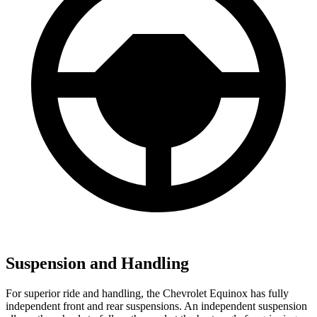
Suspension and Handling
For superior ride and handling, the Chevrolet Equinox has fully
independent front and rear suspensions. An independent suspension