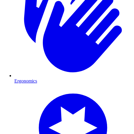
Ergonomics