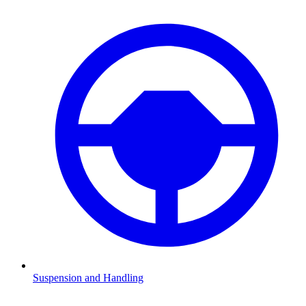
Suspension and Handling