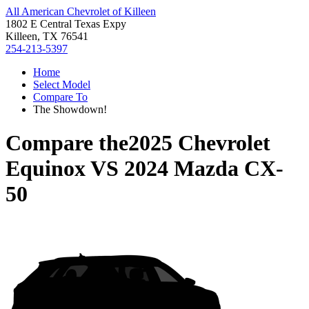
All American Chevrolet of Killeen
1802 E Central Texas Expy
Killeen, TX 76541
254-213-5397
Home
Select Model
Compare To
The Showdown!
Compare the
2025 Chevrolet
Equinox
VS
2024 Mazda CX-
50