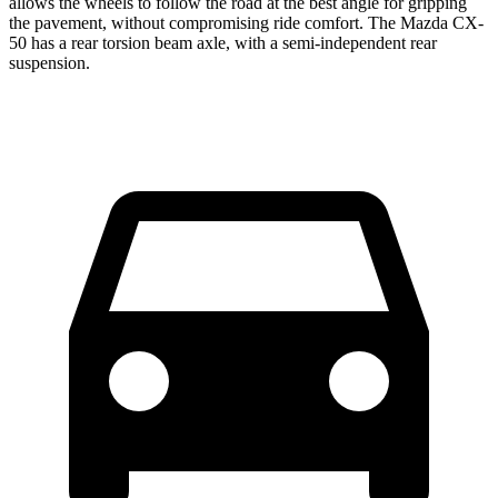
allows the wheels
to follow the road at the best angle for gripping
the pavement, without compromising ride comfort. The Mazda CX-
50 has a rear torsion beam axle, with a semi-independent rear
suspension.