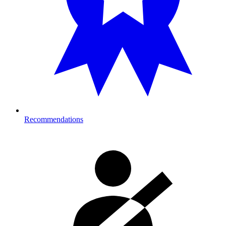
Recommendations