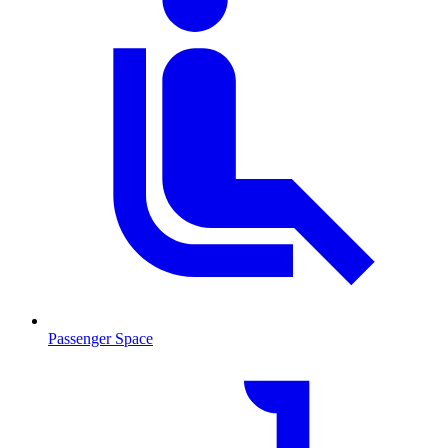
Passenger Space