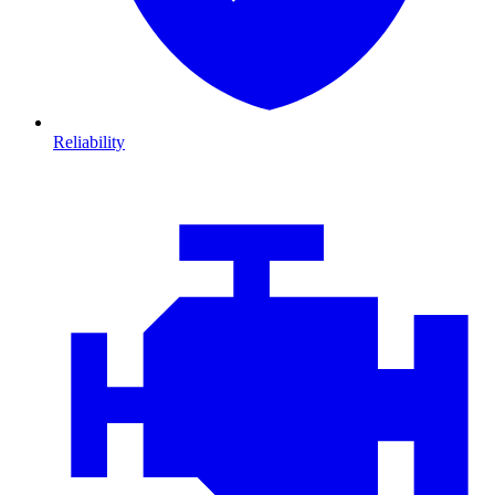
Reliability