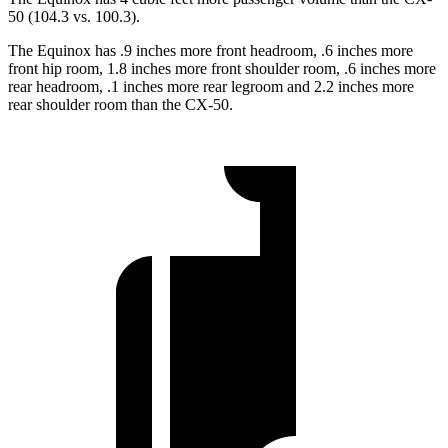
50 (104.3 vs. 100.3).
The Equinox has .9 inches more front headroom, .6 inches more
front hip room, 1.8 inches more front shoulder room, .6 inches more
rear headroom, .1 inches more rear legroom and 2.2 inches more
rear shoulder room than the CX-50.