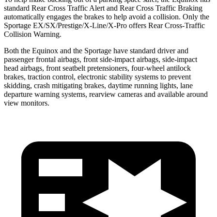
standard Rear Cross Traffic Alert and Rear Cross Traffic Braking
automatically engages the brakes to help avoid a collision. Only the
Sportage EX/SX/Prestige/X-Line/X-Pro offers Rear Cross-Traffic
Collision Warning.
Both the Equinox and the Sportage have standard driver and
passenger frontal airbags, front side-impact airbags, side-impact
head airbags, front seatbelt pretensioners, four-wheel antilock
brakes, traction control, electronic stability systems to prevent
skidding, crash mitigating brakes, daytime running lights, lane
departure warning systems, rearview cameras and available around
view monitors.