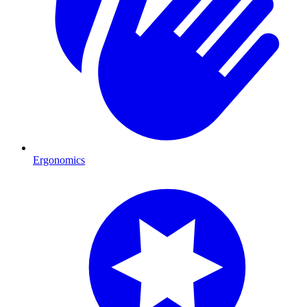
Ergonomics