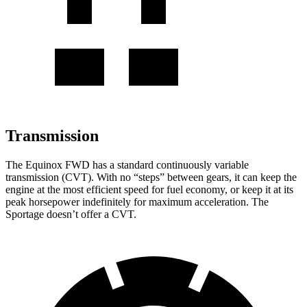
Transmission
The Equinox FWD has a standard continuously variable
transmission (CVT). With no “steps” between gears, it can keep the
engine at the most efficient speed for fuel economy, or keep it at its
peak horsepower indefinitely for maximum acceleration. The
Sportage doesn’t offer a CVT.