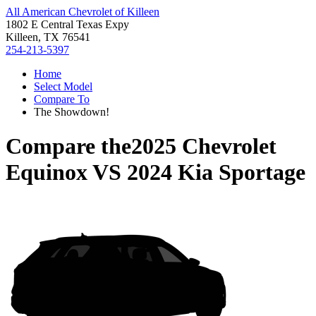
All American Chevrolet of Killeen
1802 E Central Texas Expy
Killeen, TX 76541
254-213-5397
Home
Select Model
Compare To
The Showdown!
Compare the
2025 Chevrolet
Equinox
VS
2024 Kia Sportage