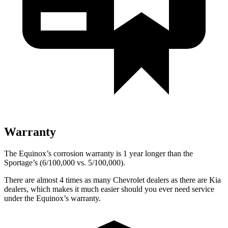
Warranty
The Equinox’s corrosion warranty is 1 year longer than the
Sportage’s (6/100,000 vs. 5/100,000).
There are almost 4 times as many Chevrolet dealers as there are
Kia
dealers, which makes
it much easier should you ever need service
under the Equinox’s warranty.