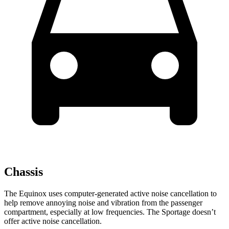
Chassis
The Equinox uses computer-generated active noise cancellation to
help remove annoying noise and vibration from the passenger
compartment, especially at low frequencies. The Sportage doesn’t
offer active noise cancellation.