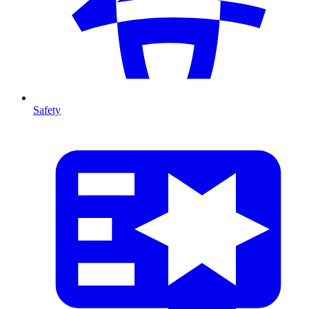
Safety