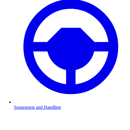
Suspension and Handling