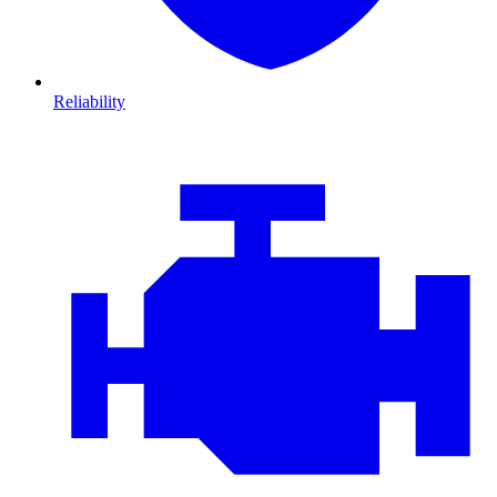
Reliability