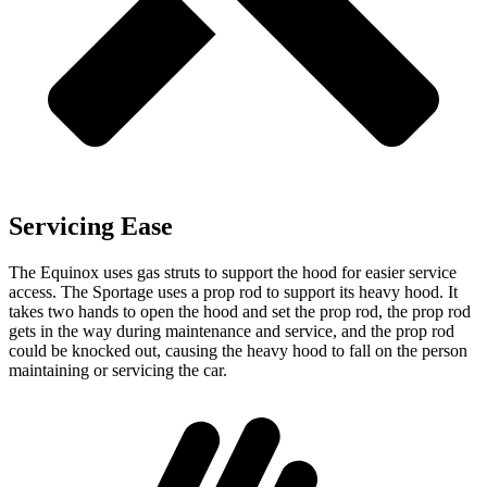
Servicing Ease
The Equinox uses gas struts to support the hood for easier service
access. The Sportage uses a prop rod to support its heavy hood. It
takes two hands to open the
hood and set the prop rod, the prop rod
gets in the way during maintenance and service, and the prop rod
could be knocked out, causing the heavy hood to fall on the person
maintaining or servicing the car.