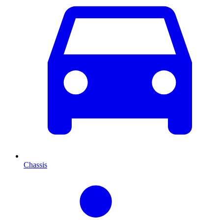
Chassis