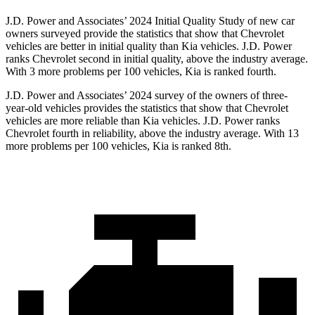
J.D. Power and Associates’ 2024 Initial Quality Study of new car
owners surveyed provide the statistics that show that Chevrolet
vehicles are better in initial quality than Kia vehicles. J.D. Power
ranks Chevrolet second in initial quality, above the industry average.
With 3 more problems per 100 vehicles, Kia is ranked fourth.
J.D. Power and Associates’ 2024 survey of the owners of three-
year-old vehicles provides the statistics that show that Chevrolet
vehicles are more reliable than Kia vehicles. J.D. Power ranks
Chevrolet fourth in reliability, above the industry average. With 13
more problems per 100 vehicles, Kia is ranked 8th.