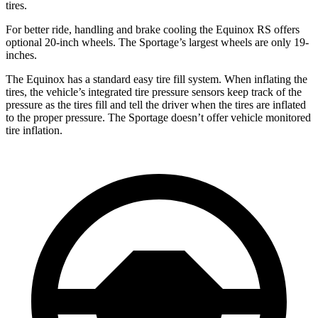
tires.
For better ride, handling and brake cooling the Equinox RS offers
optional 20-inch wheels. The Sportage’s largest wheels are only 19-
inches.
The Equinox has a standard easy tire fill system. When inflating the
tires, the vehicle’s integrated tire pressure sensors keep track of the
pressure as the tires fill and tell the driver when the tires are inflated
to the proper pressure. The Sportage doesn’t offer vehicle monitored
tire inflation.