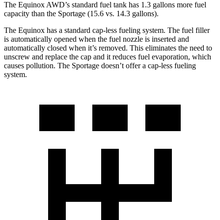
The Equinox AWD’s standard fuel tank has 1.3 gallons more fuel
capacity than the Sportage (15.6 vs. 14.3 gallons).
The Equinox has a standard cap-less fueling system. The fuel filler
is automatically opened when the fuel nozzle is inserted and
automatically closed when it’s removed. This eliminates the need to
unscrew and replace the cap and it reduces fuel evaporation, which
causes pollution. The Sportage doesn’t offer a cap-less fueling
system.