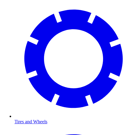
Tires and Wheels