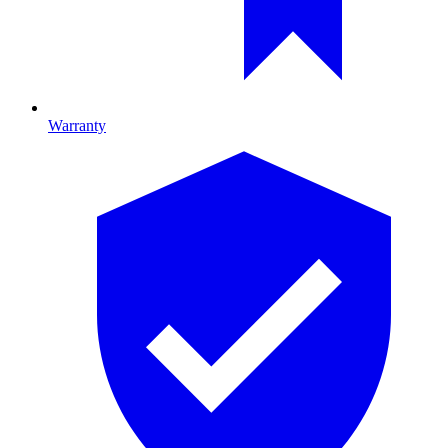
Warranty