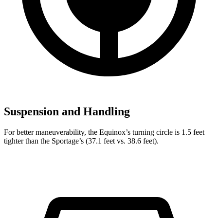
Suspension and Handling
For better maneuverability, the Equinox’s turning circle is 1.5 feet
tighter than the Sportage’s (37.1 feet vs. 38.6 feet).