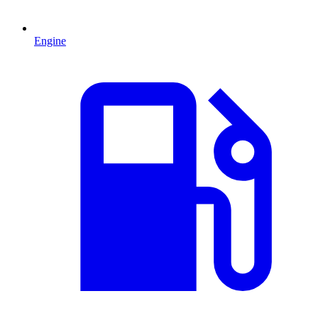
Engine