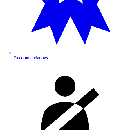
Recommendations