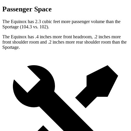
Passenger Space
The Equinox has 2.3 cubic feet more passenger volume than the
Sportage (104.3 vs. 102).
The Equinox has .4 inches more front headroom, .2 inches more
front shoulder room and .2 inches more rear shoulder room
than
the
Sportage.