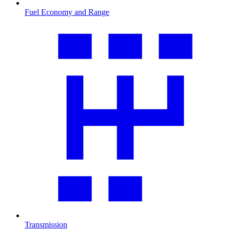
Fuel Economy and Range
Transmission