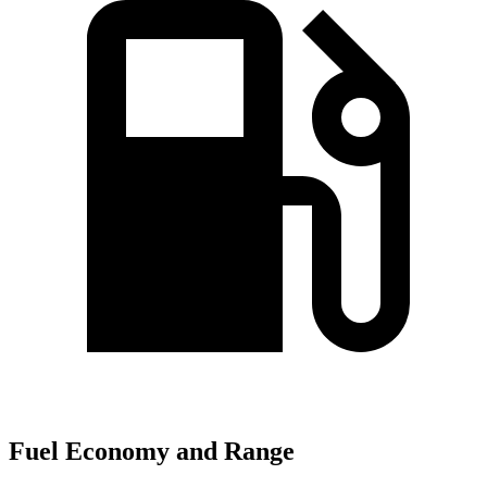
Fuel Economy and Range