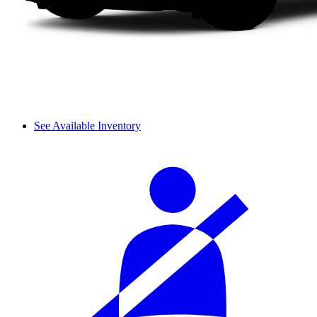
See Available Inventory