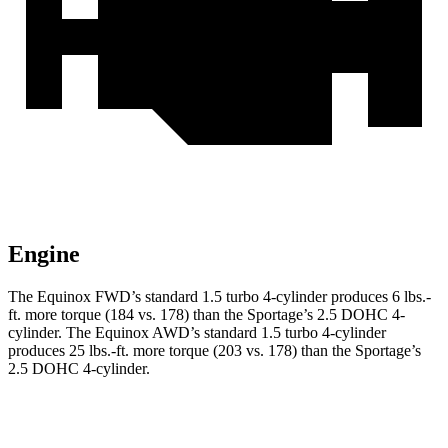
Engine
The Equinox FWD’s standard 1.5 turbo 4-cylinder produces
6 lbs.-
ft.
more torque (184 vs. 178) than the Sportage’s 2.5 DOHC 4-
cylinder. The Equinox AWD’s standard 1.5 turbo 4-cylinder
produces
25 lbs.-ft.
more torque (203 vs. 178) than the Sportage’s
2.5 DOHC 4-cylinder.