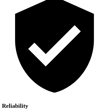
Reliability