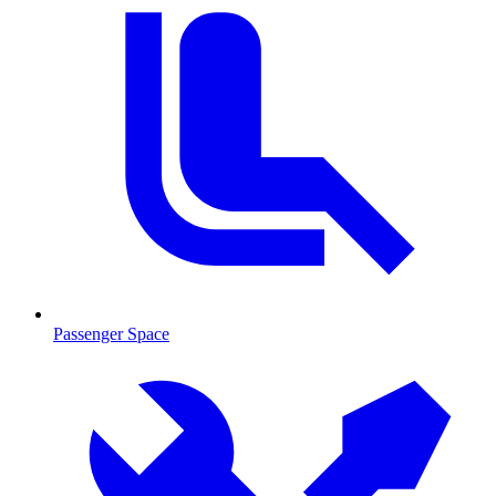
Passenger Space