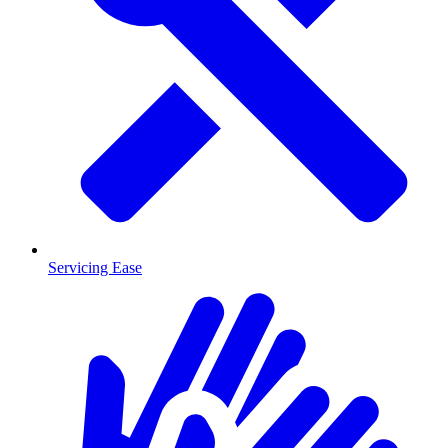
Servicing Ease