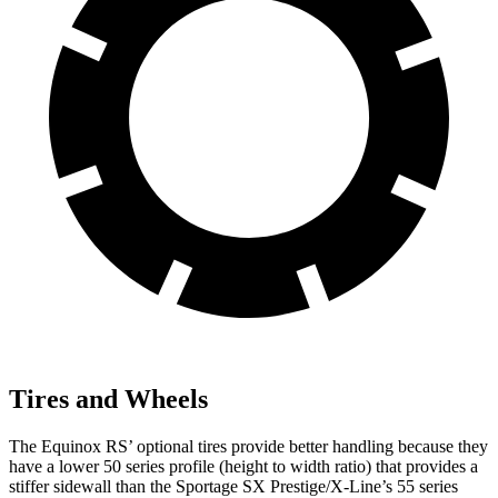
Tires and Wheels
The Equinox RS’ optional tires provide better handling because they
have a lower 50 series profile (height to width ratio) that provides a
stiffer sidewall than the Sportage SX Prestige/X-Line’s 55 series