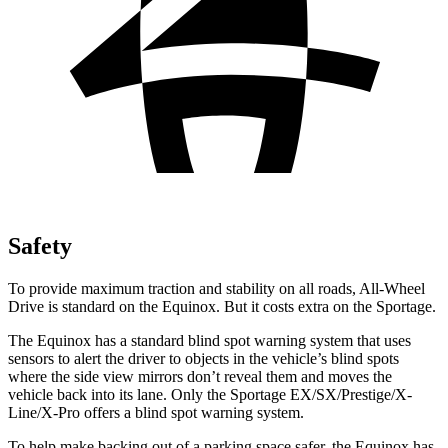
Safety
To provide maximum traction and stability on all roads, All-Wheel
Drive is standard on the Equinox. But it costs extra on the Sportage.
The Equinox has a standard blind spot warning system that uses
sensors to alert the driver to objects in the vehicle’s blind spots
where the side view mirrors don’t reveal them and moves the
vehicle back into its lane. Only the Sportage EX/SX/Prestige/X-
Line/X-Pro offers a blind spot warning system.
To help make backing out of a parking space safer, the Equinox has