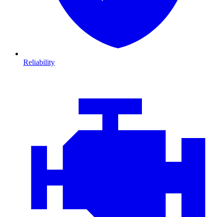
Reliability