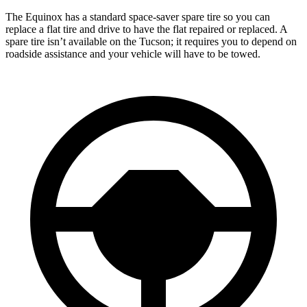
The Equinox has a standard space-saver spare tire so you can
replace a flat tire and drive to have the flat repaired or replaced. A
spare tire isn’t available on the Tucson; it requires you to depend on
roadside assistance and your vehicle will have to be towed.