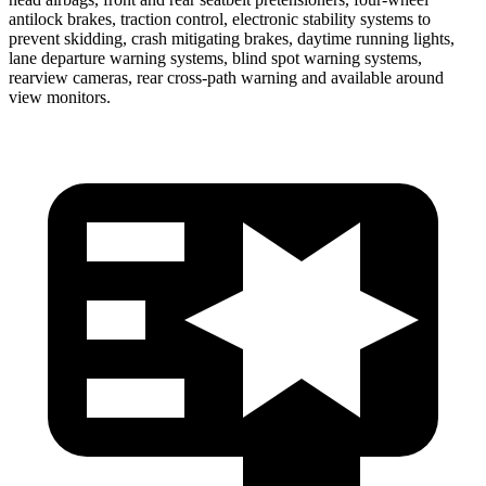
antilock brakes, traction control, electronic stability systems to
prevent skidding, crash mitigating brakes, daytime running lights,
lane departure warning systems, blind spot warning systems,
rearview cameras, rear cross-path
warning and available around
view monitors.