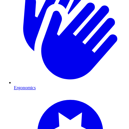
Ergonomics