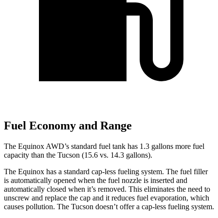
Fuel Economy and Range
The Equinox AWD’s standard fuel tank has 1.3 gallons more fuel
capacity than the Tucson (15.6 vs. 14.3 gallons).
The Equinox has a standard cap-less fueling system. The fuel filler
is automatically opened when the fuel nozzle is inserted and
automatically closed when it’s removed. This eliminates the need to
unscrew and replace the cap and it reduces fuel evaporation, which
causes pollution. The Tucson doesn’t offer a cap-less fueling system.