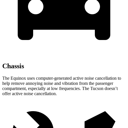
Chassis
The Equinox uses computer-generated active noise cancellation to
help remove annoying noise and vibration from the passenger
compartment, especially at low frequencies. The Tucson doesn’t
offer active noise cancellation.