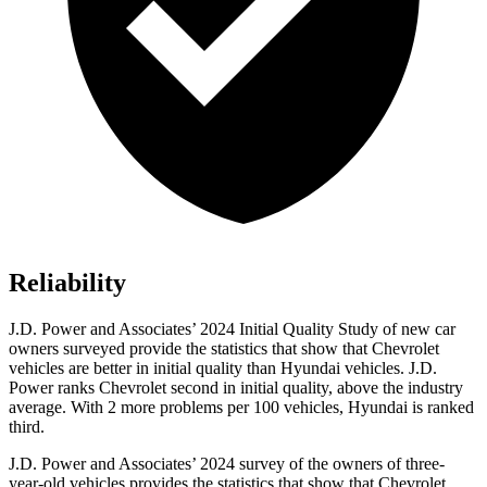
Reliability
J.D. Power and Associates’ 2024 Initial Quality Study of new car
owners surveyed provide the statistics that show that Chevrolet
vehicles are better in initial quality than Hyundai vehicles. J.D.
Power ranks Chevrolet second in initial quality, above the industry
average. With
2 more problems per 100 vehicles, Hyundai is ranked
third.
J.D. Power and Associates’ 2024 survey of the owners of three-
year-old vehicles provides the statistics that show that Chevrolet