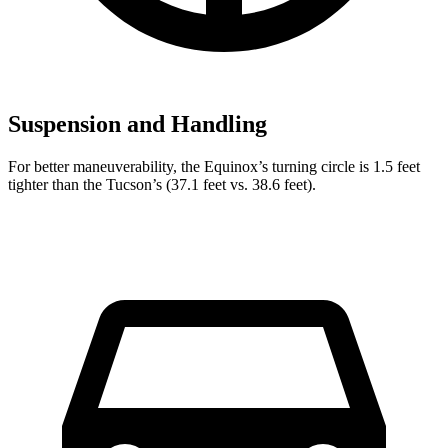
Suspension and Handling
For better maneuverability, the Equinox’s turning circle is 1.5 feet
tighter than the Tucson’s (37.1 feet vs. 38.6 feet).