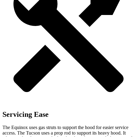
Servicing Ease
The Equinox uses gas struts to support the hood for easier service
access. The Tucson uses a prop rod to support its heavy hood. It