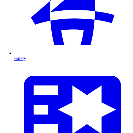
Safety