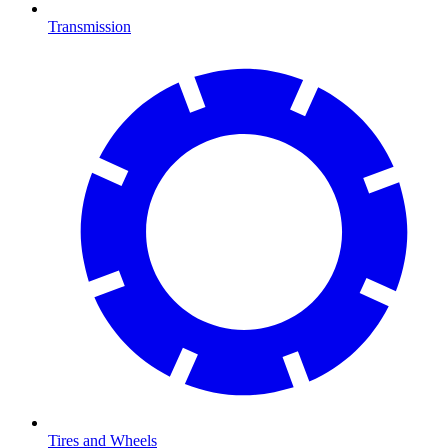
Transmission
Tires and Wheels