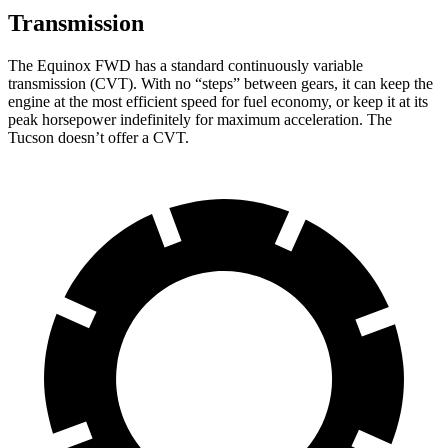
Transmission
The Equinox FWD has a standard continuously variable
transmission (CVT). With no “steps” between gears, it can keep the
engine at the most efficient speed for fuel economy, or keep it at its
peak horsepower indefinitely for maximum acceleration. The
Tucson doesn’t offer a CVT.