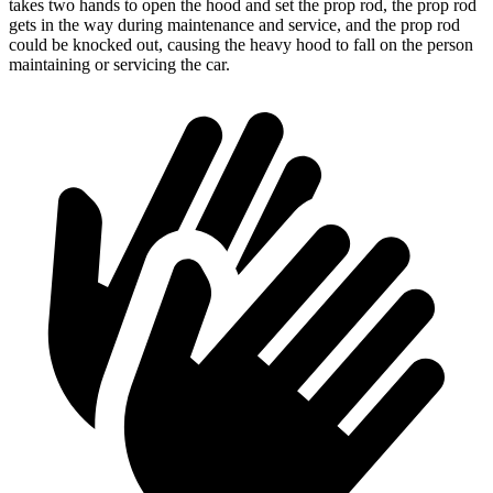
takes two hands to open the hood and set the prop rod, the prop rod
gets in the way during maintenance and service, and the prop rod
could be knocked out, causing the heavy hood to fall on the person
maintaining or servicing the car.