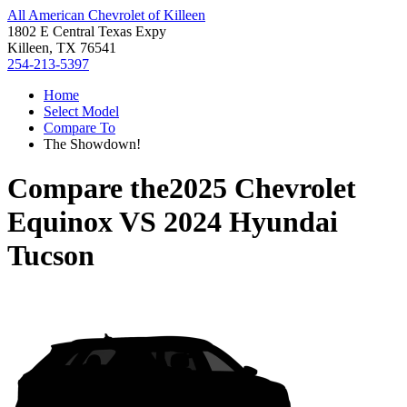
All American Chevrolet of Killeen
1802 E Central Texas Expy
Killeen, TX 76541
254-213-5397
Home
Select Model
Compare To
The Showdown!
Compare the
2025 Chevrolet
Equinox
VS
2024 Hyundai
Tucson