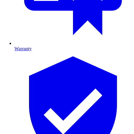
Warranty