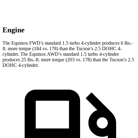
Engine
The Equinox FWD’s standard 1.5 turbo 4-cylinder produces
6 lbs.-
ft.
more torque (184 vs. 178) than the Tucson’s 2.5 DOHC 4-
cylinder. The Equinox AWD’s standard 1.5 turbo 4-cylinder
produces
25 lbs.-ft.
more torque (203 vs. 178) than the Tucson’s 2.5
DOHC 4-cylinder.