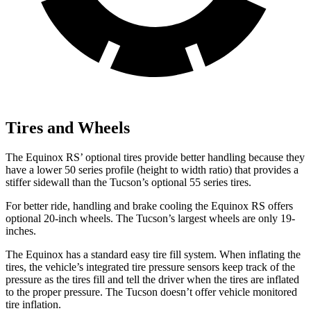
Tires and Wheels
The Equinox RS’ optional tires provide better handling because they
have a lower 50 series profile (height to width ratio) that provides a
stiffer sidewall than the Tucson’s optional 55 series tires.
For better ride, handling and brake cooling the Equinox RS offers
optional 20-inch wheels. The Tucson’s largest wheels are only 19-
inches.
The Equinox has a standard easy tire fill system. When inflating the
tires, the vehicle’s integrated tire pressure sensors keep track of the
pressure as the tires fill and tell the driver when the tires are inflated
to the proper pressure. The Tucson doesn’t offer
vehicle monitored
tire inflation.