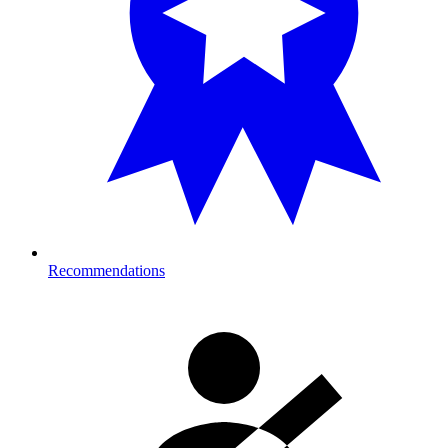
Recommendations