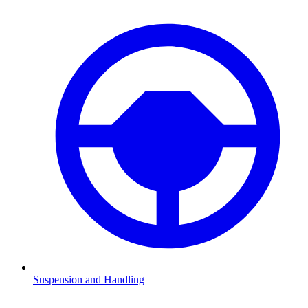
Suspension and Handling