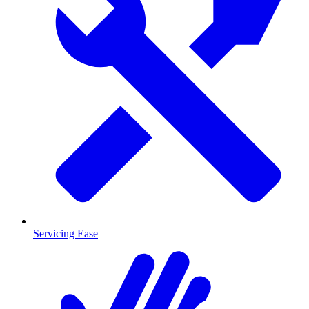
Servicing Ease