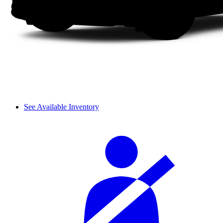
See Available Inventory