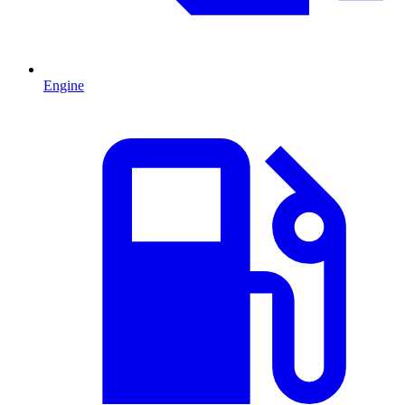
Engine