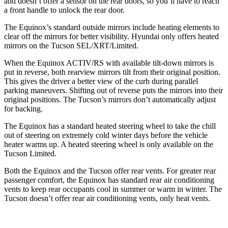
and doesn’t offer a sensor on the rear doors, so you’ll have to reach
a front handle to unlock the rear door.
The Equinox’s
standard outside mirrors include
heating elements to
clear off the mirrors for better visibility. Hyundai only offers heated
mirrors on the Tucson SEL/XRT/Limited.
When the Equinox ACTIV/RS with available tilt-down mirrors is
put in reverse, both rearview mirrors tilt from their original position.
This gives the driver a better view of the curb during parallel
parking maneuvers. Shifting out of reverse puts the
mirrors into their
original positions. The Tucson’s mirrors don’t automatically adjust
for backing.
The Equinox has a standard heated steering wheel to take the chill
out of steering on extremely cold winter days before the vehicle
heater warms up. A heated steering wheel is only available on the
Tucson Limited.
Both the Equinox and the Tucson offer rear vents. For greater rear
passenger comfort, the Equinox has standard rear air conditioning
vents to keep rear occupants cool in summer or warm in winter.
The
Tucson doesn’t offer rear air conditioning vents, only heat vents.