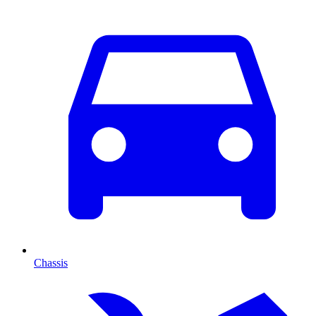
Chassis