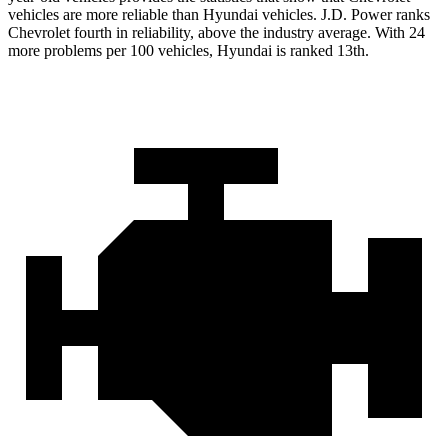
vehicles are more reliable than Hyundai vehicles. J.D. Power ranks
Chevrolet fourth in reliability, above the industry average. With 24
more problems per 100 vehicles, Hyundai is ranked 13th.