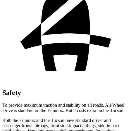
Safety
To provide maximum traction and stability on all roads, All-Wheel
Drive is standard on the Equinox. But it costs extra on the Tucson.
Both the Equinox and the Tucson have standard driver and
passenger frontal airbags, front side-impact airbags, side-impact
head airbags, front and rear seatbelt pretensioners, four-wheel