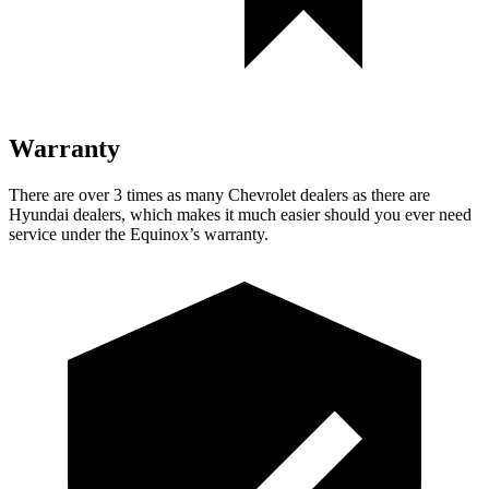
Warranty
There are over 3 times as many Chevrolet dealers as there are
Hyundai dealers, which makes it much easier should you ever need
service under the Equinox’s warranty.