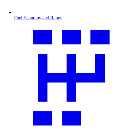
Fuel Economy and Range