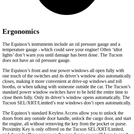
Ergonomics
The Equinox’s instruments include an oil pressure gauge and a
temperature gauge - which could save your engine! Often ‘idiot
lights’ don’t warn you until damage has been done. The Tucson
does not have an oil pressure gauge.
The Equinox’s front and rear power windows all open fully with
one touch of the switches and its driver’s window also automatically
closes, making it more convenient at drive-up windows and toll
booths, or when talking with someone outside the car. The Tucson’s
standard power window switches have to be held the entire time to
close them fully. Only its driver’s window opens automatically. The
Tucson SEL/XRT/Limited’s rear windows don’t open automatically.
The Equinox’s standard Keyless Access allow you to unlock the
doors from any outside door handle, unlock the cargo door, and start
the engine, all without removing the key from the pocket or purse.
Proximity Key is only offered on the Tucson SEL/XRT/Limited,