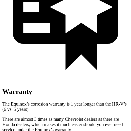
Warranty
The Equinox’s corrosion warranty is 1 year longer than the HR-V’s
(6 vs. 5 years).
There are almost 3 times as many Chevrolet dealers as there are
Honda dealers, which makes
it much easier should you ever need
service under the Equinox’s warranty.