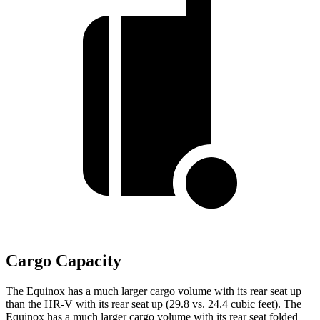
Cargo Capacity
The Equinox has a much larger cargo volume with its rear seat up
than the HR-V with its rear seat up (29.8 vs. 24.4 cubic feet).
The
Equinox has a much larger cargo volume with its rear seat folded