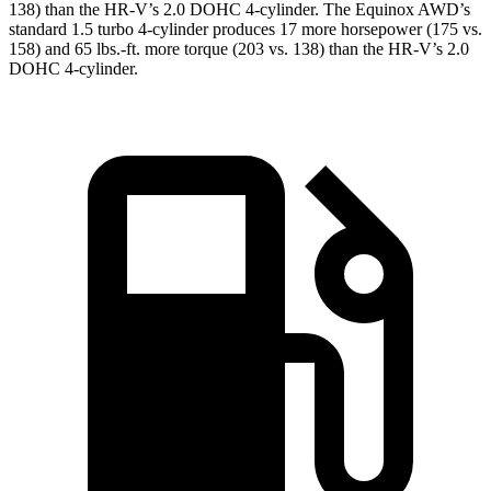
138) than the HR-V’s 2.0 DOHC 4-cylinder. The Equinox AWD’s
standard 1.5 turbo 4-cylinder produces 17 more horsepower (175 vs.
158) and
65
lbs.-ft. more torque (203 vs. 138) than the HR-V’s 2.0
DOHC 4-cylinder.