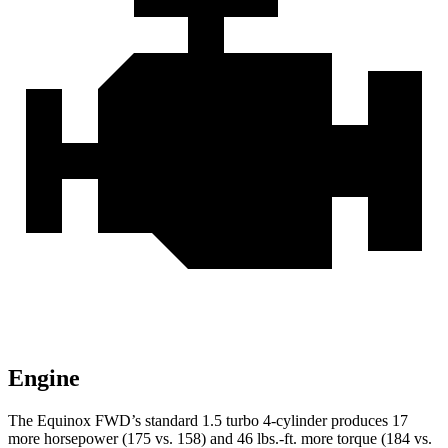
Engine
The Equinox FWD’s standard 1.5 turbo 4-cylinder produces 17
more horsepower (175 vs. 158) and
46 lbs.-ft.
more torque (184 vs.