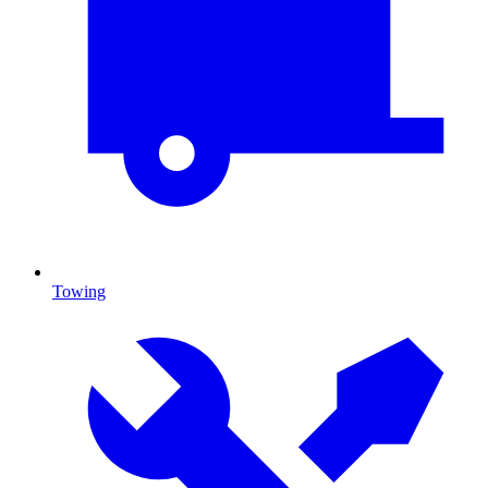
Towing