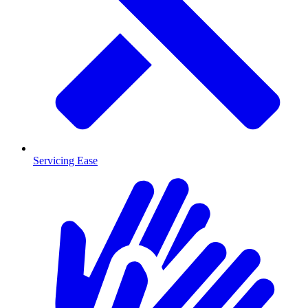
Servicing Ease