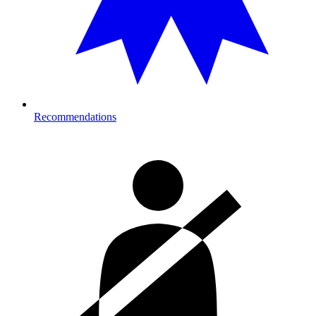
Recommendations