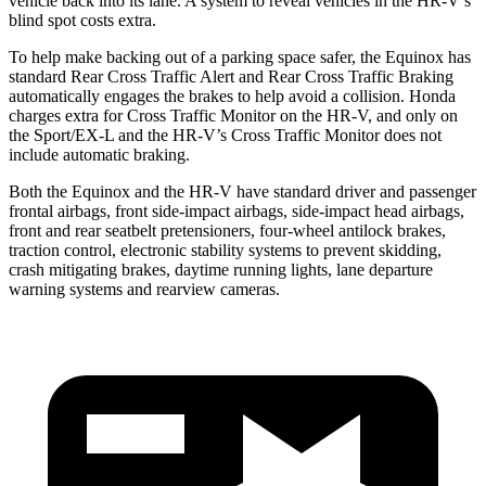
vehicle back into its lane. A system to reveal vehicles in the HR-V’s
blind spot costs extra.
To help make backing out of a parking space safer, the Equinox has
standard Rear Cross Traffic Alert and Rear Cross Traffic Braking
automatically engages the brakes to help avoid a collision. Honda
charges extra for Cross Traffic Monitor on the HR-V, and only on
the Sport/EX-L and the HR-V’s Cross Traffic Monitor does not
include automatic braking.
Both the Equinox and the HR-V have standard driver and passenger
frontal airbags, front side-impact airbags, side-impact head airbags,
front and rear seatbelt pretensioners, four-wheel antilock brakes,
traction control, electronic stability systems to prevent skidding,
crash mitigating brakes, daytime running lights, lane departure
warning systems and rearview cameras.