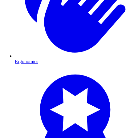
Ergonomics