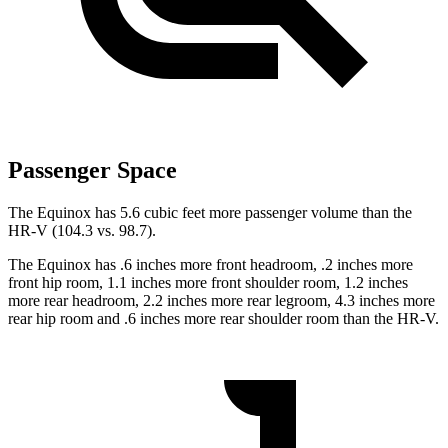
Passenger Space
The Equinox has 5.6 cubic feet more passenger volume than the
HR-V (104.3 vs. 98.7).
The Equinox has .6 inches more front headroom, .2 inches more
front hip room, 1.1 inches more front shoulder room, 1.2 inches
more rear headroom, 2.2 inches more rear legroom, 4.3 inches more
rear hip room and .6 inches more rear shoulder room than the HR-V.