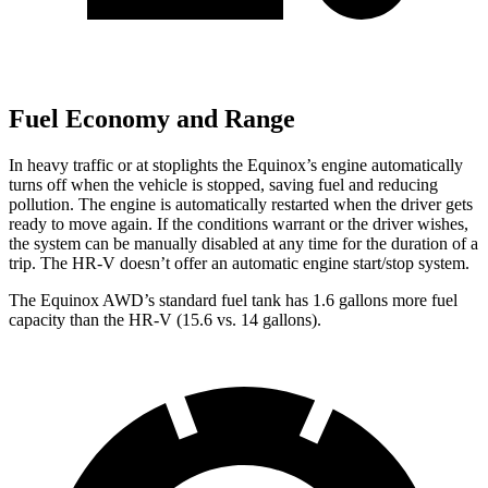
Fuel Economy and Range
In heavy traffic or at stoplights the Equinox’s engine automatically
turns off when the vehicle is stopped, saving fuel and reducing
pollution. The engine is automatically restarted when the driver gets
ready to move again. If the conditions warrant or the driver wishes,
the system can be manually disabled at any time for the duration of a
trip. The HR-V doesn’t offer an automatic engine start/stop system.
The
Equinox AWD’s standard fuel tank has 1.6 gallons more fuel
capacity than the HR-V (15.6 vs. 14 gallons).