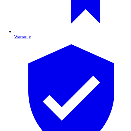
Warranty