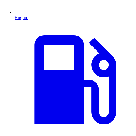
Engine