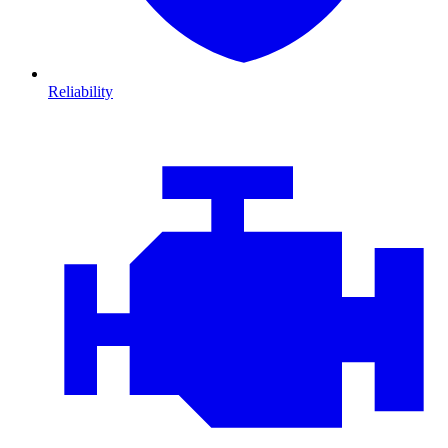
Reliability