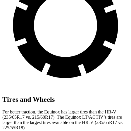
Tires and Wheels
For better traction, the Equinox has larger tires than the HR-V
(235/65R17 vs. 215/60R17). The Equinox LT/ACTIV’s tires are
larger than the largest tires available on the HR-V (235/65R17 vs.
225/55R18).