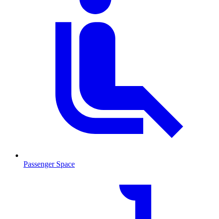
Passenger Space