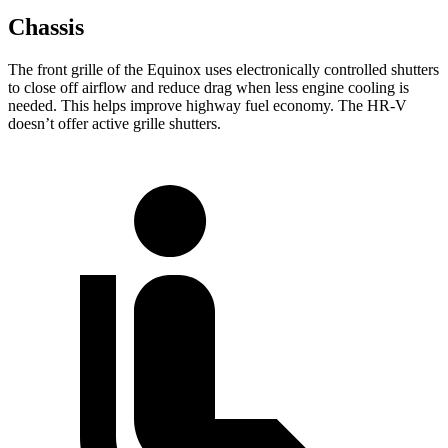
Chassis
The front grille of the Equinox uses electronically controlled shutters
to close off airflow and reduce drag when less engine cooling is
needed. This helps improve highway fuel economy. The HR-V
doesn’t offer active grille shutters.