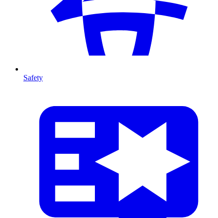
Safety