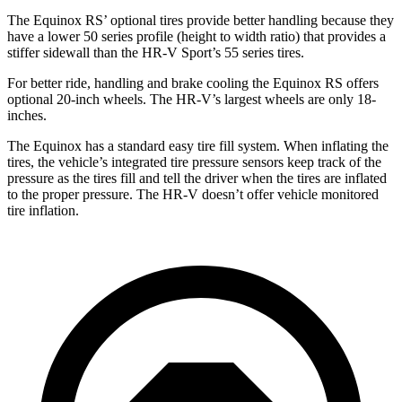
The Equinox RS’ optional tires provide better handling because they
have a lower 50 series profile (height to width ratio) that provides a
stiffer sidewall than the HR-V Sport’s 55 series tires.
For better ride, handling and brake cooling the Equinox RS offers
optional 20-inch wheels. The HR-V’s largest wheels are only 18-
inches.
The Equinox has a standard easy tire fill system. When inflating the
tires, the vehicle’s integrated tire pressure sensors keep track of the
pressure as the tires fill and tell the driver when the tires are inflated
to the proper pressure. The HR-V doesn’t offer vehicle monitored
tire inflation.