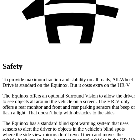
Safety
To provide maximum traction and stability on all roads, All-Wheel
Drive is standard on the Equinox. But it costs extra on the HR-V.
The Equinox offers an optional Surround Vision to allow the driver
to see objects all
around the vehicle on a screen. The HR-V only
offers a rear monitor and front and rear parking sensors that beep or
flash a light. That doesn’t help with obstacles to the sides.
The Equinox has a standard blind spot warning system that uses
sensors to alert the driver to objects in the vehicle’s blind spots
where the side view mirrors don’t reveal them and moves the