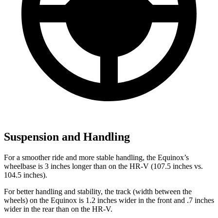
Suspension and Handling
For a smoother ride and more stable handling, the Equinox’s
wheelbase is 3 inches longer than on the HR-V (107.5 inches vs.
104.5 inches).
For better handling and stability, the track (width between the
wheels) on the Equinox is 1.2 inches wider in the front and .7 inches
wider in the rear than on the HR-V.