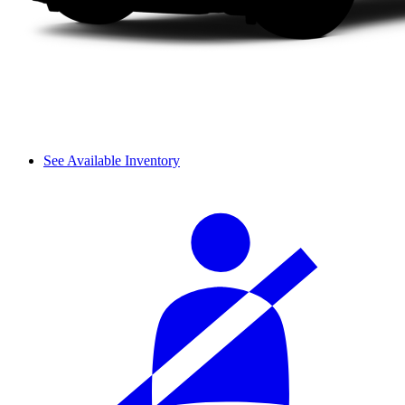
See Available Inventory