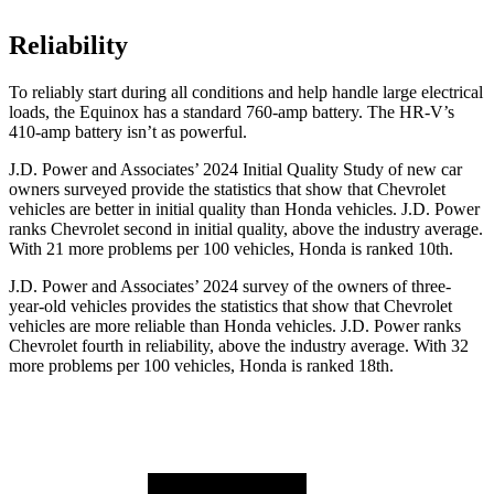
Reliability
To reliably start during all conditions and help handle large electrical
loads, the Equinox has a standard 760-amp battery. The HR-V’s
410-amp battery isn’t as powerful.
J.D. Power and Associates’ 2024 Initial Quality Study of new car
owners surveyed provide the statistics that show that Chevrolet
vehicles are better in initial quality than Honda vehicles. J.D. Power
ranks Chevrolet second in initial quality, above the industry average.
With 21 more problems per 100 vehicles, Honda is ranked 10th.
J.D. Power and Associates’ 2024 survey of the owners of three-
year-old vehicles
provides the statistics that show that Chevrolet
vehicles are more reliable than Honda vehicles. J.D. Power ranks
Chevrolet fourth in reliability, above the industry average. With 32
more problems per 100 vehicles, Honda is ranked 18th.