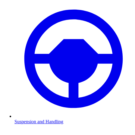
Suspension and Handling