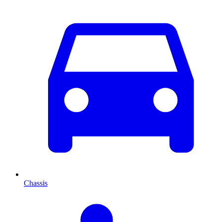
Chassis