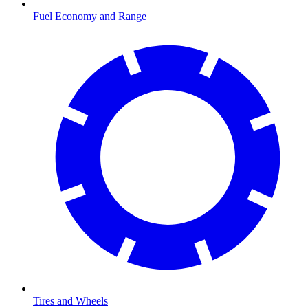
Fuel Economy and Range
Tires and Wheels