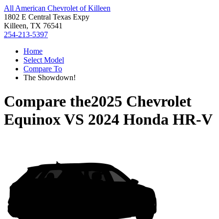
All American Chevrolet of Killeen
1802 E Central Texas Expy
Killeen, TX 76541
254-213-5397
Home
Select Model
Compare To
The Showdown!
Compare the
2025 Chevrolet
Equinox
VS
2024 Honda HR-V