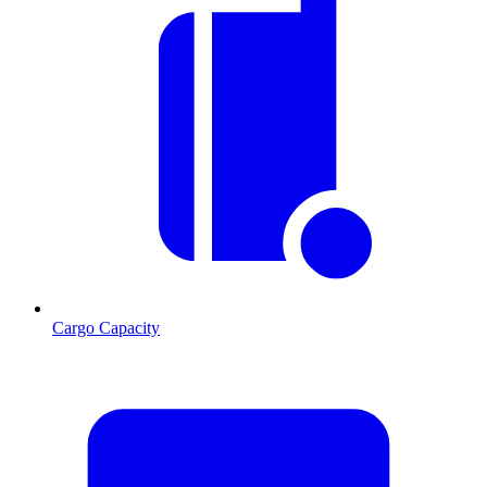
Cargo Capacity