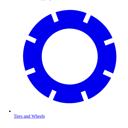
Tires and Wheels