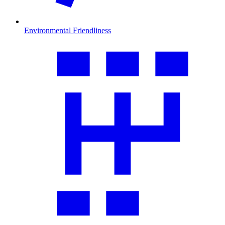
Environmental Friendliness