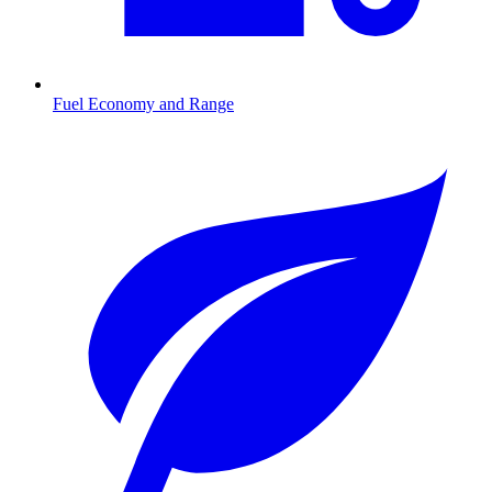
Fuel Economy and Range