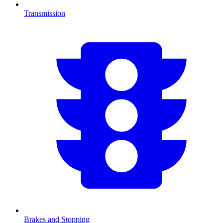
Transmission
Brakes and Stopping