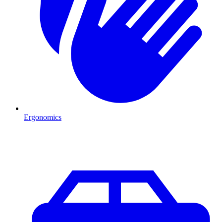
Ergonomics