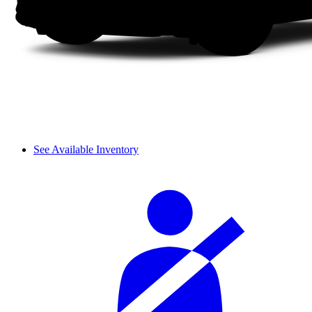
See Available Inventory