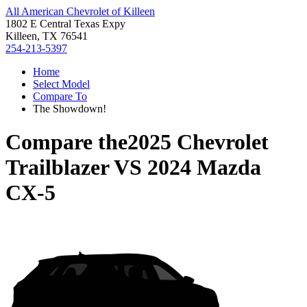
All American Chevrolet of Killeen
1802 E Central Texas Expy
Killeen, TX 76541
254-213-5397
Home
Select Model
Compare To
The Showdown!
Compare the
2025 Chevrolet
Trailblazer
VS
2024 Mazda
CX-5