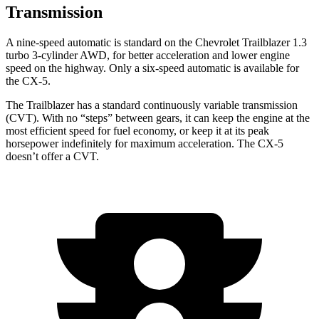
Transmission
A nine-speed automatic is standard on the Chevrolet Trailblazer 1.3
turbo 3-cylinder AWD, for better acceleration and lower engine
speed on the highway. Only a six-speed automatic is available for
the CX-5.
The Trailblazer has a standard continuously variable transmission
(CVT). With no “steps” between gears, it can keep the engine at the
most efficient speed for fuel economy, or keep it at its peak
horsepower indefinitely for maximum acceleration. The CX-5
doesn’t offer a CVT.