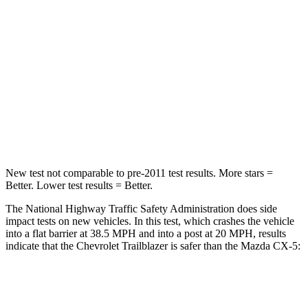
Driver
STARS
5 Stars
5 Stars
Neck Stress
190 lbs.
274 lbs.
Neck Compression
15 lbs.
23 lbs.
Leg Forces (l/r)
83/261 lbs.
160/307 lbs.
New test not comparable to pre-2011 test results.
More stars =
Better. Lower test results = Better.
The National Highway Traffic Safety Administration does side
impact tests on new vehicles. In this test, which crashes the vehicle
into a flat barrier at 38.5 MPH and into a post at 20 MPH, results
indicate that the Chevrolet Trailblazer is safer than the Mazda CX-5:
Trailblazer
CX-5