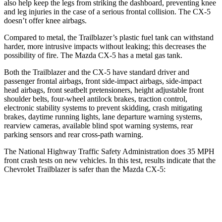
also help keep the legs from striking the dashboard, preventing knee
and leg injuries in the case of a serious frontal collision. The CX-5
doesn’t offer knee airbags.
Compared to metal, the Trailblazer’s plastic fuel tank can withstand
harder, more intrusive impacts without leaking; this decreases the
possibility of fire. The Mazda CX-5 has a metal gas tank.
Both the Trailblazer and the CX-5 have standard driver and
passenger frontal airbags, front side-impact airbags, side-impact
head airbags, front seatbelt pretensioners, height adjustable front
shoulder belts, four-wheel antilock brakes, traction control,
electronic stability systems to prevent skidding, crash mitigating
brakes, daytime running lights, lane departure warning systems,
rearview cameras, available blind spot warning systems, rear
parking sensors and rear cross-path warning.
The National Highway Traffic Safety Administration does 35 MPH
front crash tests on new vehicles. In this test, results indicate that the
Chevrolet Trailblazer is safer than the Mazda CX-5:
Trailblazer
CX-5