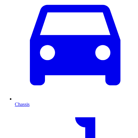
Chassis