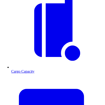
Cargo Capacity