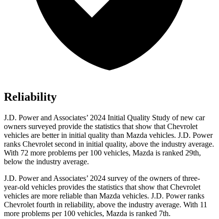
Reliability
J.D. Power and Associates’ 2024 Initial Quality Study of new car
owners surveyed provide the statistics that show that Chevrolet
vehicles are better in initial quality than Mazda vehicles. J.D. Power
ranks Chevrolet second in initial quality, above the industry average.
With 72 more problems per 100 vehicles, Mazda is ranked 29th,
below the industry average.
J.D. Power and Associates’ 2024 survey of the owners of three-
year-old vehicles provides the statistics that show that Chevrolet
vehicles are more reliable than Mazda vehicles. J.D. Power ranks
Chevrolet fourth in reliability, above the industry average. With 11
more problems per 100 vehicles, Mazda is ranked 7th.