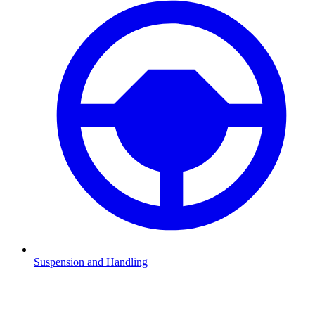
Suspension and Handling