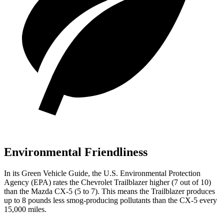
Environmental Friendliness
In its
Green Vehicle Guide
, the U.S. Environmental Protection
Agency (EPA) rates the Chevrolet Trailblazer higher (7 out of 10)
than the Mazda CX-5 (5 to 7). This means the Trailblazer produces
up to 8 pounds less smog-producing pollutants than the CX-5 every
15,000 miles.