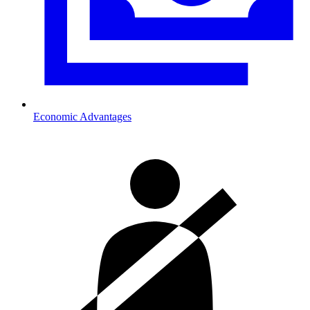
Economic Advantages