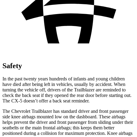
Safety
In the past twenty years hundreds of infants and young children
have died after being left in vehicles, usually by accident. When
turning the vehicle off, drivers of the Trailblazer are reminded to
check the back seat if they opened the rear door before starting out.
The CX-5 doesn’t offer a back seat reminder.
The Chevrolet Trailblazer has standard driver and front passenger
side knee airbags mounted low on the dashboard. These airbags
helps prevent the driver and front passenger from sliding under their
seatbelts or the main frontal airbags; this keeps them better
positioned during a collision for maximum protection. Knee airbags