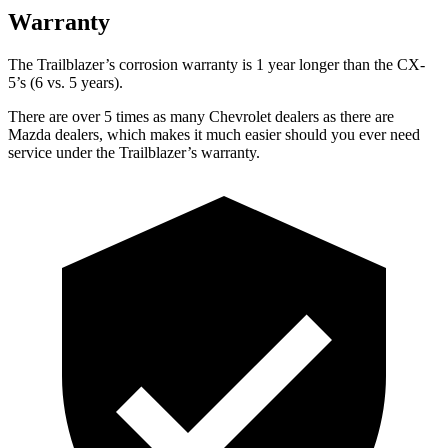
Warranty
The Trailblazer’s corrosion warranty is 1 year longer than the CX-
5’s (6 vs. 5 years).
There are over 5 times as many Chevrolet dealers as there are
Mazda dealers, which makes it much easier should you ever need
service under the Trailblazer’s warranty.