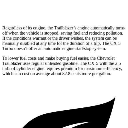
2.5 turbo 4-cyl.
22 city/27 hwy
Regardless of its engine, the Trailblazer’s engine automatically turns
off when the vehicle is stopped, saving fuel and reducing pollution.
If the conditions warrant or the driver wishes, the system can be
manually disabled at any time for the duration of a trip. The CX-5
Turbo doesn’t offer an automatic engine start/stop system.
To lower fuel costs and make buying fuel easier, the Chevrolet
Trailblazer uses regular unleaded gasoline. The CX-5 with the 2.5
turbo 4-cylinder engine requires premium for maximum efficiency,
which can cost on average about 82.8 cents more per gallon.