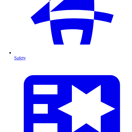
Safety