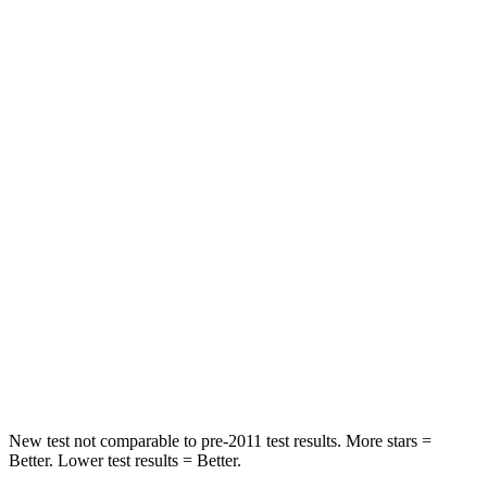
Rear Seat
STARS
5 Stars
5 Stars
HIC
185
208
Spine Acceleration
41 G’s
65 G’s
Hip Force
517 lbs.
524 lbs.
Into Pole
STARS
5 Stars
5 Stars
HIC
337
449
New test not comparable to pre-2011 test results.
More stars =
Better. Lower test results = Better.