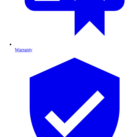
Warranty