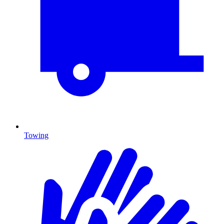
Towing