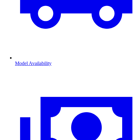
Model Availability