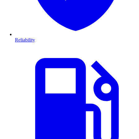
Reliability