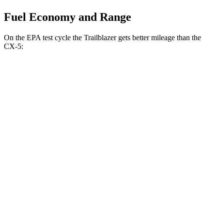
Fuel Economy and Range
On the EPA test cycle the Trailblazer gets better mileage than the
CX-5:
MPG
Trailblazer
FWD
1.3 turbo 3-cyl.
29 city/33 hwy
1.2 turbo 3-cyl.
30 city/31 hwy
AWD
1.3 turbo 3-cyl.
26 city/29 hwy
CX-5
AWD
w
/out CDA and
i-Stop 2.5 DOHC 4-cyl.
23 city/29 hwy