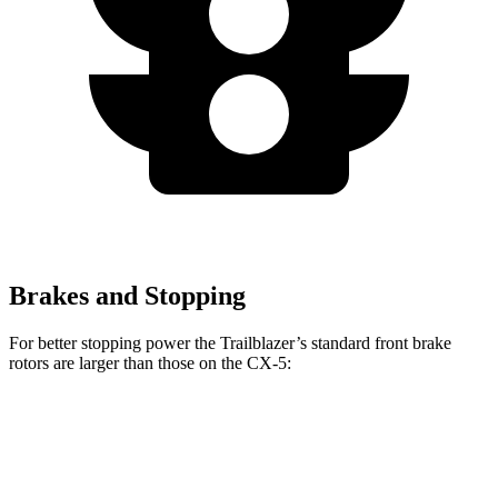
Brakes and Stopping
For better stopping power the Trailblazer’s standard front brake
rotors are larger than those on the CX-5:
Trailblazer
CX-5
Front Rotors
11.81 inches
11.7 inches