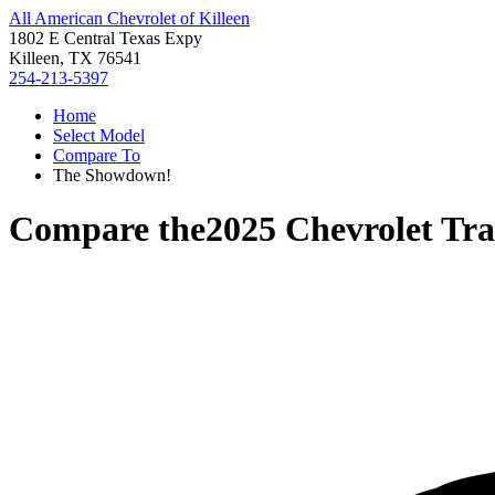
All American Chevrolet of Killeen
1802 E Central Texas Expy
Killeen, TX 76541
254-213-5397
Home
Select Model
Compare To
The Showdown!
Compare the
2025 Chevrolet Tra