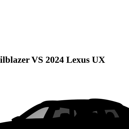
ilblazer
VS
2024 Lexus UX