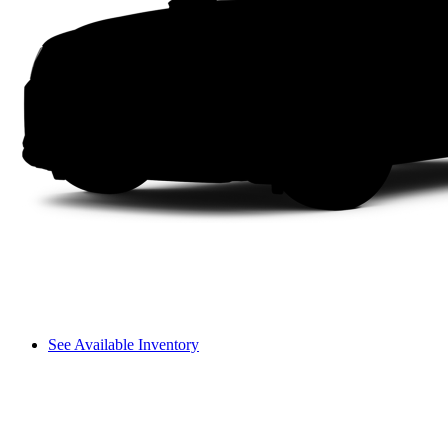
See Available Inventory