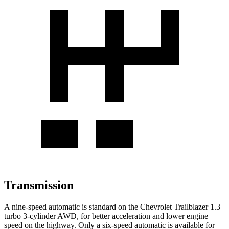
Transmission
A nine-speed automatic is standard on the Chevrolet Trailblazer 1.3
turbo 3-cylinder AWD, for better acceleration and lower engine
speed on the highway. Only a six-speed automatic is available for