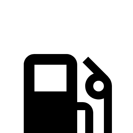
Quarter Mile
16.7 sec
16.9 sec
Speed in 1/4 Mile
82.9 MPH
81.9 MPH