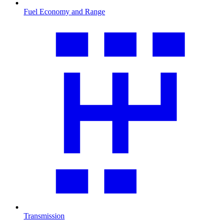
Fuel Economy and Range
Transmission