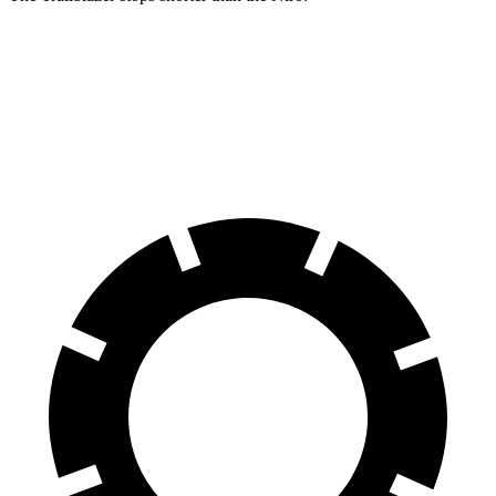
Trailblazer
Niro
60 to 0 MPH
120 feet
121 feet
Motor Trend