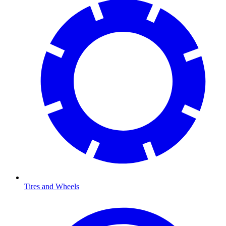
Tires and Wheels