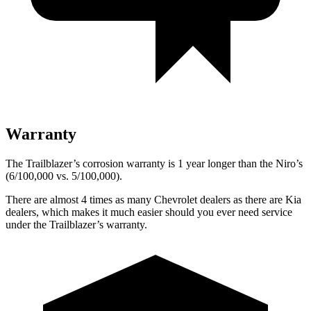
Warranty
The Trailblazer’s corrosion warranty is 1 year longer than the Niro’s
(6/100,000 vs. 5/100,000).
There are almost 4 times as many Chevrolet dealers as there are
Kia
dealers, which makes
it much easier should you ever need service
under the Trailblazer’s warranty.