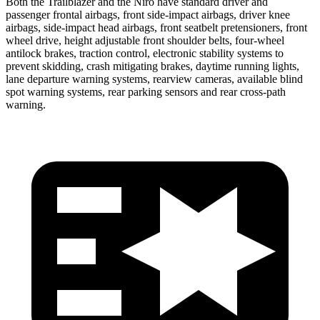
Both the Trailblazer and the Niro have standard driver and
passenger frontal airbags, front side-impact airbags, driver knee
airbags, side-impact head airbags, front seatbelt pretensioners, front
wheel drive, height adjustable front shoulder belts, four-wheel
antilock brakes, traction control, electronic stability systems to
prevent skidding, crash mitigating brakes, daytime running lights,
lane departure warning systems, rearview cameras, available blind
spot warning systems, rear parking sensors and rear cross-path
warning.