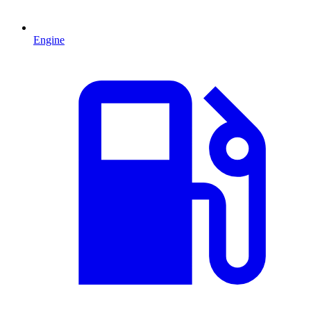
Engine