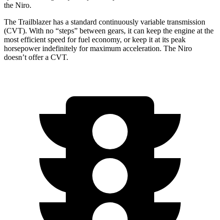
the Niro.
The Trailblazer has a standard continuously variable transmission
(CVT). With no “steps” between gears, it can keep the engine at the
most efficient speed for fuel economy, or keep it at its peak
horsepower indefinitely for maximum acceleration. The Niro
doesn’t offer a CVT.