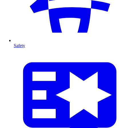
Safety