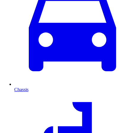
Chassis