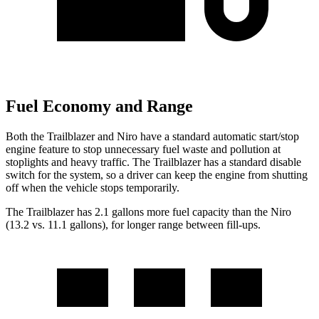
Fuel Economy and Range
Both the Trailblazer and Niro have a standard automatic start/stop
engine feature to stop unnecessary fuel waste and pollution at
stoplights and heavy traffic. The Trailblazer has a standard disable
switch for the system, so a driver can keep the engine from shutting
off when the vehicle stops temporarily.
The Trailblazer has 2.1 gallons more fuel capacity than the Niro
(13.2 vs. 11.1 gallons), for longer range between fill-ups.