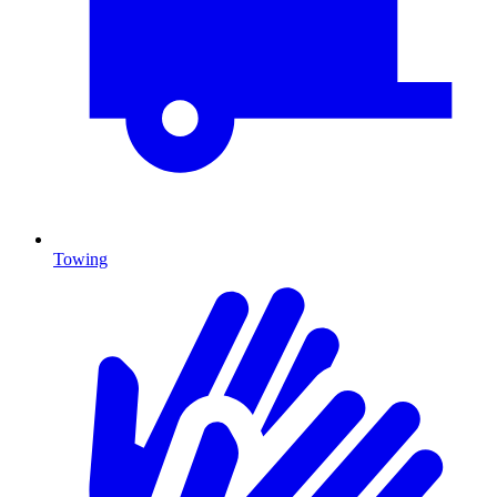
Towing