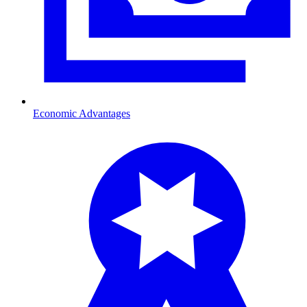
Economic Advantages