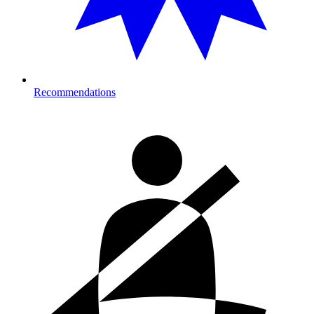
Recommendations