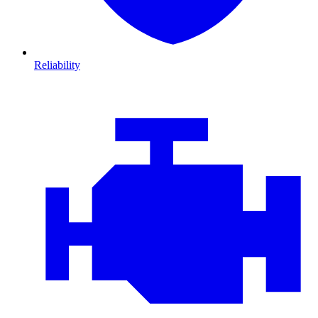
Reliability