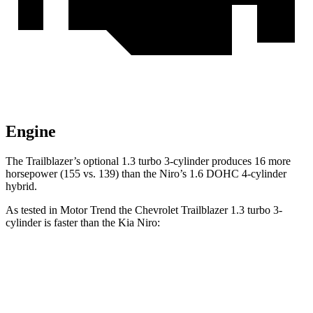
Engine
The Trailblazer’s optional 1.3 turbo 3-cylinder produces 16 more
horsepower (155 vs. 139) than the Niro’s 1.6 DOHC 4-cylinder
hybrid.
As tested in
Motor Trend
the Chevrolet Trailblazer 1.3 turbo 3-
cylinder is faster than the Kia Niro:
Trailblazer
Niro
Zero to 60 MPH
8.8 sec
9.1 sec