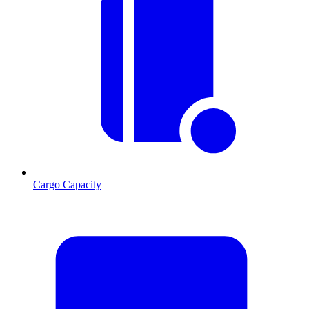
Cargo Capacity