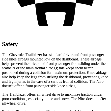
Safety
The Chevrolet Trailblazer has standard driver and front passenger
side knee airbags mounted low on the dashboard. These airbags
helps prevent the driver and front passenger from sliding under their
seatbelts or the main frontal airbags; this keeps them better
positioned during a collision for maximum protection. Knee airbags
also help keep the legs from striking the dashboard, preventing knee
and leg injuries in the case of a serious frontal collision. The Niro
doesn’t offer a front passenger side knee airbag.
The Trailblazer offers all-wheel drive to maximize traction under
poor conditions, especially in ice and snow. The Niro doesn’t offer
all-wheel drive.