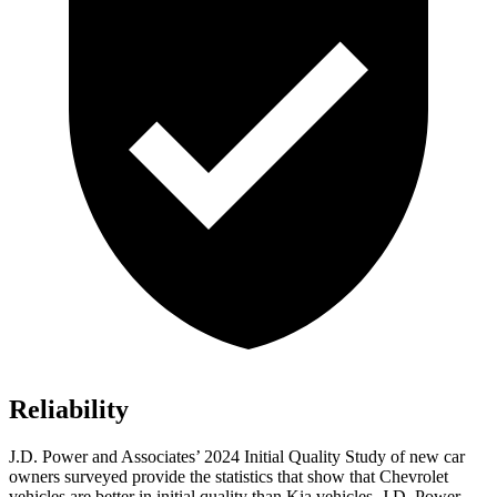
Reliability
J.D. Power and Associates’ 2024 Initial Quality Study of new car
owners surveyed provide the statistics that show that Chevrolet
vehicles are better in initial quality than Kia vehicles. J.D. Power