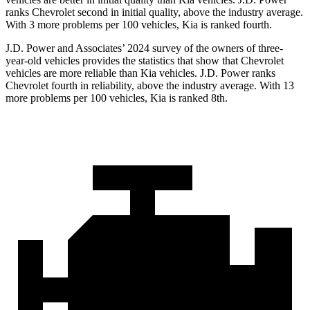
ranks Chevrolet second in initial quality, above the industry average.
With 3 more problems per 100 vehicles, Kia is ranked fourth.
J.D. Power and Associates’ 2024 survey of the owners of three-
year-old vehicles provides the statistics that show that Chevrolet
vehicles are more reliable than Kia vehicles. J.D. Power ranks
Chevrolet fourth in reliability, above the industry average. With 13
more problems per 100 vehicles, Kia is ranked 8th.