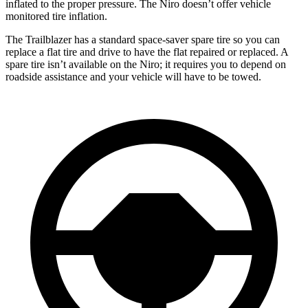
inflated to the proper pressure. The Niro doesn’t offer vehicle
monitored tire inflation.
The Trailblazer has a standard space-saver spare tire so you can
replace a flat tire and drive to have the flat repaired or replaced. A
spare tire isn’t available on the Niro; it requires you to depend on
roadside assistance and your vehicle will have to be towed.