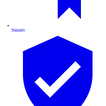
Warranty