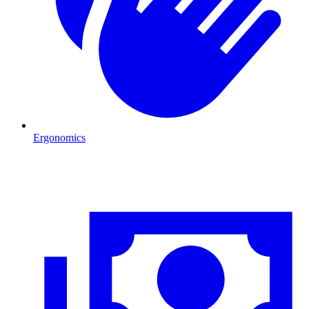
Ergonomics