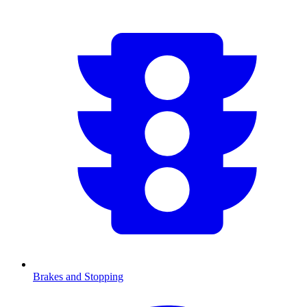
Brakes and Stopping