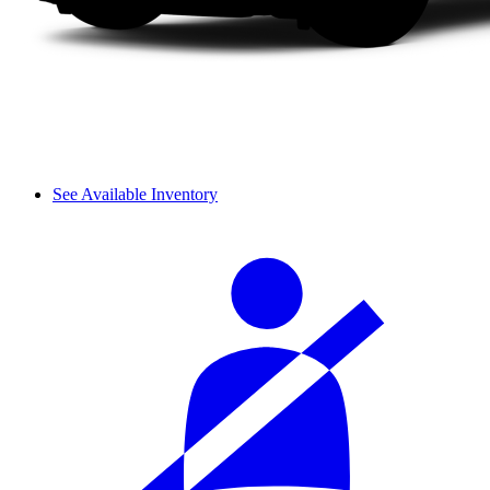
See Available Inventory