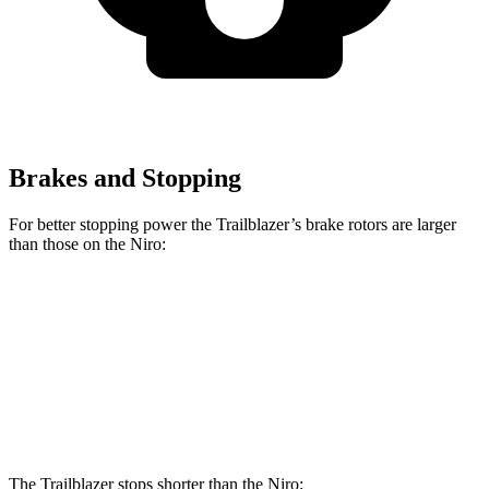
Brakes and Stopping
For better stopping power the Trailblazer’s brake rotors are larger
than those on the Niro:
Trailblazer
Niro
Front Rotors
11.81 inches
11 inches
Rear Rotors
10.39 inches
10.3 inches
The Trailblazer stops shorter than the Niro: