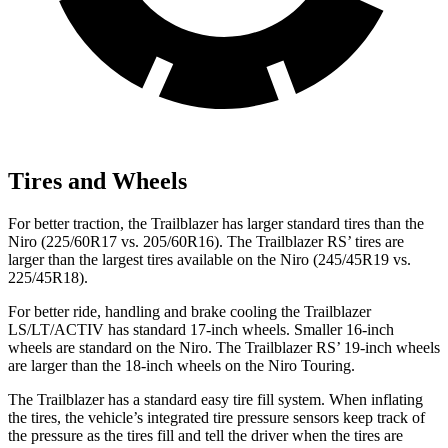
Tires and Wheels
For better traction, the Trailblazer has larger standard tires than the
Niro (225/60R17 vs. 205/60R16). The Trailblazer RS’ tires are
larger than the largest tires available on the Niro (245/45R19 vs.
225/45R18).
For better ride, handling and brake cooling the Trailblazer
LS/LT/ACTIV has standard 17-inch wheels. Smaller 16-inch
wheels are standard on the Niro. The Trailblazer RS’ 19-inch wheels
are larger than the 18-inch wheels on the Niro Touring.
The Trailblazer has a standard easy tire fill system. When inflating
the tires, the vehicle’s integrated tire pressure sensors keep track of
the pressure as the tires fill and tell the driver when the tires are