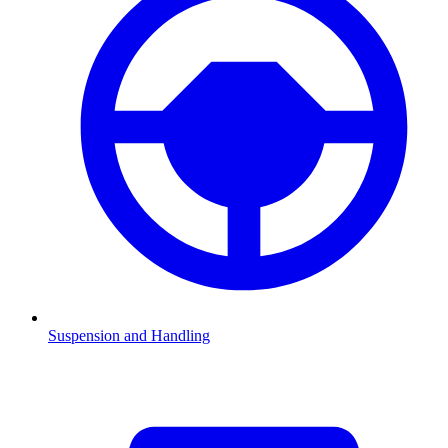
Suspension and Handling