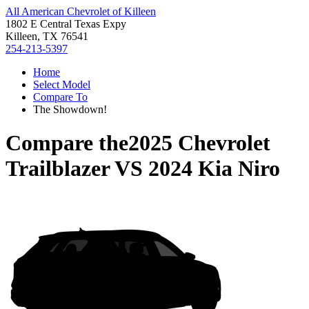
All American Chevrolet of Killeen
1802 E Central Texas Expy
Killeen, TX 76541
254-213-5397
Home
Select Model
Compare To
The Showdown!
Compare the
2025 Chevrolet
Trailblazer
VS
2024 Kia Niro