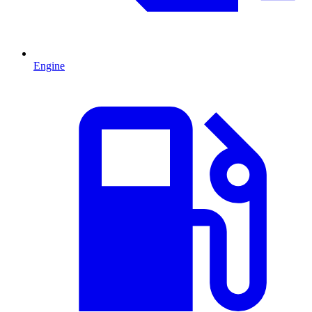
Engine