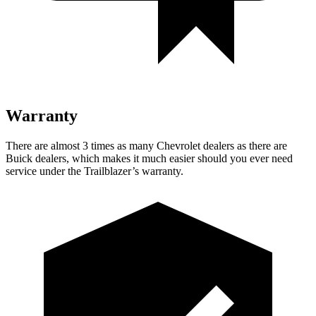
Warranty
There are almost 3 times as many Chevrolet dealers as there are
Buick dealers, which makes
it much easier should you ever need
service under the Trailblazer’s warranty.