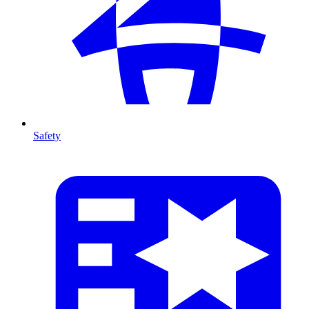
Safety