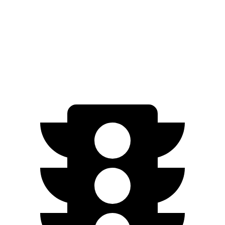
FWD
1.2 turbo 3-cyl.
30 city/31 hwy
1.3 turbo 3-cyl.
29 city/31 hwy
AWD
1.3 turbo 3-cyl.
26 city/28 hwy