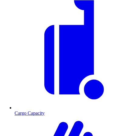
Cargo Capacity