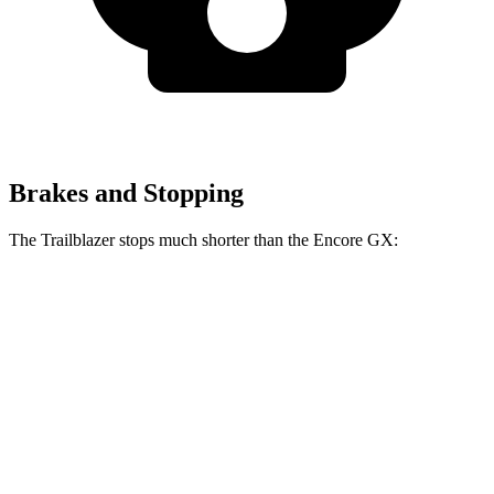
Brakes and Stopping
The Trailblazer stops much shorter than the Encore GX:
Trailblazer
Encore GX
70 to 0 MPH
166 feet
176 feet
Car and Driver
60 to 0 MPH
120 feet
122 feet
Motor Trend