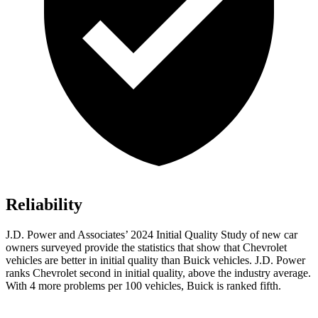
Reliability
J.D. Power and Associates’ 2024 Initial Quality Study of new car
owners surveyed provide the statistics that show that Chevrolet
vehicles are better in initial quality than Buick vehicles. J.D. Power
ranks Chevrolet second in initial quality, above the industry average.
With 4 more problems per 100 vehicles, Buick is ranked fifth.