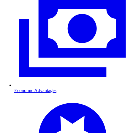
Economic Advantages