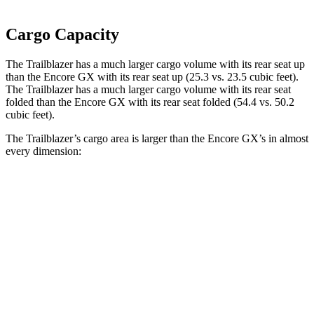
Cargo Capacity
The Trailblazer has a much larger cargo volume with its rear seat up
than the Encore GX with its rear seat up (25.3 vs. 23.5 cubic feet).
The Trailblazer has a much larger cargo volume with its rear seat
folded than the Encore GX with its rear seat folded (54.4 vs. 50.2
cubic feet).
The Trailblazer’s cargo area is larger than the Encore GX’s in almost
every dimension:
Trailblazer
Encore GX
Length to seat (2nd/1st)
32”/64.5”
31.8”/60.8”
Max Width
54”
53”
Min Width
41”
40.7”