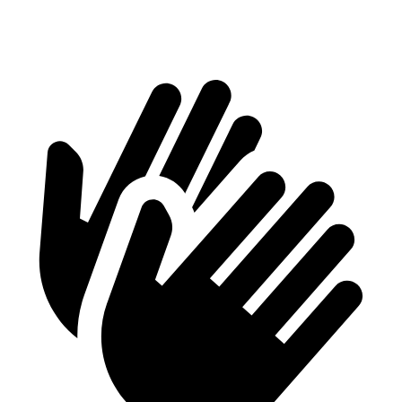
Height
28.2”
32”