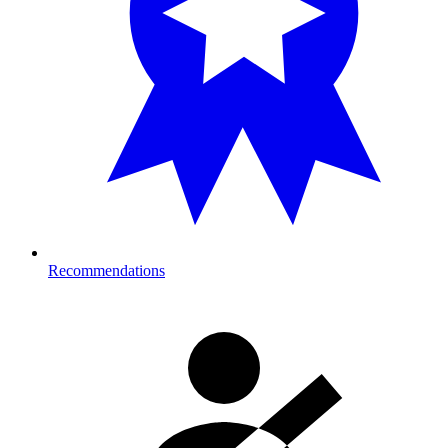
Recommendations