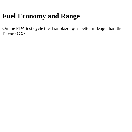
Fuel Economy and Range
On the EPA test cycle the Trailblazer gets better mileage than the
Encore GX:
MPG
Trailblazer
FWD
1.3 turbo 3-cyl.
29 city/33 hwy
1.2 turbo 3-cyl.
30 city/31 hwy
AWD
1.3 turbo 3-cyl.
26 city/29 hwy
Encore GX