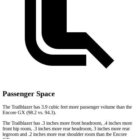
Passenger Space
The Trailblazer has 3.9 cubic feet more passenger volume than the
Encore GX (98.2 vs. 94.3).
The Trailblazer has .3 inches more front headroom, .4 inches more
front hip room, .3 inches more rear headroom, 3 inches more rear
legroom and .2 inches more rear shoulder room than the Encore