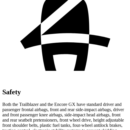
Safety
Both the Trailblazer and the Encore GX have standard driver and
passenger frontal airbags, front and rear side-impact airbags, driver
and front passenger knee airbags, side-impact head airbags, front
and rear seatbelt pretensioners, front wheel drive, height adjustable
front shoulder belts, plastic fuel tanks, four-wheel antilock brakes,