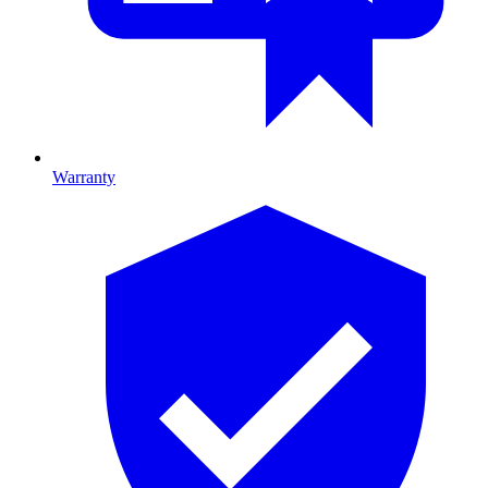
Warranty