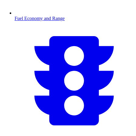
Fuel Economy and Range