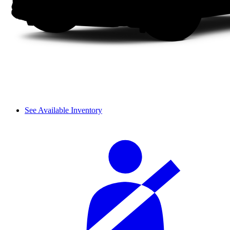
See Available Inventory