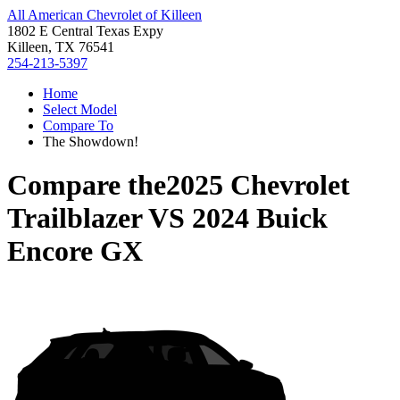
All American Chevrolet of Killeen
1802 E Central Texas Expy
Killeen, TX 76541
254-213-5397
Home
Select Model
Compare To
The Showdown!
Compare the
2025 Chevrolet
Trailblazer
VS
2024 Buick
Encore GX