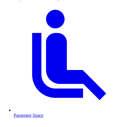
Passenger Space