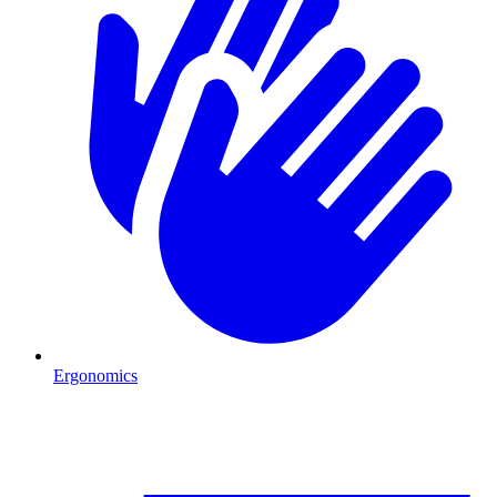
Ergonomics