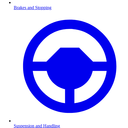
Brakes and Stopping
Suspension and Handling