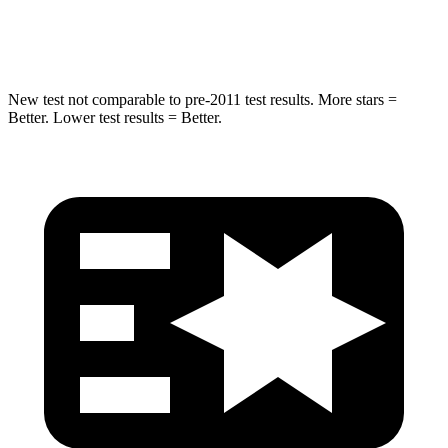
Hip Force
591 lbs.
591 lbs.
New test not comparable to pre-2011 test results.
More stars =
Better. Lower test results = Better.