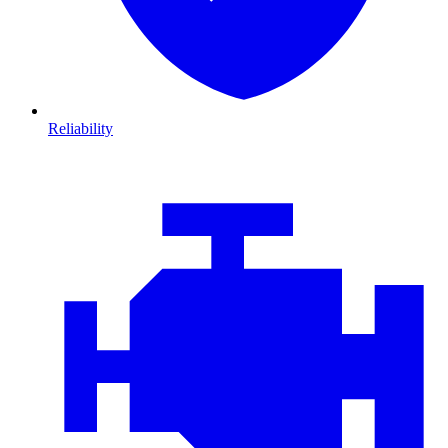
Reliability