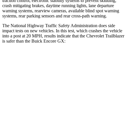
traction control, electronic stability systems to prevent skidding,
crash mitigating brakes, daytime running lights, lane departure
warning systems, rearview cameras, available blind spot warning
systems, rear parking sensors and rear cross-path warning.
The National Highway Traffic Safety Administration does side
impact tests on new vehicles. In this test, which crashes the vehicle
into a post at 20 MPH, results indicate that the Chevrolet Trailblazer
is safer than the Buick Encore GX:
Trailblazer
Encore GX
Into Pole
STARS
5 Stars
5 Stars
Max Damage Depth
13 inches
13 inches
HIC
337
337
Spine Acceleration
38 G’s
38 G’s