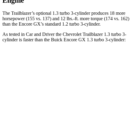
Engine
The Trailblazer’s optional 1.3 turbo 3-cylinder produces 18 more
horsepower (155 vs. 137) and
12 lbs.-ft.
more torque (174 vs. 162)
than the Encore GX’s standard 1.2 turbo 3-cylinder.
As tested in
Car and Driver
the Chevrolet Trailblazer 1.3 turbo 3-
cylinder is faster than the Buick Encore GX 1.3 turbo 3-cylinder:
Trailblazer
Encore GX
Zero to 60 MPH
8.7 sec
9.3 sec
Zero to 100 MPH
28 sec
31.2 sec
5 to 60 MPH Rolling Start
9.5 sec
10.1 sec
Quarter Mile
16.7 sec
17 sec
Speed in 1/4 Mile
83 MPH
80 MPH