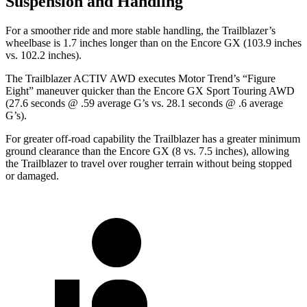
Suspension and Handling
For a smoother ride and more stable handling, the Trailblazer’s
wheelbase is 1.7 inches longer than on the Encore GX (103.9 inches
vs. 102.2 inches).
The Trailblazer ACTIV AWD executes
Motor Trend
’s “Figure
Eight” maneuver quicker than the Encore GX Sport Touring AWD
(27.6 seconds @ .59 average G’s vs. 28.1 seconds @ .6 average
G’s).
For greater off-road capability the Trailblazer has a greater minimum
ground clearance than the Encore GX (8 vs. 7.5 inches), allowing
the Trailblazer to travel over rougher terrain without being stopped
or damaged.