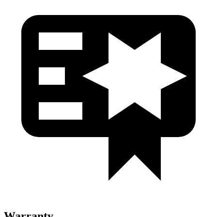
Warranty