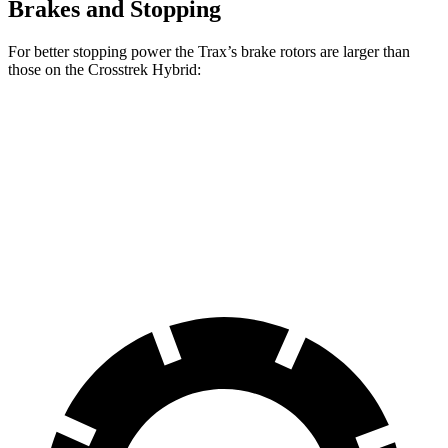
Brakes and Stopping
For better stopping power the Trax’s brake rotors are larger than
those on the
Crosstrek Hybrid:
Trax
Crosstrek Hybrid
Front Rotors
11.8 inches
11.6 inches
Rear Rotors
11.3 inches
11.2 inches