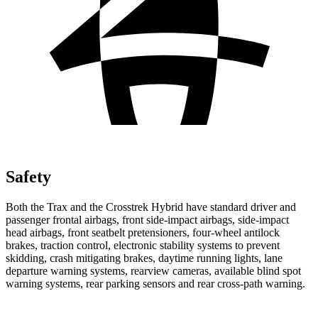
Safety
Both the Trax and the
Crosstrek Hybrid
have standard driver and
passenger frontal airbags, front side-impact airbags, side-impact
head airbags, front seatbelt pretensioners, four-wheel antilock
brakes, traction control, electronic stability systems to prevent
skidding, crash mitigating brakes, daytime running lights, lane
departure warning systems, rearview cameras, available blind spot
warning systems, rear parking sensors and rear cross-path warning.