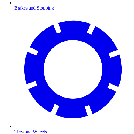
Brakes and Stopping
Tires and Wheels