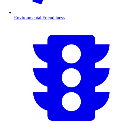
Environmental Friendliness