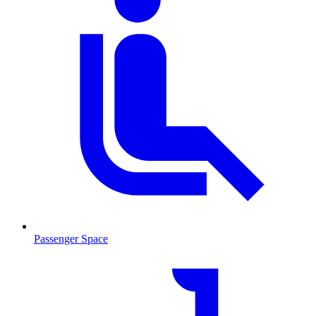
Passenger Space