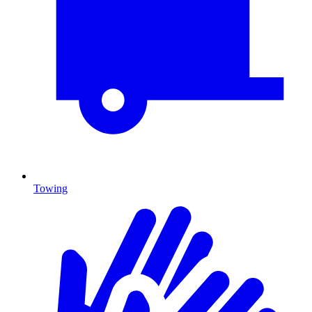
Towing