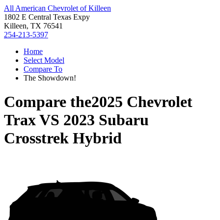
All American Chevrolet of Killeen
1802 E Central Texas Expy
Killeen, TX 76541
254-213-5397
Home
Select Model
Compare To
The Showdown!
Compare the
2025 Chevrolet
Trax
VS
2023 Subaru
Crosstrek Hybrid