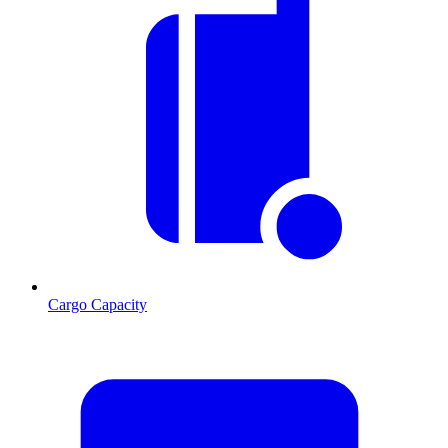
Cargo Capacity