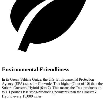
Environmental Friendliness
In its
Green Vehicle Guide
, the U.S. Environmental Protection
Agency (EPA) rates the Chevrolet Trax higher (7 out of 10) than the
Subaru
Crosstrek Hybrid
(6 to 7). This means the Trax produces up
to 1.1 pounds less smog-producing pollutants than the
Crosstrek
Hybrid
every 15,000 miles.