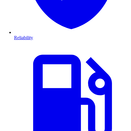
Reliability