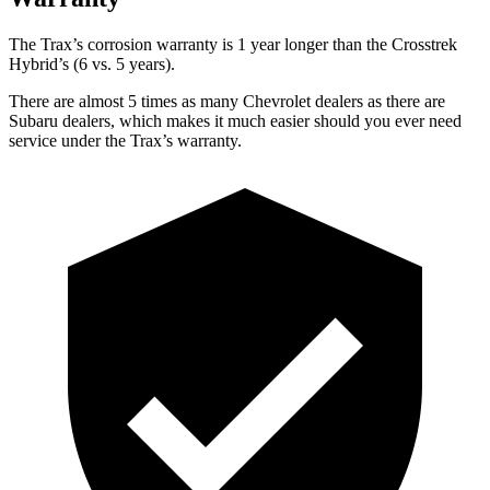
The Trax’s corr
osion warranty is 1 year longer than the
Crosstrek
Hybrid’s (6 vs. 5 years).
There are almost 5 times as many Chevrolet dealers as there are
Subaru dealers, which makes
it much easier should you ever need
service under the Trax’s warranty.