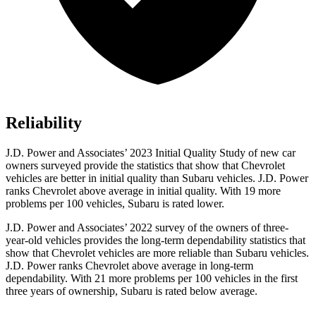
Reliability
J.D. Power and Associates’ 2023 Initial Quality Study of new car
owners surveyed provide the statistics that show that Chevrolet
vehicles are better in initial quality than Subaru vehicles. J.D. Power
ranks Chevrolet above average in initial quality. With 19 more
problems per 100 vehicles, Subaru is rated lower.
J.D. Power and Associates’ 2022 survey of the owners of three-
year-old vehicles provides the long-term dependability statistics that
show that Chevrolet vehicles are more reliable than Subaru vehicles.
J.D. Power ranks Chevrolet above average in long-term
dependability. With 21 more problems per 100 vehicles in the first
three years of ownership, Subaru is rated below average.