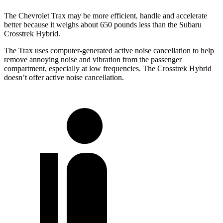
The Chevrolet Trax may be more efficient, handle and accelerate
better because it weighs about 650 pounds less than the Subaru
Crosstrek Hybrid.
The Trax uses computer-generated active noise cancellation to help
remove annoying noise and vibration from the passenger
compartment, especially at low frequencies. The
Crosstrek Hybrid
doesn’t offer active noise cancellation.