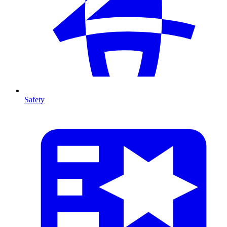
Safety