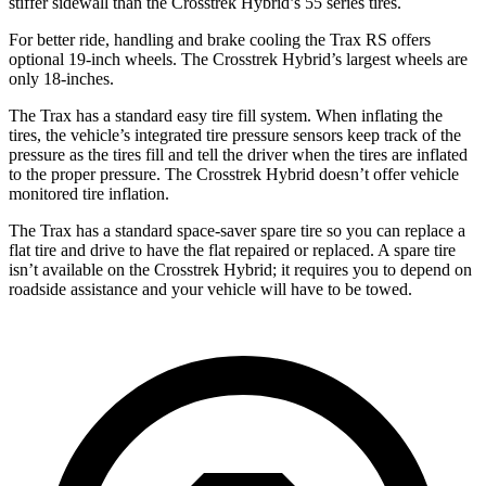
stiffer sidewall than the
Crosstrek Hybrid’s 55 series tires.
For better ride, handling and brake cooling the Trax RS offers
optional 19-inch wheels. The
Crosstrek Hybrid’s largest wheels are
only 18-inches.
The Trax has a standard easy tire fill system. When inflating the
tires, the vehicle’s integrated tire pressure sensors keep track of the
pressure as the tires fill and tell the driver when the tires are infla
ted
to the proper pressure. The
Crosstrek Hybrid
doesn’t offer vehicle
monitored tire inflation.
The Trax has a standard space-saver spare tire so you can replace a
flat tire and drive to have the flat repaired or replaced. A spare tire
isn’t available on the
Crosstrek Hybrid; it requires you to depend on
roadside assistance and your vehicle will have to be towed.