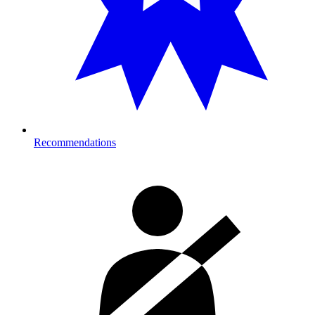
Recommendations