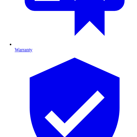
Warranty