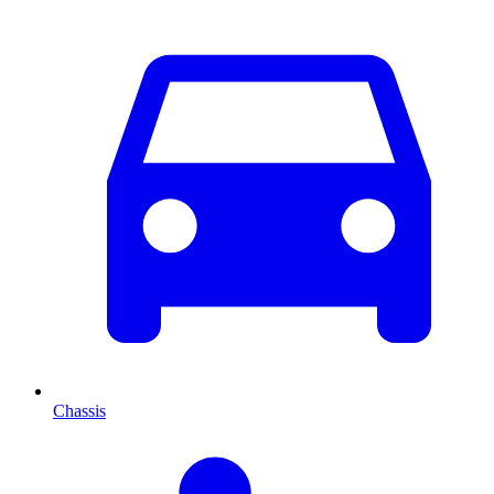
Chassis