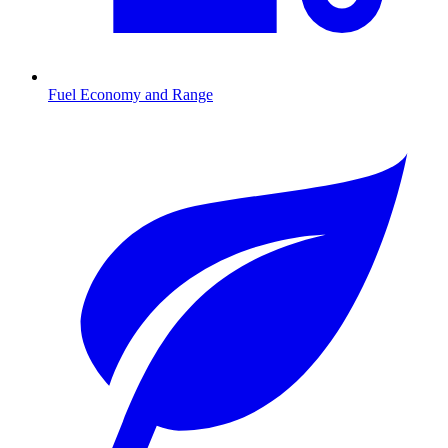
Fuel Economy and Range