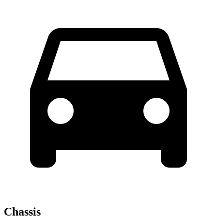
Chassis