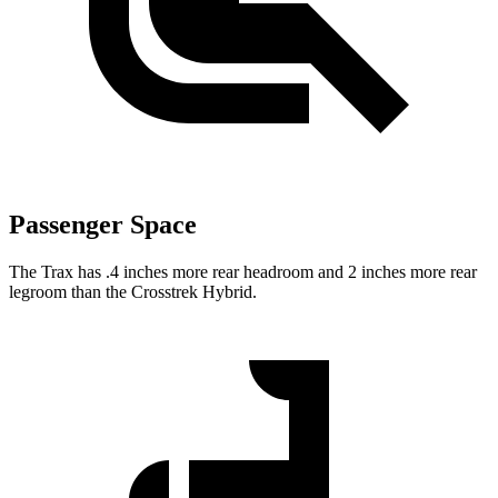
Passenger Space
The Trax has .4 inches more rear headroom and 2 inches mor
e rear
legroom than the
Crosstrek Hybrid.