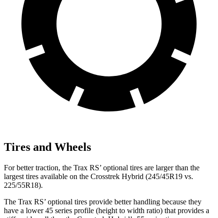
Tires and Wheels
For better traction, the Trax RS’ optional tires are larger than the
largest tires available on the
Crosstrek Hybrid
(245/45R19 vs.
225/55R18).
The Trax RS’ optional tires provide better handling
because they
have a lower 45 series profile (height to width ratio) that provides a