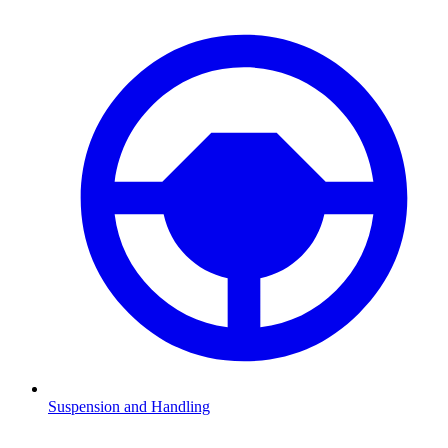
Suspension and Handling