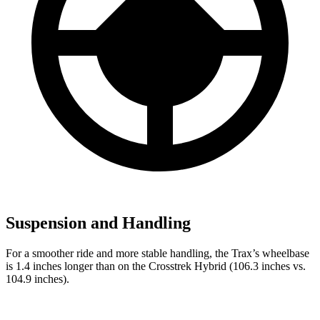
Suspension and Handling
For a smoother ride and more stable handling, the Trax’s wheelbase
is 1.4 inches longer than on the
Crosstrek Hybrid
(106.3 inches vs.
104.9 inches).