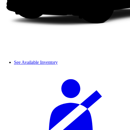
See Available Inventory