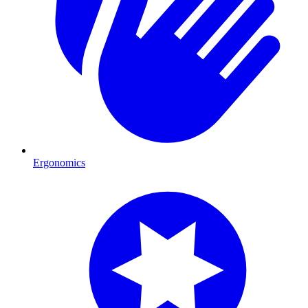
Ergonomics