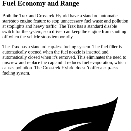
Fuel Economy and Range
Both the Trax and
Crosstrek Hybrid
have a standard automatic
start/stop engine feature to stop unnecessary fuel waste and pollution
at stoplights and heavy traffic. The Trax has a standard disable
switch for the system, so a driver can keep the engine from shutting
off when the vehicle stops temporarily.
The Trax has a standard cap-less fueling system. The fuel filler is
automatically opened w
hen the fuel nozzle is inserted and
automatically closed when it’s removed. This eliminates the need to
unscrew and replace the cap and it reduces fuel evaporation, which
causes pollution. The
Crosstrek Hybrid
doesn’t offer a cap-less
fueling system.