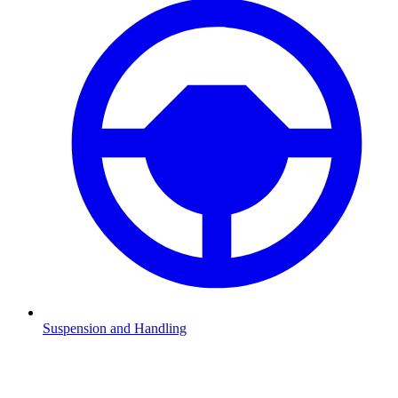
Suspension and Handling