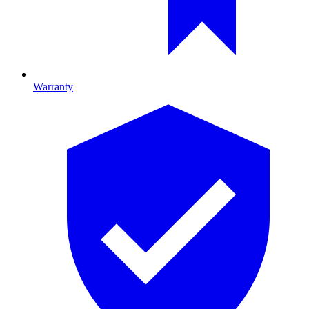
Warranty