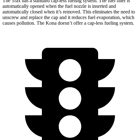
The Trax has a standard cap-less fueling system. The fuel filler is
automatically opened when the fuel nozzle is
inserted and
automatically closed when it’s removed. This eliminates the need to
unscrew and replace the cap and it reduces fuel evaporation, which
causes pollution. The Kona doesn’t offer a cap-less fueling system.