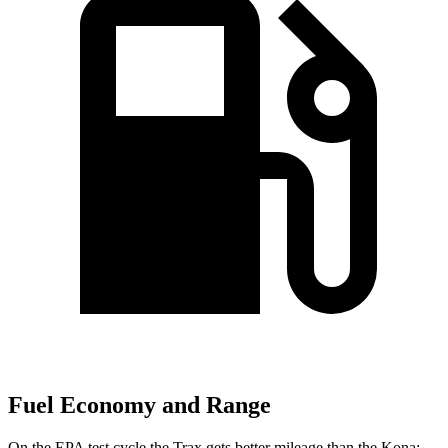
Fuel Economy and Range
On the EPA test cycle the Trax gets better mileage than the Kona: