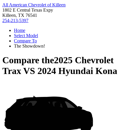
All American Chevrolet of Killeen
1802 E Central Texas Expy
Killeen, TX 76541
254-213-5397
Home
Select Model
Compare To
The Showdown!
Compare the
2025 Chevrolet
Trax
VS
2024 Hyundai Kona