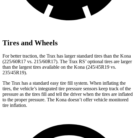
Tires and Wheels
For better traction, the Trax has larger standard tires than the Kona
(225/60R17 vs. 215/60R17). The Trax RS’ optional tires are larger
than the largest tires available on the Kona (245/45R19 vs.
235/45R19).
The Trax has a standard easy tire fill system. When inflating the
tires, the vehicle’s integrated tire pressure sensors keep track of the
pressure as the tires fill and tell the driver when the tires are inflated
to the proper pressure. The Kona doesn’t offer vehicle monitored
tire inflation.