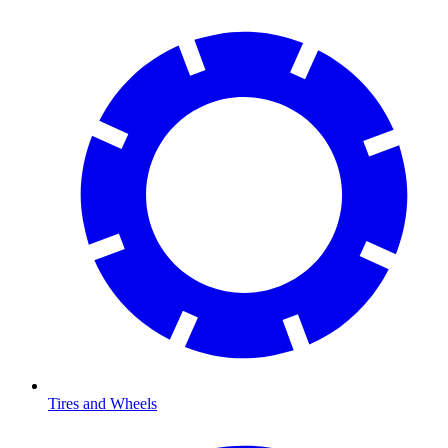
Tires and Wheels