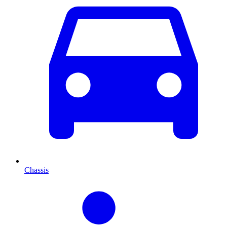
Chassis