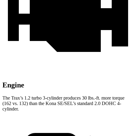
Engine
The Trax’s 1.2 turbo 3-cylinder p
roduces
30 lbs.-ft.
more torque
(162 vs. 132) than the Kona SE/SEL’s standard 2.0 DOHC 4-
cylinder.