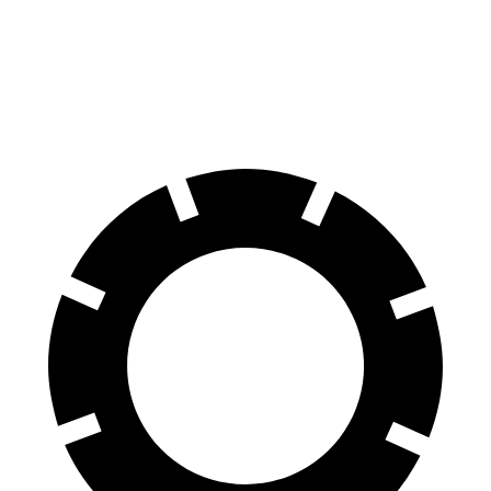
Trax
Kona
60 to 0 MPH
116 feet
129 feet
Motor Trend