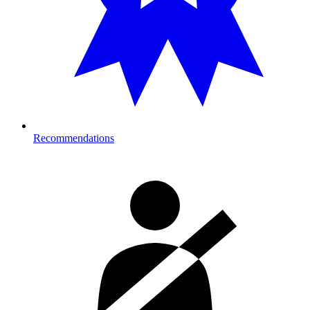
Recommendations