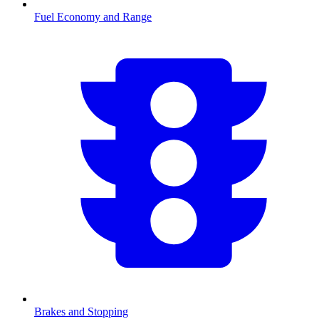
Fuel Economy and Range
Brakes and Stopping