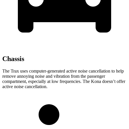
Chassis
The Trax uses computer-generated active noise cancellation to help
remove annoying noise and vibration from the passenger
compartment, especially at low frequencies. The Kona doesn’t offer
active noise cancellation.