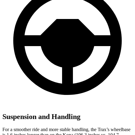
Suspension and Handling
For a smoother ride and more stable handling, the Trax’s wheelbase
is 1.6 inches longer than on the Kona (106.3 inches vs. 104.7