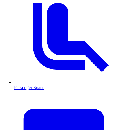
Passenger Space