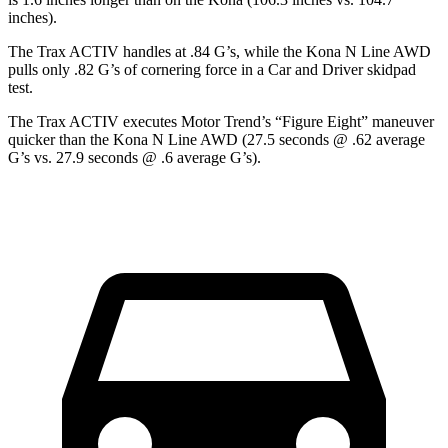
inches).
The Trax ACTIV handles at .84 G’s, while the Kona N Line AWD
pulls only .82 G’s of cornering force in a
Car and Driver
skidpad
test.
The Trax ACTIV executes
Motor Trend
’s “Figure Eight” maneuver
quicker than the Kona N Line AWD (27.5 seconds @ .62 average
G’s vs. 27.9 seconds @ .6 average G’s).