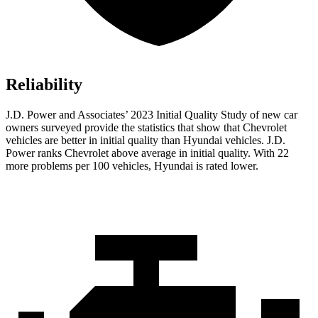
Reliability
J.D. Power and Associates’ 2023 Initial Quality Study of new car
owners surveyed provide the statistics that show that Chevrolet
vehicles are better in initial quality than Hyundai vehicles. J.D.
Power ranks Chevrolet above average in initial quality. With 22
more problems per 100 vehicles, Hyundai is rated lower.