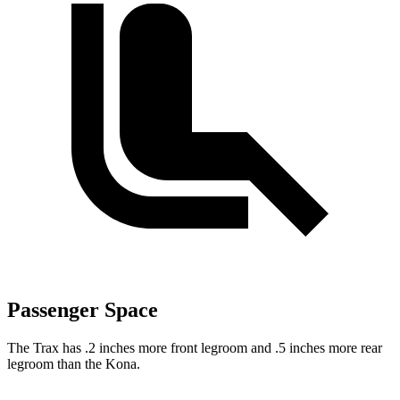
Passenger Space
The Trax has .2 inches more front legroom and .5 inches more rear
legroom than the Kona.