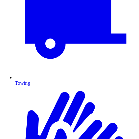
Towing