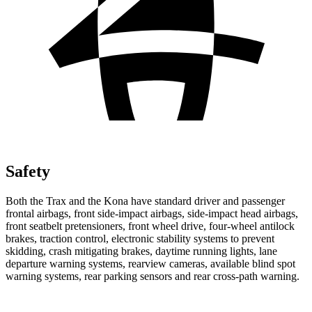
Safety
Both the Trax and the Kona have standard driver and passenger
frontal airbags, front side-impact airbags, side-impact head airbags,
front seatbelt pretensioners, front wheel drive, four-wheel antilock
brakes, traction control, electronic stability systems to prevent
skidding, crash mitigating brakes, daytime running lights, lane
departure warning systems, rearview cameras, available blind spot
warning systems, rear parking sensors and rear cross-path warning.