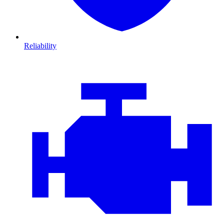
Reliability