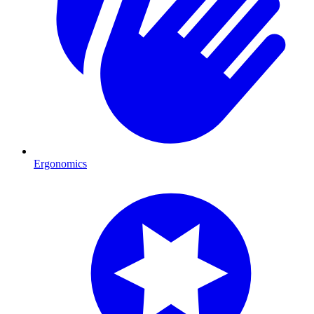
Ergonomics