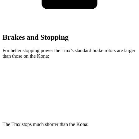
Brakes and Stopping
For better stopping power the Trax’s standard brake rotors are larger
than those on the Kona:
Trax
Kona
Front Rotors
11.8 inches
11 inches
Rear Rotors
11.3 inches
11.2 inches
The Trax stops much shorter than the Kona: