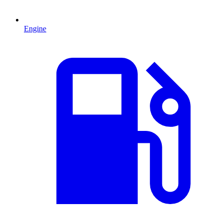
Engine