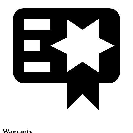
Warranty