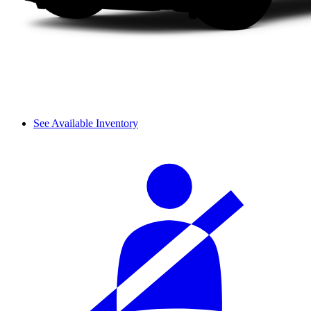
See Available Inventory