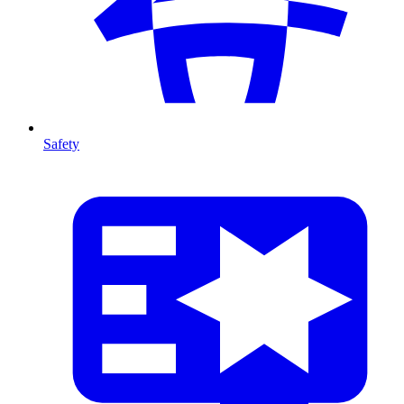
Safety