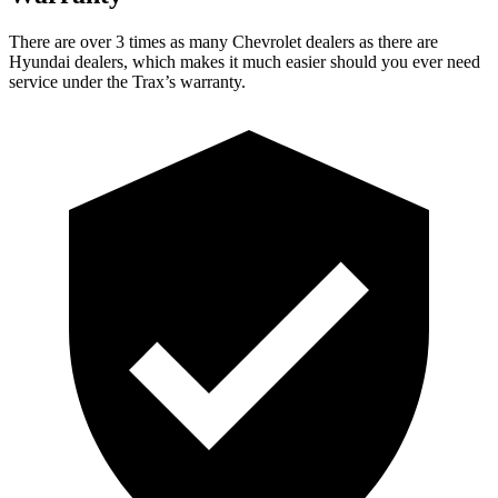
There are over 3 times
as many Chevrolet dealers as there are
Hyundai dealers, which makes it much easier should you ever need
service under the Trax’s warranty.