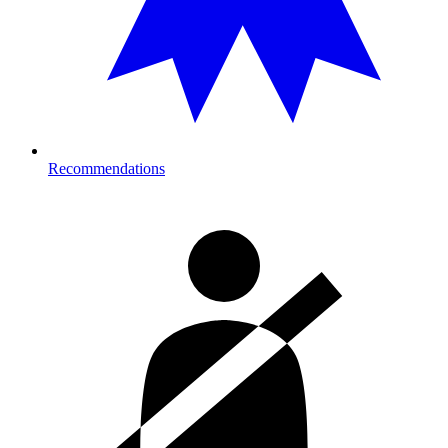
Recommendations