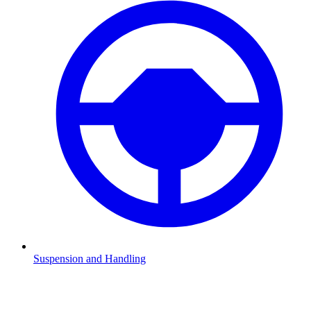
Suspension and Handling