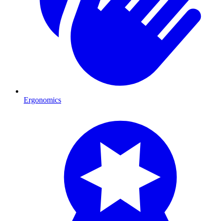
Ergonomics