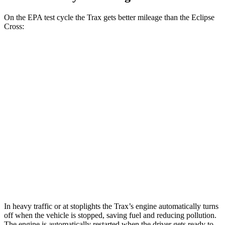
On the EPA test cycle the Trax gets better mileage than the Eclipse
Cross:
MPG
Trax
1.2 turbo 3-cyl.
28 city/32 hwy
Eclipse Cross
ES 1.5 turbo 4-cyl.
25 city/28 hwy
1.5 turbo 4-cyl.
25 city/26 hwy
In heavy traffic or at stoplights the Trax’s engine automatically turns
off when the vehicle is stopped, saving fuel and reducing pollution.
The engine is automatically restarted when the driver gets ready to