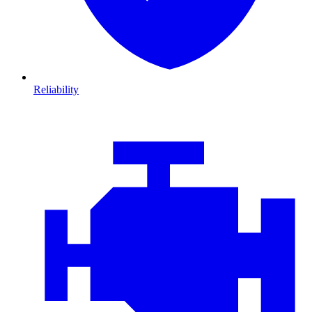
Reliability