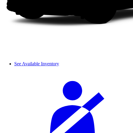
See Available Inventory