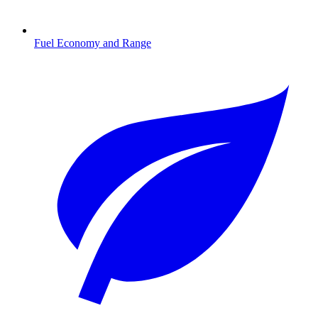
Fuel Economy and Range