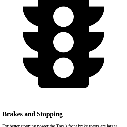
Brakes and Stopping
For better stopping power the Trax’s front brake rotors are larger