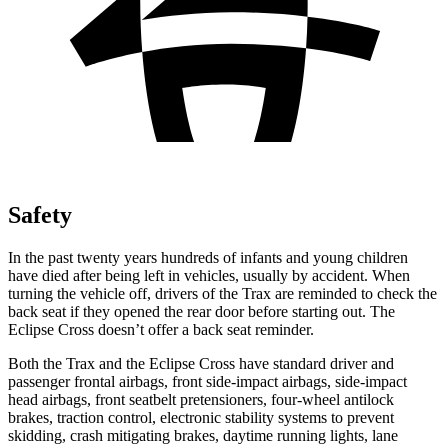
Safety
In the past twenty years hundreds of infants and young children
have died after being left in vehicles, usually by accident. When
turning the vehicle off, drivers of the Trax are reminded to check the
back seat if they opened the rear door before starting out. The
Eclipse Cross doesn’t offer a back seat reminder.
Both the Trax and the Eclipse Cross have standard driver and
passenger frontal airbags, front side-impact airbags, side-impact
head airbags, front seatbelt pretensioners, four-wheel antilock
brakes, traction control, electronic stability systems to prevent
skidding, crash mitigating brakes, daytime running lights, lane