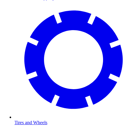
Tires and Wheels