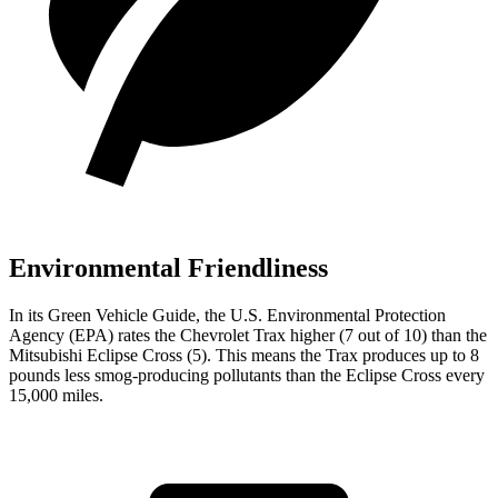
Environmental Friendliness
In its
Green Vehicle Guide
, the U.S. Environmental Protection
Agency (EPA) rates the Chevrolet Trax higher (7 out of 10) than the
Mitsubishi Eclipse Cross (5). This means the Trax produces up to 8
pounds less smog-producing pollutants than the Eclipse Cross every
15,000 miles.