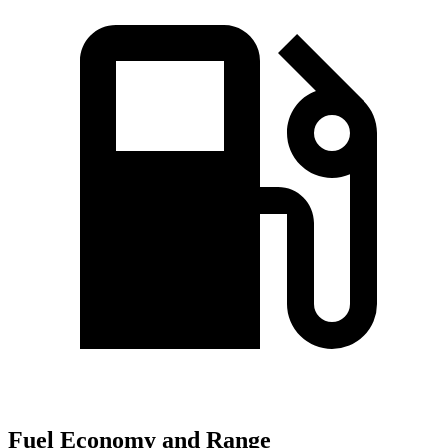
Fuel Economy and Range