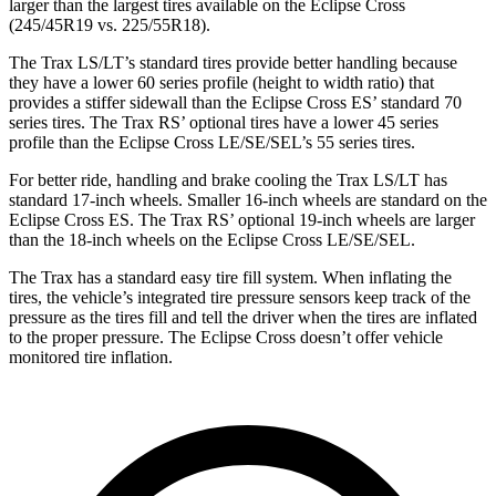
larger than the largest tires available on the Eclipse Cross
(245/45R19 vs. 225/55R18).
The Trax LS/LT’s standard tires provide better handling because
they have a lower 60 series profile (height to width ratio) that
provides a stiffer sidewall than the Eclipse Cross ES’ standard 70
series tires. The Trax RS’ optional tires have a lower 45 series
profile than the Eclipse Cross LE/SE/SEL’s 55 series tires.
For better ride, handling and brake cooling the Trax LS/LT has
standard 17-inch wheels. Smaller 16-inch wheels are standard on the
Eclipse Cross ES. The Trax RS’ optional 19-inch wheels are larger
than the 18-inch wheels on the Eclipse Cross LE/SE/SEL.
The Trax has a standard easy tire fill system. When inflating the
tires, the vehicle’s integrated tire pressure sensors keep track of the
pressure as the tires fill and tell the driver when the tires are inflated
to the proper pressure. The Eclipse Cross doesn’t offer vehicle
monitored tire inflation.