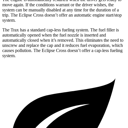
move again. If the conditions warrant or the driver wishes, the
system can be manually disabled at any time for the duration of a
trip. The Eclipse Cross doesn’t offer an automatic engine start/stop
system.
The Trax has a standard cap-less fueling system. The fuel filler is
automatically opened when the fuel nozzle is inserted and
automatically closed when it’s removed. This eliminates the need to
unscrew and replace the cap and it reduces fuel evaporation, which
causes pollution. The Eclipse Cross doesn’t offer a cap-less fueling
system.