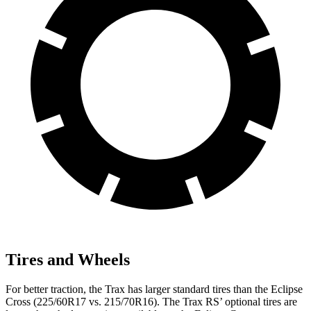
Tires and Wheels
For better traction, the Trax has larger standard tires than the Eclipse
Cross (225/60R17 vs. 215/70R16). The Trax RS’ optional tires are