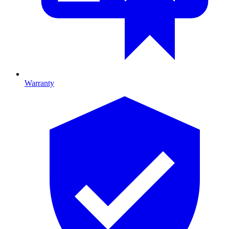
Warranty