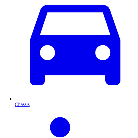
Chassis