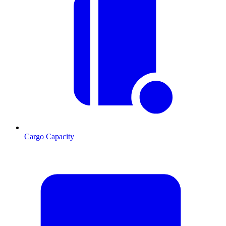
Cargo Capacity