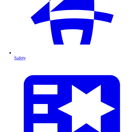
Safety