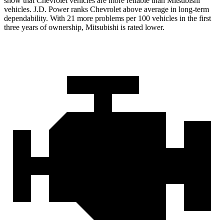
show that Chevrolet vehicles are more reliable than Mitsubishi
vehicles. J.D. Power ranks Chevrolet above average in long-term
dependability. With 21 more problems per 100 vehicles in the first
three years of ownership, Mitsubishi is rated lower.