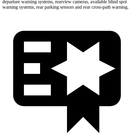
departure warning systems, rearview cameras, available blind spot
warning systems, rear parking sensors and rear cross-path warning.