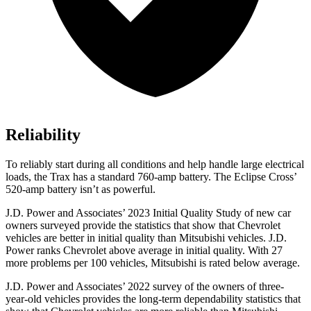
Reliability
To reliably start during all conditions and help handle large electrical
loads, the Trax has a standard 760-amp battery. The Eclipse Cross’
520-amp battery isn’t as powerful.
J.D. Power and Associates’ 2023 Initial Quality Study of new car
owners surveyed provide the statistics that show that Chevrolet
vehicles are better in initial quality than Mitsubishi vehicles. J.D.
Power ranks Chevrolet above average in initial quality. With 27
more problems per 100 vehicles, Mitsubishi is rated below average.
J.D. Power and Associates’ 2022 survey of the owners of three-
year-old vehicles provides the long-term dependability statistics that