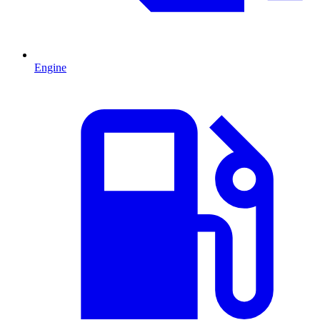
Engine