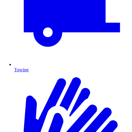
Towing