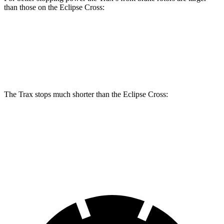
than those on the Eclipse Cross:
Trax
Eclipse Cross
Front Rotors
11.8 inches
11.6 inches
The Trax stops much shorter than the Eclipse Cross:
Trax
Eclipse Cross
60 to 0 MPH
116 feet
129 feet
Motor Trend