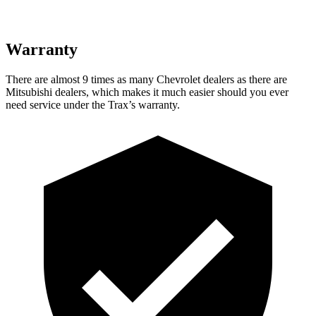
Warranty
There are almost 9 tim
es as many Chevrolet dealers as there are
Mitsubishi dealers, which makes
it much easier should you ever
need service under the Trax’s warranty.