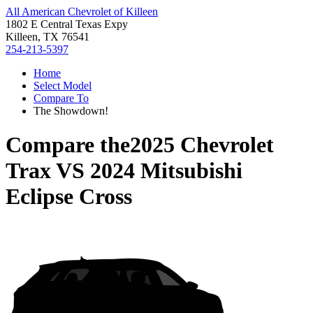
All American Chevrolet of Killeen
1802 E Central Texas Expy
Killeen, TX 76541
254-213-5397
Home
Select Model
Compare To
The Showdown!
Compare the
2025 Chevrolet
Trax
VS
2024 Mitsubishi
Eclipse Cross