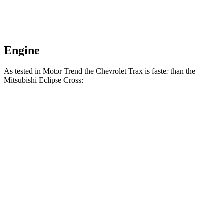
Engine
As tested in
Motor Trend
the Chevrolet Trax is faster than the
Mitsubishi Eclipse Cross:
Trax
Eclipse Cross
Zero to 60 MPH
8.5 sec
9.6 sec
Quarter Mile
16.5 sec
17.3 sec
Speed in 1/4 Mile
82.7 MPH
78.9 MPH