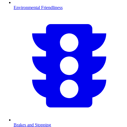
Environmental Friendliness
Brakes and Stopping