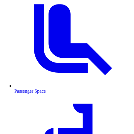
Passenger Space