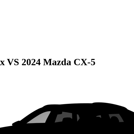
ax
VS
2024 Mazda CX-5