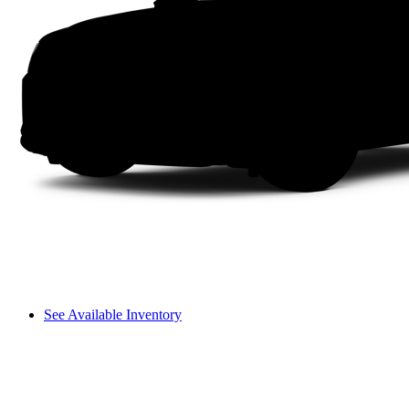
See Available Inventory