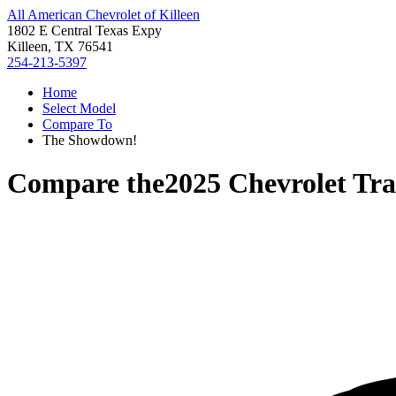
All American Chevrolet of Killeen
1802 E Central Texas Expy
Killeen, TX 76541
254-213-5397
Home
Select Model
Compare To
The Showdown!
Compare the
2025 Chevrolet Tr