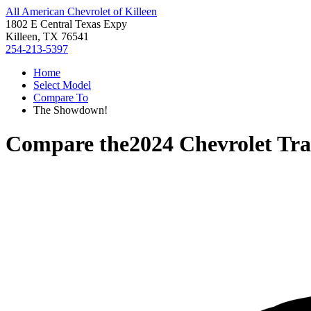
All American Chevrolet of Killeen
1802 E Central Texas Expy
Killeen, TX 76541
254-213-5397
Home
Select Model
Compare To
The Showdown!
Compare the
2024 Chevrolet Tra