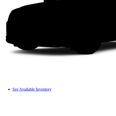
See Available Inventory