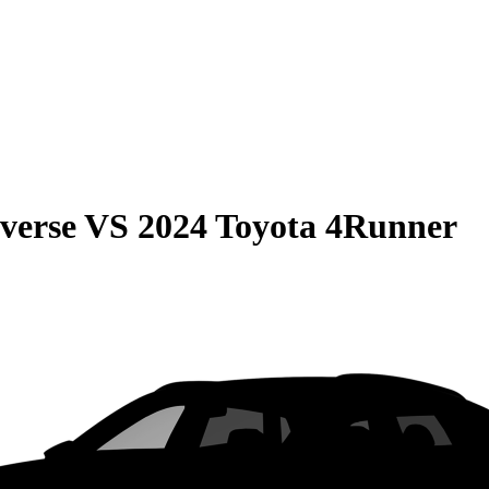
verse
VS
2024 Toyota 4Runner