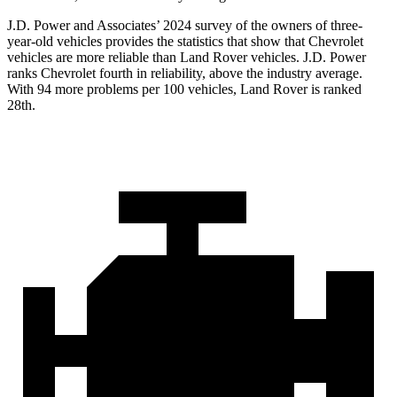
J.D. Power and Associates’ 2024 survey of the owners of three-
year-old vehicles provides the statistics that show that Chevrolet
vehicles are more reliable than Land Rover vehicles. J.D. Power
ranks Chevrolet fourth in reliability, above the industry average.
With 94 more problems per 100 vehicles, Land Rover is ranked
28th.