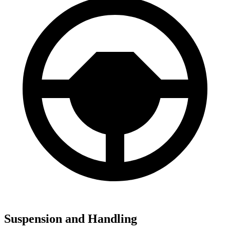
Suspension and Handling