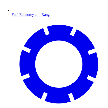
Fuel Economy and Range