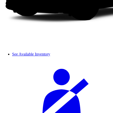
See Available Inventory