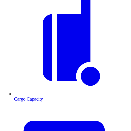
Cargo Capacity