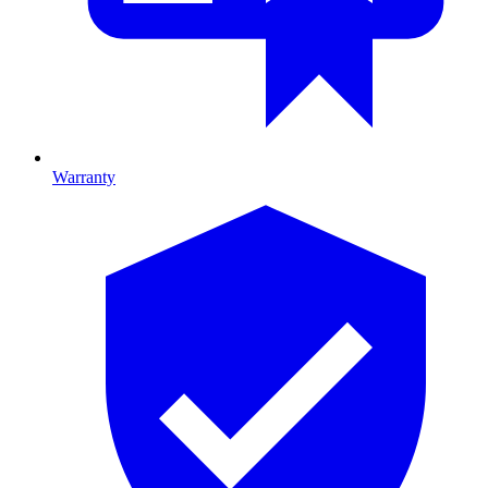
Warranty