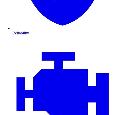
Reliability