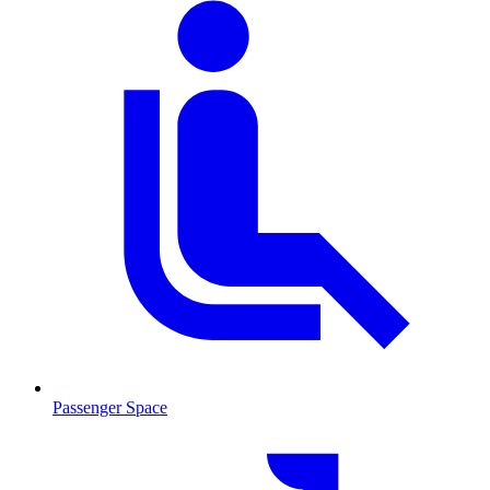
Passenger Space