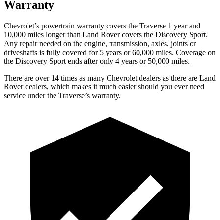
Warranty
Chevrolet’s powertrain warranty covers the Traverse 1 year and
10,000 miles longer than Land Rover covers the Discovery Sport.
Any repair needed on the engine, transmission, axles, joints or
driveshafts is fully covered for 5 years or 60,000 miles. Coverage on
the Discovery Sport ends after only 4 years or 50,000 miles.
There are over 14 times as many Chevrolet dealers as there are Land
Rover dealers, which makes it much easier should you ever need
service under the Traverse’s warranty.