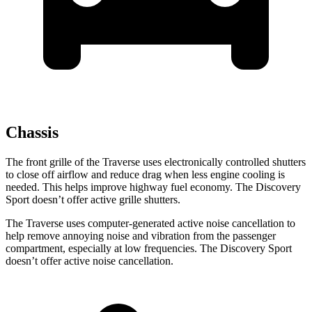
Chassis
The front grille of the Traverse uses electronically controlled shutters
to close off airflow and reduce drag when less engine cooling is
needed. This helps improve highway fuel economy. The Discovery
Sport doesn’t offer active grille shutters.
The Traverse uses computer-generated active noise cancellation to
help remove annoying noise and vibration from the passenger
compartment, especially at low frequencies. The Discovery Sport
doesn’t offer active noise cancellation.