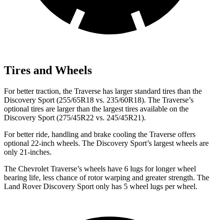
Tires and Wheels
For better traction, the Traverse has larger standard tires than the
Discovery Sport (255/65R18 vs. 235/60R18). The Traverse’s
optional tires are larger than the largest tires available on
the
Discovery Sport (275/45R22 vs. 245/45R21).
For better ride, handling and brake cooling the Traverse offers
optional 22-inch wheels. The Discovery Sport’s largest wheels are
only 21-inches.
The Chevrolet Traverse’s wheels have 6 lugs for longer wheel
bearing life, less chance of rotor warping and greater strength. The
Land Rover Discovery Sport only has 5 wheel lugs per wheel.