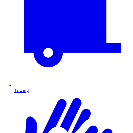
Towing