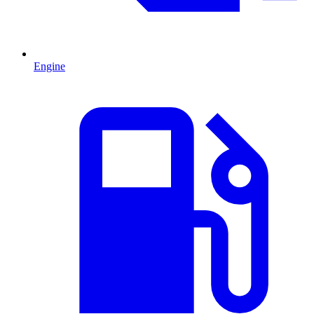
Engine