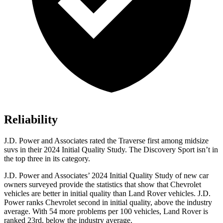
Reliability
J.D. Power and Associates rated the Traverse first among midsize
suvs in their 2024 Initial Quality Study. The Discovery Sport isn’t in
the top three in its category.
J.D. Power and Associates’ 2024 Initial Quality Study of new car
owners surveyed provide the statistics that show that Chevrolet
vehicles are better in initial quality than Land Rover vehicles. J.D.
Power ranks Chevrolet second in initial quality, above the industry
average. With 54 more problems per 100 vehicles, Land Rover is
ranked 23rd, below the industry average.