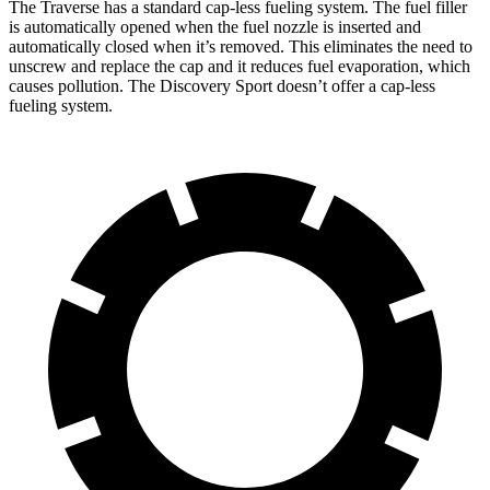
The Traverse has a standard cap-less fueling system. The fuel filler
is automatically opened when the fuel nozzle is inserted and
automatically closed when it’s removed. This eliminates the need to
unscrew and replace the cap and it reduces fuel evaporation, which
causes pollution. The Discovery Sport doesn’t offer a cap-less
fueling system.