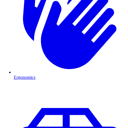
Ergonomics