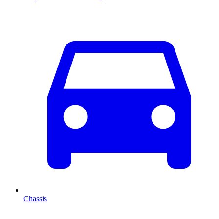
Chassis