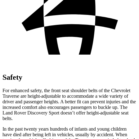
Safety
For enhanced safety, the front seat shoulder belts of the Chevrolet
Traverse are height-adjustable to accommodate a wide variety of
driver and passenger heights. A better fit can prevent injuries and the
increased comfort also encourages passengers to buckle up. The
Land Rover Discovery Sport doesn’t offer height-adjustable seat
belts.
In the past twenty years hundreds of infants and young children
have died after being left in vehicles, usually by accident. When