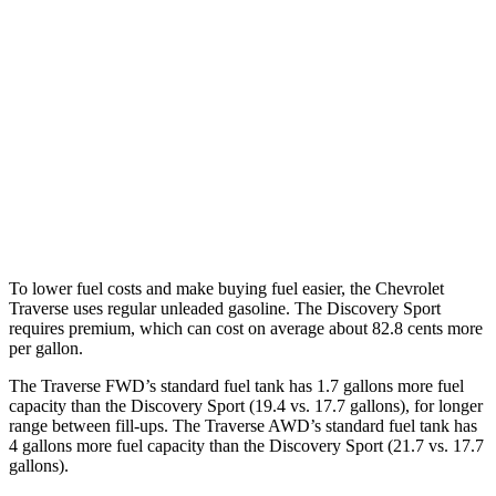
Traverse
FWD
2.5 turbo 4-cyl.
20 city/27 hwy
AWD
2.5 turbo 4-cyl.
19 city/24 hwy
Discovery Sport
AWD
2.0 turbo 4-cyl.
19 city/23 hwy
To lower fuel costs and make buying fuel easier, the Chevrolet
Traverse uses regular unleaded gasoline. The Discovery Sport
requires premium, which can cost on average about 82.8 cents more
per gallon.
The Traverse FWD’s standard fuel tank has 1.7 gallons more fuel
capacity than the Discovery Sport (19.4 vs. 17.7 gallons), for longer
range between fill-ups. The Traverse AWD’s standard fuel tank has
4 gallons more fuel capacity than the Discovery Sport (21.7 vs. 17.7
gallons).