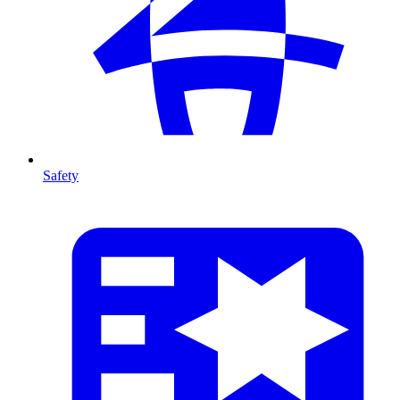
Safety