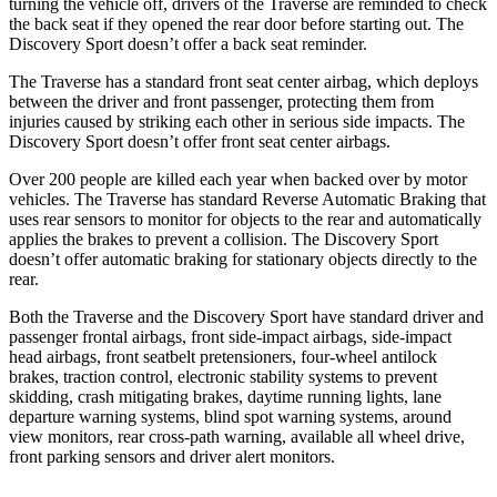
turning the vehicle off, drivers of the Traverse are
reminded to check
the back seat if they opened the rear door before starting out. The
Discovery Sport doesn’t offer a back seat reminder.
The Traverse has a standard front seat center airbag, which deploys
between the driver and front passenger, protecting them from
injuries caused by striking each other in serious side impacts. The
Discovery Sport doesn’t offer front seat center airbags.
Over 200 people are killed each year when backed over by motor
vehicles. The Traverse has standard Reverse Automatic
Braking that
uses rear sensors to monitor for objects to the rear and automatically
applies the brakes to prevent a collision. The Discovery Sport
doesn’t offer automatic braking for stationary objects directly to the
rear.
Both the Traverse and the Discovery Sport have standard driver and
passenger frontal airbags, front side-impact airbags, side-impact
head airbags, front seatbelt pretensioners, four-wheel antilock
brakes, traction control, electronic stability systems to prevent
skidding, crash mitigating brakes, daytime running lights, lane
departure warning systems, blind spot warning systems, around
view monitors, rear cross-path warning, available all wheel drive,
front parking sensors and driver alert monitors.