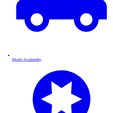
Model Availability