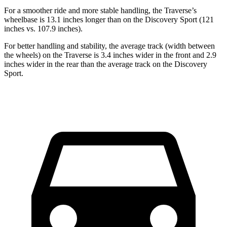
For a smoother ride and more stable handling, the Traverse’s
wheelbase is 13.1 inches longer than on
the Discovery Sport (121
inches vs. 107.9 inches).
For better handling and stability, the average track (width between
the wheels) on the Traverse is 3.4 inches wider in the front and 2.9
inches wider in the rear than the average track on the Discovery
Sport.