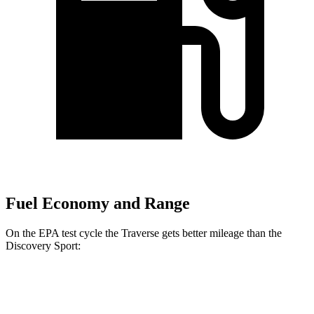
Fuel Economy and Range
On the EPA test cycle the Traverse gets better mileage than the
Discovery Sport:
MPG