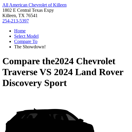
All American Chevrolet of Killeen
1802 E Central Texas Expy
Killeen, TX 76541
254-213-5397
Home
Select Model
Compare To
The Showdown!
Compare the
2024 Chevrolet
Traverse
VS
2024 Land Rover
Discovery Sport