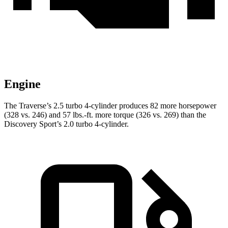
Engine
The Traverse’s 2.5 turbo 4-cylinder produces 82 more horsepower
(328 vs. 246) and
57 lbs.-ft.
more torque (326 vs. 269) than the
Discovery Sport’s 2.0 turbo 4-cylinder.