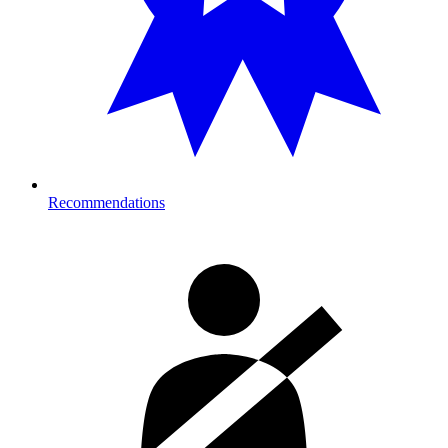
Recommendations