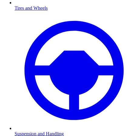
Tires and Wheels
Suspension and Handling