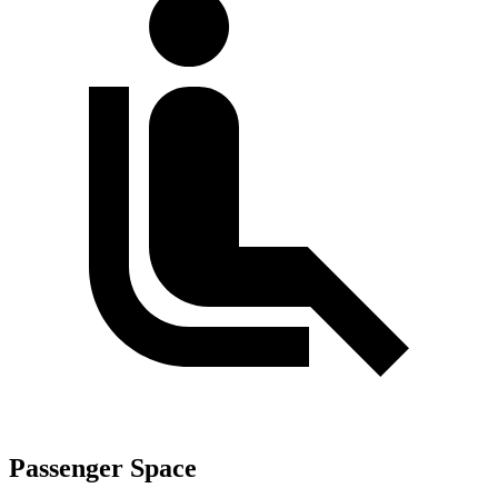
Passenger Space