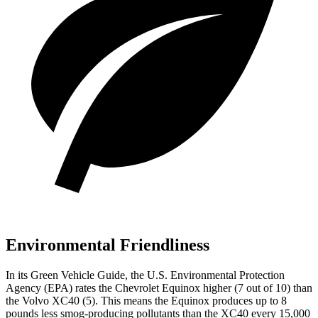
Environmental Friendliness
In its
Green Vehicle Guide
, the U.S. Environmental Protection
Agency (EPA) rates the Chevrolet Equinox higher (7 out of 10) than
the Volvo XC40 (5). This means the Equinox produces up to 8
pounds less smog-producing pollutants than the XC40 every 15,000