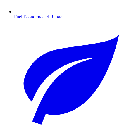
Fuel Economy and Range