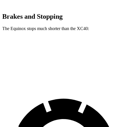
Brakes and Stopping
The Equinox stops much shorter than the XC40:
Equinox
XC40
70 to 0 MPH
161 feet
185 feet
Car and Driver
60 to 0 MPH
119 feet
125 feet
Motor Trend