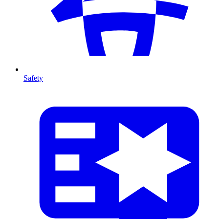
Safety