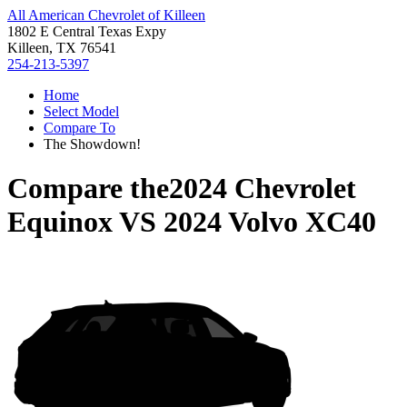
All American Chevrolet of Killeen
1802 E Central Texas Expy
Killeen, TX 76541
254-213-5397
Home
Select Model
Compare To
The Showdown!
Compare the
2024 Chevrolet
Equinox
VS
2024 Volvo XC40