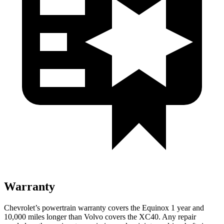
Warranty
Chevrolet’s powertrain warranty covers the Equinox 1 year and
10,000 miles longer than Volvo covers the XC40.
Any repair