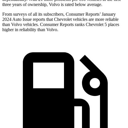
three years of ownership, Volvo is rated below average.
From surveys of all its subscribers,
Consumer Reports
’ January
2024 Auto Issue reports
that Chevrolet vehicles
are more reliable
than Volvo vehicles.
Consumer Reports
ranks Chevrolet 5 places
higher in reliability than Volvo.