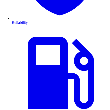
Reliability