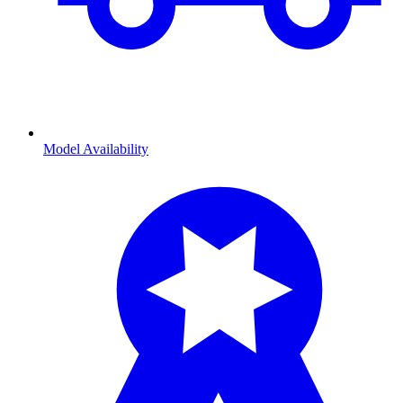
Model Availability