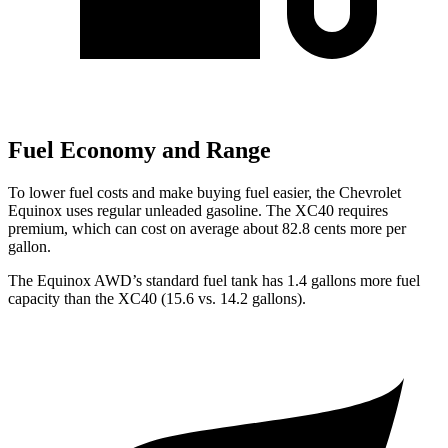
Fuel Economy and Range
To lower fuel costs and make buying fuel easier, the Chevrolet
Equinox uses regular unleaded gasoline. The XC40 requires
premium, which can cost on average about 82.8 cents more per
gallon.
The Equinox AWD’s standard fuel tank has 1.4 gallons more fuel
capacity than the XC40 (15.6 vs. 14.2 gallons).