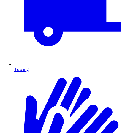
Towing