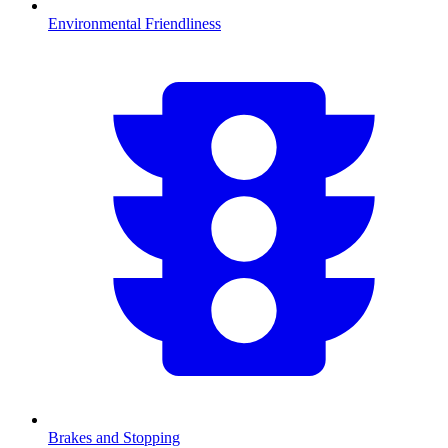
Environmental Friendliness
Brakes and Stopping