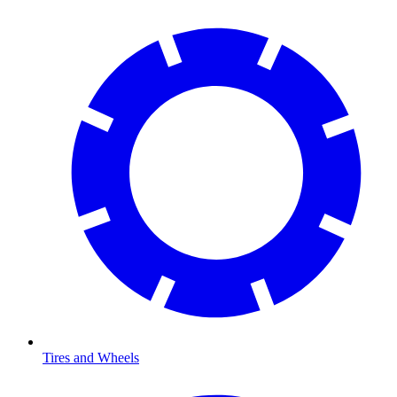
Tires and Wheels