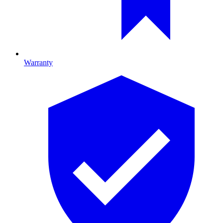
Warranty