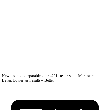
Rear Seat
STARS
5 Stars
5 Stars
Hip Force
630 lbs.
755 lbs.
Into Pole
STARS
5 Stars
5 Stars
Max Damage Depth
13 inches
13 inches
New test not comparable to pre-2011 test results.
More stars =
Better. Lower test results = Better.