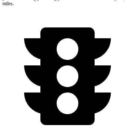
miles.