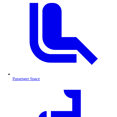
Passenger Space