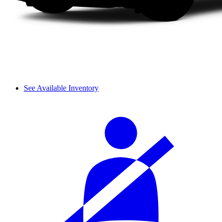
See Available Inventory