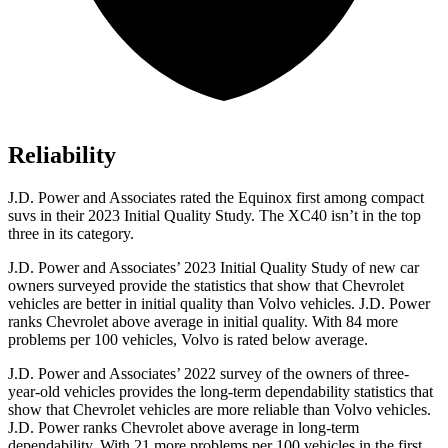
Reliability
J.D. Power and Associates rated the Equinox first among compact
suvs in their 2023 Initial Quality Study. The XC40 isn’t in the top
three in its category.
J.D. Power and Associates’ 2023 Initial Quality Study of new car
owners surveyed provide the statistics that show that Chevrolet
vehicles are better in initial quality than Volvo vehicles. J.D. Power
ranks Chevrolet above average in initial quality. With 84 more
problems per 100 vehicles, Volvo is rated below average.
J.D. Power and Associates’ 2022 survey of the owners of three-
year-old vehicles provides the long-term dependability statistics that
show that Chevrolet vehicles are more reliable than Volvo vehicles.
J.D. Power ranks Chevrolet above average in long-term
dependability. With 21 more problems per 100 vehicles in the first