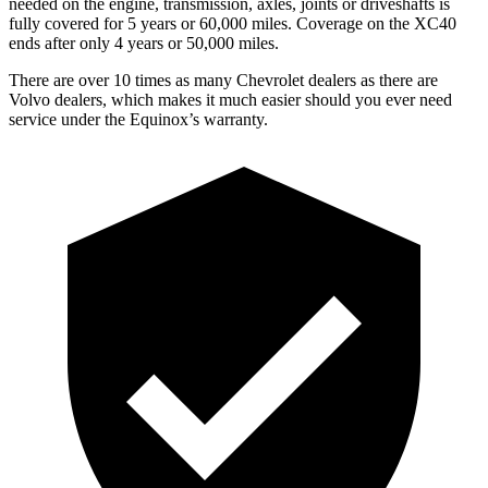
needed on the engine, transmission, axle
s, joints or driveshafts is
fully covered for 5 years or 60,000 miles. Coverage on the XC40
ends after only 4 years or 50,000 miles.
There are over 10 times as many Chevrolet dealers as there are
Volvo dealers, which makes it much easier should you ever need
service under the Equinox’s warranty.