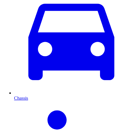
Chassis