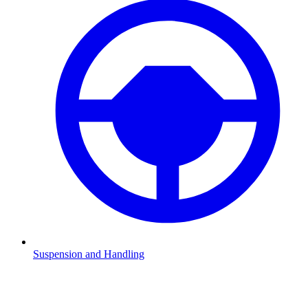
Suspension and Handling