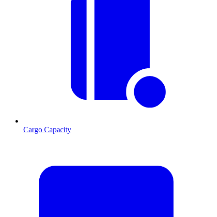
Cargo Capacity