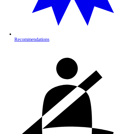
Recommendations