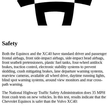
Safety
Both the Equinox and the XC40 have standard driver and passenger
frontal airbags, front side-impact airbags, side-impact head airbags,
front seatbelt pretensioners, plastic fuel tanks, four-wheel antilock
brakes, traction control, electronic stability systems to prevent
skidding, crash mitigating brakes, lane departure warning systems,
rearview cameras, available all wheel drive, daytime running lights,
blind spot warning systems, around view monitors and rear cross-
path warning.
The National Highway Traffic Safety Administration does 35 MPH
front crash tests on new vehicles. In this test, results indicate that the
Chevrolet Equinox is safer than the Volvo XC40: