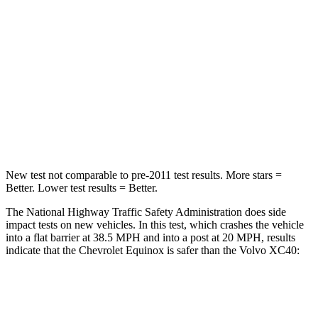
Neck Injury Risk
26%
31%
Neck Stress
153 lbs.
156 lbs.
Neck Compression
51 lbs.
66 lbs.
Leg Forces (l/r)
264/236 lbs.
397/411 lbs.
New test not comparable to pre-2011 test results.
More stars =
Better. Lower test results = Better.
The National Highway Traffic Safety Administration does side
impact tests on new vehicles. In this test, which crashes the vehicle
into a flat barrier at 38.5 MPH and into a post at 20 MPH, results
indicate that the Chevrolet Equinox is safer than the Volvo XC40:
Equinox
XC40