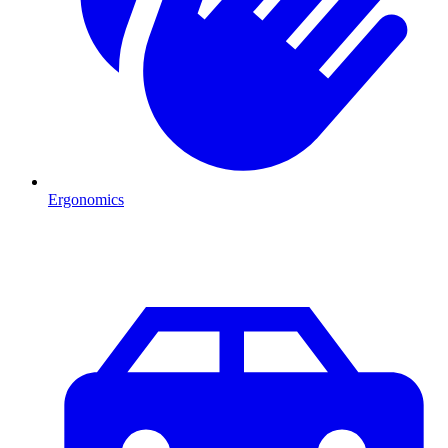
Ergonomics