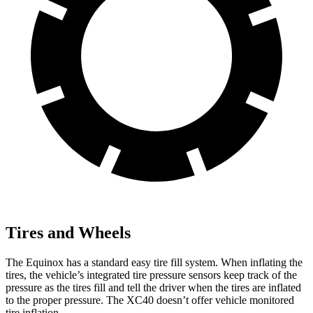
Tires and Wheels
The Equinox has a standard easy tire fill system. When inflating the
tires, the vehicle’s integrated tire pressure sensors keep track of the
pressure as the tires fill and tell the driver when the tires are inflated
to the proper pressure. The XC40 doesn’t offer vehicle monitored
tire inflation.