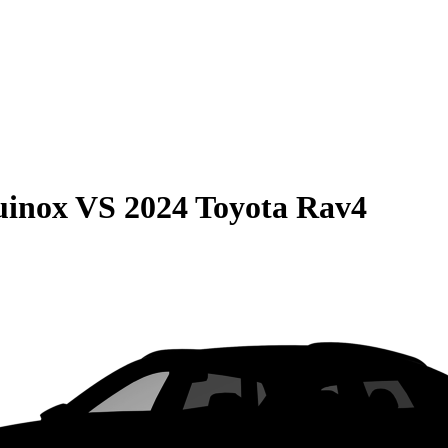
uinox
VS
2024 Toyota Rav4