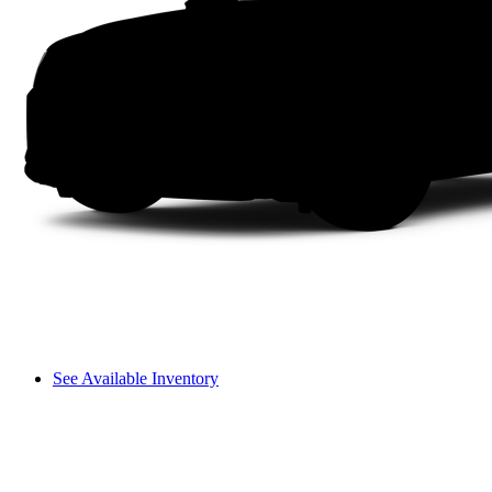
See Available Inventory