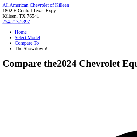
All American Chevrolet of Killeen
1802 E Central Texas Expy
Killeen, TX 76541
254-213-5397
Home
Select Model
Compare To
The Showdown!
Compare the
2024 Chevrolet Eq