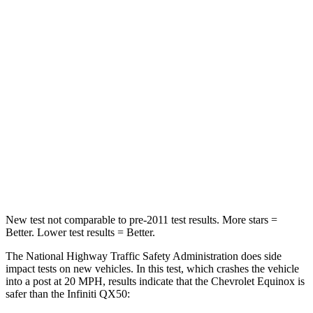
Passenger
STARS
5 Stars
4 Stars
Chest Compression
.6 inches
.6 inches
Neck Injury Risk
26%
31%
Neck Stress
153 lbs.
161 lbs.
Leg Forces (l/r)
264/236 lbs.
504/622 lbs.
New test not comparable to pre-2011 test results.
More stars =
Better. Lower test results = Better.
The National Highway Traffic Safety Administration does side
impact tests on new vehicles. In this test, which crashes the vehicle
into a post at 20 MPH, results indicate that the Chevrolet Equinox is
safer than the Infiniti QX50: