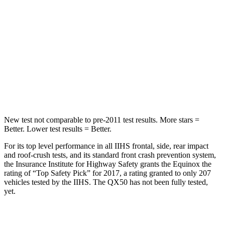
Equinox
QX50
Into Pole
STARS
5 Stars
5 Stars
Max Damage Depth
13 inches
17 inches
New test not comparable to pre-2011 test results.
More stars =
Better. Lower test results = Better.
For its top level performance in all IIHS
frontal, side, rear impact
and roof-crush tests, and its standard front crash prevention system,
the Insurance Institute for Highway Safety grants the Equinox the
rating of “Top Safety Pick” for 2017, a rating granted to only 207
vehicles tested by the IIHS. The QX50 has not been fully tested,
yet.