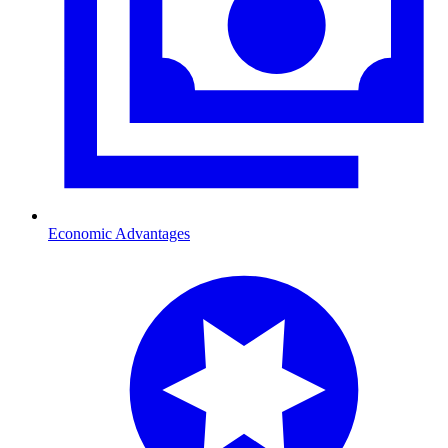
Economic Advantages