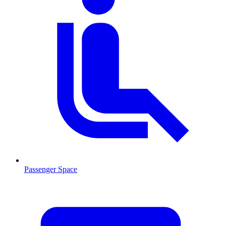
Passenger Space