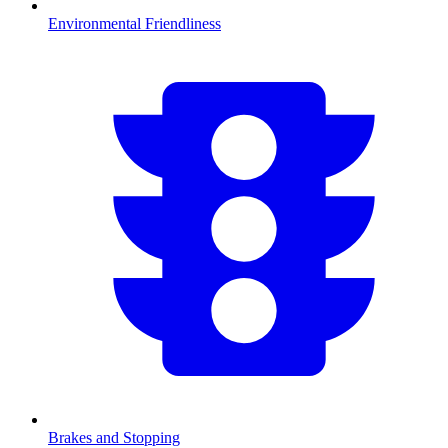
Environmental Friendliness
Brakes and Stopping