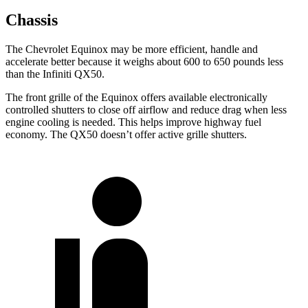
Chassis
The Chevrolet Equinox may be more efficient, handle and
accelerate better because it weighs about 600 to 650 pounds less
than the Infiniti QX50.
The front grille of the Equinox offers available electronically
controlled shutters to close off airflow and reduce drag when less
engine cooling is needed. This helps improve highway fuel
economy. The QX50 doesn’t offer active grille shutters.