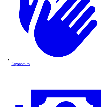
Ergonomics