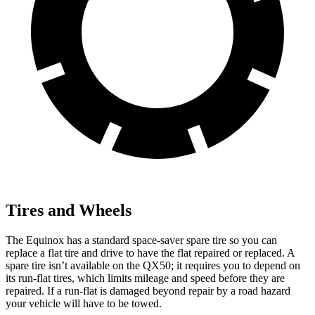
Tires and Wheels
The Equinox has a standard space-saver spare tire so you can
replace a flat tire and drive to have the flat repaired or replaced. A
spare tire isn’t available on the QX50; it requires you to depend on
its run-flat tires, which limits mileage and speed before they are
repaired. If a run-flat is damaged beyond repair by a road hazard
your vehicle will have to be towed.