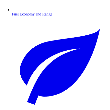
Fuel Economy and Range