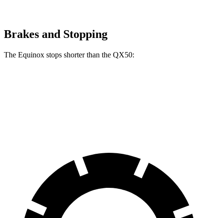
Brakes and Stopping
The Equinox stops shorter than the QX50:
Equinox
QX50
60 to 0 MPH
119 feet
126 feet
Motor Trend