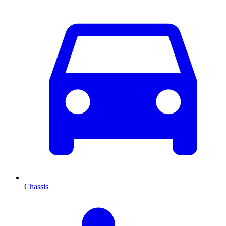
Chassis