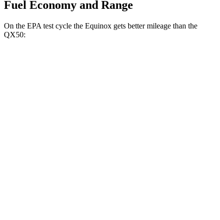
Fuel Economy and Range
On the EPA test cycle the Equinox gets better mileage than the
QX50:
MPG
Equinox
FWD
1.5 turbo 4-cyl.
26 city/31 hwy
AWD
1.5 turbo 4-cyl.
24 city/30 hwy
QX50
FWD
2.0 turbo 4-cyl.
23 city/29 hwy
AWD
2.0 turbo 4-cyl.
22 city/28 hwy