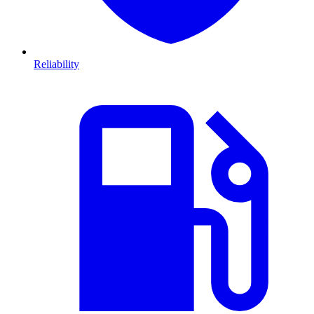
Reliability