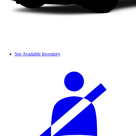
See Available Inventory