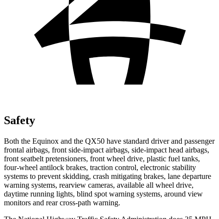
Safety
Both the Equinox and the QX50 have standard driver and passenger
frontal airbags, front side-impact airbags, side-impact head airbags,
front seatbelt pretensioners, front wheel drive, plastic fuel tanks,
four-wheel antilock brakes, traction control, electronic stability
systems to prevent skidding, crash mitigating brakes, lane departure
warning systems, rearview cameras, available all wheel drive,
daytime running lights, blind spot warning systems, around view
monitors and rear cross-path warning.