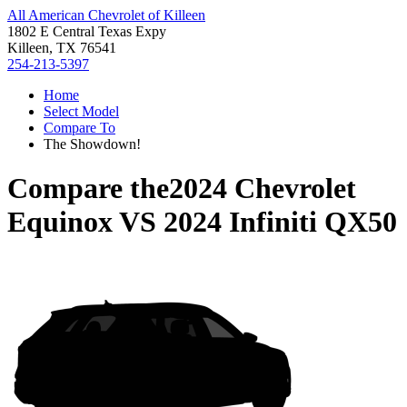
All American Chevrolet of Killeen
1802 E Central Texas Expy
Killeen, TX 76541
254-213-5397
Home
Select Model
Compare To
The Showdown!
Compare the
2024 Chevrolet
Equinox
VS
2024 Infiniti QX50