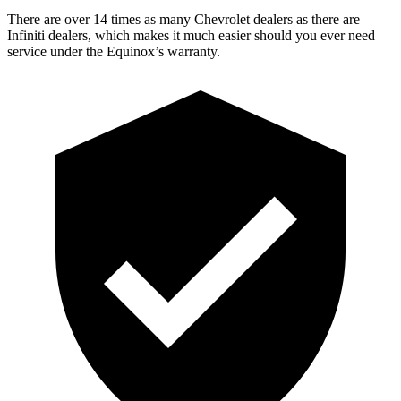
There are over 14 times as many Chevrolet dealers as there are
Infiniti dealers, which makes it much easier should you ever need
service under the Equinox’s warranty.