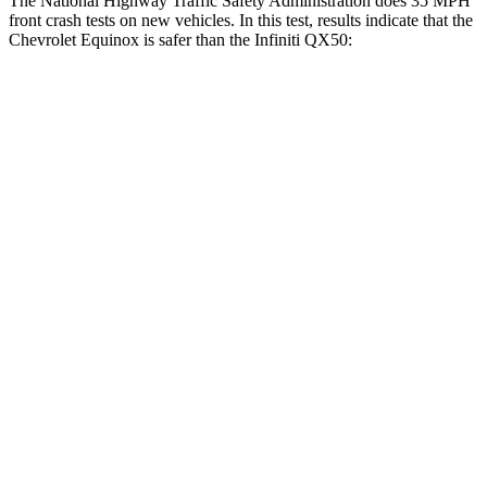
The National Highway Traffic Safety Administration does 35 MPH
front crash tests on
new vehicles. In this test, results indicate that the
Chevrolet Equinox is safer than the Infiniti QX50:
Equinox
QX50
OVERALL STARS
5 Stars
4 Stars
Driver
STARS
5 Stars
4 Stars
HIC
159
236
Neck Injury Risk
17%
26%
Neck Stress
190 lbs.
245 lbs.
Neck Compression
10 lbs.
42 lbs.