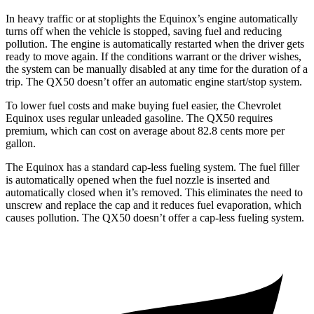
In heavy traffic or at stoplights the Equinox’s engine automatically
turns off when the vehicle is stopped, saving fuel and reducing
pollution. The engine is automatically restarted when the driver gets
ready to move again. If the conditions warrant or the driver wishes,
the system can be manually disabled at any time for the duration of a
trip. The QX50 doesn’t offer an automatic engine start/stop system.
To lower fuel costs and make buying fuel easier, the Chevrolet
Equinox uses regular unleaded gasoline. The QX50 requires
premium, which can cost on average about 82.8 cents more per
gallon.
The Equinox has a standard cap-less fueling system. The fuel filler
is automatically opened when the fuel nozzle is inserted and
automatically closed when it’s removed. This eliminates the need to
unscrew and replace the cap and it reduces fuel evaporation, which
causes pollution. The QX50 doesn’t offer a cap-less fueling system.