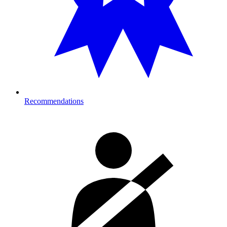
Recommendations