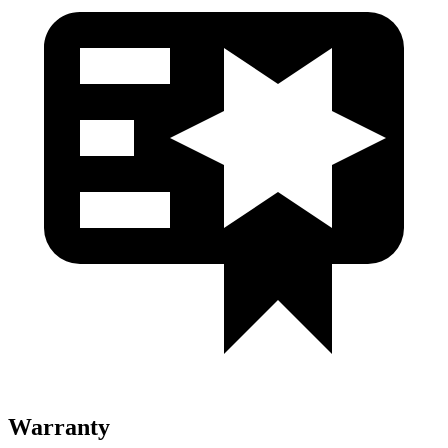
Warranty