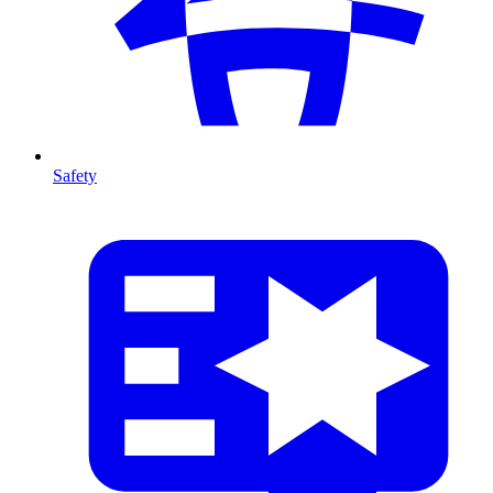
Safety