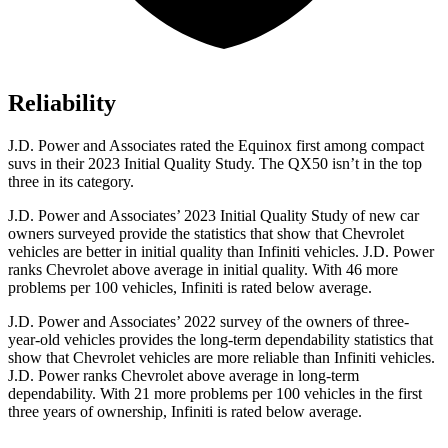
Reliability
J.D. Power and Associates rated the Equinox first among compact
suvs in their 2023 Initial Quality Study. The QX50 isn’t in the top
three in its category.
J.D. Power and Associates’ 2023 Initial Quality Study of new car
owners surveyed provide the statistics that show that Chevrolet
vehicles are better in initial quality than Infiniti vehicles. J.D. Power
ranks Chevrolet above average in initial quality. With 46 more
problems per 100 vehicles, Infiniti is rated below average.
J.D. Power and Associates’ 2022 survey of the owners of three-
year-old vehicles provides the long-term dependability statistics that
show that Chevrolet vehicles are more reliable than Infiniti vehicles.
J.D. Power ranks Chevrolet above average in long-term
dependability. With 21 more problems per 100 vehicles in the first
three years of ownership, Infiniti is rated below average.