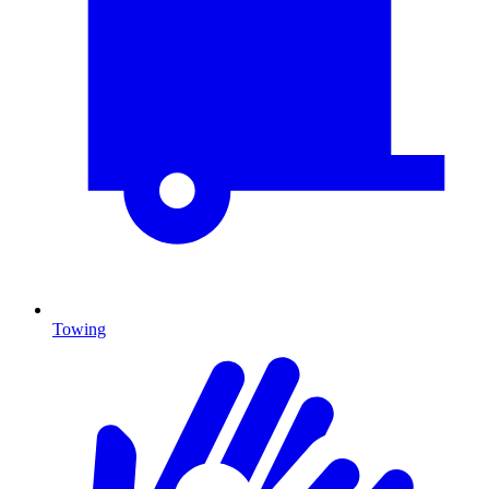
Towing