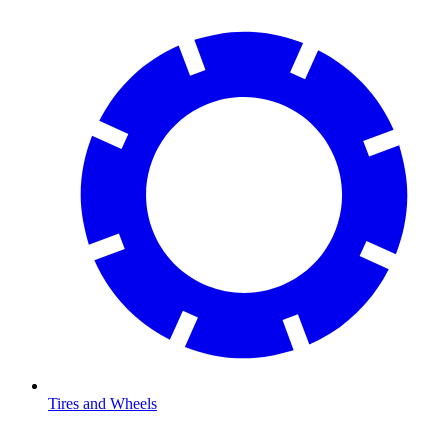
Tires and Wheels