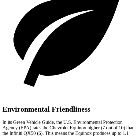
Environmental Friendliness
In its
Green Vehicle Guide
, the U.S. Environmental Protection
Agency (EPA) rates the Chevrolet Equinox higher (7 out of 10) than
the Infiniti QX50 (6). This means the Equinox produces up to 1.1