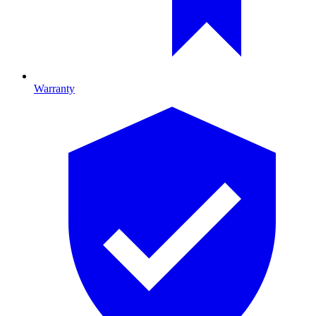
Warranty