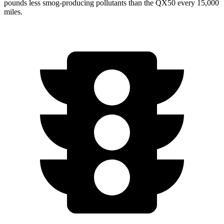
pounds less smog-producing pollutants than the QX50 every 15,000
miles.