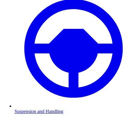
Suspension and Handling