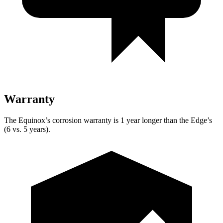
Warranty
The Equinox’s corrosion warranty is 1 year longer than the Edge’s
(6 vs. 5 years).