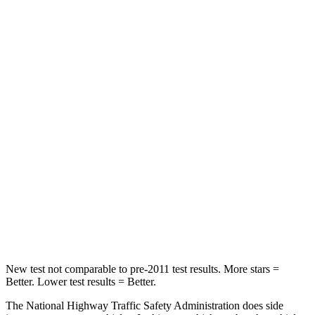
Neck Stress
190 lbs.
229 lbs.
Neck Compression
10 lbs.
21 lbs.
Leg Forces (l/r)
363/349 lbs.
165/596 lbs.
Passenger
STARS
5 Stars
5 Stars
Neck Injury Risk
26%
35.2%
Neck Stress
153 lbs.
197 lbs.
New test not
comparable to pre-2011 test results. More stars =
Better. Lower test results = Better.
The National Highway Traffic Safety Administration does side