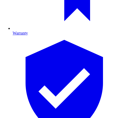
Warranty