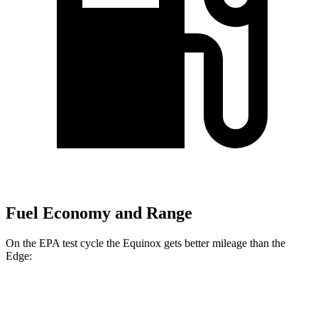
Fuel Economy and Range
On the EPA test cycle the Equinox gets better mileage than the
Edge:
MPG