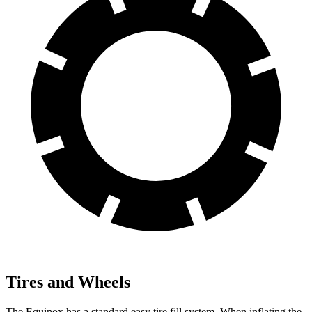
Tires and Wheels
The Equinox has a standard easy tire fill system. When inflating the