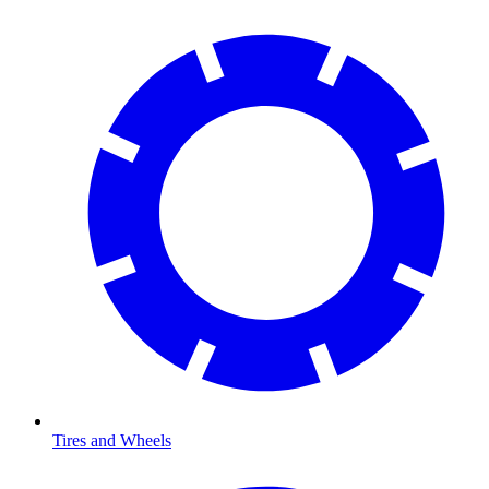
Tires and Wheels