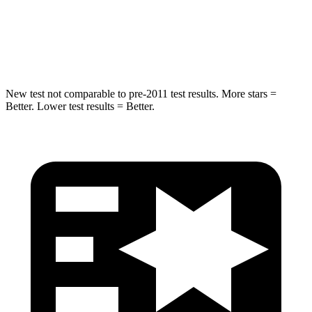
STARS
5 Stars
5 Stars
Max Damage Depth
13 inches
16 inches
New test not comparable to pre-2011 test results.
More stars =
Better. Lower test results = Better.