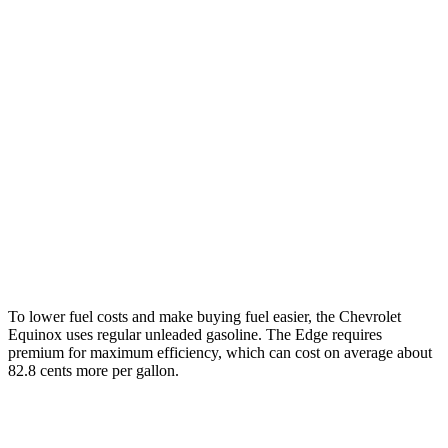
Equinox
FWD
1.5 turbo 4-cyl.
26 city/31 hwy
AWD
1.5 turbo 4-cyl.
24 city/30 hwy
Edge
AWD
2.7 turbo V6
19 city/25 hwy
2.0 turbo 4-cyl.
21 city/28 hwy
To lower fuel costs and make buying fuel easier, the Chevrolet
Equinox uses regular unleaded gasoline. The Edge requires
premium for maximum efficiency, which can cost on average about
82.8 cents more per gallon.