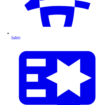
Safety