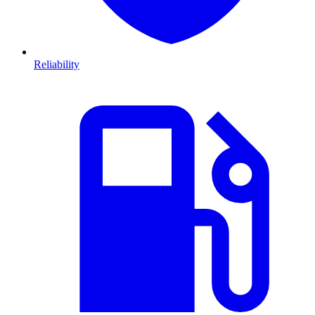
Reliability