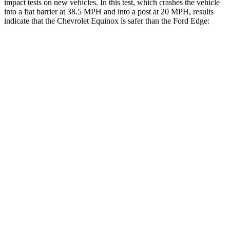
impact tests on new vehicles. In this test, which crashes the vehicle
into a flat barrier at 38.5 MPH and into a post at 20 MPH, results
indicate that the Chevrolet Equinox is safer than the Ford Edge:
Equinox
Edge
Front Seat
STARS
5 Stars
5 Stars
Chest Movement
1.1 inches
1.1 inches
Rear Seat
STARS
5 Stars
5 Stars
Hip Force
630 lbs.
635 lbs.
Into Pole