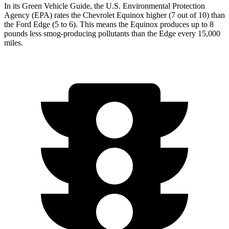
In its
Green Vehicle Guide
, the U.S. Environmental Protection
Agency (EPA) rates the Chevrolet Equinox higher (7 out of 10) than
the Ford Edge (5 to 6). This means the Equinox produces up to 8
pounds less smog-producing pollutants than the Edge every 15,000
miles.