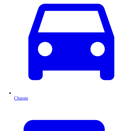
Chassis