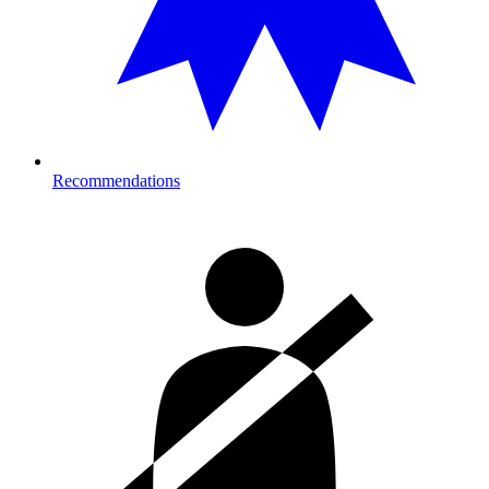
Recommendations