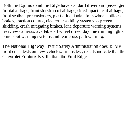
Both the Equinox and the Edge have standard driver and passenger
frontal airbags, front side-impact airbags, side-impact head airbags,
front seatbelt pretensioners, plastic fuel tanks, four-wheel antilock
brakes, traction control, electronic stability systems to prevent
skidding, crash mitigating brakes, lane departure warning systems,
rearview cameras, available all wheel drive, daytime running lights,
blind spot warning systems and rear cross-path warning.
The National Highway Traffic Safety Administration does 35 MPH
front crash tests on new vehicles. In this test, results indicate that the
Chevrolet Equinox is safer than the Ford Edge:
Equinox
Edge
Driver
STARS
5 Stars
5 Stars
HIC
159
212
Neck Injury Risk
17%
22.4%