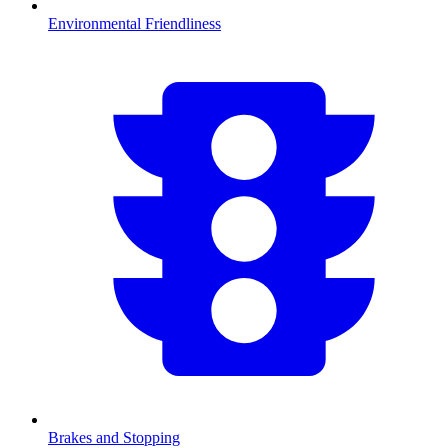
Environmental Friendliness
Brakes and Stopping