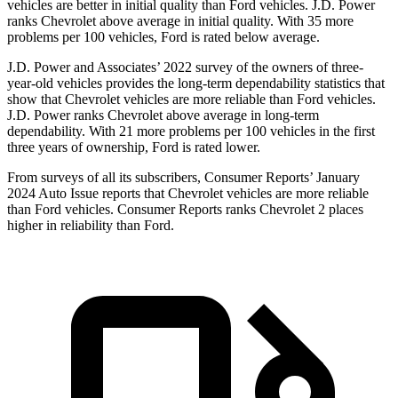
vehicles are better in initial quality than
Ford
vehicles. J.D. Power
ranks Chevrolet above average in initial quality. With 35 more
problems per 100 vehicles, Ford is rated below average.
J.D. Power and Associates’ 2022 survey of the owners of three-
year-old vehicles provides the long-term dependability statistics that
show that Chevrolet vehicles are more reliable than
Ford
vehicles.
J.D. Power ranks Chevrolet above average in long-term
dependability. With 2
1 more problems per 100 vehicles in the first
three years of ownership, Ford is rated lower.
From surveys of all its subscribers,
Consumer Reports
’ January
2024 Auto Issue reports
that Chevrolet vehicles
are more reliable
than Ford vehicles.
Consumer Reports
ranks Chevrolet 2 places
higher in reliability than Ford.