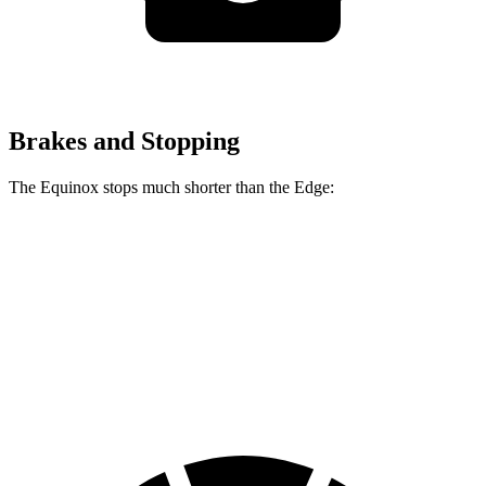
Brakes and Stopping
The Equinox stops much shorter than the Edge:
Equinox
Edge
70 to 0 MPH
161 feet
187 feet
Car and Driver
60 to 0 MPH
119 feet
129 feet
Motor Trend