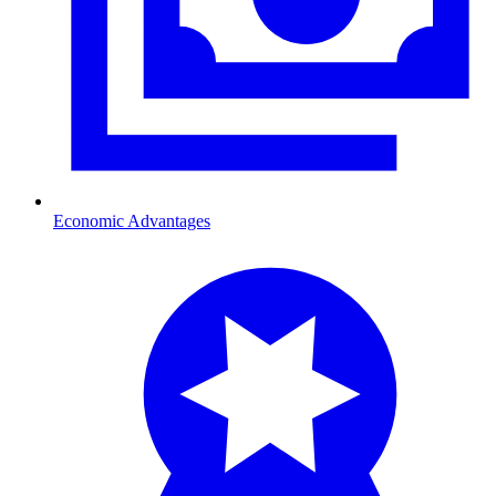
Economic Advantages