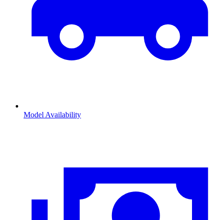
Model Availability