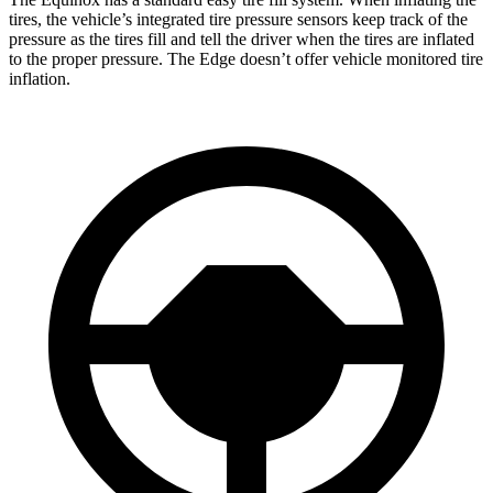
tires, the vehicle’s integrated tire pressure sensors keep track of the
pressure as the tires fill and tell the driver when the tires are inflated
to the proper pressure. The Edge doesn’t
offer vehicle monitored tire
inflation.