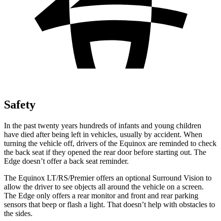
Safety
In the past twenty years hundreds of infants and young children
have died after being left in vehicles, usually by accident. When
turning the vehicle off, drivers of the Equinox are reminded to check
the back seat if they opened the rear door before starting out. The
Edge doesn’t offer a back seat reminder.
The Equinox LT/RS/Premier offers an optional Surround Vision to
allow the driver to see objects all around the vehicle on a screen.
The Edge only offers a rear monitor and front and rear parking
sensors that
beep or flash a light. That doesn’t help with obstacles to
the sides.