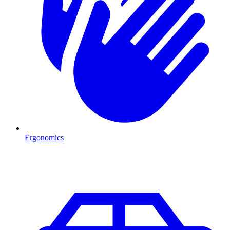
Ergonomics