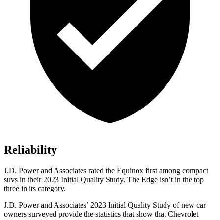
Reliability
J.D. Power and Associates rated the Equinox first among compact
suvs in their 2023 Initial Quality Study. The Edge isn’t in the top
three in its category.
J.D. Power and Associates’ 2023 Initial Quality Study of new car
owners surveyed p
rovide the statistics that show that Chevrolet