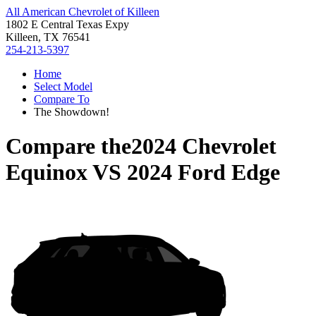
All American Chevrolet of Killeen
1802 E Central Texas Expy
Killeen, TX 76541
254-213-5397
Home
Select Model
Compare To
The Showdown!
Compare the
2024 Chevrolet
Equinox
VS
2024 Ford Edge