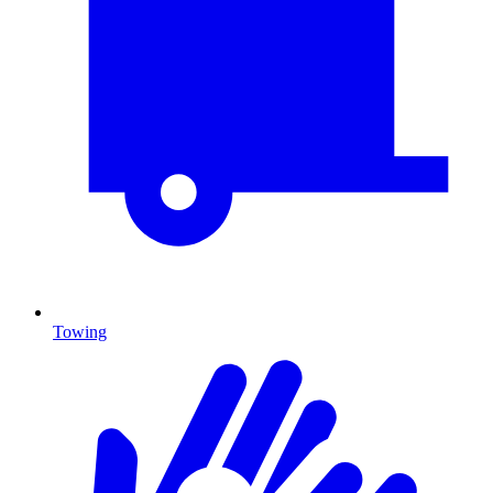
Towing