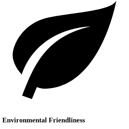
Environmental Friendliness