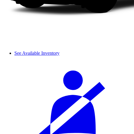
See Available Inventory