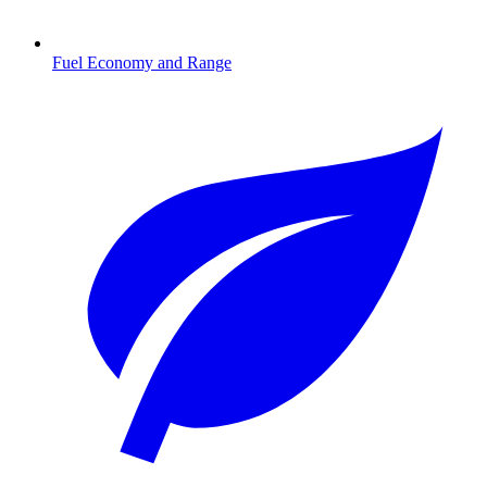
Fuel Economy and Range